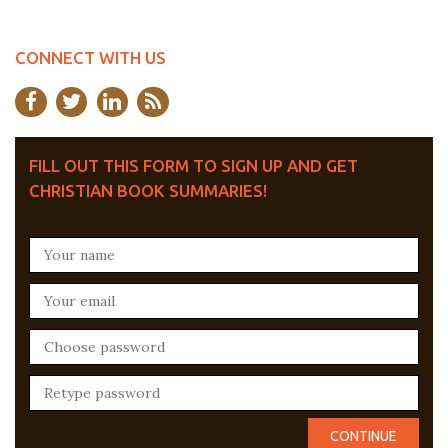
CONNECT WITH US
FILL OUT THIS FORM TO SIGN UP AND GET
CHRISTIAN BOOK SUMMARIES!