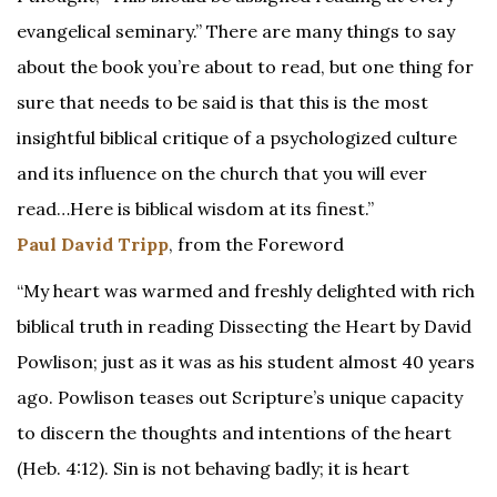
evangelical seminary.” There are many things to say
about the book you’re about to read, but one thing for
sure that needs to be said is that this is the most
insightful biblical critique of a psychologized culture
and its influence on the church that you will ever
read…Here is biblical wisdom at its finest.”
Paul David Tripp
, from the Foreword
“My heart was warmed and freshly delighted with rich
biblical truth in reading Dissecting the Heart by David
Powlison; just as it was as his student almost 40 years
ago. Powlison teases out Scripture’s unique capacity
to discern the thoughts and intentions of the heart
(Heb. 4:12). Sin is not behaving badly; it is heart