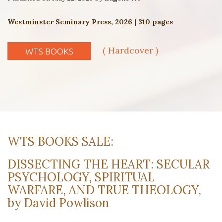
Westminster Seminary Press, 2026 | 310 pages
( Hardcover )
WTS BOOKS
WTS BOOKS SALE:
DISSECTING THE HEART: SECULAR
PSYCHOLOGY, SPIRITUAL
WARFARE, AND TRUE THEOLOGY,
by David Powlison