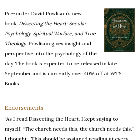
Pre-order David Powlison’s new
book,
Dissecting the Heart: Secular
Psychology, Spiritual Warfare, and True
Theology
. Powlison gives insight and
perspective into the psychology of the
day. The book is expected to be released in late
September and is currently over 40% off at WTS
Books.
Endorsements
“As I read Dissecting the Heart, I kept saying to
myself, “The church needs this, the church needs this.”
I thought, “This should be assigned reading at every