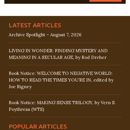
LATEST ARTICLES
Archive Spotlight – August 7, 2026
LIVING IN WONDER: FINDING MYSTERY AND
MEANING IN A SECULAR AGE, by Rod Dreher
Book Notice: WELCOME TO NEGATIVE WORLD:
HOW TO READ THE TIMES YOU’RE IN, edited by
Joe Rigney
Book Notice: MAKING SENSE TRILOGY, by Vern S.
Poythress (WTS)
POPULAR ARTICLES