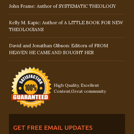
John Frame: Author of SYSTEMATIC THEOLOGY
Kelly M. Kapic: Author of A LITTLE BOOK FOR NEW
THEOLOGIANS
David and Jonathan Gibson: Editors of FROM
HEAVEN HE CAME AND SOUGHT HER
High Quality, Excellent
Content,Great community
GET FREE EMAIL UPDATES