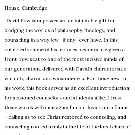
House, Cambridge
“David Powlison possessed an inimitable gift for
bridging the worlds of philosophy, theology, and
counseling in a way few—if any—ever have. In this
collected volume of his lectures, readers are given a
front-row seat to one of the most incisive minds of
our generation, delivered with David’s characteristic
warmth, charm, and winsomeness. For those new to
his work, this book serves as an excellent introduction;
for seasoned counselors and students alike, I trust
these words will once again fan our hearts into flame
—calling us to see Christ restored to counseling, and
counseling rooted firmly in the life of the local church.”