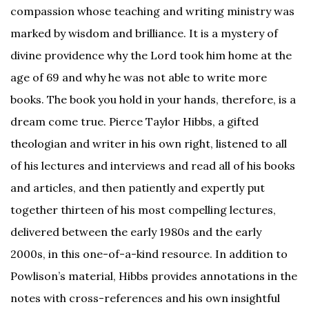
compassion whose teaching and writing ministry was
marked by wisdom and brilliance. It is a mystery of
divine providence why the Lord took him home at the
age of 69 and why he was not able to write more
books. The book you hold in your hands, therefore, is a
dream come true. Pierce Taylor Hibbs, a gifted
theologian and writer in his own right, listened to all
of his lectures and interviews and read all of his books
and articles, and then patiently and expertly put
together thirteen of his most compelling lectures,
delivered between the early 1980s and the early
2000s, in this one-of-a-kind resource. In addition to
Powlison’s material, Hibbs provides annotations in the
notes with cross-references and his own insightful