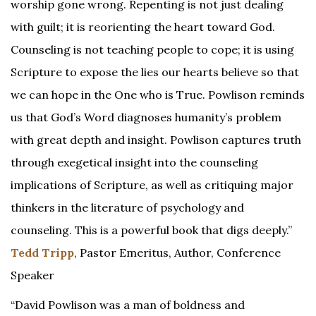
worship gone wrong. Repenting is not just dealing
with guilt; it is reorienting the heart toward God.
Counseling is not teaching people to cope; it is using
Scripture to expose the lies our hearts believe so that
we can hope in the One who is True. Powlison reminds
us that God’s Word diagnoses humanity’s problem
with great depth and insight. Powlison captures truth
through exegetical insight into the counseling
implications of Scripture, as well as critiquing major
thinkers in the literature of psychology and
counseling. This is a powerful book that digs deeply.”
Tedd Tripp
, Pastor Emeritus, Author, Conference
Speaker
“David Powlison was a man of boldness and