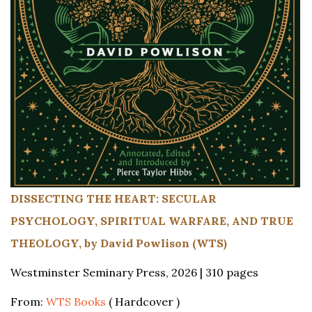
DISSECTING THE HEART: SECULAR
PSYCHOLOGY, SPIRITUAL WARFARE, AND TRUE
THEOLOGY, by David Powlison (WTS)
Westminster Seminary Press, 2026 | 310 pages
From:
WTS Books
( Hardcover )