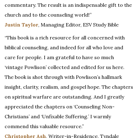
commentary. The result is an indispensable gift to the
church and to the counseling world!”
Justin Taylor
, Managing Editor, ESV Study Bible
“This book is a rich resource for all concerned with
biblical counseling, and indeed for all who love and
care for people. I am grateful to have so much
‘vintage Powlison’ collected and edited for us here.
The book is shot through with Powlison’s hallmark
insight, clarity, realism, and gospel hope. The chapters
on spiritual warfare are outstanding. And I greatly
appreciated the chapters on ‘Counseling Non-
Christians’ and ‘Unfixable Suffering.’ I warmly
commend this valuable resource.”
Christopher Ash
, Writer-in-Residence, Tyndale