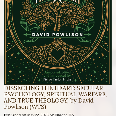
DISSECTING THE HEART: SECULAR
PSYCHOLOGY, SPIRITUAL WARFARE,
AND TRUE THEOLOGY, by David
Powlison (WTS)
Published on May 22, 2026 by Eugene Ho