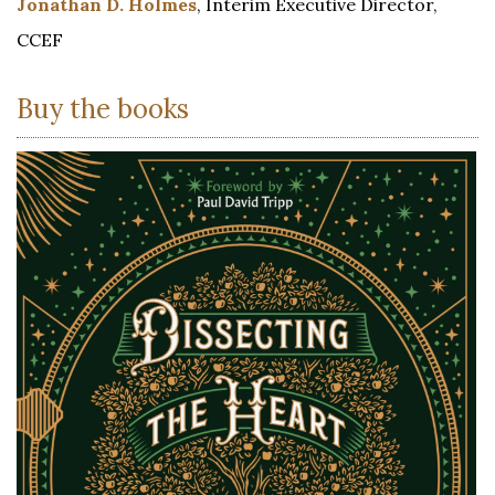
Jonathan D. Holmes
, Interim Executive Director,
CCEF
Buy the books