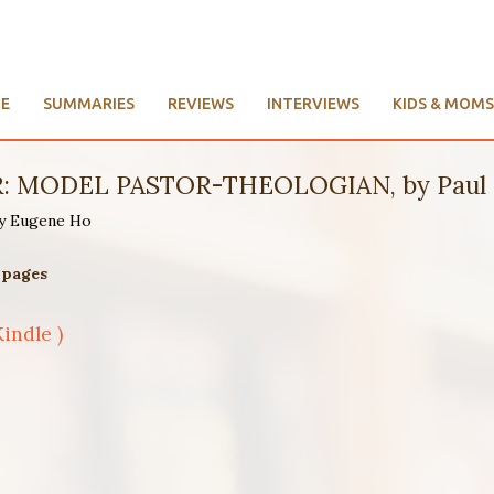
E
SUMMARIES
REVIEWS
INTERVIEWS
KIDS & MOMS
ght of Andrew Fuller (1754-1815)
015 | 363 pages
Kindle )