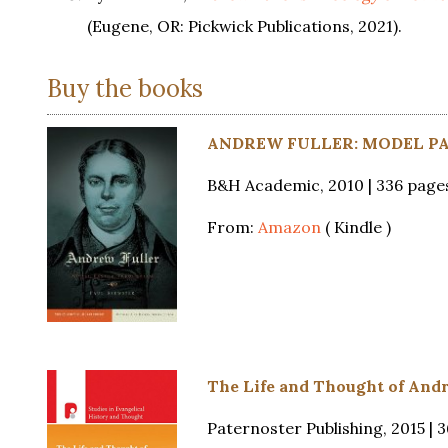
(Eugene, OR: Pickwick Publications, 2021).
Buy the books
ANDREW FULLER: MODEL PAS
B&H Academic, 2010 | 336 page
From:
Amazon
( Kindle )
The Life and Thought of Andr
Paternoster Publishing, 2015 | 