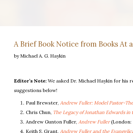
A Brief Book Notice from Books At 
by Michael A. G. Haykin
Editor’s Note:
We asked Dr. Michael Haykin for his r
suggestions below!
Paul Brewster,
Andrew Fuller: Model Pastor-The
Chris Chun,
The Legacy of Jonathan Edwards in 
Andrew Gunton Fuller,
Andrew Fuller
(London: 
Keith S. Grant,
Andrew Fuller and the Evangelica