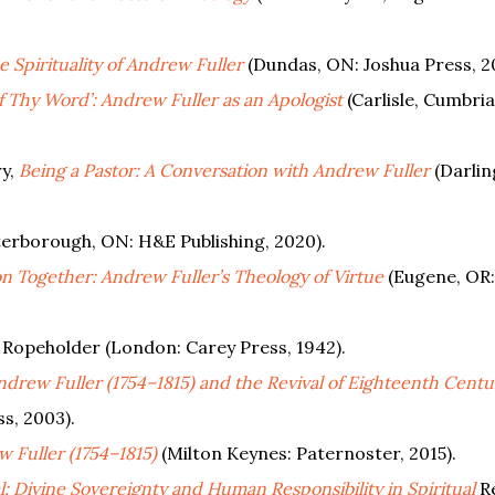
 Spirituality of Andrew Fuller
(Dundas, ON: Joshua Press, 2
f Thy Word’: Andrew Fuller as an Apologist
(Carlisle, Cumbria
ry,
Being a Pastor: A Conversation with Andrew Fuller
(Darlin
erborough, ON: H&E Publishing, 2020).
n Together: Andrew Fuller’s Theology of Virtue
(Eugene, OR:
, Ropeholder (London: Carey Press, 1942).
Andrew Fuller (1754–1815) and the Revival of Eighteenth Centu
ss, 2003).
 Fuller (1754–1815)
(Milton Keynes: Paternoster, 2015).
l: Divine Sovereignty and Human Responsibility in Spiritual
R