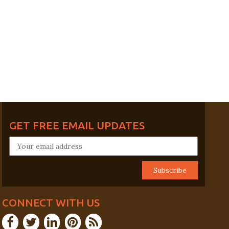
GET FREE EMAIL UPDATES
CONNECT WITH US