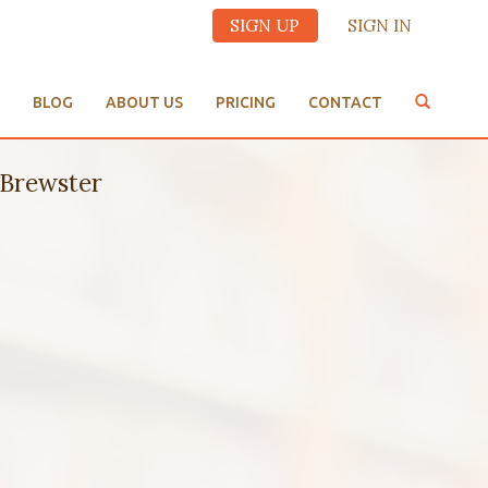
SIGN UP
SIGN IN
BLOG
ABOUT US
PRICING
CONTACT