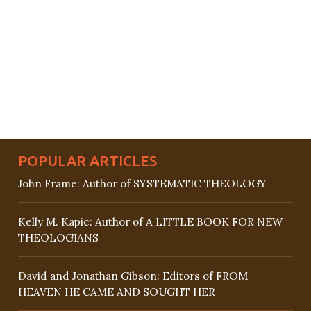
POPULAR ARTICLES
John Frame: Author of SYSTEMATIC THEOLOGY
Kelly M. Kapic: Author of A LITTLE BOOK FOR NEW
THEOLOGIANS
David and Jonathan Gibson: Editors of FROM
HEAVEN HE CAME AND SOUGHT HER