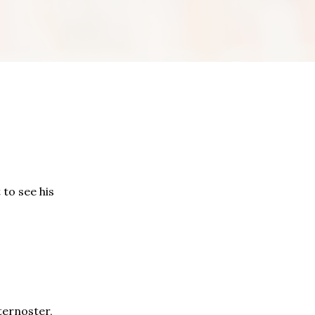
to see his
ternoster,