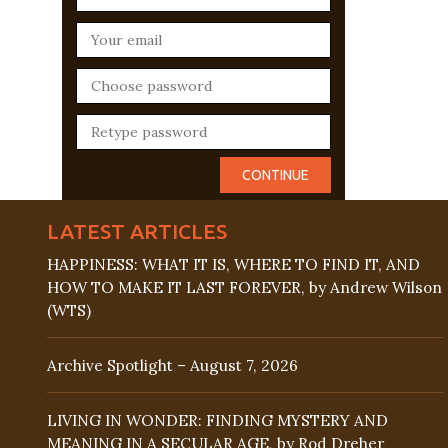
LATEST ARTICLES
HAPPINESS: WHAT IT IS, WHERE TO FIND IT, AND
HOW TO MAKE IT LAST FOREVER, by Andrew Wilson
(WTS)
Archive Spotlight – August 7, 2026
LIVING IN WONDER: FINDING MYSTERY AND
MEANING IN A SECULAR AGE, by Rod Dreher