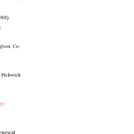
001).
;
gton, Co.
 Pickwick
ry
enewal