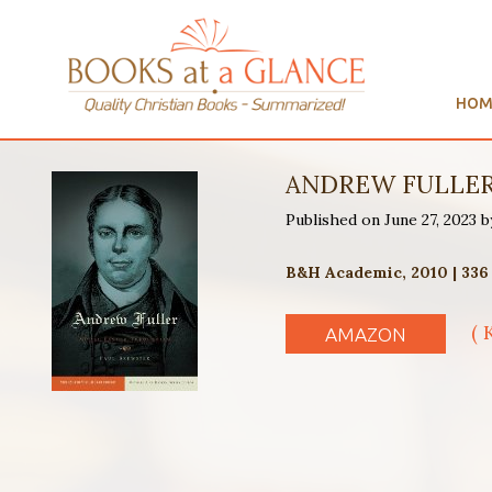
HOM
The Life and Thou
Published on by Eugene Ho
Paternoster Publishing, 2
( 
AMAZON