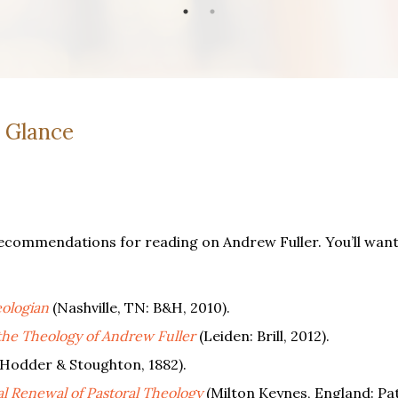
a Glance
ecommendations for reading on Andrew Fuller. You’ll want 
ologian
(Nashville, TN: B&H, 2010).
the Theology of Andrew Fuller
(Leiden: Brill, 2012).
Hodder & Stoughton, 1882).
l Renewal of Pastoral Theology
(Milton Keynes, England: Pa