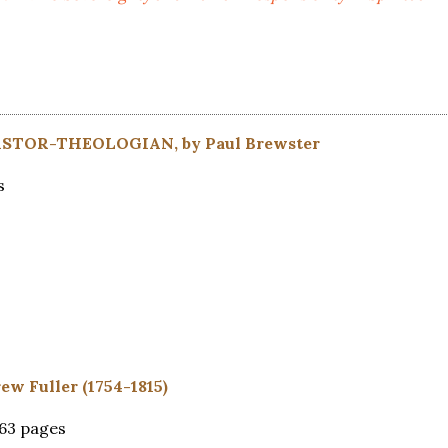
TOR-THEOLOGIAN, by Paul Brewster
s
ew Fuller (1754-1815)
363 pages