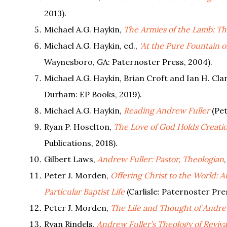
2013).
Michael A.G. Haykin,
The Armies of the Lamb: The
Michael A.G. Haykin, ed.,
‘At the Pure Fountain o
Waynesboro, GA: Paternoster Press, 2004).
Michael A.G. Haykin, Brian Croft and Ian H. Cla
Durham: EP Books, 2019).
Michael A.G. Haykin,
Reading Andrew Fuller
(Pet
Ryan P. Hoselton,
The Love of God Holds Creatio
Publications, 2018).
Gilbert Laws,
Andrew Fuller: Pastor, Theologian
Peter J. Morden,
Offering Christ to the World: 
Particular Baptist Life
(Carlisle: Paternoster Pre
Peter J. Morden,
The Life and Thought of Andrew
Ryan Rindels,
Andrew Fuller’s Theology of Reviva