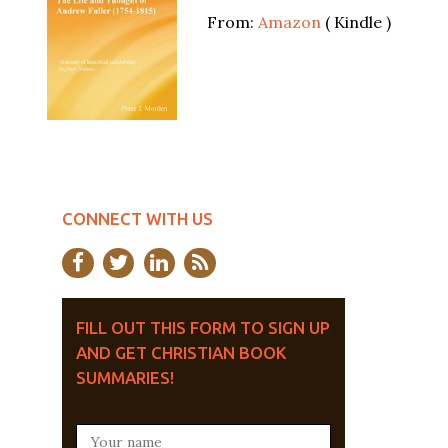
From:
Amazon
( Kindle )
CONNECT WITH US
FILL OUT THIS FORM TO SIGN UP
AND GET CHRISTIAN BOOK
SUMMARIES!