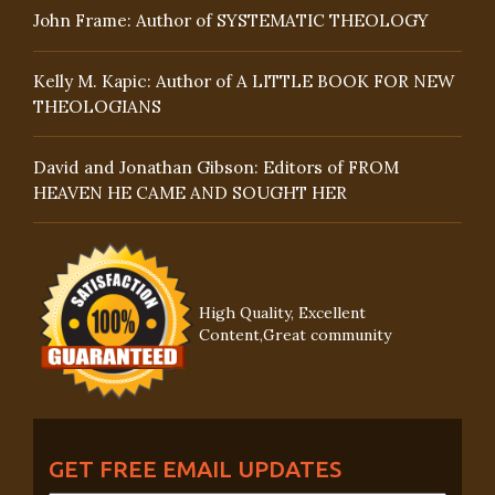
John Frame: Author of SYSTEMATIC THEOLOGY
Kelly M. Kapic: Author of A LITTLE BOOK FOR NEW
THEOLOGIANS
David and Jonathan Gibson: Editors of FROM
HEAVEN HE CAME AND SOUGHT HER
High Quality, Excellent
Content,Great community
GET FREE EMAIL UPDATES