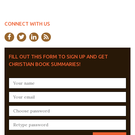
CONNECT WITH US
FILL OUT THIS FORM TO SIGN UP AND GET
CHRISTIAN BOOK SUMMARIES!