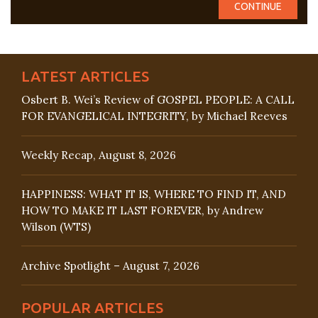
LATEST ARTICLES
Osbert B. Wei’s Review of GOSPEL PEOPLE: A CALL
FOR EVANGELICAL INTEGRITY, by Michael Reeves
Weekly Recap, August 8, 2026
HAPPINESS: WHAT IT IS, WHERE TO FIND IT, AND
HOW TO MAKE IT LAST FOREVER, by Andrew
Wilson (WTS)
Archive Spotlight – August 7, 2026
POPULAR ARTICLES