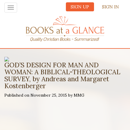
SIGN UP
SIGN IN
Toggle
navigation
GOD’S DESIGN FOR MAN AND
WOMAN: A BIBLICAL-THEOLOGICAL
SURVEY, by Andreas and Margaret
Kostenberger
Published on November 25, 2015 by MMG