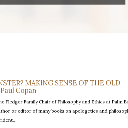
NSTER? MAKING SENSE OF THE OLD
Paul Copan
he Pledger Family Chair of Philosophy and Ethics at Palm B
 author or editor of many books on apologetics and philosop
trident…