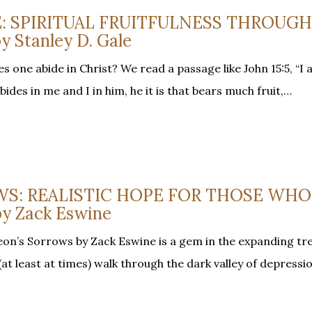
E: SPIRITUAL FRUITFULNESS THROUGH
 Stanley D. Gale
one abide in Christ? We read a passage like John 15:5, “I a
des in me and I in him, he it is that bears much fruit,…
S: REALISTIC HOPE FOR THOSE WHO
y Zack Eswine
on’s Sorrows by Zack Eswine is a gem in the expanding tr
at least at times) walk through the dark valley of depressi