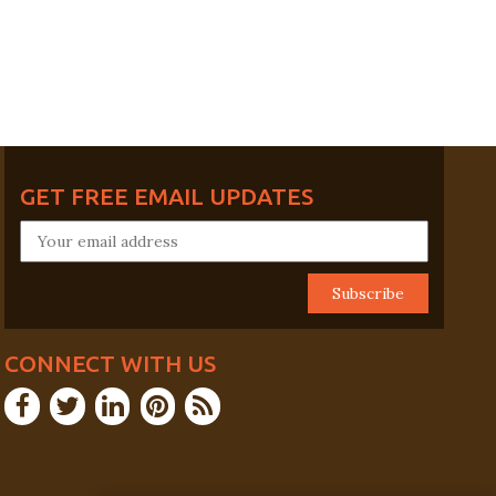
GET FREE EMAIL UPDATES
CONNECT WITH US