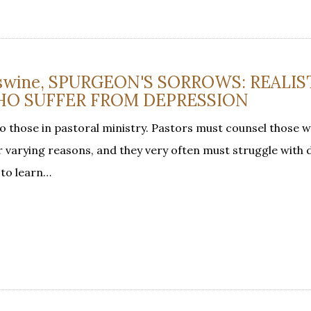
 Eswine, SPURGEON'S SORROWS: REALIS
HO SUFFER FROM DEPRESSION
to those in pastoral ministry. Pastors must counsel those w
or varying reasons, and they very often must struggle with
 to learn…