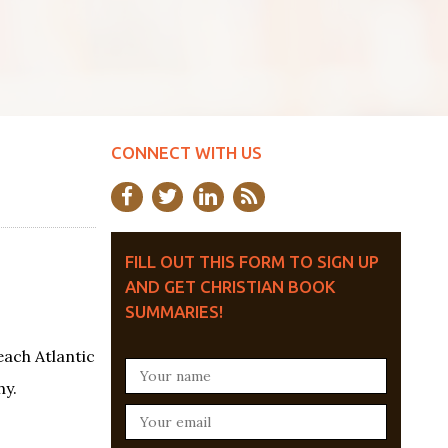
CONNECT WITH US
FILL OUT THIS FORM TO SIGN UP
AND GET CHRISTIAN BOOK
SUMMARIES!
each Atlantic
hy.