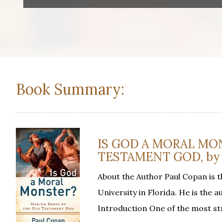
Book Summary:
IS GOD A MORAL MO
TESTAMENT GOD, by 
About the Author Paul Copan is t
University in Florida. He is the
Introduction One of the most s