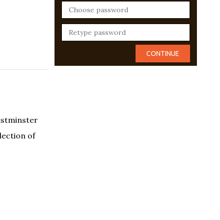
estminster
lection of