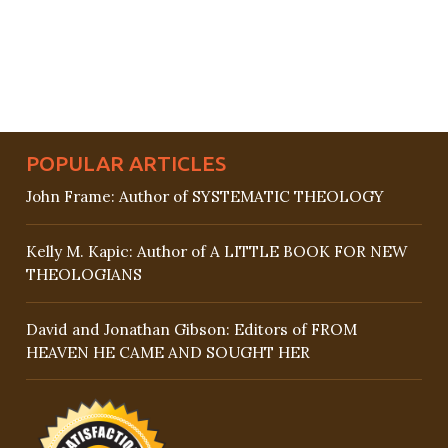
POPULAR ARTICLES
John Frame: Author of SYSTEMATIC THEOLOGY
Kelly M. Kapic: Author of A LITTLE BOOK FOR NEW
THEOLOGIANS
David and Jonathan Gibson: Editors of FROM
HEAVEN HE CAME AND SOUGHT HER