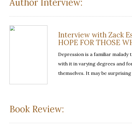
Author Interview:
Interview with Zack
HOPE FOR THOSE W
Depression is a familiar malady 
with it in varying degrees and f
themselves. It may be surprising
Book Review: