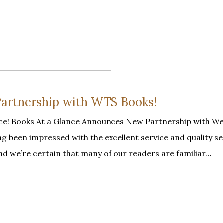
Partnership with WTS Books!
ce! Books At a Glance Announces New Partnership with W
 been impressed with the excellent service and quality se
 we’re certain that many of our readers are familiar…