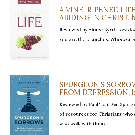
A VINE-RIPENED LIF
ABIDING IN CHRIST, by
Reviewed by Aimee Byrd How does 
you are the branches. Whoever abi
SPURGEON'S SORROW
FROM DEPRESSION, b
Reviewed by Paul Tautges Spurge
of resources for Christians who (
who walk with them. It…