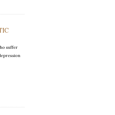
TIC
ho suffer
 depression