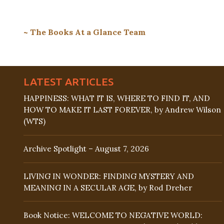
~ The Books At a Glance Team
LATEST ARTICLES
HAPPINESS: WHAT IT IS, WHERE TO FIND IT, AND
HOW TO MAKE IT LAST FOREVER, by Andrew Wilson
(WTS)
Archive Spotlight – August 7, 2026
LIVING IN WONDER: FINDING MYSTERY AND
MEANING IN A SECULAR AGE, by Rod Dreher
Book Notice: WELCOME TO NEGATIVE WORLD: