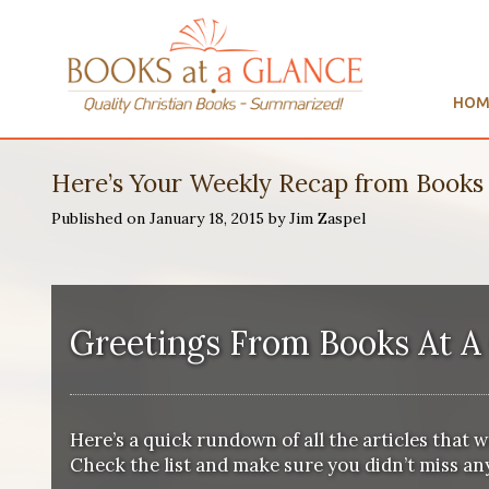
HOM
Here’s Your Weekly Recap from Books 
Published on January 18, 2015 by Jim Zaspel
Greetings From
Books At A
Here’s a quick rundown of all the articles that 
Check the list and make sure you didn’t miss any