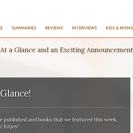
E
SUMMARIES
REVIEWS
INTERVIEWS
KIDS & MOMS
At a Glance and an Exciting Announcement
 Glance
!
we published and books that we featured this week.
! Enjoy!