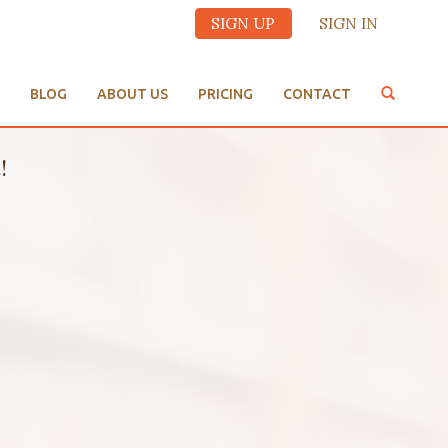
SIGN UP
SIGN IN
BLOG
ABOUT US
PRICING
CONTACT
!