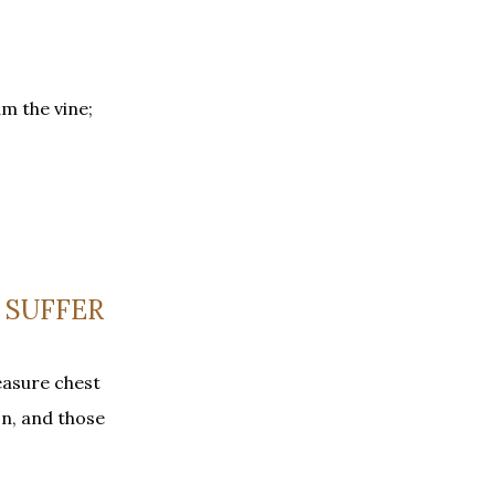
m the vine;
 SUFFER
easure chest
on, and those