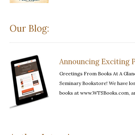
Our Blog:
Announcing Exciting 
Greetings From Books At A Glan
Seminary Bookstore! We have long
books at www.WTSBooks.com, and