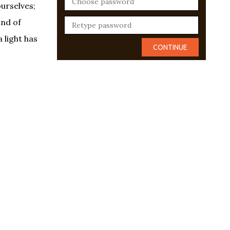
ourselves;
and of
 light has