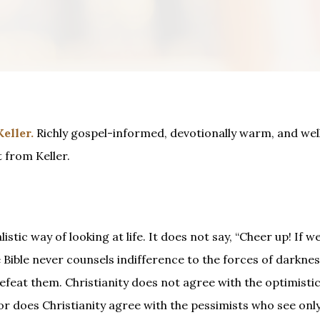
eller
.
Richly gospel-informed, devotionally warm, and well
 from Keller.
tic way of looking at life. It does not say, “Cheer up! If we 
Bible never counsels indifference to the forces of darknes
defeat them. Christianity does not agree with the optimisti
Nor does Christianity agree with the pessimists who see only