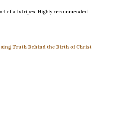
and of all stripes. Highly recommended.
sing Truth Behind the Birth of Christ