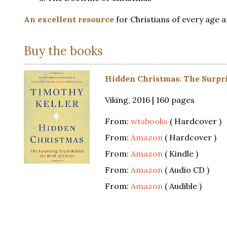
An excellent resource
for Christians of every age 
Buy the books
Hidden Christmas: The Surpri
Viking, 2016 | 160 pages
From:
wtsbooks
( Hardcover )
From:
Amazon
( Hardcover )
From:
Amazon
( Kindle )
From:
Amazon
( Audio CD )
From:
Amazon
( Audible )