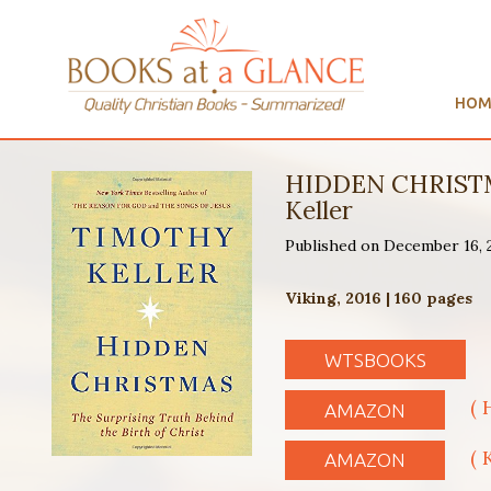
HOM
HIDDEN CHRISTM
Keller
Published on December 16,
Viking, 2016 | 160 pages
WTSBOOKS
( 
AMAZON
( 
AMAZON