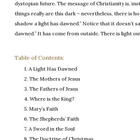
dystopian future. The message of Christianity is, inst
things really are this dark – nevertheless, there is h
shadow a light has dawned.” Notice that it doesn’t sa
dawned.” It has come from outside. There is light out
Table of Contents:
1. A Light Has Dawned
2. The Mothers of Jesus
3. The Fathers of Jesus
4. Where is the King?
5. Mary’s Faith
6. The Shepherds’ Faith
7. A Sword in the Soul
8. The Doctrine of Christmas