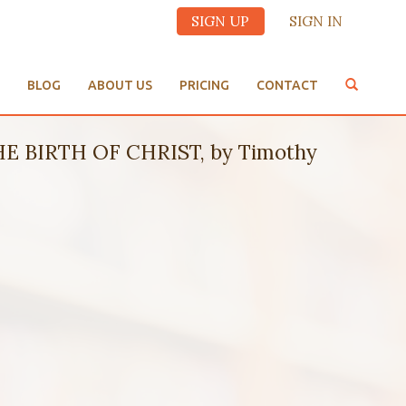
SIGN UP
SIGN IN
BLOG
ABOUT US
PRICING
CONTACT
 BIRTH OF CHRIST, by Timothy