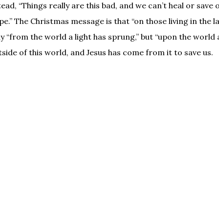
ead, “Things really are this bad, and we can’t heal or save 
ope.” The Christmas message is that “on those living in the l
y “from the world a light has sprung,” but “upon the world a
side of this world, and Jesus has come from it to save us.