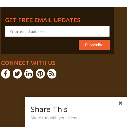
GET FREE EMAIL UPDATES
CONNECT WITH US
Share This
Share this with your friends!