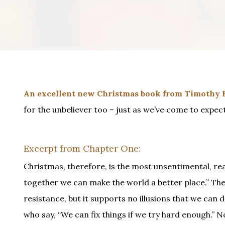
An excellent new Christmas book from Timothy K
for the unbeliever too – just as we’ve come to expect
Excerpt from Chapter One:
Christmas, therefore, is the most unsentimental, realis
together we can make the world a better place.” The 
resistance, but it supports no illusions that we can 
who say, “We can fix things if we try hard enough.” 