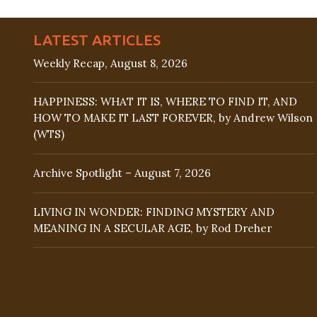
LATEST ARTICLES
Weekly Recap, August 8, 2026
HAPPINESS: WHAT IT IS, WHERE TO FIND IT, AND
HOW TO MAKE IT LAST FOREVER, by Andrew Wilson
(WTS)
Archive Spotlight – August 7, 2026
LIVING IN WONDER: FINDING MYSTERY AND
MEANING IN A SECULAR AGE, by Rod Dreher