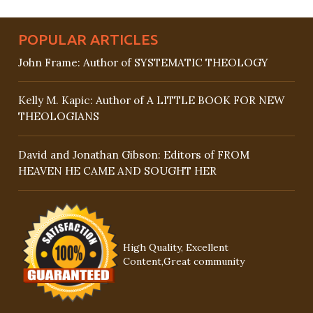
POPULAR ARTICLES
John Frame: Author of SYSTEMATIC THEOLOGY
Kelly M. Kapic: Author of A LITTLE BOOK FOR NEW
THEOLOGIANS
David and Jonathan Gibson: Editors of FROM
HEAVEN HE CAME AND SOUGHT HER
High Quality, Excellent
Content,Great community