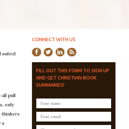
CONNECT WITH US
 suited
FILL OUT THIS FORM TO SIGN UP
AND GET CHRISTIAN BOOK
SUMMARIES!
all pull
s, only
c thinkers
 a