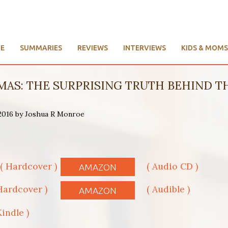
E
SUMMARIES
REVIEWS
INTERVIEWS
KIDS & MOMS
AS: THE SURPRISING TRUTH BEHIND THE
 2016 by Joshua R Monroe
( Hardcover )
( Audio CD )
AMAZON
Hardcover )
( Audible )
AMAZON
Kindle )