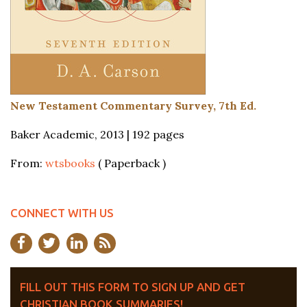
New Testament Commentary Survey, 7th Ed.
Baker Academic, 2013 | 192 pages
From:
wtsbooks
( Paperback )
CONNECT WITH US
FILL OUT THIS FORM TO SIGN UP AND GET
CHRISTIAN BOOK SUMMARIES!