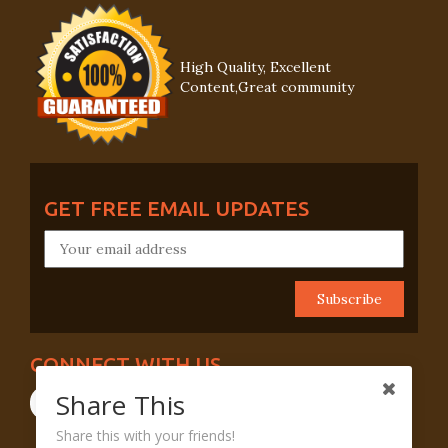
High Quality, Excellent
Content,Great community
GET FREE EMAIL UPDATES
CONNECT WITH US
Share This
Share this with your friends!