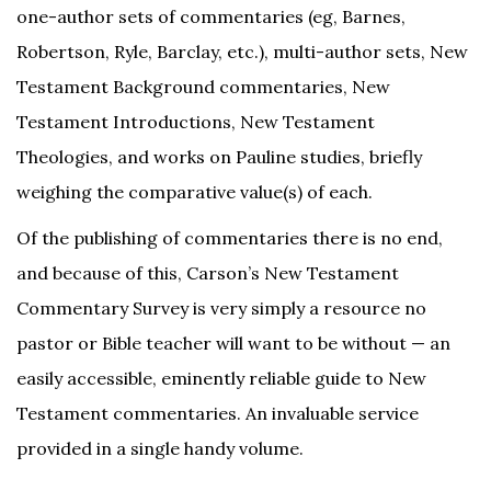
one-author sets of commentaries (eg, Barnes,
Robertson, Ryle, Barclay, etc.), multi-author sets, New
Testament Background commentaries, New
Testament Introductions, New Testament
Theologies, and works on Pauline studies, briefly
weighing the comparative value(s) of each.
Of the publishing of commentaries there is no end,
and because of this, Carson’s New Testament
Commentary Survey is very simply a resource no
pastor or Bible teacher will want to be without — an
easily accessible, eminently reliable guide to New
Testament commentaries. An invaluable service
provided in a single handy volume.