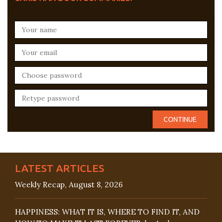
LATEST ARTICLES
Weekly Recap, August 8, 2026
HAPPINESS: WHAT IT IS, WHERE TO FIND IT, AND