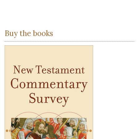
Buy the books