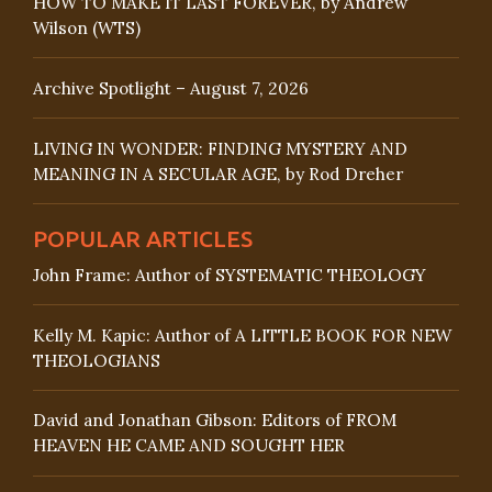
HOW TO MAKE IT LAST FOREVER, by Andrew
Wilson (WTS)
Archive Spotlight – August 7, 2026
LIVING IN WONDER: FINDING MYSTERY AND
MEANING IN A SECULAR AGE, by Rod Dreher
POPULAR ARTICLES
John Frame: Author of SYSTEMATIC THEOLOGY
Kelly M. Kapic: Author of A LITTLE BOOK FOR NEW
THEOLOGIANS
David and Jonathan Gibson: Editors of FROM
HEAVEN HE CAME AND SOUGHT HER