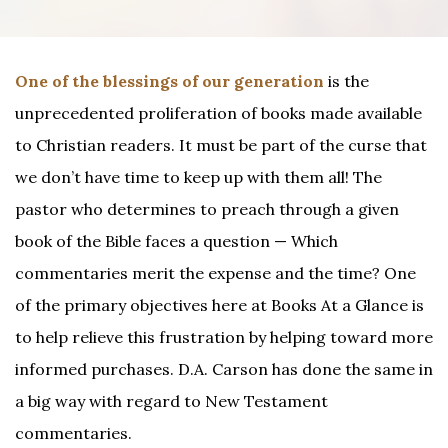
One of the blessings of our generation
is the
unprecedented proliferation of books made available
to Christian readers. It must be part of the curse that
we don’t have time to keep up with them all! The
pastor who determines to preach through a given
book of the Bible faces a question — Which
commentaries merit the expense and the time? One
of the primary objectives here at Books At a Glance is
to help relieve this frustration by helping toward more
informed purchases. D.A. Carson has done the same in
a big way with regard to New Testament
commentaries.