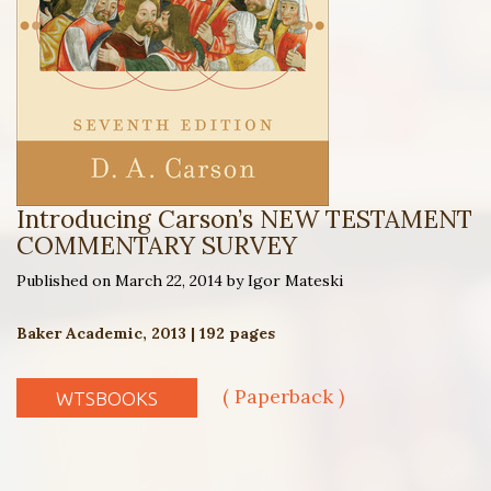
Introducing Carson’s NEW TESTAMENT
COMMENTARY SURVEY
Published on March 22, 2014 by Igor Mateski
Baker Academic, 2013 | 192 pages
( Paperback )
WTSBOOKS