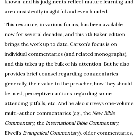
known, and his judgments reflect mature learning and
are consistently insightful and even handed.
This resource, in various forms, has been available
now for several decades, and this 7th Baker edition
brings the work up to date. Carson’s focus is on
individual commentaries (and related monographs),
and this takes up the bulk of his attention. But he also
provides brief counsel regarding commentaries
generally, their value to the preacher, how they should
be used, perceptive cautions regarding some
attending pitfalls, etc. And he also surveys one-volume
multi-author commentaries (eg., the
New Bible
Commentary
, the
International Bible Commentary
,
Elwell’s
Evangelical Commentary
), older commentaries,