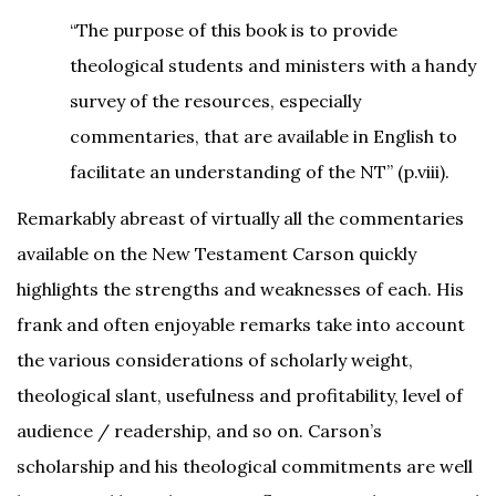
“The purpose of this book is to provide
theological students and ministers with a handy
survey of the resources, especially
commentaries, that are available in English to
facilitate an understanding of the NT” (p.viii).
Remarkably abreast of virtually all the commentaries
available on the New Testament Carson quickly
highlights the strengths and weaknesses of each. His
frank and often enjoyable remarks take into account
the various considerations of scholarly weight,
theological slant, usefulness and profitability, level of
audience / readership, and so on. Carson’s
scholarship and his theological commitments are well