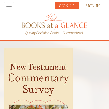
SIGN UP
SIGN IN
Toggle
navigation