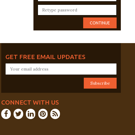
GET FREE EMAIL UPDATES
CONNECT WITH US