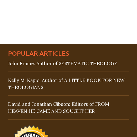
POPULAR ARTICLES
John Frame: Author of SYSTEMATIC THEOLOGY
Kelly M. Kapic: Author of A LITTLE BOOK FOR NEW
THEOLOGIANS
David and Jonathan Gibson: Editors of FROM
HEAVEN HE CAME AND SOUGHT HER