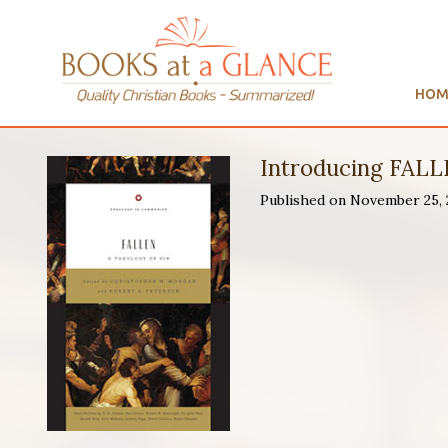
HOM
Introducing FALLE
Published on November 25,