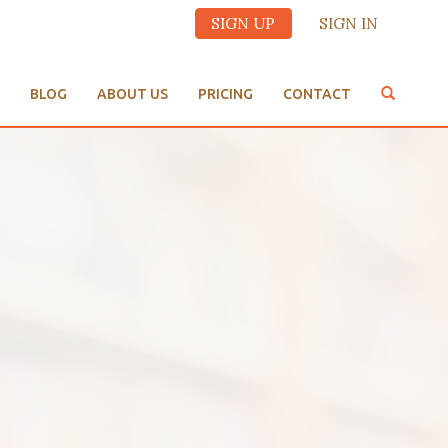
SIGN UP
SIGN IN
BLOG
ABOUT US
PRICING
CONTACT