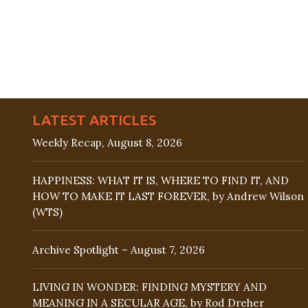
LATEST ARTICLES
Weekly Recap, August 8, 2026
HAPPINESS: WHAT IT IS, WHERE TO FIND IT, AND
HOW TO MAKE IT LAST FOREVER, by Andrew Wilson
(WTS)
Archive Spotlight – August 7, 2026
LIVING IN WONDER: FINDING MYSTERY AND
MEANING IN A SECULAR AGE, by Rod Dreher