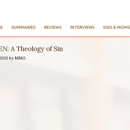
E
SUMMARIES
REVIEWS
INTERVIEWS
KIDS & MOMS
N: A Theology of Sin
 2015 by MMG