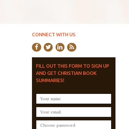
CONNECT WITH US
FILL OUT THIS FORM TO SIGN UP
AND GET CHRISTIAN BOOK
SUMMARIES!