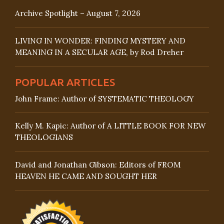
Archive Spotlight – August 7, 2026
LIVING IN WONDER: FINDING MYSTERY AND
MEANING IN A SECULAR AGE, by Rod Dreher
POPULAR ARTICLES
John Frame: Author of SYSTEMATIC THEOLOGY
Kelly M. Kapic: Author of A LITTLE BOOK FOR NEW
THEOLOGIANS
David and Jonathan Gibson: Editors of FROM
HEAVEN HE CAME AND SOUGHT HER