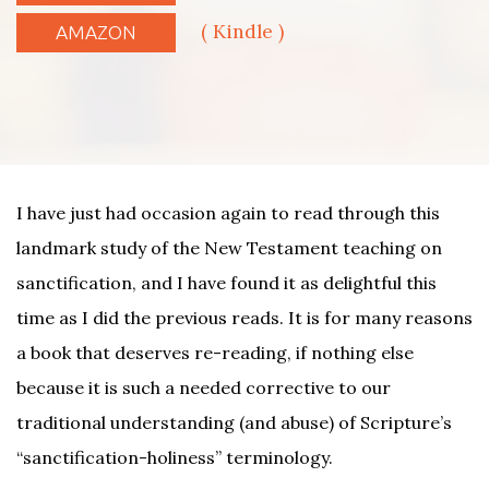
( Kindle )
AMAZON
I have just had occasion again to read through this
landmark study of the New Testament teaching on
sanctification, and I have found it as delightful this
time as I did the previous reads. It is for many reasons
a book that deserves re-reading, if nothing else
because it is such a needed corrective to our
traditional understanding (and abuse) of Scripture’s
“sanctification-holiness” terminology.