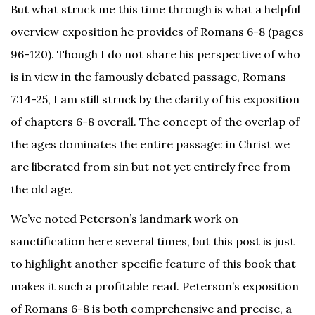
But what struck me this time through is what a helpful
overview exposition he provides of Romans 6-8 (pages
96-120). Though I do not share his perspective of who
is in view in the famously debated passage, Romans
7:14-25, I am still struck by the clarity of his exposition
of chapters 6-8 overall. The concept of the overlap of
the ages dominates the entire passage: in Christ we
are liberated from sin but not yet entirely free from
the old age.
We’ve noted Peterson’s landmark work on
sanctification here several times, but this post is just
to highlight another specific feature of this book that
makes it such a profitable read. Peterson’s exposition
of Romans 6-8 is both comprehensive and precise, a