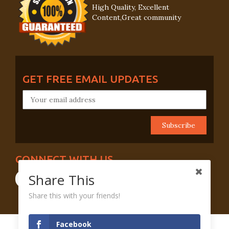
High Quality, Excellent
Content,Great community
GET FREE EMAIL UPDATES
CONNECT WITH US
Share This
Share this with your friends!
Facebook
Terms And Conditions
Privacy Policy