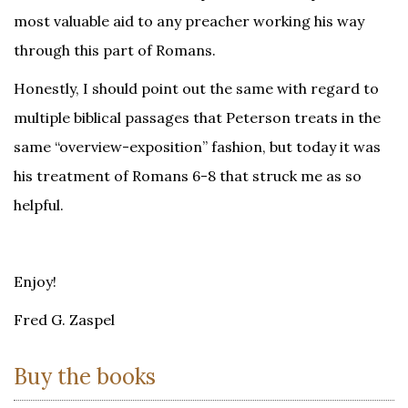
most valuable aid to any preacher working his way
through this part of Romans.
Honestly, I should point out the same with regard to
multiple biblical passages that Peterson treats in the
same “overview-exposition” fashion, but today it was
his treatment of Romans 6-8 that struck me as so
helpful.
Enjoy!
Fred G. Zaspel
Buy the books