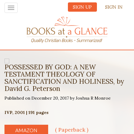
SIGN UP
SIGN IN
Toggle
navigation
POSSESSED BY GOD: A NEW
TESTAMENT THEOLOGY OF
SANCTIFICATION AND HOLINESS, by
David G. Peterson
Published on December 20, 2017 by Joshua R Monroe
IVP, 2001 | 191 pages
( Paperback )
AMAZON