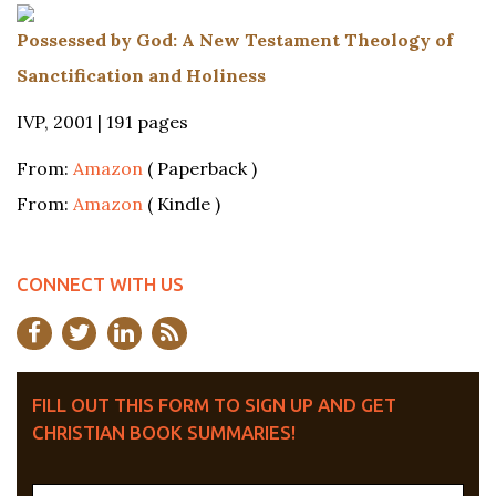
Possessed by God: A New Testament Theology of
Sanctification and Holiness
IVP, 2001 | 191 pages
From:
Amazon
( Paperback )
From:
Amazon
( Kindle )
CONNECT WITH US
FILL OUT THIS FORM TO SIGN UP AND GET
CHRISTIAN BOOK SUMMARIES!