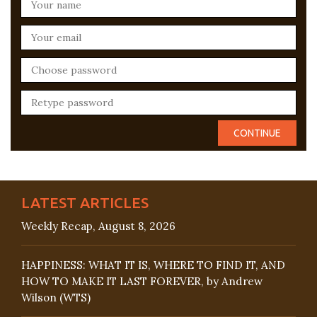
LATEST ARTICLES
Weekly Recap, August 8, 2026
HAPPINESS: WHAT IT IS, WHERE TO FIND IT, AND
HOW TO MAKE IT LAST FOREVER, by Andrew
Wilson (WTS)