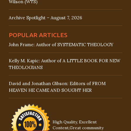
Wilson (WTS)
Archive Spotlight – August 7, 2026
POPULAR ARTICLES
John Frame: Author of SYSTEMATIC THEOLOGY
Kelly M. Kapic: Author of A LITTLE BOOK FOR NEW
THEOLOGIANS
David and Jonathan Gibson: Editors of FROM
HEAVEN HE CAME AND SOUGHT HER
High Quality, Excellent
Content,Great community