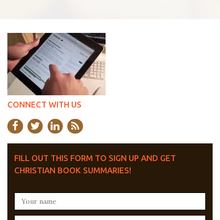
CONNECT WITH US
FILL OUT THIS FORM TO SIGN UP AND GET
CHRISTIAN BOOK SUMMARIES!