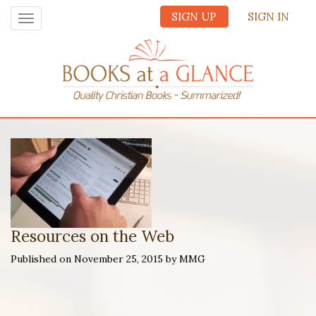
SIGN UP
SIGN IN
Toggle
navigation
Resources on the Web
Published on November 25, 2015 by MMG