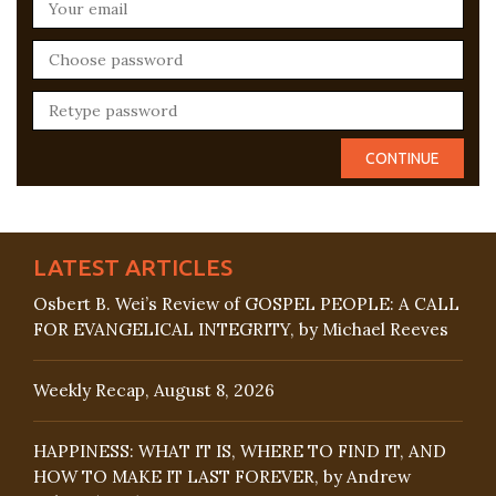
LATEST ARTICLES
Osbert B. Wei’s Review of GOSPEL PEOPLE: A CALL
FOR EVANGELICAL INTEGRITY, by Michael Reeves
Weekly Recap, August 8, 2026
HAPPINESS: WHAT IT IS, WHERE TO FIND IT, AND
HOW TO MAKE IT LAST FOREVER, by Andrew