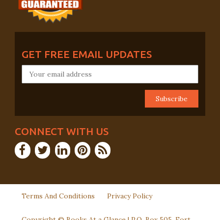
GET FREE EMAIL UPDATES
CONNECT WITH US
Terms And Conditions
Privacy Policy
Copyright © Books At a Glance | P.O. Box 505, Fort