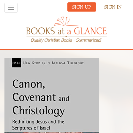
SIGN UP
SIGN IN
Toggle
navigation