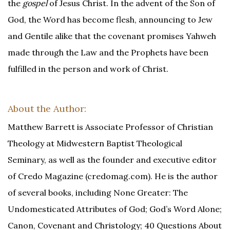
the
gospel
of Jesus Christ. In the advent of the Son of
God, the Word has become flesh, announcing to Jew
and Gentile alike that the covenant promises Yahweh
made through the Law and the Prophets have been
fulfilled in the person and work of Christ.
About the Author:
Matthew Barrett is Associate Professor of Christian
Theology at Midwestern Baptist Theological
Seminary, as well as the founder and executive editor
of Credo Magazine (credomag.com). He is the author
of several books, including None Greater: The
Undomesticated Attributes of God; God’s Word Alone;
Canon, Covenant and Christology; 40 Questions About