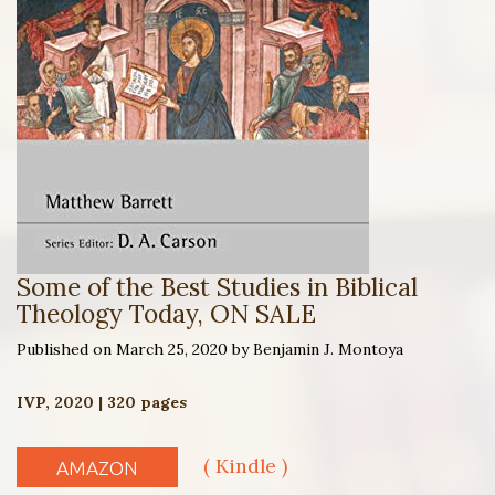
Some of the Best Studies in Biblical
Theology Today, ON SALE
Published on March 25, 2020 by Benjamin J. Montoya
IVP, 2020 | 320 pages
( Kindle )
AMAZON