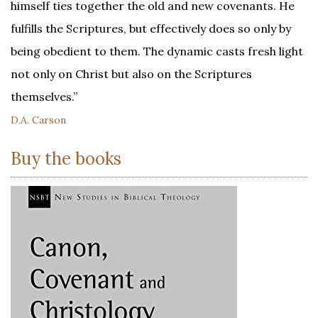
himself ties together the old and new covenants. He
fulfills the Scriptures, but effectively does so only by
being obedient to them. The dynamic casts fresh light
not only on Christ but also on the Scriptures
themselves.”
D.A. Carson
Buy the books