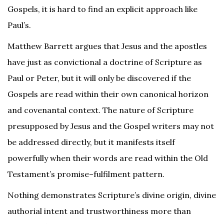
Gospels, it is hard to find an explicit approach like
Paul’s.
Matthew Barrett argues that Jesus and the apostles
have just as convictional a doctrine of Scripture as
Paul or Peter, but it will only be discovered if the
Gospels are read within their own canonical horizon
and covenantal context. The nature of Scripture
presupposed by Jesus and the Gospel writers may not
be addressed directly, but it manifests itself
powerfully when their words are read within the Old
Testament’s promise–fulfilment pattern.
Nothing demonstrates Scripture’s divine origin, divine
authorial intent and trustworthiness more than