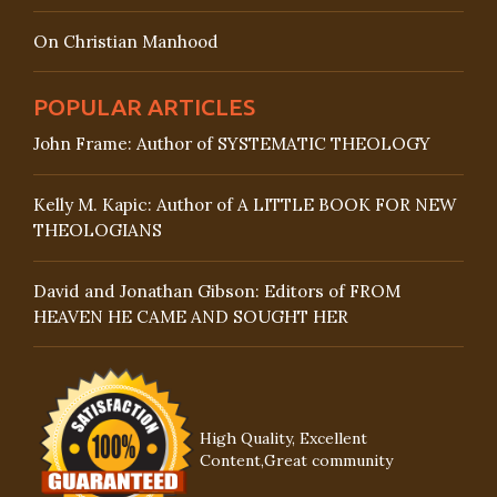
On Christian Manhood
POPULAR ARTICLES
John Frame: Author of SYSTEMATIC THEOLOGY
Kelly M. Kapic: Author of A LITTLE BOOK FOR NEW
THEOLOGIANS
David and Jonathan Gibson: Editors of FROM
HEAVEN HE CAME AND SOUGHT HER
High Quality, Excellent
Content,Great community