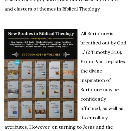
and clusters of themes in Biblical Theology.
‘All Scripture is
breathed out by God
…’ (2 Timothy 3:16).
From Paul’s epistles
the divine
inspiration of
Scripture may be
confidently
affirmed, as well as
its corollary
attributes. However, on turning to Jesus and the