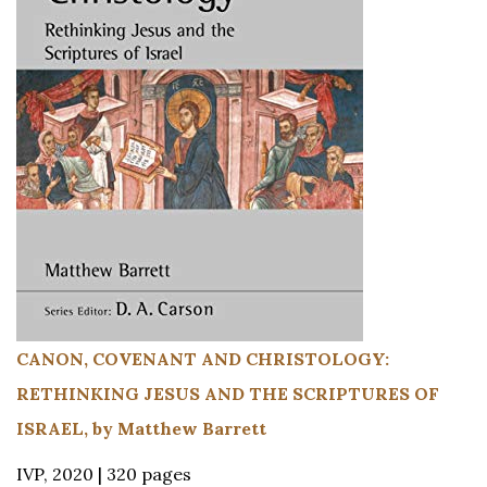
CANON, COVENANT AND CHRISTOLOGY:
RETHINKING JESUS AND THE SCRIPTURES OF
ISRAEL, by Matthew Barrett
IVP, 2020 | 320 pages