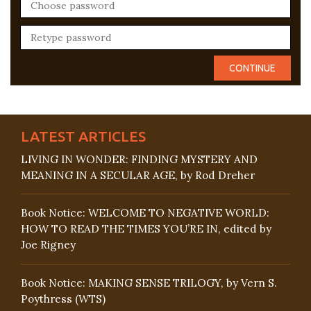
LATEST ARTICLES
LIVING IN WONDER: FINDING MYSTERY AND
MEANING IN A SECULAR AGE, by Rod Dreher
Book Notice: WELCOME TO NEGATIVE WORLD:
HOW TO READ THE TIMES YOU’RE IN, edited by
Joe Rigney
Book Notice: MAKING SENSE TRILOGY, by Vern S.
Poythress (WTS)