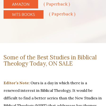
( Paperback )
AMAZON
( Paperback )
WTS BOOKS
Some of the Best Studies in Biblical
Theology Today, ON SALE
Editor’s Note:
Ours is a day in which there is a
renewed interest in Biblical Theology. It would be
difficult to find a better series than the New Studies in
Biblical Theology (NSBT) that addresses key themes