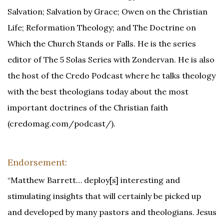
Salvation; Salvation by Grace; Owen on the Christian
Life; Reformation Theology; and The Doctrine on
Which the Church Stands or Falls. He is the series
editor of The 5 Solas Series with Zondervan. He is also
the host of the Credo Podcast where he talks theology
with the best theologians today about the most
important doctrines of the Christian faith
(credomag.com/podcast/).
Endorsement:
“Matthew Barrett… deploy[s] interesting and
stimulating insights that will certainly be picked up
and developed by many pastors and theologians. Jesus