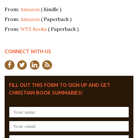
From:
Amazon
( Kindle )
From:
Amazon
( Paperback )
From:
WTS Books
( Paperback )
CONNECT WITH US
FILL OUT THIS FORM TO SIGN UP AND GET
CHRISTIAN BOOK SUMMARIES!