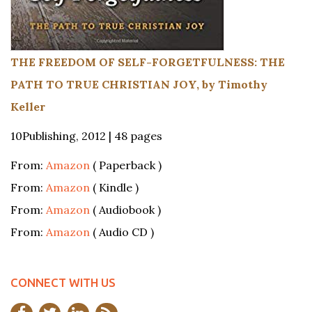
THE FREEDOM OF SELF-FORGETFULNESS: THE
PATH TO TRUE CHRISTIAN JOY, by Timothy
Keller
10Publishing, 2012 | 48 pages
From:
Amazon
( Paperback )
From:
Amazon
( Kindle )
From:
Amazon
( Audiobook )
From:
Amazon
( Audio CD )
CONNECT WITH US