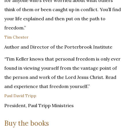
for anyone who’s ever worried about what others
think of them or been caught up in conflict. You’ll find
your life explained and then put on the path to
freedom.”
Tim Chester
Author and Director of the Porterbrook Institute
“Tim Keller knows that personal freedom is only ever
found in viewing yourself from the vantage point of
the person and work of the Lord Jesus Christ. Read
and experience that freedom yourself.”
Paul David Tripp
President, Paul Tripp Ministries
Buy the books