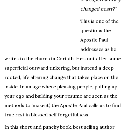
changed heart?”
This is one of the
questions the
Apostle Paul
addresses as he
writes to the church in Corinth. He’s not after some
superficial outward tinkering, but instead a deep
rooted, life altering change that takes place on the
inside. In an age where pleasing people, puffing up
your ego and building your résumé are seen as the
methods to ‘make it’, the Apostle Paul calls us to find
true rest in blessed self forgetfulness.
In this short and punchy book, best selling author