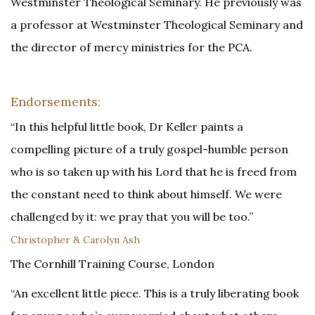
Westminster Theological Seminary. He previously was
a professor at Westminster Theological Seminary and
the director of mercy ministries for the PCA.
Endorsements:
“In this helpful little book, Dr Keller paints a
compelling picture of a truly gospel-humble person
who is so taken up with his Lord that he is freed from
the constant need to think about himself. We were
challenged by it: we pray that you will be too.”
Christopher & Carolyn Ash
The Cornhill Training Course, London
“An excellent little piece. This is a truly liberating book