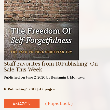
Staff Favorites from 10Publishing: On
Sale This Week
Published on June 2, 2020 by Benjamin J. Montoya
10Publishing, 2012 | 48 pages
( Paperback )
AMAZON