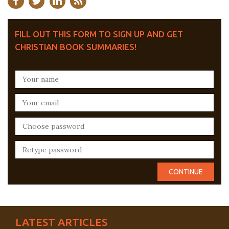
FILL OUT THIS FORM TO SIGN UP AND GET
CHRISTIAN BOOK SUMMARIES!
LATEST ARTICLES