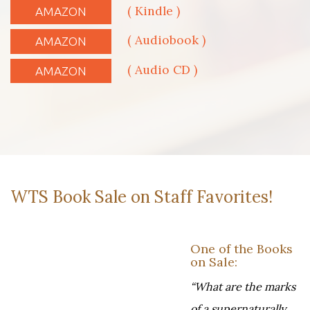
( Kindle )
AMAZON
( Audiobook )
AMAZON
( Audio CD )
AMAZON
WTS Book Sale on Staff Favorites!
One of the Books
on Sale:
“What are the marks
of a supernaturally