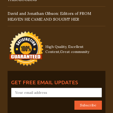
David and Jonathan Gibson: Editors of FROM
HEAVEN HE CAME AND SOUGHT HER
High Quality, Excellent
Content,Great community
GET FREE EMAIL UPDATES