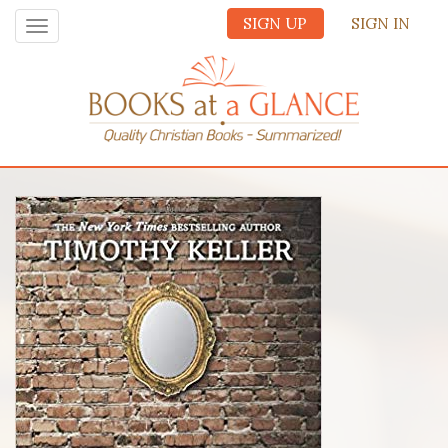
SIGN UP
SIGN IN
Toggle
navigation