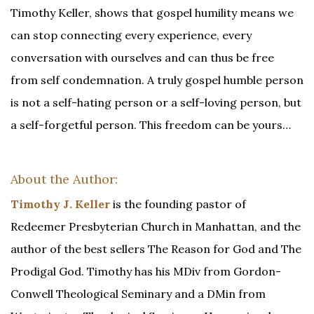
Timothy Keller, shows that gospel humility means we
can stop connecting every experience, every
conversation with ourselves and can thus be free
from self condemnation. A truly gospel humble person
is not a self-hating person or a self-loving person, but
a self-forgetful person. This freedom can be yours…
About the Author:
Timothy J. Keller
is the founding pastor of
Redeemer Presbyterian Church in Manhattan, and the
author of the best sellers The Reason for God and The
Prodigal God. Timothy has his MDiv from Gordon-
Conwell Theological Seminary and a DMin from