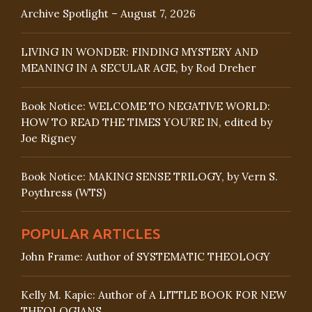
Archive Spotlight – August 7, 2026
LIVING IN WONDER: FINDING MYSTERY AND
MEANING IN A SECULAR AGE, by Rod Dreher
Book Notice: WELCOME TO NEGATIVE WORLD:
HOW TO READ THE TIMES YOU’RE IN, edited by
Joe Rigney
Book Notice: MAKING SENSE TRILOGY, by Vern S.
Poythress (WTS)
POPULAR ARTICLES
John Frame: Author of SYSTEMATIC THEOLOGY
Kelly M. Kapic: Author of A LITTLE BOOK FOR NEW
THEOLOGIANS