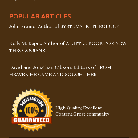
POPULAR ARTICLES
John Frame: Author of SYSTEMATIC THEOLOGY
Kelly M. Kapic: Author of A LITTLE BOOK FOR NEW
THEOLOGIANS
David and Jonathan Gibson: Editors of FROM
HEAVEN HE CAME AND SOUGHT HER
High Quality, Excellent
Content,Great community