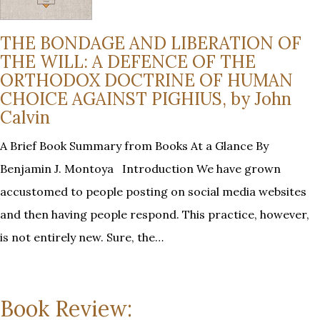
THE BONDAGE AND LIBERATION OF
THE WILL: A DEFENCE OF THE
ORTHODOX DOCTRINE OF HUMAN
CHOICE AGAINST PIGHIUS, by John
Calvin
A Brief Book Summary from Books At a Glance By
Benjamin J. Montoya Introduction We have grown
accustomed to people posting on social media websites
and then having people respond. This practice, however,
is not entirely new. Sure, the…
Book Review: