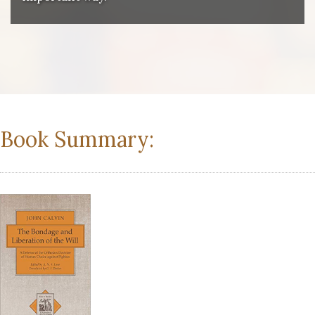
Book Summary: