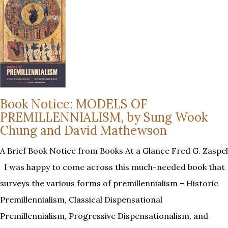
Book Notice: MODELS OF
PREMILLENNIALISM, by Sung Wook
Chung and David Mathewson
A Brief Book Notice from Books At a Glance Fred G. Zaspel
I was happy to come across this much-needed book that
surveys the various forms of premillennialism – Historic
Premillennialism, Classical Dispensational
Premillennialism, Progressive Dispensationalism, and