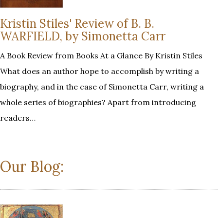
Kristin Stiles' Review of B. B.
WARFIELD, by Simonetta Carr
A Book Review from Books At a Glance By Kristin Stiles
What does an author hope to accomplish by writing a
biography, and in the case of Simonetta Carr, writing a
whole series of biographies? Apart from introducing
readers…
Our Blog: