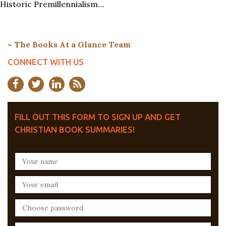
Historic Premillennialism…
~ The Books At a Glance Team
CONNECT WITH US
FILL OUT THIS FORM TO SIGN UP AND GET
CHRISTIAN BOOK SUMMARIES!