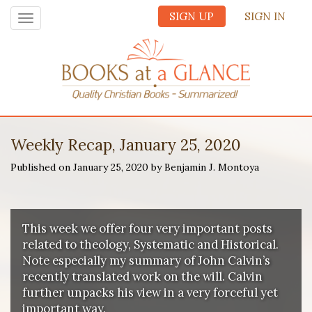
SIGN UP
SIGN IN
Toggle
navigation
Weekly Recap, January 25, 2020
Published on January 25, 2020 by Benjamin J. Montoya
This week we offer four very important posts
related to theology, Systematic and Historical.
Note especially my summary of John Calvin’s
recently translated work on the will. Calvin
further unpacks his view in a very forceful yet
important way.