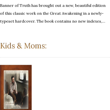
Banner of Truth has brought out a new, beautiful edition
of this classic work on the Great Awakening in a newly-
typeset hardcover. The book contains no new indexes,…
Kids & Moms: