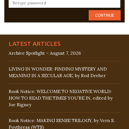
LATEST ARTICLES
Archive Spotlight – August 7, 2026
LIVING IN WONDER: FINDING MYSTERY AND
MEANING IN A SECULAR AGE, by Rod Dreher
Book Notice: WELCOME TO NEGATIVE WORLD:
HOW TO READ THE TIMES YOU’RE IN, edited by
Joe Rigney
Book Notice: MAKING SENSE TRILOGY, by Vern S.
Poythress (WTS)