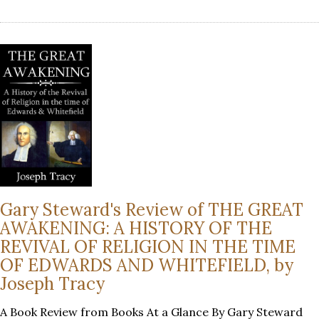
Gary Steward's Review of THE GREAT
AWAKENING: A HISTORY OF THE
REVIVAL OF RELIGION IN THE TIME
OF EDWARDS AND WHITEFIELD, by
Joseph Tracy
A Book Review from Books At a Glance By Gary Steward