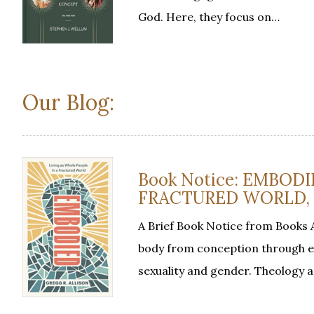
God. Here, they focus on…
Our Blog:
Book Notice: EMBODI
FRACTURED WORLD, by
A Brief Book Notice from Books 
body from conception through et
sexuality and gender. Theology 