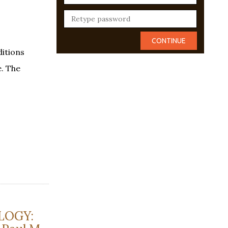
itions
e. The
LOGY: