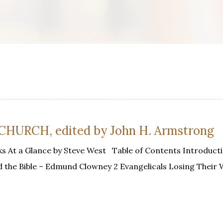
URCH, edited by John H. Armstrong
s At a Glance by Steve West Table of Contents Introducti
d the Bible – Edmund Clowney 2 Evangelicals Losing Their 