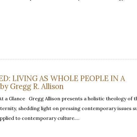
ED: LIVING AS WHOLE PEOPLE IN A
 Gregg R. Allison
At a Glance Gregg Allison presents a holistic theology of 
ernity, shedding light on pressing contemporary issues s
applied to contemporary culture.…