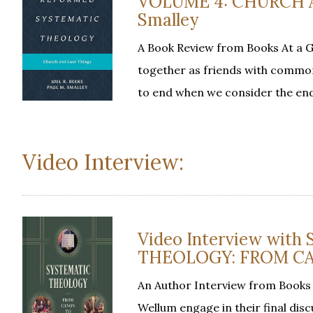
VOLUME 4: CHURCH AN
Smalley
A Book Review from Books At a 
together as friends with common
to end when we consider the en
Video Interview:
Video Interview with
THEOLOGY: FROM CA
An Author Interview from Books 
Wellum engage in their final disc