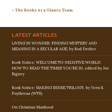
~ The Books At a Glance Team
LATEST ARTICLES
LIVING IN WONDER: FINDING MYSTERY AND
MEANING IN A SECULAR AGE, by Rod Dreher
Book Notice: WELCOME TO NEGATIVE WORLD:
HOW TO READ THE TIMES YOU’RE IN, edited by Joe
Rigney
Book Notice: MAKING SENSE TRILOGY, by Vern S.
Poythress (WTS)
On Christian Manhood