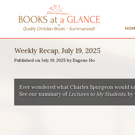
HOM
Weekly Recap, July 19, 2025
Published on July 19, 2025 by Eugene Ho
Ever wondered what Charles Spurgeon would sa
See our summary of
Lectures to My Students,
by 