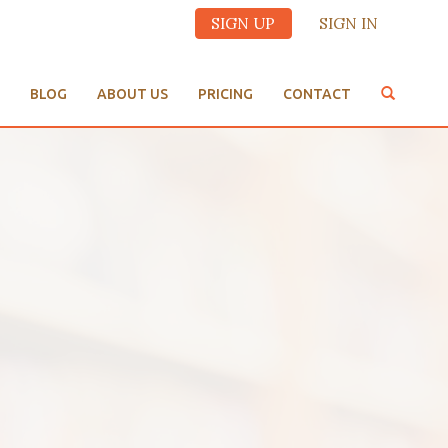
SIGN UP
SIGN IN
BLOG
ABOUT US
PRICING
CONTACT