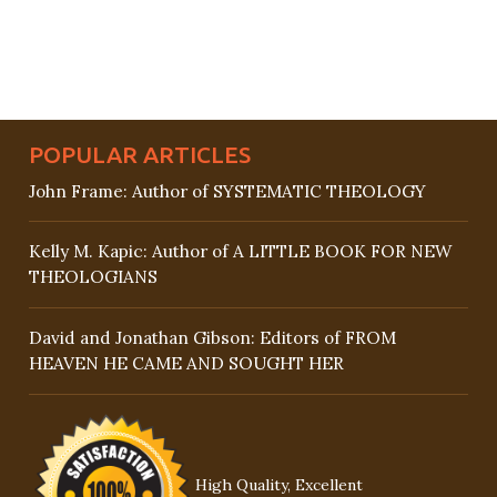
POPULAR ARTICLES
John Frame: Author of SYSTEMATIC THEOLOGY
Kelly M. Kapic: Author of A LITTLE BOOK FOR NEW
THEOLOGIANS
David and Jonathan Gibson: Editors of FROM
HEAVEN HE CAME AND SOUGHT HER
High Quality, Excellent