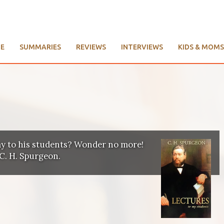
E
SUMMARIES
REVIEWS
INTERVIEWS
KIDS & MOMS
y to his students? Wonder no more!
C. H. Spurgeon.