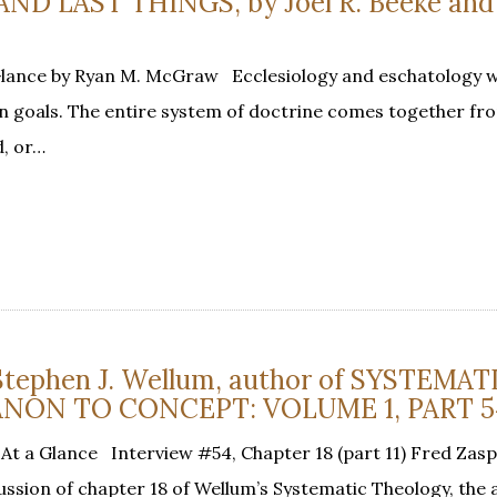
D LAST THINGS, by Joel R. Beeke and 
Glance by Ryan M. McGraw Ecclesiology and eschatology 
 goals. The entire system of doctrine comes together fr
d, or…
 Stephen J. Wellum, author of SYSTEMAT
NON TO CONCEPT: VOLUME 1, PART 5
At a Glance Interview #54, Chapter 18 (part 11) Fred Zasp
ussion of chapter 18 of Wellum’s Systematic Theology, the a