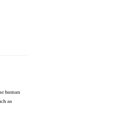
the human
uch as