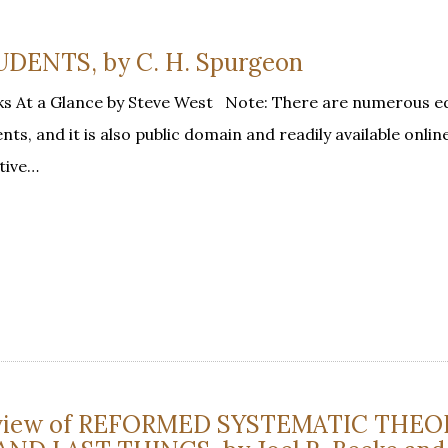
ENTS, by C. H. Spurgeon
s At a Glance by Steve West Note: There are numerous ed
nts, and it is also public domain and readily available onlin
tive…
eview of REFORMED SYSTEMATIC THEO