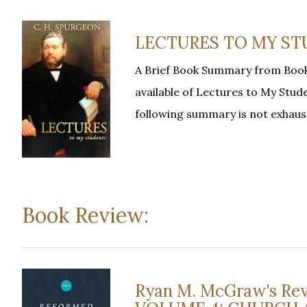
LECTURES TO MY STUD
A Brief Book Summary from Book
available of Lectures to My Stude
following summary is not exhaus
Book Review:
Ryan M. McGraw's R