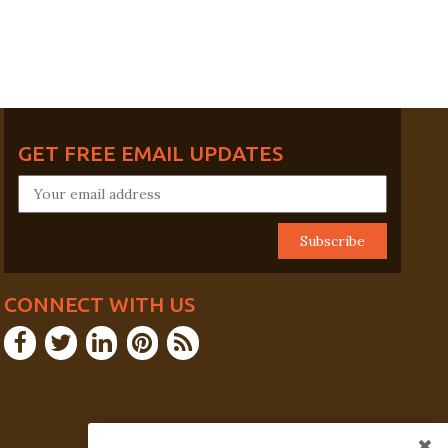
GET FREE EMAIL UPDATES
CONNECT WITH US