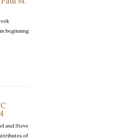
Paul M.
work
om beginning
IC
4
el and Steve
ttributes of