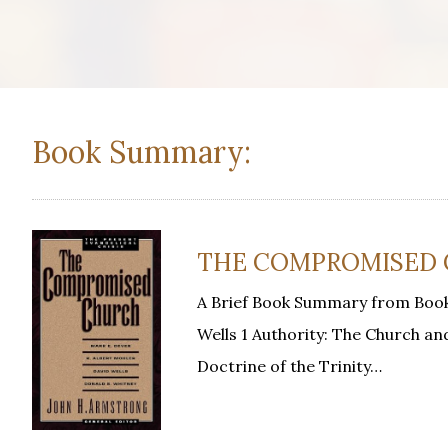
Book Summary:
THE COMPROMISED CH
A Brief Book Summary from Book
Wells 1 Authority: The Church an
Doctrine of the Trinity…