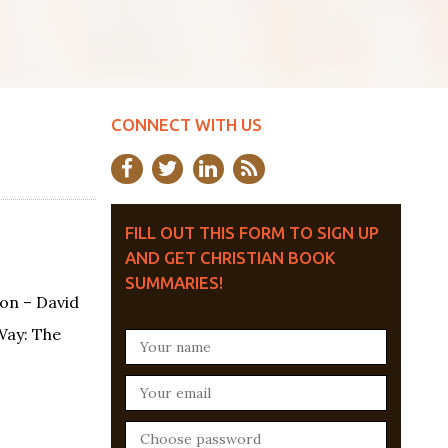
CONNECT WITH US
FILL OUT THIS FORM TO SIGN UP
AND GET CHRISTIAN BOOK
SUMMARIES!
on – David
Way: The