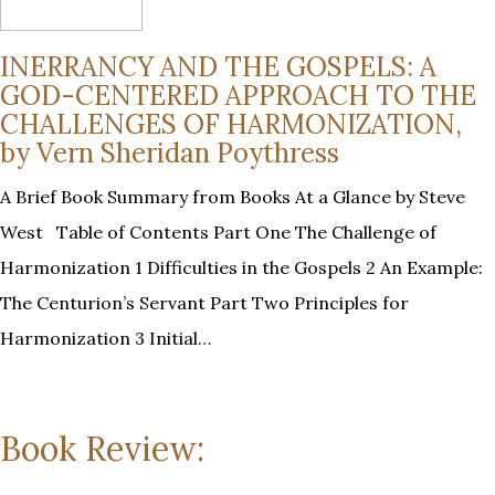
INERRANCY AND THE GOSPELS: A
GOD-CENTERED APPROACH TO THE
CHALLENGES OF HARMONIZATION,
by Vern Sheridan Poythress
A Brief Book Summary from Books At a Glance by Steve
West Table of Contents Part One The Challenge of
Harmonization 1 Difficulties in the Gospels 2 An Example:
The Centurion’s Servant Part Two Principles for
Harmonization 3 Initial…
Book Review: