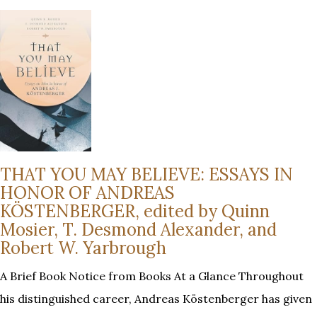
THAT YOU MAY BELIEVE: ESSAYS IN
HONOR OF ANDREAS
KÖSTENBERGER, edited by Quinn
Mosier, T. Desmond Alexander, and
Robert W. Yarbrough
A Brief Book Notice from Books At a Glance Throughout
his distinguished career, Andreas Köstenberger has given