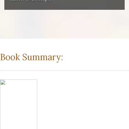
Book Summary: