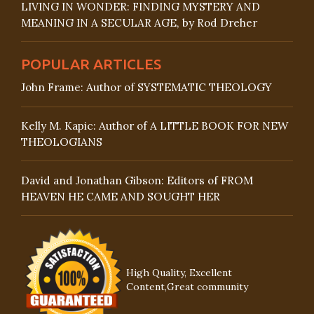
LIVING IN WONDER: FINDING MYSTERY AND
MEANING IN A SECULAR AGE, by Rod Dreher
POPULAR ARTICLES
John Frame: Author of SYSTEMATIC THEOLOGY
Kelly M. Kapic: Author of A LITTLE BOOK FOR NEW
THEOLOGIANS
David and Jonathan Gibson: Editors of FROM
HEAVEN HE CAME AND SOUGHT HER
High Quality, Excellent
Content,Great community