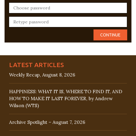
LATEST ARTICLES
Weekly Recap, August 8, 2026
HAPPINESS: WHAT IT IS, WHERE TO FIND IT, AND
HOW TO MAKE IT LAST FOREVER, by Andrew
Wilson (WTS)
Archive Spotlight – August 7, 2026