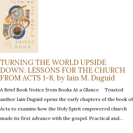
TURNING THE WORLD UPSIDE
DOWN: LESSONS FOR THE CHURCH
FROM ACTS 1-8, by Iain M. Duguid
A Brief Book Notice from Books At a Glance Trusted
author Iain Duguid opens the early chapters of the book of
Acts to examine how the Holy Spirit empowered church
made its first advance with the gospel. Practical and…