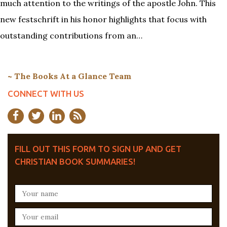
much attention to the writings of the apostle John. This
new festschrift in his honor highlights that focus with
outstanding contributions from an…
~ The Books At a Glance Team
CONNECT WITH US
FILL OUT THIS FORM TO SIGN UP AND GET
CHRISTIAN BOOK SUMMARIES!