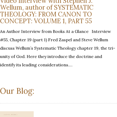
Video Interview with Stephen J.
Wellum, author of SYSTEMATIC
THEOLOGY: FROM CANON TO
CONCEPT: VOLUME 1, PART 55
An Author Interview from Books At a Glance Interview
#55, Chapter 19 (part 1) Fred Zaspel and Steve Wellum
discuss Wellum’s Systematic Theology chapter 19, the tri-
unity of God. Here they introduce the doctrine and
identify its leading considerations.…
Our Blog: