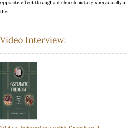
opposite effect throughout church history, sporadically in
the…
Video Interview: