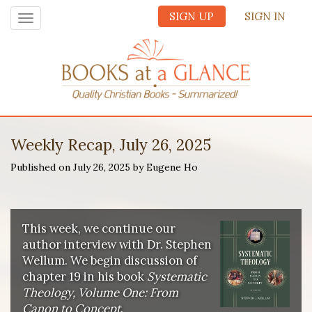
SIGN UP
SIGN IN
Toggle
navigation
Weekly Recap, July 26, 2025
Published on July 26, 2025 by Eugene Ho
This week, we continue our
author interview with Dr. Stephen
Wellum. We begin discussion of
chapter 19 in his book
Systematic
Theology, Volume One: From
Canon to Concept
.