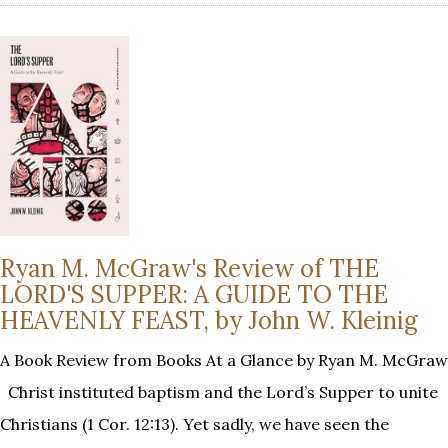
Ryan M. McGraw's Review of THE
LORD'S SUPPER: A GUIDE TO THE
HEAVENLY FEAST, by John W. Kleinig
A Book Review from Books At a Glance by Ryan M. McGraw
Christ instituted baptism and the Lord’s Supper to unite
Christians (1 Cor. 12:13). Yet sadly, we have seen the