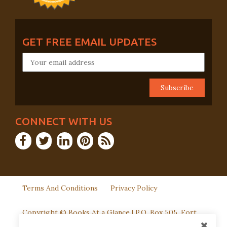
GET FREE EMAIL UPDATES
CONNECT WITH US
Terms And Conditions
Privacy Policy
Copyright © Books At a Glance | P.O. Box 505, Fort
Washington, PA 19034