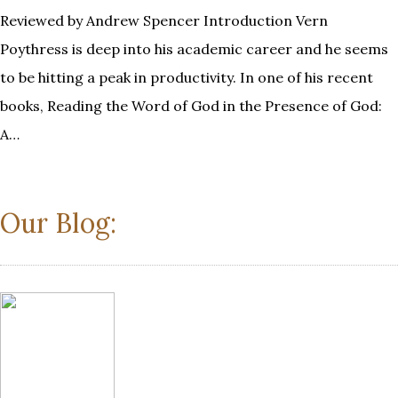
Reviewed by Andrew Spencer Introduction Vern
Poythress is deep into his academic career and he seems
to be hitting a peak in productivity. In one of his recent
books, Reading the Word of God in the Presence of God:
A…
Our Blog: