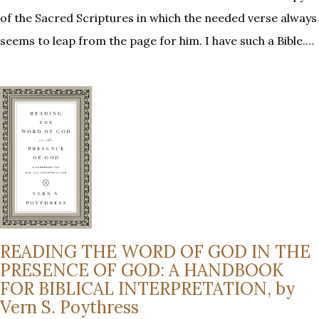
of the Sacred Scriptures in which the needed verse always
seems to leap from the page for him. I have such a Bible.…
READING THE WORD OF GOD IN THE
PRESENCE OF GOD: A HANDBOOK
FOR BIBLICAL INTERPRETATION, by
Vern S. Poythress