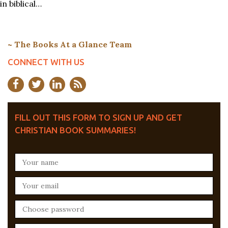
in biblical…
~ The Books At a Glance Team
CONNECT WITH US
FILL OUT THIS FORM TO SIGN UP AND GET
CHRISTIAN BOOK SUMMARIES!