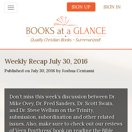
SIGN UP
SIGN IN
Toggle
navigation
Weekly Recap July 30, 2016
Published on July 30, 2016 by Joshua Centanni
Don’t miss this week’s discussion between Dr.
Mike Ovey, Dr. Fred Sanders, Dr. Scott Swain,
and Dr. Steve Wellum on the Trinity,
submission, subordination and other related
issues. Also, make sure to check out our reviews
of Vern Poythress’ book on reading the Bible