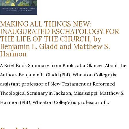
MAKING ALL THINGS NEW:
INAUGURATED ESCHATOLOGY FOR
THE LIFE OF THE CHURCH, by
Benjamin L. Gladd and Matthew S.
Harmon
A Brief Book Summary from Books at a Glance About the
Authors Benjamin L. Gladd (PhD, Wheaton College) is
assistant professor of New Testament at Reformed
Theological Seminary in Jackson, Mississippi. Matthew S.
Harmon (PhD, Wheaton College) is professor of…