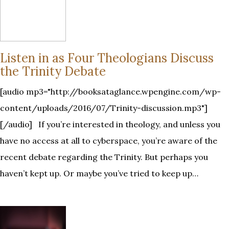
Listen in as Four Theologians Discuss
the Trinity Debate
[audio mp3="http://booksataglance.wpengine.com/wp-
content/uploads/2016/07/Trinity-discussion.mp3"]
[/audio] If you’re interested in theology, and unless you
have no access at all to cyberspace, you’re aware of the
recent debate regarding the Trinity. But perhaps you
haven’t kept up. Or maybe you’ve tried to keep up…