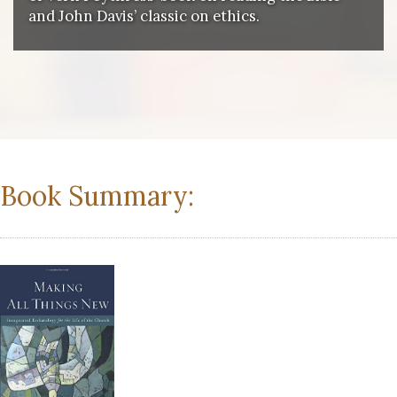
and John Davis’ classic on ethics.
Book Summary: