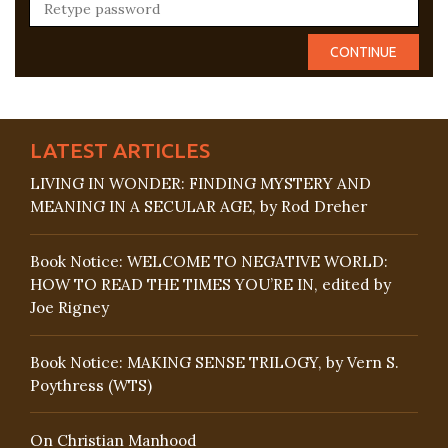
LATEST ARTICLES
LIVING IN WONDER: FINDING MYSTERY AND
MEANING IN A SECULAR AGE, by Rod Dreher
Book Notice: WELCOME TO NEGATIVE WORLD:
HOW TO READ THE TIMES YOU’RE IN, edited by
Joe Rigney
Book Notice: MAKING SENSE TRILOGY, by Vern S.
Poythress (WTS)
On Christian Manhood