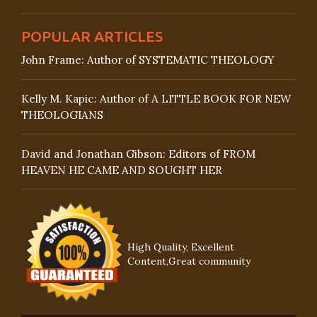
POPULAR ARTICLES
John Frame: Author of SYSTEMATIC THEOLOGY
Kelly M. Kapic: Author of A LITTLE BOOK FOR NEW
THEOLOGIANS
David and Jonathan Gibson: Editors of FROM
HEAVEN HE CAME AND SOUGHT HER
High Quality, Excellent
Content,Great community