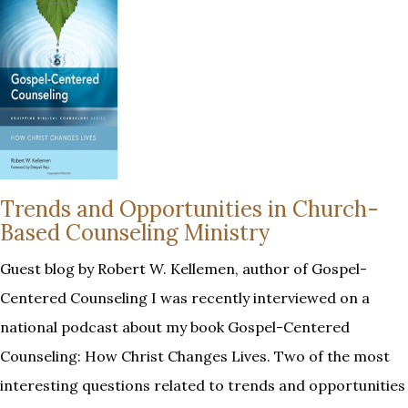
Trends and Opportunities in Church-
Based Counseling Ministry
Guest blog by Robert W. Kellemen, author of Gospel-
Centered Counseling I was recently interviewed on a
national podcast about my book Gospel-Centered
Counseling: How Christ Changes Lives. Two of the most
interesting questions related to trends and opportunities