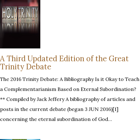
A Third Updated Edition of the Great
Trinity Debate
The 2016 Trinity Debate: A Bibliography Is it Okay to Teach
a Complementarianism Based on Eternal Subordination?
** Compiled by Jack Jeffery A bibliography of articles and
posts in the current debate (began 3 JUN 2016)[1]
concerning the eternal subordination of God…