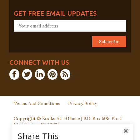
GET FREE EMAIL UPDATES
CONNECT WITH US
Terms And Conditions
Privacy Policy
Copyright © Books At a Glance | P.O. Box 505, Fort
Washington, PA 19034
Share This