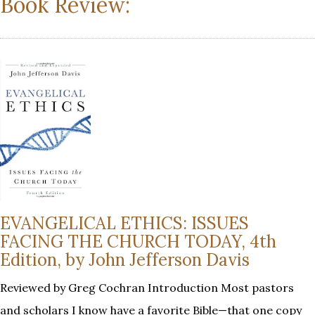
Book Review:
EVANGELICAL ETHICS: ISSUES
FACING THE CHURCH TODAY, 4th
Edition, by John Jefferson Davis
Reviewed by Greg Cochran Introduction Most pastors
and scholars I know have a favorite Bible—that one copy