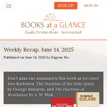
SIGN UP
SIGN IN
Toggle
navigation
Weekly Recap, June 14, 2025
Published on June 14, 2025 by Eugene Ho
Don’t miss our summaries this week as we cover
two doctrines:
The Doctrine of the Holy Spirit
,
by George Smeaton, and
The Doctrine of
Revelation
, by A. W. Pink.