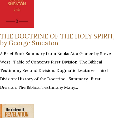
THE DOCTRINE OF THE HOLY SPIRIT,
by George Smeaton
A Brief Book Summary from Books At a Glance by Steve
West Table of Contents First Division: The Biblical
Testimony Second Division: Dogmatic Lectures Third
Division: History of the Doctrine Summary First
Division: The Biblical Testimony Many…