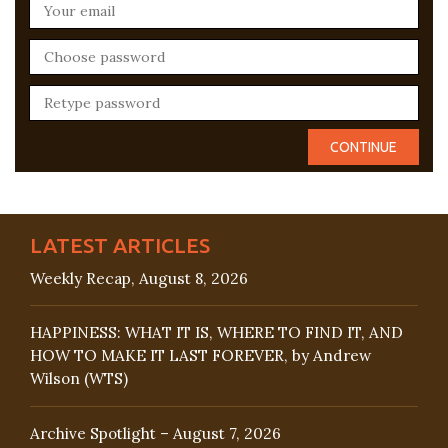
LATEST ARTICLES
Weekly Recap, August 8, 2026
HAPPINESS: WHAT IT IS, WHERE TO FIND IT, AND
HOW TO MAKE IT LAST FOREVER, by Andrew
Wilson (WTS)
Archive Spotlight – August 7, 2026