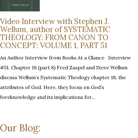
Video Interview with Stephen J.
Wellum, author of SYSTEMATIC
THEOLOGY: FROM CANON TO
CONCEPT: VOLUME 1, PART 51
An Author Interview from Books At a Glance Interview
#51, Chapter 18 (part 8) Fred Zaspel and Steve Wellum
discuss Wellum’s Systematic Theology chapter 18, the
attributes of God. Here, they focus on God’s
foreknowledge and its implications for…
Our Blog: