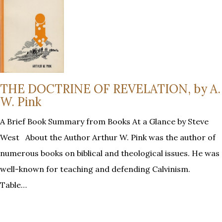
THE DOCTRINE OF REVELATION, by A.
W. Pink
A Brief Book Summary from Books At a Glance by Steve
West About the Author Arthur W. Pink was the author of
numerous books on biblical and theological issues. He was
well-known for teaching and defending Calvinism.
Table…