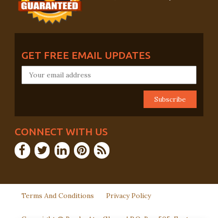
GET FREE EMAIL UPDATES
CONNECT WITH US
Terms And Conditions
Privacy Policy