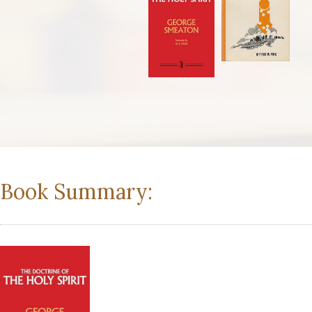
Book Summary: