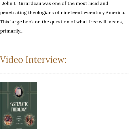
John L. Girardeau was one of the most lucid and
penetrating theologians of nineteenth-century America.
This large book on the question of what free will means,
primarily…
Video Interview: