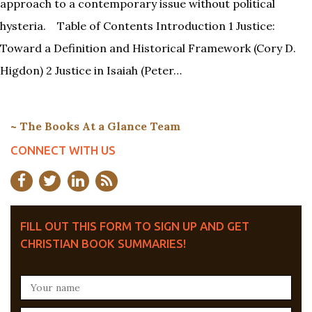
approach to a contemporary issue without political
hysteria. Table of Contents Introduction 1 Justice:
Toward a Definition and Historical Framework (Cory D.
Higdon) 2 Justice in Isaiah (Peter…
~ The Books At a Glance Team
CONNECT WITH US
FILL OUT THIS FORM TO SIGN UP AND GET
CHRISTIAN BOOK SUMMARIES!