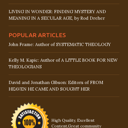
LIVING IN WONDER: FINDING MYSTERY AND
MEANING IN A SECULAR AGE, by Rod Dreher
POPULAR ARTICLES
John Frame: Author of SYSTEMATIC THEOLOGY
Kelly M. Kapic: Author of A LITTLE BOOK FOR NEW
THEOLOGIANS
David and Jonathan Gibson: Editors of FROM
HEAVEN HE CAME AND SOUGHT HER
High Quality, Excellent
Content,Great community