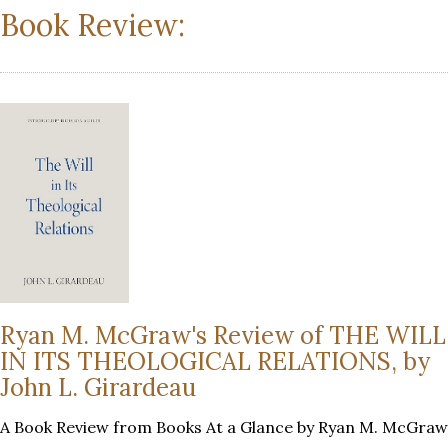
Book Review:
Ryan M. McGraw's Review of THE WILL
IN ITS THEOLOGICAL RELATIONS, by
John L. Girardeau
A Book Review from Books At a Glance by Ryan M. McGraw