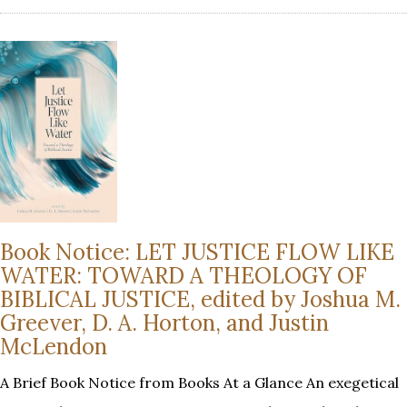
Book Notice: LET JUSTICE FLOW LIKE
WATER: TOWARD A THEOLOGY OF
BIBLICAL JUSTICE, edited by Joshua M.
Greever, D. A. Horton, and Justin
McLendon
A Brief Book Notice from Books At a Glance An exegetical