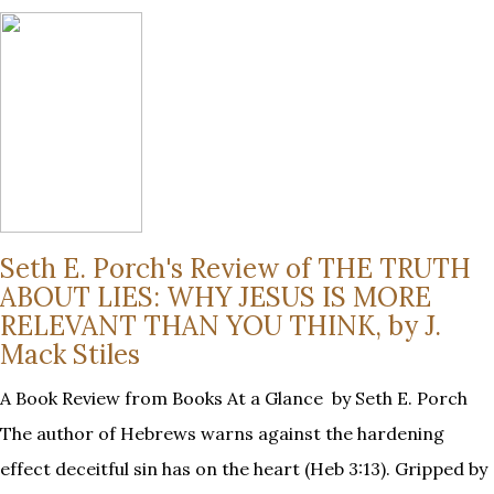
Seth E. Porch's Review of THE TRUTH
ABOUT LIES: WHY JESUS IS MORE
RELEVANT THAN YOU THINK, by J.
Mack Stiles
A Book Review from Books At a Glance by Seth E. Porch
The author of Hebrews warns against the hardening
effect deceitful sin has on the heart (Heb 3:13). Gripped by