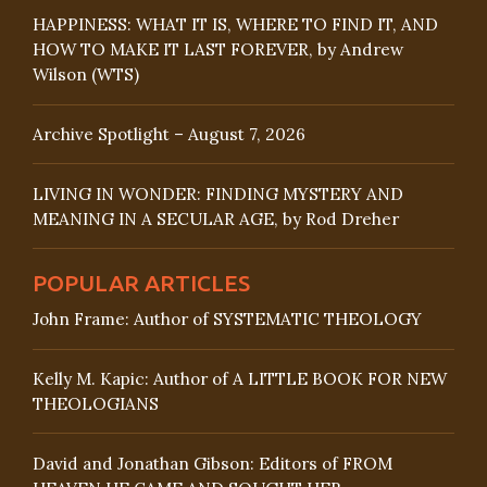
HAPPINESS: WHAT IT IS, WHERE TO FIND IT, AND
HOW TO MAKE IT LAST FOREVER, by Andrew
Wilson (WTS)
Archive Spotlight – August 7, 2026
LIVING IN WONDER: FINDING MYSTERY AND
MEANING IN A SECULAR AGE, by Rod Dreher
POPULAR ARTICLES
John Frame: Author of SYSTEMATIC THEOLOGY
Kelly M. Kapic: Author of A LITTLE BOOK FOR NEW
THEOLOGIANS
David and Jonathan Gibson: Editors of FROM