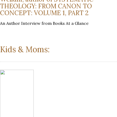
THEOLOGY: FROM CANON TO
CONCEPT: VOLUME 1, PART 2
An Author Interview from Books At a Glance
Kids & Moms: