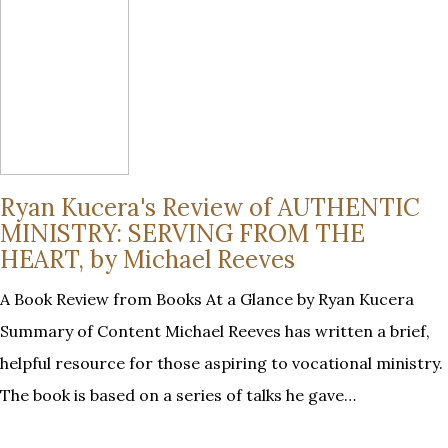
Ryan Kucera's Review of AUTHENTIC
MINISTRY: SERVING FROM THE
HEART, by Michael Reeves
A Book Review from Books At a Glance by Ryan Kucera
Summary of Content Michael Reeves has written a brief,
helpful resource for those aspiring to vocational ministry.
The book is based on a series of talks he gave…