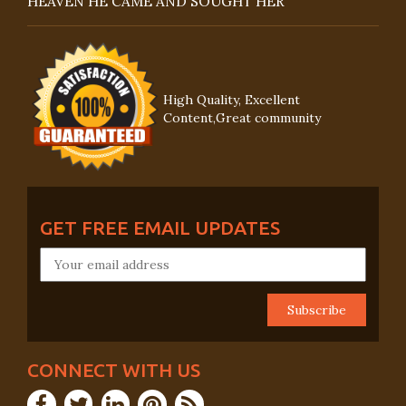
HEAVEN HE CAME AND SOUGHT HER
High Quality, Excellent
Content,Great community
GET FREE EMAIL UPDATES
CONNECT WITH US