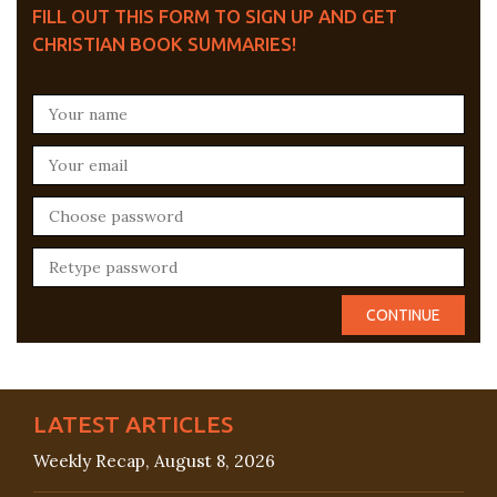
FILL OUT THIS FORM TO SIGN UP AND GET
CHRISTIAN BOOK SUMMARIES!
LATEST ARTICLES
Weekly Recap, August 8, 2026