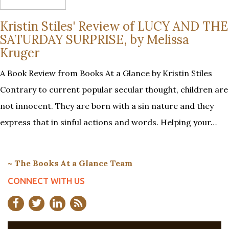
Kristin Stiles' Review of LUCY AND THE
SATURDAY SURPRISE, by Melissa
Kruger
A Book Review from Books At a Glance by Kristin Stiles
Contrary to current popular secular thought, children are
not innocent. They are born with a sin nature and they
express that in sinful actions and words. Helping your…
~ The Books At a Glance Team
CONNECT WITH US