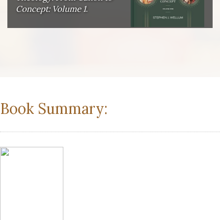
Concept: Volume 1
.
Book Summary: