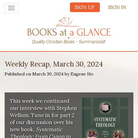
SIGN UP
SIGN IN
Toggle
navigation
Weekly Recap, March 30, 2024
Published on March 30, 2024 by Eugene Ho
This week we continued
our interview with Stephen
Wellum. Tune in for part 2
of our discussion over his
new book,
Systematic
Theology: From Canon to