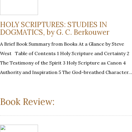
HOLY SCRIPTURES: STUDIES IN
DOGMATICS, by G. C. Berkouwer
A Brief Book Summary from Books At a Glance by Steve
West Table of Contents 1 Holy Scripture and Certainty 2
The Testimony of the Spirit 3 Holy Scripture as Canon 4
Authority and Inspiration 5 The God-breathed Character…
Book Review: