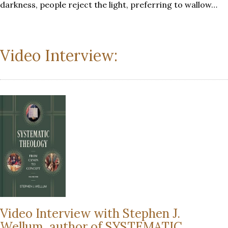
darkness, people reject the light, preferring to wallow…
Video Interview:
Video Interview with Stephen J.
Wellum, author of SYSTEMATIC