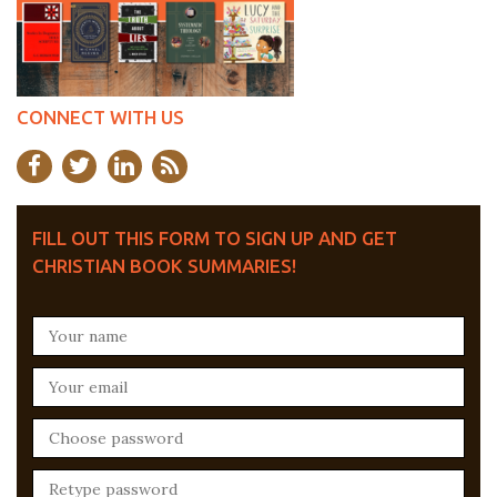
CONNECT WITH US
FILL OUT THIS FORM TO SIGN UP AND GET
CHRISTIAN BOOK SUMMARIES!