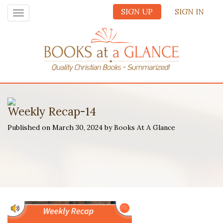
SIGN UP
SIGN IN
Toggle
navigation
Weekly Recap-14
Published on March 30, 2024 by Books At A Glance