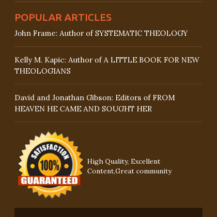
POPULAR ARTICLES
John Frame: Author of SYSTEMATIC THEOLOGY
Kelly M. Kapic: Author of A LITTLE BOOK FOR NEW
THEOLOGIANS
David and Jonathan Gibson: Editors of FROM
HEAVEN HE CAME AND SOUGHT HER
High Quality, Excellent
Content,Great community