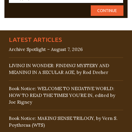
LATEST ARTICLES
Archive Spotlight – August 7, 2026
LIVING IN WONDER: FINDING MYSTERY AND
MEANING IN A SECULAR AGE, by Rod Dreher
Book Notice: WELCOME TO NEGATIVE WORLD:
HOW TO READ THE TIMES YOU’RE IN, edited by
Joe Rigney
Book Notice: MAKING SENSE TRILOGY, by Vern S.
Poythress (WTS)