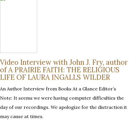
Video Interview with John J. Fry, author
of A PRAIRIE FAITH: THE RELIGIOUS
LIFE OF LAURA INGALLS WILDER
An Author Interview from Books At a Glance Editor’s
Note: It seems we were having computer difficulties the
day of our recordings. We apologize for the distraction it
may cause at times.