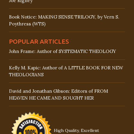
Joe Rigney
Book Notice: MAKING SENSE TRILOGY, by Vern S.
Poythress (WTS)
POPULAR ARTICLES
John Frame: Author of SYSTEMATIC THEOLOGY
Kelly M. Kapic: Author of A LITTLE BOOK FOR NEW
THEOLOGIANS
David and Jonathan Gibson: Editors of FROM
HEAVEN HE CAME AND SOUGHT HER
High Quality, Excellent