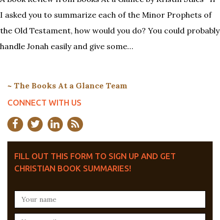
I asked you to summarize each of the Minor Prophets of
the Old Testament, how would you do? You could probably
handle Jonah easily and give some…
~ The Books At a Glance Team
CONNECT WITH US
FILL OUT THIS FORM TO SIGN UP AND GET
CHRISTIAN BOOK SUMMARIES!