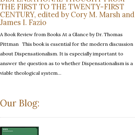
THE FIRST TO THE TWENTY-FIRST
CENTURY, edited by Cory M. Marsh and
James I. Fazio
A Book Review from Books At a Glance by Dr. Thomas
Pittman This book is essential for the modern discussion
about Dispensationalism. It is especially important to
answer the question as to whether Dispensationalism is a
viable theological system…
Our Blog: