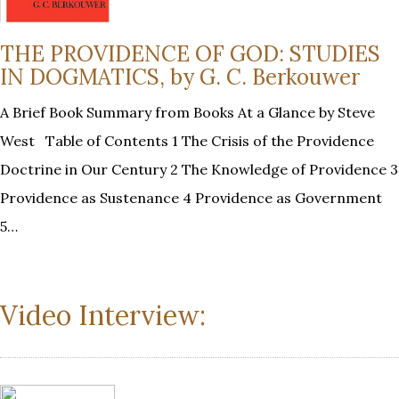
THE PROVIDENCE OF GOD: STUDIES
IN DOGMATICS, by G. C. Berkouwer
A Brief Book Summary from Books At a Glance by Steve
West Table of Contents 1 The Crisis of the Providence
Doctrine in Our Century 2 The Knowledge of Providence 3
Providence as Sustenance 4 Providence as Government
5…
Video Interview: