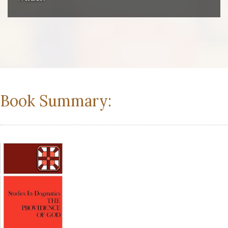
Book Summary: