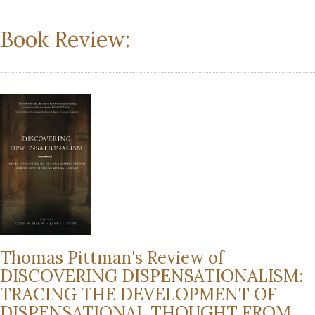
Book Review:
Thomas Pittman's Review of
DISCOVERING DISPENSATIONALISM:
TRACING THE DEVELOPMENT OF
DISPENSATIONAL THOUGHT FROM