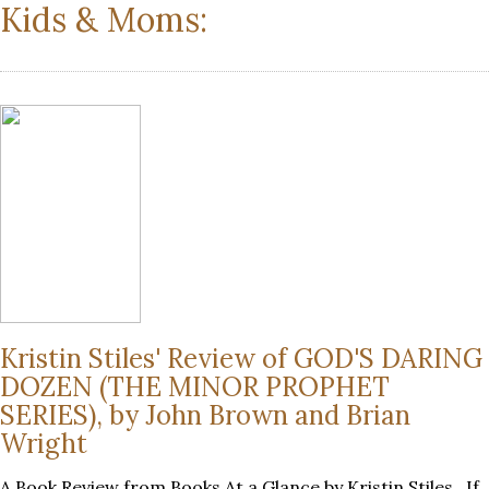
Kids & Moms:
Kristin Stiles' Review of GOD'S DARING
DOZEN (THE MINOR PROPHET
SERIES), by John Brown and Brian
Wright
A Book Review from Books At a Glance by Kristin Stiles If