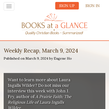
SIGN UP
SIGN IN
Toggle
navigation
Weekly Recap, March 9, 2024
Published on March 9, 2024 by Eugene Ho
Want to learn more about Laura
Ingalls Wilder? Do not miss our
interview this week with John J.
Fry, author of
A Prairie Faith: The
Religious Life of Laura Ingalls
Wilder
.