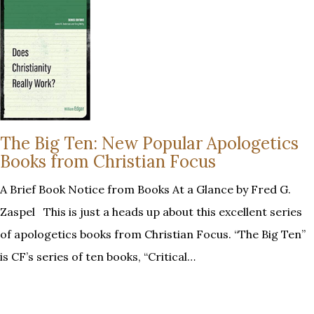
The Big Ten: New Popular Apologetics
Books from Christian Focus
A Brief Book Notice from Books At a Glance by Fred G.
Zaspel This is just a heads up about this excellent series
of apologetics books from Christian Focus. “The Big Ten”
is CF’s series of ten books, “Critical…