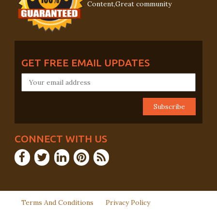
Content,Great community
GET FREE EMAIL UPDATES
CONNECT WITH US
Terms And Conditions
Privacy Policy