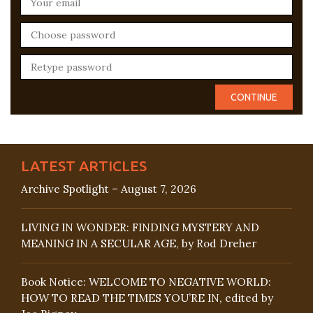
LATEST ARTICLES
Archive Spotlight – August 7, 2026
LIVING IN WONDER: FINDING MYSTERY AND
MEANING IN A SECULAR AGE, by Rod Dreher
Book Notice: WELCOME TO NEGATIVE WORLD:
HOW TO READ THE TIMES YOU’RE IN, edited by