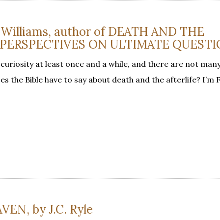
. Williams, author of DEATH AND THE
L PERSPECTIVES ON ULTIMATE QUEST
r curiosity at least once and a while, and there are not man
s the Bible have to say about death and the afterlife? I’m 
N, by J.C. Ryle