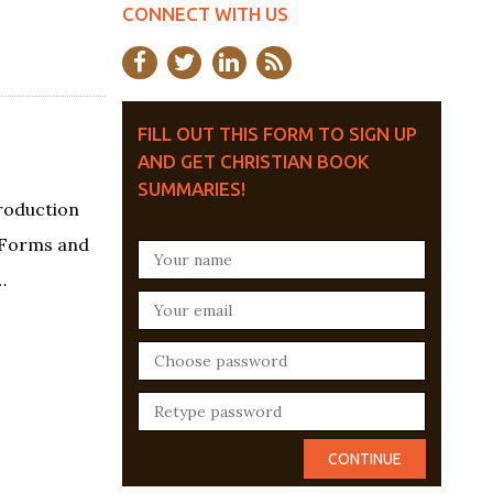
CONNECT WITH US
FILL OUT THIS FORM TO SIGN UP
AND GET CHRISTIAN BOOK
SUMMARIES!
roduction
s Forms and
…