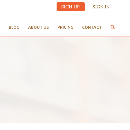
SIGN UP
SIGN IN
BLOG
ABOUT US
PRICING
CONTACT