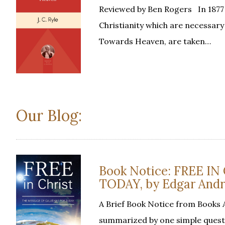
Reviewed by Ben Rogers In 1877 J.
Christianity which are necessary
Towards Heaven, are taken…
Our Blog:
Book Notice: FREE I
TODAY, by Edgar And
A Brief Book Notice from Books A
summarized by one simple questio