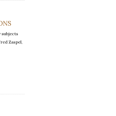
IONS
y subjects
Fred Zaspel,