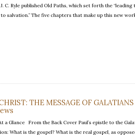
 C. Ryle published Old Paths, which set forth the “leading 
 to salvation.” The five chapters that make up this new wor
N CHRIST: THE MESSAGE OF GALATIANS
rews
t a Glance From the Back Cover Paul’s epistle to the Gala
n: What is the gospel? What is the real gospel, as opposed