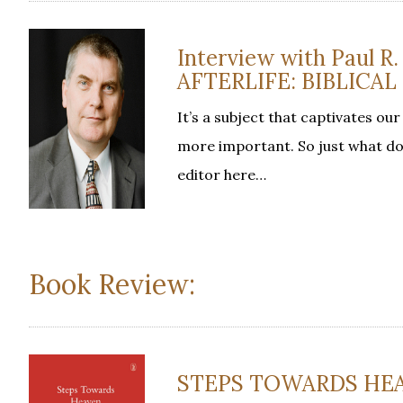
Interview with Paul R
AFTERLIFE: BIBLICA
It’s a subject that captivates ou
more important. So just what doe
editor here…
Book Review:
STEPS TOWARDS HEAVE