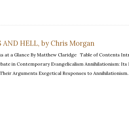
ND HELL, by Chris Morgan
s at a Glance By Matthew Claridge Table of Contents Int
Debate in Contemporary Evangelicalism Annihilationism: It
d Their Arguments Exegetical Responses to Annihilationism