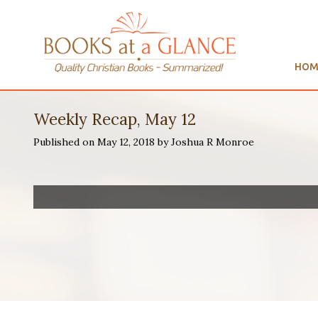
HOM
Weekly Recap, May 12
Published on May 12, 2018 by Joshua R Monroe