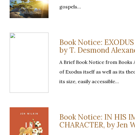
gospels…
Book Notice: EXOD
by T. Desmond Alexan
A Brief Book Notice from Books 
of Exodus itself as well as its t
its size, easily accessible…
Book Notice: IN HIS
CHARACTER, by Jen W