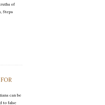
truths of
k, Steps
 FOR
tians can be
 to false