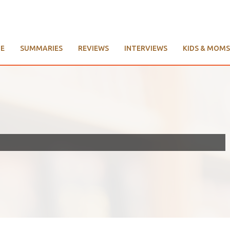
E
SUMMARIES
REVIEWS
INTERVIEWS
KIDS & MOMS