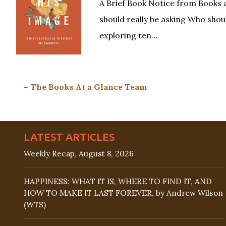
A Brief Book Notice from Books 
should really be asking Who shoul
exploring ten…
~ The Books At a Glance Team
LATEST ARTICLES
Weekly Recap, August 8, 2026
HAPPINESS: WHAT IT IS, WHERE TO FIND IT, AND
HOW TO MAKE IT LAST FOREVER, by Andrew Wilson
(WTS)