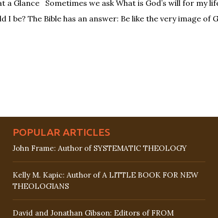
at a Glance Sometimes we ask What is God’s will for my li
d I be? The Bible has an answer: Be like the very image of 
POPULAR ARTICLES
John Frame: Author of SYSTEMATIC THEOLOGY
Kelly M. Kapic: Author of A LITTLE BOOK FOR NEW
THEOLOGIANS
David and Jonathan Gibson: Editors of FROM