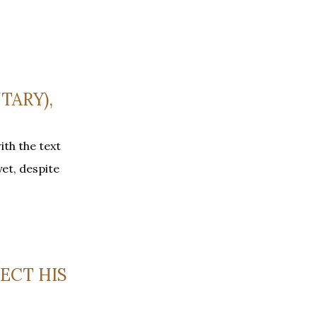
TARY),
th the text
yet, despite
LECT HIS