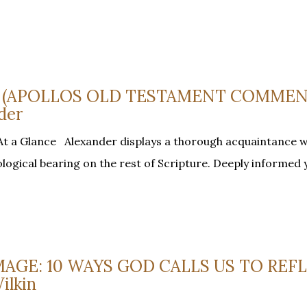
US (APOLLOS OLD TESTAMENT COMMEN
der
At a Glance Alexander displays a thorough acquaintance wi
heological bearing on the rest of Scripture. Deeply informed 
 IMAGE: 10 WAYS GOD CALLS US TO REF
ilkin