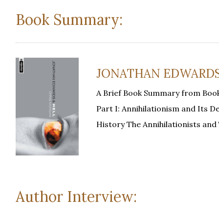
Book Summary:
JONATHAN EDWARDS A
A Brief Book Summary from Book
Part I: Annihilationism and Its 
History The Annihilationists an
Author Interview: