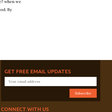
fe? when we
God. By
GET FREE EMAIL UPDATES
CONNECT WITH US