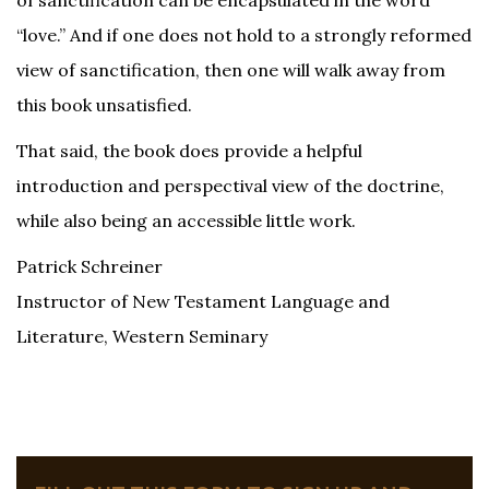
of sanctification can be encapsulated in the word
“love.” And if one does not hold to a strongly reformed
view of sanctification, then one will walk away from
this book unsatisfied.
That said, the book does provide a helpful
introduction and perspectival view of the doctrine,
while also being an accessible little work.
Patrick Schreiner
Instructor of New Testament Language and
Literature, Western Seminary