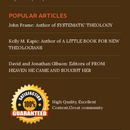
POPULAR ARTICLES
John Frame: Author of SYSTEMATIC THEOLOGY
Kelly M. Kapic: Author of A LITTLE BOOK FOR NEW
THEOLOGIANS
David and Jonathan Gibson: Editors of FROM
HEAVEN HE CAME AND SOUGHT HER
High Quality, Excellent
Content,Great community