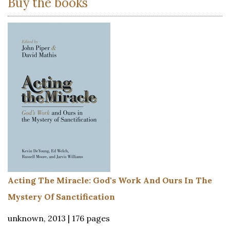
Buy the books
Acting The Miracle: God's Work And Ours In The
Mystery Of Sanctification
unknown, 2013 | 176 pages