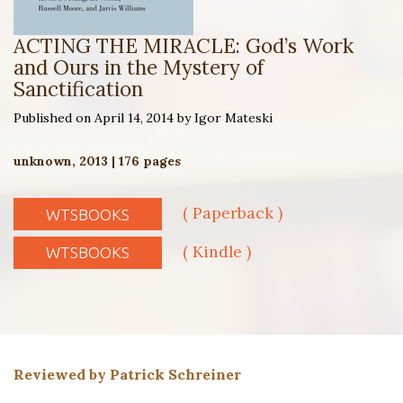
ACTING THE MIRACLE: God’s Work
and Ours in the Mystery of
Sanctification
Published on April 14, 2014 by Igor Mateski
unknown, 2013 | 176 pages
( Paperback )
WTSBOOKS
( Kindle )
WTSBOOKS
Reviewed by Patrick Schreiner