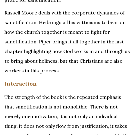
grace for sanctification.
Russell Moore deals with the corporate dynamics of
sanctification. He brings all his witticisms to bear on
how the church together is meant to fight for
sanctification. Piper brings it all together in the last
chapter highlighting how God works in and through us
to bring about holiness, but that Christians are also
workers in this process.
Interaction
The strength of the book is the repeated emphasis
that sanctification is not monolithic. There is not
merely one motivation, it is not only an individual
thing, it does not only flow from justification, it takes