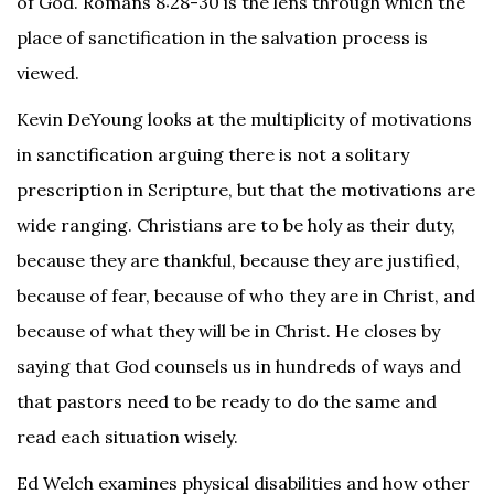
of God. Romans 8:28-30 is the lens through which the
place of sanctification in the salvation process is
viewed.
Kevin DeYoung looks at the multiplicity of motivations
in sanctification arguing there is not a solitary
prescription in Scripture, but that the motivations are
wide ranging. Christians are to be holy as their duty,
because they are thankful, because they are justified,
because of fear, because of who they are in Christ, and
because of what they will be in Christ. He closes by
saying that God counsels us in hundreds of ways and
that pastors need to be ready to do the same and
read each situation wisely.
Ed Welch examines physical disabilities and how other