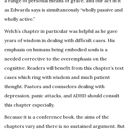
a range of personal means of grace, and our act in it
as Edwards says is simultaneously “wholly passive and
wholly active.”
Welch’s chapter in particular was helpful as he gave
years of wisdom in dealing with difficult cases. His
emphasis on humans being embodied souls is a
needed corrective to the overemphasis on the
cognitive. Readers will benefit from this chapter’s test
cases which ring with wisdom and much patient
thought. Pastors and counselors dealing with
depression, panic attacks, and ADHD should consult
this chapter especially.
Because it is a conference book, the aims of the
chapters vary and there is no sustained argument. But