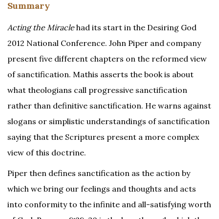
Summary
Acting the Miracle
had its start in the Desiring God
2012 National Conference. John Piper and company
present five different chapters on the reformed view
of sanctification. Mathis asserts the book is about
what theologians call progressive sanctification
rather than definitive sanctification. He warns against
slogans or simplistic understandings of sanctification
saying that the Scriptures present a more complex
view of this doctrine.
Piper then defines sanctification as the action by
which we bring our feelings and thoughts and acts
into conformity to the infinite and all-satisfying worth