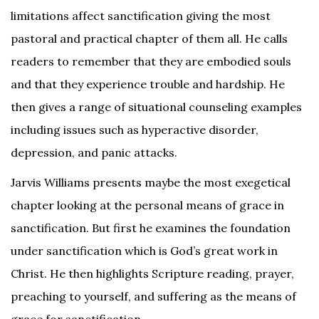
limitations affect sanctification giving the most
pastoral and practical chapter of them all. He calls
readers to remember that they are embodied souls
and that they experience trouble and hardship. He
then gives a range of situational counseling examples
including issues such as hyperactive disorder,
depression, and panic attacks.
Jarvis Williams presents maybe the most exegetical
chapter looking at the personal means of grace in
sanctification. But first he examines the foundation
under sanctification which is God’s great work in
Christ. He then highlights Scripture reading, prayer,
preaching to yourself, and suffering as the means of