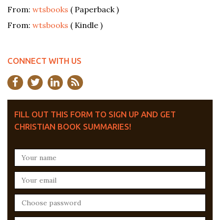
From:
wtsbooks
( Paperback )
From:
wtsbooks
( Kindle )
CONNECT WITH US
FILL OUT THIS FORM TO SIGN UP AND GET
CHRISTIAN BOOK SUMMARIES!