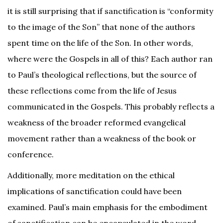
it is still surprising that if sanctification is “conformity
to the image of the Son” that none of the authors
spent time on the life of the Son. In other words,
where were the Gospels in all of this? Each author ran
to Paul’s theological reflections, but the source of
these reflections come from the life of Jesus
communicated in the Gospels. This probably reflects a
weakness of the broader reformed evangelical
movement rather than a weakness of the book or
conference.
Additionally, more meditation on the ethical
implications of sanctification could have been
examined. Paul’s main emphasis for the embodiment