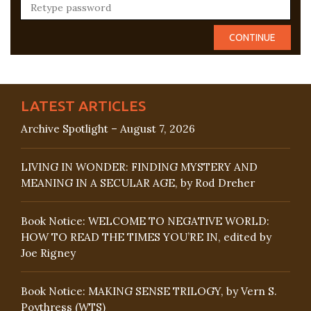
LATEST ARTICLES
Archive Spotlight – August 7, 2026
LIVING IN WONDER: FINDING MYSTERY AND
MEANING IN A SECULAR AGE, by Rod Dreher
Book Notice: WELCOME TO NEGATIVE WORLD:
HOW TO READ THE TIMES YOU’RE IN, edited by
Joe Rigney
Book Notice: MAKING SENSE TRILOGY, by Vern S.
Poythress (WTS)