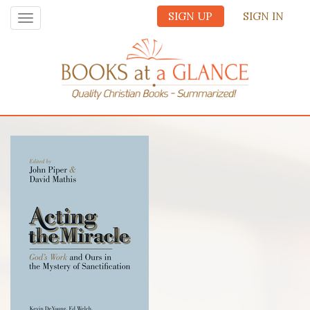
SIGN UP
SIGN IN
Toggle
navigation