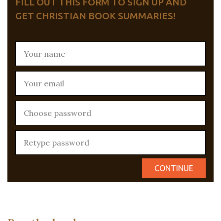
FILL OUT THIS FORM TO SIGN UP AND
GET CHRISTIAN BOOK SUMMARIES!