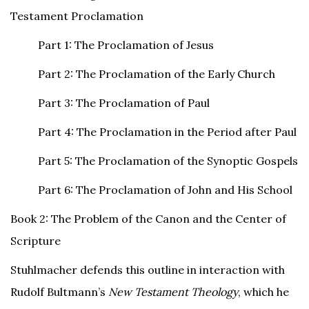
Testament Proclamation
Part 1: The Proclamation of Jesus
Part 2: The Proclamation of the Early Church
Part 3: The Proclamation of Paul
Part 4: The Proclamation in the Period after Paul
Part 5: The Proclamation of the Synoptic Gospels
Part 6: The Proclamation of John and His School
Book 2: The Problem of the Canon and the Center of
Scripture
Stuhlmacher defends this outline in interaction with
Rudolf Bultmann’s
New Testament Theology
, which he