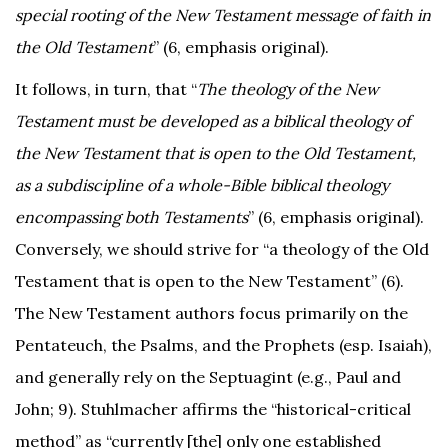
special rooting of the New Testament message of faith in
the Old Testament
” (6, emphasis original).
It follows, in turn, that “
The theology of the New
Testament must be developed as a biblical theology of
the New Testament that is open to the Old Testament,
as a subdiscipline of a whole-Bible biblical theology
encompassing both Testaments
” (6, emphasis original).
Conversely, we should strive for “a theology of the Old
Testament that is open to the New Testament” (6).
The New Testament authors focus primarily on the
Pentateuch, the Psalms, and the Prophets (esp. Isaiah),
and generally rely on the Septuagint (e.g., Paul and
John; 9). Stuhlmacher affirms the “historical-critical
method” as “currently [the] only one established