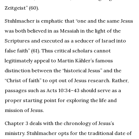
Zeitgeist” (60).
Stuhlmacher is emphatic that “one and the same Jesus
was both believed in as Messiah in the light of the
Scriptures and executed as a seducer of Israel into
false faith” (61). Thus critical scholars cannot
legitimately appeal to Martin Kähler’s famous
distinction between the “historical Jesus” and the
“Christ of faith” to opt out of Jesus research. Rather,
passages such as Acts 10:34–43 should serve as a
proper starting point for exploring the life and
mission of Jesus.
Chapter 3 deals with the chronology of Jesus’s
ministry. Stuhlmacher opts for the traditional date of