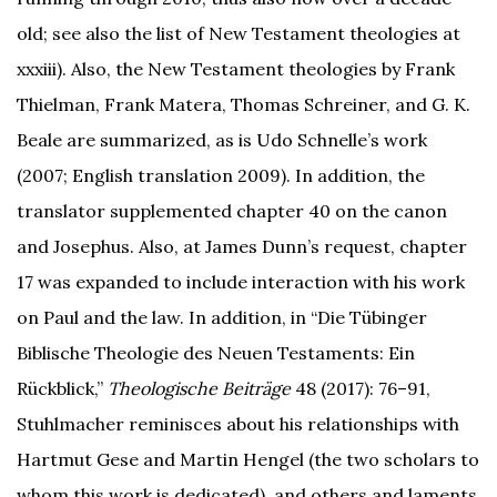
old; see also the list of New Testament theologies at
xxxiii). Also, the New Testament theologies by Frank
Thielman, Frank Matera, Thomas Schreiner, and G. K.
Beale are summarized, as is Udo Schnelle’s work
(2007; English translation 2009). In addition, the
translator supplemented chapter 40 on the canon
and Josephus. Also, at James Dunn’s request, chapter
17 was expanded to include interaction with his work
on Paul and the law. In addition, in “Die Tübinger
Biblische Theologie des Neuen Testaments: Ein
Rückblick,”
Theologische Beiträge
48 (2017): 76–91,
Stuhlmacher reminisces about his relationships with
Hartmut Gese and Martin Hengel (the two scholars to
whom this work is dedicated), and others and laments