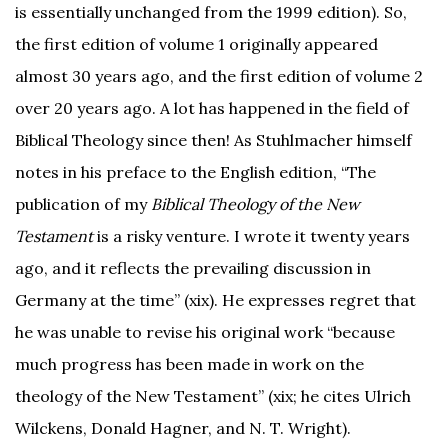
is essentially unchanged from the 1999 edition). So,
the first edition of volume 1 originally appeared
almost 30 years ago, and the first edition of volume 2
over 20 years ago. A lot has happened in the field of
Biblical Theology since then! As Stuhlmacher himself
notes in his preface to the English edition, “The
publication of my
Biblical Theology of the New
Testament
is a risky venture. I wrote it twenty years
ago, and it reflects the prevailing discussion in
Germany at the time” (xix). He expresses regret that
he was unable to revise his original work “because
much progress has been made in work on the
theology of the New Testament” (xix; he cites Ulrich
Wilckens, Donald Hagner, and N. T. Wright).