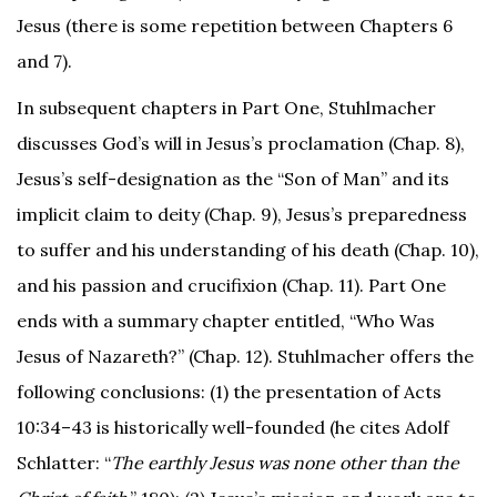
Jesus (there is some repetition between Chapters 6
and 7).
In subsequent chapters in Part One, Stuhlmacher
discusses God’s will in Jesus’s proclamation (Chap. 8),
Jesus’s self-designation as the “Son of Man” and its
implicit claim to deity (Chap. 9), Jesus’s preparedness
to suffer and his understanding of his death (Chap. 10),
and his passion and crucifixion (Chap. 11). Part One
ends with a summary chapter entitled, “Who Was
Jesus of Nazareth?” (Chap. 12). Stuhlmacher offers the
following conclusions: (1) the presentation of Acts
10:34–43 is historically well-founded (he cites Adolf
Schlatter: “
The earthly Jesus was none other than the