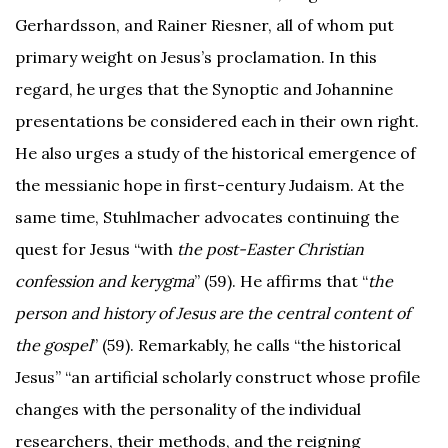
Gerhardsson, and Rainer Riesner, all of whom put
primary weight on Jesus’s proclamation. In this
regard, he urges that the Synoptic and Johannine
presentations be considered each in their own right.
He also urges a study of the historical emergence of
the messianic hope in first-century Judaism. At the
same time, Stuhlmacher advocates continuing the
quest for Jesus “with
the post-Easter Christian
confession and kerygma
” (59). He affirms that “
the
person and history of Jesus are the central content of
the gospel
” (59). Remarkably, he calls “the historical
Jesus” “an artificial scholarly construct whose profile
changes with the personality of the individual
researchers, their methods, and the reigning