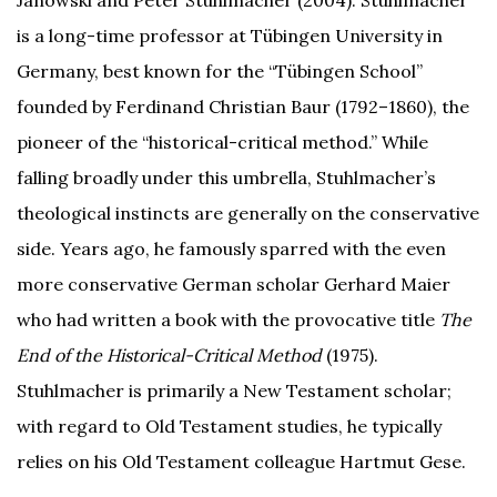
Janowski and Peter Stuhlmacher (2004). Stuhlmacher
is a long-time professor at Tübingen University in
Germany, best known for the “Tübingen School”
founded by Ferdinand Christian Baur (1792–1860), the
pioneer of the “historical-critical method.” While
falling broadly under this umbrella, Stuhlmacher’s
theological instincts are generally on the conservative
side. Years ago, he famously sparred with the even
more conservative German scholar Gerhard Maier
who had written a book with the provocative title
The
End of the Historical-Critical Method
(1975).
Stuhlmacher is primarily a New Testament scholar;
with regard to Old Testament studies, he typically
relies on his Old Testament colleague Hartmut Gese.