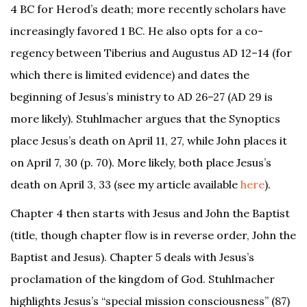
4 BC for Herod’s death; more recently scholars have
increasingly favored 1 BC. He also opts for a co-
regency between Tiberius and Augustus AD 12–14 (for
which there is limited evidence) and dates the
beginning of Jesus’s ministry to AD 26–27 (AD 29 is
more likely). Stuhlmacher argues that the Synoptics
place Jesus’s death on April 11, 27, while John places it
on April 7, 30 (p. 70). More likely, both place Jesus’s
death on April 3, 33 (see my article available
here
).
Chapter 4 then starts with Jesus and John the Baptist
(title, though chapter flow is in reverse order, John the
Baptist and Jesus). Chapter 5 deals with Jesus’s
proclamation of the kingdom of God. Stuhlmacher
highlights Jesus’s “special mission consciousness” (87)