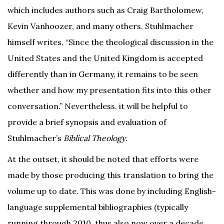
which includes authors such as Craig Bartholomew,
Kevin Vanhoozer, and many others. Stuhlmacher
himself writes, “Since the theological discussion in the
United States and the United Kingdom is accepted
differently than in Germany, it remains to be seen
whether and how my presentation fits into this other
conversation.” Nevertheless, it will be helpful to
provide a brief synopsis and evaluation of
Stuhlmacher’s
Biblical Theology
.
At the outset, it should be noted that efforts were
made by those producing this translation to bring the
volume up to date. This was done by including English-
language supplemental bibliographies (typically
running through 2010, thus also now over a decade