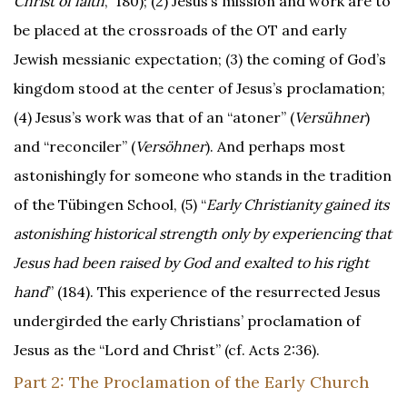
Christ of faith
,” 180); (2) Jesus’s mission and work are to
be placed at the crossroads of the OT and early
Jewish messianic expectation; (3) the coming of God’s
kingdom stood at the center of Jesus’s proclamation;
(4) Jesus’s work was that of an “atoner” (
Versühner
)
and “reconciler” (
Versöhner
). And perhaps most
astonishingly for someone who stands in the tradition
of the Tübingen School, (5) “
Early Christianity gained its
astonishing historical strength only by experiencing that
Jesus had been raised by God and exalted to his right
hand
” (184). This experience of the resurrected Jesus
undergirded the early Christians’ proclamation of
Jesus as the “Lord and Christ” (cf. Acts 2:36).
Part 2: The Proclamation of the Early Church