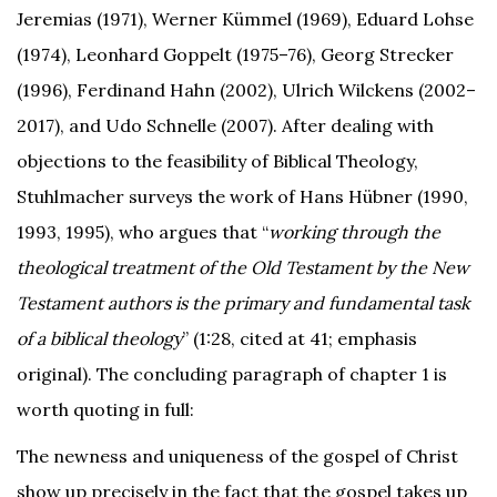
Jeremias (1971), Werner Kümmel (1969), Eduard Lohse
(1974), Leonhard Goppelt (1975–76), Georg Strecker
(1996), Ferdinand Hahn (2002), Ulrich Wilckens (2002–
2017), and Udo Schnelle (2007). After dealing with
objections to the feasibility of Biblical Theology,
Stuhlmacher surveys the work of Hans Hübner (1990,
1993, 1995), who argues that “
working through the
theological treatment of the Old Testament by the New
Testament authors is the primary and fundamental task
of a biblical theology
” (1:28, cited at 41; emphasis
original). The concluding paragraph of chapter 1 is
worth quoting in full:
The newness and uniqueness of the gospel of Christ
show up precisely in the fact that the gospel takes up