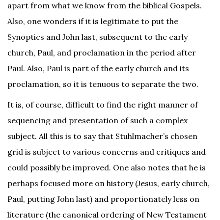
apart from what we know from the biblical Gospels.
Also, one wonders if it is legitimate to put the
Synoptics and John last, subsequent to the early
church, Paul, and proclamation in the period after
Paul. Also, Paul is part of the early church and its
proclamation, so it is tenuous to separate the two.
It is, of course, difficult to find the right manner of
sequencing and presentation of such a complex
subject. All this is to say that Stuhlmacher’s chosen
grid is subject to various concerns and critiques and
could possibly be improved. One also notes that he is
perhaps focused more on history (Jesus, early church,
Paul, putting John last) and proportionately less on
literature (the canonical ordering of New Testament