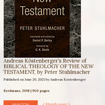
Andreas Köstenberger’s Review of
BIBLICAL THEOLOGY OF THE NEW
TESTAMENT, by Peter Stuhlmacher
Published on June 20, 2021 by Andreas Kostenberger
Eerdmans, 2018 | 950 pages
( Hardcover )
AMAZON