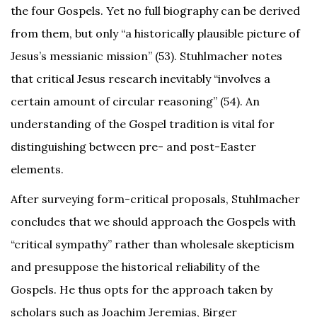
the four Gospels. Yet no full biography can be derived
from them, but only “a historically plausible picture of
Jesus’s messianic mission” (53). Stuhlmacher notes
that critical Jesus research inevitably “involves a
certain amount of circular reasoning” (54). An
understanding of the Gospel tradition is vital for
distinguishing between pre- and post-Easter
elements.
After surveying form-critical proposals, Stuhlmacher
concludes that we should approach the Gospels with
“critical sympathy” rather than wholesale skepticism
and presuppose the historical reliability of the
Gospels. He thus opts for the approach taken by
scholars such as Joachim Jeremias, Birger