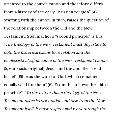
oriented to the church canon and therefore differs
from a history of the early Christian religion” (4).
Starting with the canon, in turn, raises the question of
the relationship between the Old and the New
Testament. Stuhlmacher’s “second principle” is this:
“
The theology of the New Testament must do justice to
both the historical claims to revelation and the
ecclesiastical significance of the New Testament canon
”
(5, emphasis original). Jesus and the apostles “read
Israel’s Bible as the word of God, which remained
equally valid for them” (6). From this follows the “third
principle”: “
To the extent that a theology of the New
Testament takes its orientation and task from the New
Testament itself, it must respect and work through the