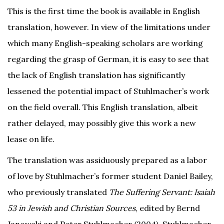
This is the first time the book is available in English
translation, however. In view of the limitations under
which many English-speaking scholars are working
regarding the grasp of German, it is easy to see that
the lack of English translation has significantly
lessened the potential impact of Stuhlmacher’s work
on the field overall. This English translation, albeit
rather delayed, may possibly give this work a new
lease on life.
The translation was assiduously prepared as a labor
of love by Stuhlmacher’s former student Daniel Bailey,
who previously translated
The Suffering Servant: Isaiah
53 in Jewish and Christian Sources
, edited by Bernd