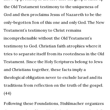
the Old Testament testimony to the uniqueness of
God and then proclaims Jesus of Nazareth to be the
only-begotten Son of this one and only God. The New
Testament’s testimony to Christ remains
incomprehensible without the Old Testament’s
testimony to God. Christian faith atrophies where it
tries to separate itself from its rootedness in the Old
Testament. Since the Holy Scriptures belong to Jews
and Christians together, these facts imply a
theological obligation never to exclude Israel and its
traditions from reflection on the truth of the gospel.
(44)
Following these Foundations, Stuhlmacher organizes