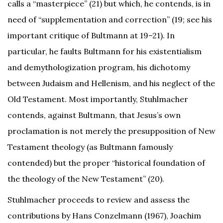
calls a “masterpiece” (21) but which, he contends, is in
need of “supplementation and correction” (19; see his
important critique of Bultmann at 19–21). In
particular, he faults Bultmann for his existentialism
and demythologization program, his dichotomy
between Judaism and Hellenism, and his neglect of the
Old Testament. Most importantly, Stuhlmacher
contends, against Bultmann, that Jesus’s own
proclamation is not merely the presupposition of New
Testament theology (as Bultmann famously
contended) but the proper “historical foundation of
the theology of the New Testament” (20).
Stuhlmacher proceeds to review and assess the
contributions by Hans Conzelmann (1967), Joachim