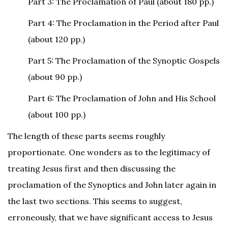
Part 3: The Proclamation of Paul (about 180 pp.)
Part 4: The Proclamation in the Period after Paul
(about 120 pp.)
Part 5: The Proclamation of the Synoptic Gospels
(about 90 pp.)
Part 6: The Proclamation of John and His School
(about 100 pp.)
The length of these parts seems roughly
proportionate. One wonders as to the legitimacy of
treating Jesus first and then discussing the
proclamation of the Synoptics and John later again in
the last two sections. This seems to suggest,
erroneously, that we have significant access to Jesus