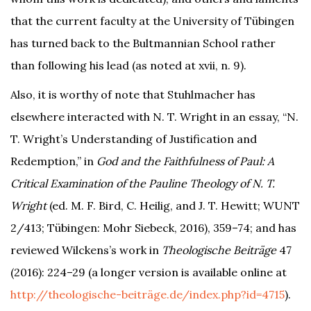
that the current faculty at the University of Tübingen
has turned back to the Bultmannian School rather
than following his lead (as noted at xvii, n. 9).
Also, it is worthy of note that Stuhlmacher has
elsewhere interacted with N. T. Wright in an essay, “N.
T. Wright’s Understanding of Justification and
Redemption,” in
God and the Faithfulness of Paul: A
Critical Examination of the Pauline Theology of N. T.
Wright
(ed. M. F. Bird, C. Heilig, and J. T. Hewitt; WUNT
2/413; Tübingen: Mohr Siebeck, 2016), 359–74; and has
reviewed Wilckens’s work in
Theologische Beiträge
47
(2016): 224–29 (a longer version is available online at
http://theologische-beiträge.de/index.php?id=4715
).