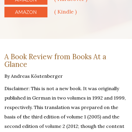
( Kindle )
AMAZON
A Book Review from Books At a
Glance
By Andreas Köstenberger
Disclaimer: This is not a new book. It was originally
published in German in two volumes in 1992 and 1999,
respectively. This translation was prepared on the
basis of the third edition of volume 1 (2005) and the
second edition of volume 2 (2012; though the content