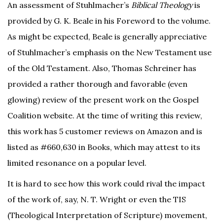
An assessment of Stuhlmacher’s
Biblical Theology
is
provided by G. K. Beale in his Foreword to the volume.
As might be expected, Beale is generally appreciative
of Stuhlmacher’s emphasis on the New Testament use
of the Old Testament. Also, Thomas Schreiner has
provided a rather thorough and favorable (even
glowing) review of the present work on the Gospel
Coalition website. At the time of writing this review,
this work has 5 customer reviews on Amazon and is
listed as #660,630 in Books, which may attest to its
limited resonance on a popular level.
It is hard to see how this work could rival the impact
of the work of, say, N. T. Wright or even the TIS
(Theological Interpretation of Scripture) movement,