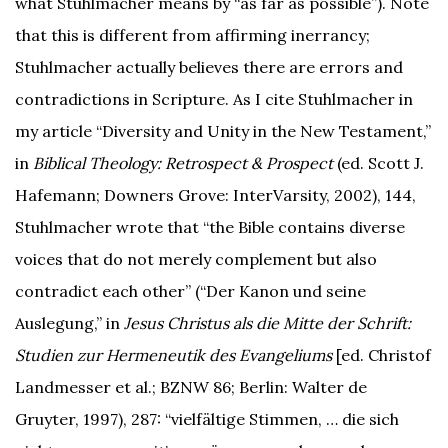
what Stuhlmacher means by “as far as possible”). Note
that this is different from affirming inerrancy;
Stuhlmacher actually believes there are errors and
contradictions in Scripture. As I cite Stuhlmacher in
my article “Diversity and Unity in the New Testament,”
in
Biblical Theology: Retrospect & Prospect
(ed. Scott J.
Hafemann; Downers Grove: InterVarsity, 2002), 144,
Stuhlmacher wrote that “the Bible contains diverse
voices that do not merely complement but also
contradict each other” (“Der Kanon und seine
Auslegung,” in
Jesus Christus als die Mitte der Schrift:
Studien zur Hermeneutik des Evangeliums
[ed. Christof
Landmesser et al.; BZNW 86; Berlin: Walter de
Gruyter, 1997), 287: “vielfältige Stimmen, … die sich