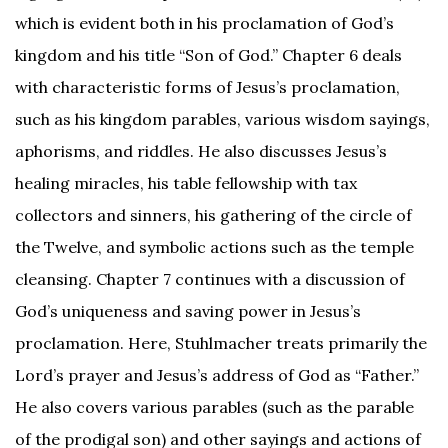
which is evident both in his proclamation of God’s
kingdom and his title “Son of God.” Chapter 6 deals
with characteristic forms of Jesus’s proclamation,
such as his kingdom parables, various wisdom sayings,
aphorisms, and riddles. He also discusses Jesus’s
healing miracles, his table fellowship with tax
collectors and sinners, his gathering of the circle of
the Twelve, and symbolic actions such as the temple
cleansing. Chapter 7 continues with a discussion of
God’s uniqueness and saving power in Jesus’s
proclamation. Here, Stuhlmacher treats primarily the
Lord’s prayer and Jesus’s address of God as “Father.”
He also covers various parables (such as the parable
of the prodigal son) and other sayings and actions of