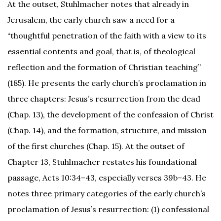
At the outset, Stuhlmacher notes that already in
Jerusalem, the early church saw a need for a
“thoughtful penetration of the faith with a view to its
essential contents and goal, that is, of theological
reflection and the formation of Christian teaching”
(185). He presents the early church’s proclamation in
three chapters: Jesus’s resurrection from the dead
(Chap. 13), the development of the confession of Christ
(Chap. 14), and the formation, structure, and mission
of the first churches (Chap. 15). At the outset of
Chapter 13, Stuhlmacher restates his foundational
Facebook
passage, Acts 10:34–43, especially verses 39b–43. He
notes three primary categories of the early church’s
Twitter
proclamation of Jesus’s resurrection: (1) confessional