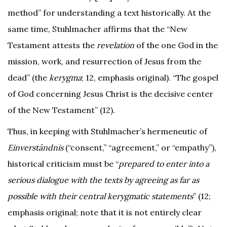
method” for understanding a text historically. At the
same time, Stuhlmacher affirms that the “New
Testament attests the
revelation
of the one God in the
mission, work, and resurrection of Jesus from the
dead” (the
kerygma
; 12, emphasis original). “The gospel
of God concerning Jesus Christ is the decisive center
of the New Testament” (12).
Thus, in keeping with Stuhlmacher’s hermeneutic of
Einverständnis
(“consent,” “agreement,” or “empathy”),
historical criticism must be “
prepared to enter into a
serious dialogue with the texts by agreeing as far as
possible with their central kerygmatic statements
” (12;
emphasis original; note that it is not entirely clear