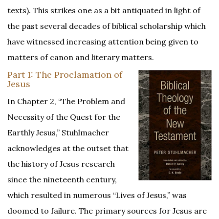
texts). This strikes one as a bit antiquated in light of
the past several decades of biblical scholarship which
have witnessed increasing attention being given to
matters of canon and literary matters.
Part 1: The Proclamation of
Jesus
­­In Chapter 2, “The Problem and
Necessity of the Quest for the
Earthly Jesus,” Stuhlmacher
acknowledges at the outset that
the history of Jesus research
since the nineteenth century,
which resulted in numerous “Lives of Jesus,” was
doomed to failure. The primary sources for Jesus are