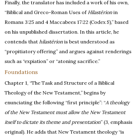
Finally, the translator has included a work of his own,
“Biblical and Greco-Roman Uses of
Hilastērion
in
Romans 3:25 and 4 Maccabees 17:22 (Codex S),” based
on his unpublished dissertation. In this article, he
contends that
hilastērion
is best understood as
“propitiatory offering” and argues against renderings
such as “expiation” or “atoning sacrifice.”
Foundations
Chapter 1, “The Task and Structure of a Biblical
Theology of the New Testament,” begins by
enunciating the following “first principle”: “
A theology
of the New Testament must allow the New Testament
itself to dictate its theme and presentation
” (3, emphasis
original). He adds that New Testament theology “is