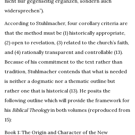
nicht nur gegenseitig ergänzen, sondern auch
widersprechen”).
According to Stuhlmacher, four corollary criteria are
that the method must be (1) historically appropriate,
(2) open to revelation, (3) related to the church’s faith,
and (4) rationally transparent and controllable (13).
Because of his commitment to the text rather than
tradition, Stuhlmacher contends that what is needed
is neither a dogmatic nor a thematic outline but
rather one that is historical (13). He posits the
following outline which will provide the framework for
his
Biblical Theology
in both volumes (reproduced from
15):
Book 1: The Origin and Character of the New