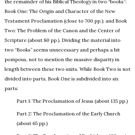
the remainder of his Biblical Theology in two “books”:
Book One: The Origin and Character of the New
Testament Proclamation (close to 700 pp.); and Book
Two: The Problem of the Canon and the Center of
Scripture (about 80 pp.). Dividing the material into
two “Books” seems unnecessary and perhaps a bit
pompous, not to mention the massive disparity in
length between these two units. While Book Two is not
divided into parts, Book One is subdivided into six
parts:
Part 1: The Proclamation of Jesus (about 135 pp.)
Part 2: The Proclamation of the Early Church
(about 65 pp.)