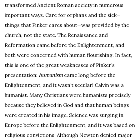
transformed Ancient Roman society in numerous
important ways. Care for orphans and the sick—
things that Pinker cares about—was provided by the
church, not the state. The Renaissance and
Reformation came before the Enlightenment, and
both were concerned with human flourishing. In fact,
this is one of the great weaknesses of Pinker’s
presentation:
humanism
came long before the
Enlightenment, and it wasn’t secular! Calvin was a
humanist. Many Christians were humanists precisely
because they believed in God and that human beings
were created in his image. Science was surging in
Europe before the Enlightenment, and it was based on
religious convictions. Although Newton denied major