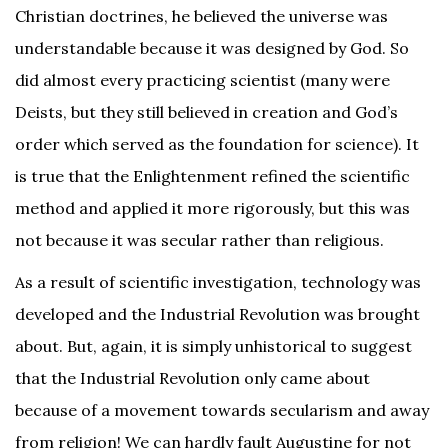
Christian doctrines, he believed the universe was
understandable because it was designed by God. So
did almost every practicing scientist (many were
Deists, but they still believed in creation and God’s
order which served as the foundation for science). It
is true that the Enlightenment refined the scientific
method and applied it more rigorously, but this was
not because it was secular rather than religious.
As a result of scientific investigation, technology was
developed and the Industrial Revolution was brought
about. But, again, it is simply unhistorical to suggest
that the Industrial Revolution only came about
because of a movement towards secularism and away
from religion! We can hardly fault Augustine for not