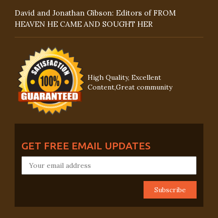
David and Jonathan Gibson: Editors of FROM
HEAVEN HE CAME AND SOUGHT HER
High Quality, Excellent
Content,Great community
GET FREE EMAIL UPDATES