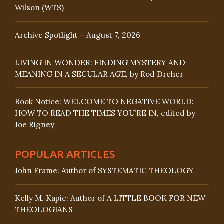
Wilson (WTS)
Archive Spotlight – August 7, 2026
LIVING IN WONDER: FINDING MYSTERY AND
MEANING IN A SECULAR AGE, by Rod Dreher
Book Notice: WELCOME TO NEGATIVE WORLD:
HOW TO READ THE TIMES YOU’RE IN, edited by
Joe Rigney
POPULAR ARTICLES
John Frame: Author of SYSTEMATIC THEOLOGY
Kelly M. Kapic: Author of A LITTLE BOOK FOR NEW
THEOLOGIANS