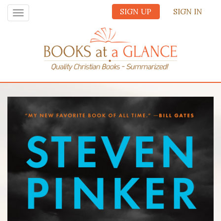
SIGN UP
SIGN IN
Toggle
navigation