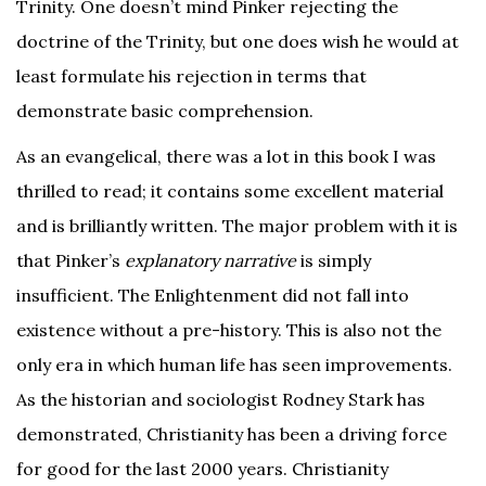
Trinity. One doesn’t mind Pinker rejecting the
doctrine of the Trinity, but one does wish he would at
least formulate his rejection in terms that
demonstrate basic comprehension.
As an evangelical, there was a lot in this book I was
thrilled to read; it contains some excellent material
and is brilliantly written. The major problem with it is
that Pinker’s
explanatory narrative
is simply
insufficient. The Enlightenment did not fall into
existence without a pre-history. This is also not the
only era in which human life has seen improvements.
As the historian and sociologist Rodney Stark has
demonstrated, Christianity has been a driving force
for good for the last 2000 years. Christianity