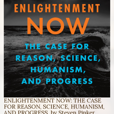
ENLIGHTENMENT NOW: THE CASE
FOR REASON, SCIENCE, HUMANISM,
AND PROGRESS, by Steven Pinker