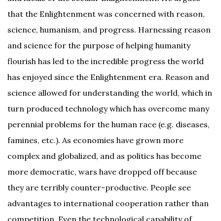
that the Enlightenment was concerned with reason,
science, humanism, and progress. Harnessing reason
and science for the purpose of helping humanity
flourish has led to the incredible progress the world
has enjoyed since the Enlightenment era. Reason and
science allowed for understanding the world, which in
turn produced technology which has overcome many
perennial problems for the human race (e.g. diseases,
famines, etc.). As economies have grown more
complex and globalized, and as politics has become
more democratic, wars have dropped off because
they are terribly counter-productive. People see
advantages to international cooperation rather than
competition. Even the technological capability of