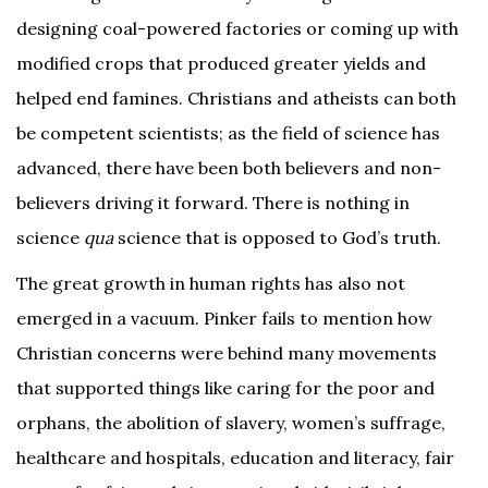
designing coal-powered factories or coming up with
modified crops that produced greater yields and
helped end famines. Christians and atheists can both
be competent scientists; as the field of science has
advanced, there have been both believers and non-
believers driving it forward. There is nothing in
science
qua
science that is opposed to God’s truth.
The great growth in human rights has also not
emerged in a vacuum. Pinker fails to mention how
Christian concerns were behind many movements
that supported things like caring for the poor and
orphans, the abolition of slavery, women’s suffrage,
healthcare and hospitals, education and literacy, fair