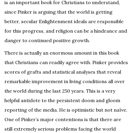
is an important book for Christians to understand,
since Pinker is arguing that the world is getting
better, secular Enlightenment ideals are responsible
for this progress, and religion can be a hindrance and
danger to continued positive growth.
There is actually an enormous amount in this book
that Christians can readily agree with. Pinker provides
scores of grafts and statistical analyses that reveal
remarkable improvement in living conditions all over
the world during the last 250 years. This is a very
helpful antidote to the persistent doom and gloom
reporting of the media. He is optimistic but not naïve.
One of Pinker’s major contentions is that there are
still extremely serious problems facing the world