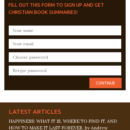
FILL OUT THIS FORM TO SIGN UP AND GET
CHRISTIAN BOOK SUMMARIES!
LATEST ARTICLES
HAPPINESS: WHAT IT IS, WHERE TO FIND IT, AND
HOW TO MAKE IT LAST FOREVER, by Andrew