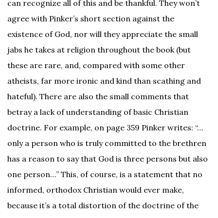
can recognize all of this and be thankful. They won’t
agree with Pinker’s short section against the
existence of God, nor will they appreciate the small
jabs he takes at religion throughout the book (but
these are rare, and, compared with some other
atheists, far more ironic and kind than scathing and
hateful). There are also the small comments that
betray a lack of understanding of basic Christian
doctrine. For example, on page 359 Pinker writes: “…
only a person who is truly committed to the brethren
has a reason to say that God is three persons but also
one person…” This, of course, is a statement that no
informed, orthodox Christian would ever make,
because it’s a total distortion of the doctrine of the