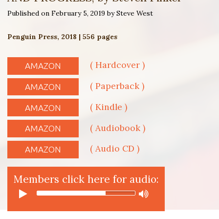
Published on February 5, 2019 by Steve West
Penguin Press, 2018 | 556 pages
( Hardcover )
AMAZON
( Paperback )
AMAZON
( Kindle )
AMAZON
( Audiobook )
AMAZON
( Audio CD )
AMAZON
Members click here for audio: