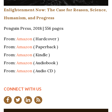
Enlightenment Now: The Case for Reason, Science,
Humanism, and Progress
Penguin Press, 2018 | 556 pages
From:
Amazon
( Hardcover )
From:
Amazon
( Paperback )
From:
Amazon
( Kindle )
From:
Amazon
( Audiobook )
From:
Amazon
( Audio CD )
CONNECT WITH US