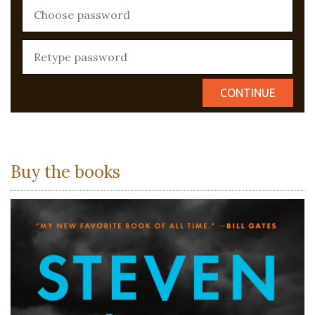
Buy the books