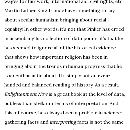
wages for fair work, international aid, civil rights, etc.
Martin Luther King Jr. may have something to say
about secular humanism bringing about racial
equality! In other words, it’s not that Pinker has erred
in assembling his collection of data points, it’s that he
has seemed to ignore all of the historical evidence
that shows how important religion has been in
bringing about the trends in human progress that he
is so enthusiastic about. It’s simply not an even-
handed and balanced reading of history. As a result,
Enlightenment Now
is a great book at the level of data,
but less than stellar in terms of interpretation. And
this, of course, has always been a problem in science:
gathering facts and
interpreting
facts is not the same