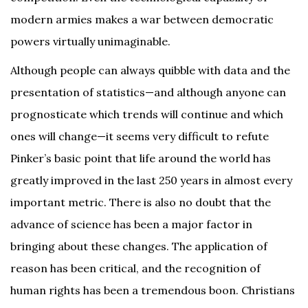
modern armies makes a war between democratic
powers virtually unimaginable.
Although people can always quibble with data and the
presentation of statistics—and although anyone can
prognosticate which trends will continue and which
ones will change—it seems very difficult to refute
Pinker’s basic point that life around the world has
greatly improved in the last 250 years in almost every
important metric. There is also no doubt that the
advance of science has been a major factor in
bringing about these changes. The application of
reason has been critical, and the recognition of
human rights has been a tremendous boon. Christians