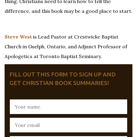
thing. Christians need to learn how to tell the
difference, and this book may be a good place to start.
Steve West
is Lead Pastor at Crestwicke Baptist
Church in Guelph, Ontario, and Adjunct Professor of
Apologetics at Toronto Baptist Seminary.
FILL OUT THIS FORM TO SIGN UP AND
GET CHRISTIAN BOOK SUMMARIES!