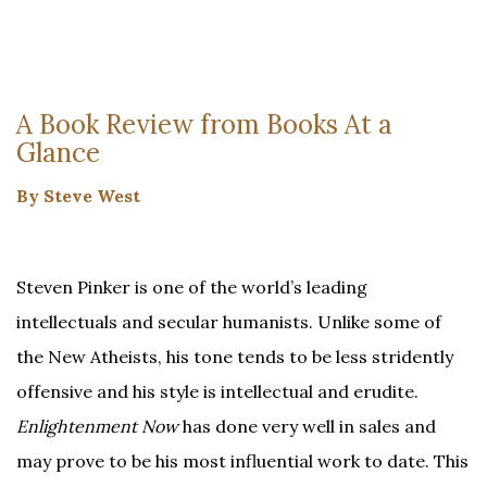
A Book Review from Books At a
Glance
By Steve West
Steven Pinker is one of the world’s leading
intellectuals and secular humanists. Unlike some of
the New Atheists, his tone tends to be less stridently
offensive and his style is intellectual and erudite.
Enlightenment Now
has done very well in sales and
may prove to be his most influential work to date. This