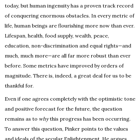
today, but human ingenuity has a proven track record
of conquering enormous obstacles. In every metric of
life, human beings are flourishing more now than ever.
Lifespan, health, food supply, wealth, peace,
education, non-discrimination and equal rights—and
much, much more—are all far more robust than ever
before. Some metrics have improved by orders of
magnitude. There is, indeed, a great deal for us to be
thankful for.
Even if one agrees completely with the optimistic tone
and positive forecast for the future, the question
remains as to
why
this progress has been occurring.
To answer this question, Pinker points to the values
and ideals of the secular Enlightenment. He argues