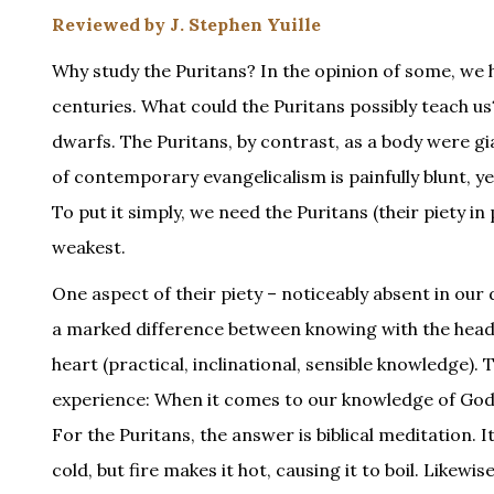
Reviewed by J. Stephen Yuille
Why study the Puritans? In the opinion of some, we
centuries. What could the Puritans possibly teach us?
dwarfs. The Puritans, by contrast, as a body were g
of contemporary evangelicalism is painfully blunt, y
To put it simply, we need the Puritans (their piety 
weakest.
One aspect of their piety – noticeably absent in our 
a marked difference between knowing with the head 
heart (practical, inclinational, sensible knowledge).
experience: When it comes to our knowledge of God’
For the Puritans, the answer is biblical meditation. It
cold, but fire makes it hot, causing it to boil. Likew