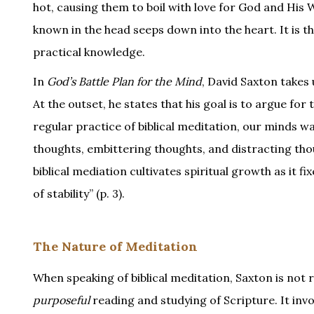
hot, causing them to boil with love for God and His W
known in the head seeps down into the heart. It is 
practical knowledge.
In
God’s Battle Plan for the Mind
, David Saxton takes
At the outset, he states that his goal is to argue for 
regular practice of biblical meditation, our minds 
thoughts, embittering thoughts, and distracting thoug
biblical mediation cultivates spiritual growth as it f
of stability” (p. 3).
The Nature of Meditation
When speaking of biblical meditation, Saxton is not 
purposeful
reading and studying of Scripture. It inv