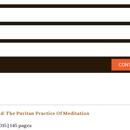
nd: The Puritan Practice Of Meditation
15 | 145 pages