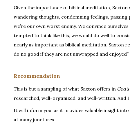
Given the importance of biblical meditation, Saxton 
wandering thoughts, condemning feelings, passing pl
we’re our own worst enemy. We convince ourselves t
tempted to think like this, we would do well to cons
nearly as important as biblical meditation. Saxton rem
do no good if they are not unwrapped and enjoyed” (
Recommendation
This is but a sampling of what Saxton offers in
God’s 
researched, well-organized, and well-written. And I
It will inform you, as it provides valuable insight int
at many junctures.