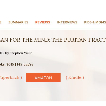
E
SUMMARIES
REVIEWS
INTERVIEWS
KIDS & MOMS
LAN FOR THE MIND: THE PURITAN PRACTI
015 by Stephen Yuille
s, 2015 | 145 pages
Paperback )
( Kindle )
AMAZON