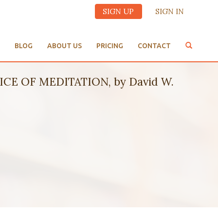
SIGN UP
SIGN IN
BLOG
ABOUT US
PRICING
CONTACT
CE OF MEDITATION, by David W.