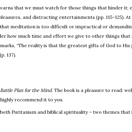
warns that we must watch for those things that hinder it; e
easures, and distracting entertainments (pp. 115–125). At
hat meditation is too difficult or impractical or demandi
ider how much time and effort we give to other things that
arks, “The reality is that the greatest gifts of God to His 
p. 137).
Battle Plan for the Mind
. The book is a pleasure to read: wel
 highly recommend it to you.
o both Puritanism and biblical spirituality – two themes that