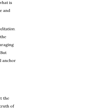
what is
ge and
ditation
.
 the
ouraging
 But
al anchor
t the
truth of