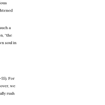
ious
ghtened
 such a
n, “the
wn soul in
–55). For
eover, we
ally rush