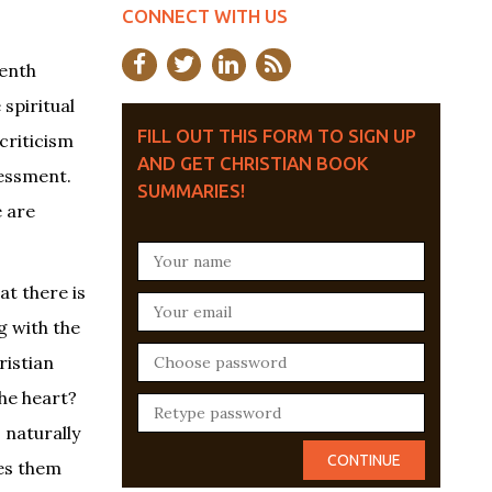
CONNECT WITH US
eenth
 spiritual
FILL OUT THIS FORM TO SIGN UP
criticism
AND GET CHRISTIAN BOOK
sessment.
SUMMARIES!
e are
at there is
g with the
ristian
he heart?
s naturally
kes them