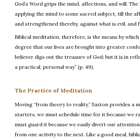
God’s Word grips the mind, affections, and will. Th
applying the mind to some sacred subject, till the 
and strengthened thereby, against what is evil, and fo
Biblical meditation, therefore, is the means by which
degree that our lives are brought into greater confo
believer digs out the treasure of God; but it is in re
a practical, personal way” (p. 49).
The Practice of Meditation
Moving “from theory to reality,” Saxton provides a nu
starters, we must schedule time for it because we r
must guard it because we easily divert our attention
from one activity to the next. Like a good meal, bibl