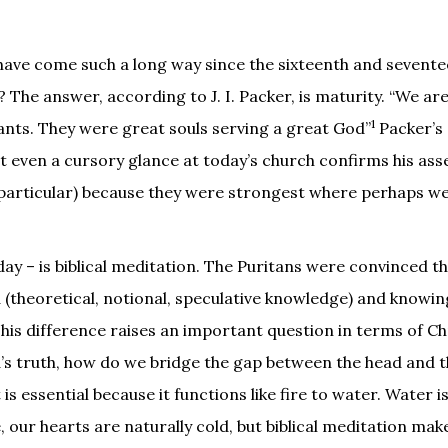
 have come such a long way since the sixteenth and sevent
 The answer, according to J. I. Packer, is maturity. “We are
1
iants. They were great souls serving a great God”
Packer’s 
et even a cursory glance at today’s church confirms his as
in particular) because they were strongest where perhaps w
day – is biblical meditation. The Puritans were convinced th
(theoretical, notional, speculative knowledge) and knowin
 This difference raises an important question in terms of Ch
s truth, how do we bridge the gap between the head and t
 is essential because it functions like fire to water. Water i
ise, our hearts are naturally cold, but biblical meditation ma