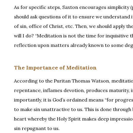
As for specific steps, Saxton encourages simplicity 
should ask questions of it to ensure we understand it
of sin, office of Christ, etc. Then, we should apply t
will I do? “Meditation is not the time for inquisitive
reflection upon matters already known to some degre
The Importance of Meditation
According to the Puritan Thomas Watson, meditatio
repentance, inflames devotion, produces maturity, i
importantly, it is God’s ordained means “for progressi
to make sin unattractive to us. This is done through
heart whereby the Holy Spirit makes deep impression
sin repugnant to us.