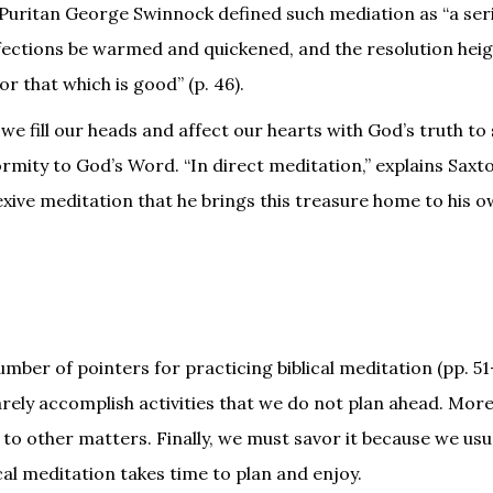
e Puritan George Swinnock defined such mediation as “a ser
affections be warmed and quickened, and the resolution hei
r that which is good” (p. 46).
 we fill our heads and affect our hearts with God’s truth to
rmity to God’s Word. “In direct meditation,” explains Saxto
flexive meditation that he brings this treasure home to his o
mber of pointers for practicing biblical meditation (pp. 51
arely accomplish activities that we do not plan ahead. Mor
 to other matters. Finally, we must savor it because we usu
ical meditation takes time to plan and enjoy.