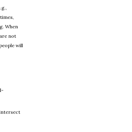
.g.,
 times,
ng. When
 are not
people will
l-
 intersect