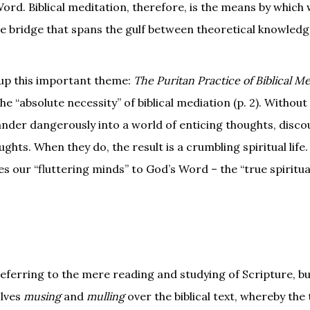
ord. Biblical meditation, therefore, is the means by which 
the bridge that spans the gulf between theoretical knowled
 up this important theme:
The Puritan Practice of Biblical Me
the “absolute necessity” of biblical mediation (p. 2). Without
wander dangerously into a world of enticing thoughts, disc
hts. When they do, the result is a crumbling spiritual life.
ixes our “fluttering minds” to God’s Word – the “true spiritu
referring to the mere reading and studying of Scripture, bu
olves
musing
and
mulling
over the biblical text, whereby the 