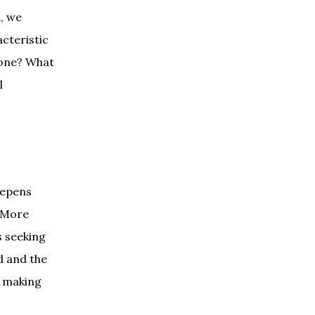
d, we
acteristic
 done? What
l
eepens
. More
s seeking
d and the
y making