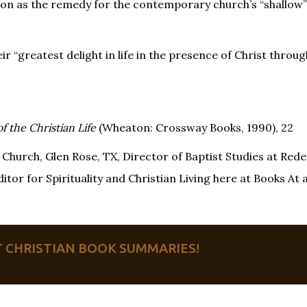
tation as the remedy for the contemporary church’s “shallow
heir “greatest delight in life in the presence of Christ throu
f the Christian Life
(Wheaton: Crossway Books, 1990), 22
Church, Glen Rose, TX, Director of Baptist Studies at Re
tor for Spirituality and Christian Living here at Books At 
ET CHRISTIAN BOOK SUMMARIES!