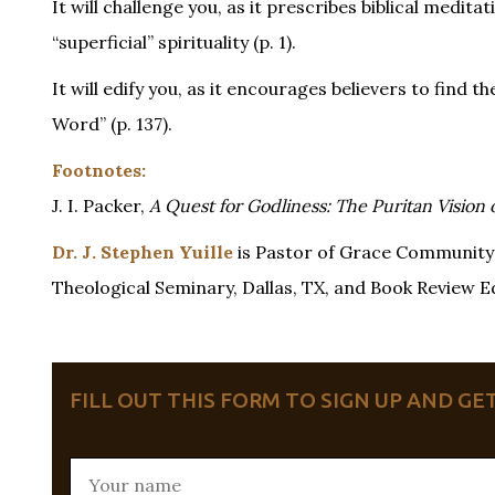
It will challenge you, as it prescribes biblical medi
“superficial” spirituality (p. 1).
It will edify you, as it encourages believers to find t
Word” (p. 137).
Footnotes:
J. I. Packer,
A Quest for Godliness: The Puritan Vision o
Dr. J. Stephen Yuille
is Pastor of Grace Community 
Theological Seminary, Dallas, TX, and Book Review Edi
FILL OUT THIS FORM TO SIGN UP AND G