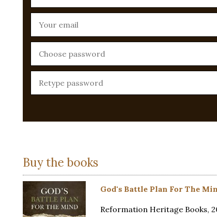
Buy the books
God's Battle Plan For The Mi
Reformation Heritage Books, 20