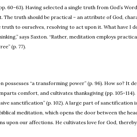
(pp. 60–63). Having selected a single truth from God’s Wor
. The truth should be practical – an attribute of God, char
he truth to ourselves, resolving to act upon it. What have I
 thinking,” says Saxton. “Rather, meditation employs practica
e” (p. 77).
n possesses “a transforming power” (p. 96). How so? It d
mparts comfort, and cultivates thanksgiving (pp. 105–114)
ve sanctification” (p. 102). A large part of sanctification i
 biblical meditation, which opens the door between the hea
s upon our affections. He cultivates love for God, thereb