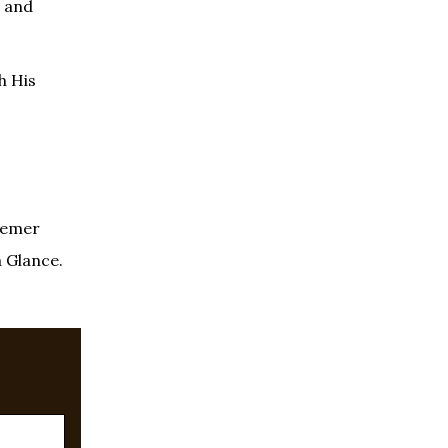
” and
gh His
deemer
a Glance.