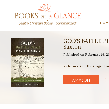
HOM
GOD’S BATTLE P
Saxton
Published on February 16, 2
Reformation Heritage Book
( 
AMAZON