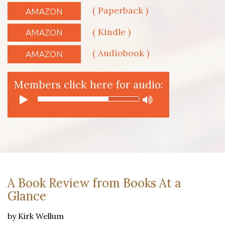
( Paperback )
AMAZON
( Kindle )
AMAZON
( Audiobook )
AMAZON
Members click here for audio:
A Book Review from Books At a
Glance
by Kirk Wellum