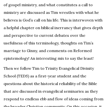
of gospel ministry, and what constitutes a call to
ministry are discussed as Tim wrestles with what he
believes is God’s call on his life. This is interwoven with
a helpful chapter on biblical inerrancy that gives depth
and perspective to current debates over the
usefulness of this terminology, thoughts on Tim’s
marriage to Ginny, and comments on Reformed
epistemology! An interesting mix to say the least!
Then we follow Tim to Trinity Evangelical Divinity
School (TEDS) as a first-year student and the
questions about the historical reliability of the Bible
that are discussed in evangelical seminaries as they
respond to endless ebb and flow of ideas coming from
the broader Christian community. On this occasion, it