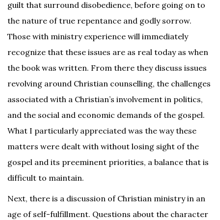
guilt that surround disobedience, before going on to
the nature of true repentance and godly sorrow.
Those with ministry experience will immediately
recognize that these issues are as real today as when
the book was written. From there they discuss issues
revolving around Christian counselling, the challenges
associated with a Christian’s involvement in politics,
and the social and economic demands of the gospel.
What I particularly appreciated was the way these
matters were dealt with without losing sight of the
gospel and its preeminent priorities, a balance that is
difficult to maintain.
Next, there is a discussion of Christian ministry in an
age of self-fulfillment. Questions about the character