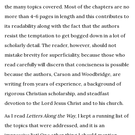
the many topics covered. Most of the chapters are no
more than 4-6 pages in length and this contributes to
its readability along with the fact that the authors
resist the temptation to get bogged down in a lot of
scholarly detail. The reader, however, should not
mistake brevity for superficiality, because those who
read carefully will discern that conciseness is possible
because the authors, Carson and Woodbridge, are
writing from years of experience, a background of
rigorous Christian scholarship, and steadfast
devotion to the Lord Jesus Christ and to his church.
As I read
Letters Along the Way
, I kept a running list of
the topics that were addressed, and it is an