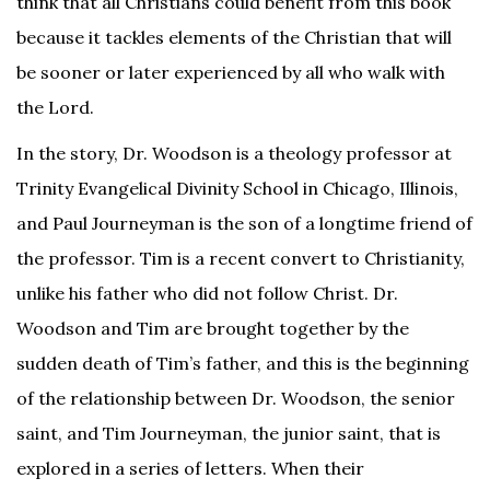
think that all Christians could benefit from this book
because it tackles elements of the Christian that will
be sooner or later experienced by all who walk with
the Lord.
In the story, Dr. Woodson is a theology professor at
Trinity Evangelical Divinity School in Chicago, Illinois,
and Paul Journeyman is the son of a longtime friend of
the professor. Tim is a recent convert to Christianity,
unlike his father who did not follow Christ. Dr.
Woodson and Tim are brought together by the
sudden death of Tim’s father, and this is the beginning
of the relationship between Dr. Woodson, the senior
saint, and Tim Journeyman, the junior saint, that is
explored in a series of letters. When their