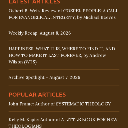
LATEST ARTICLES
Osbert B. Wei’s Review of GOSPEL PEOPLE: A CALL
FOR EVANGELICAL INTEGRITY, by Michael Reeves
Weekly Recap, August 8, 2026
HAPPINESS: WHAT IT IS, WHERE TO FIND IT, AND
HOW TO MAKE IT LAST FOREVER, by Andrew
Wilson (WTS)
Archive Spotlight – August 7, 2026
POPULAR ARTICLES
John Frame: Author of SYSTEMATIC THEOLOGY
Kelly M. Kapic: Author of A LITTLE BOOK FOR NEW
THEOLOGIANS