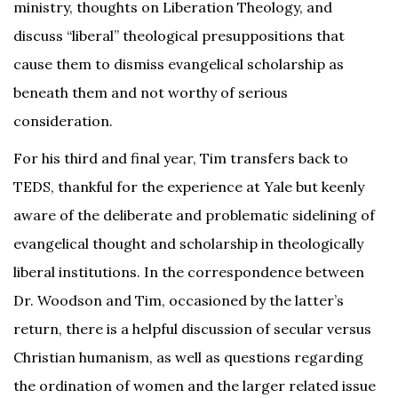
ministry, thoughts on Liberation Theology, and
discuss “liberal” theological presuppositions that
cause them to dismiss evangelical scholarship as
beneath them and not worthy of serious
consideration.
For his third and final year, Tim transfers back to
TEDS, thankful for the experience at Yale but keenly
aware of the deliberate and problematic sidelining of
evangelical thought and scholarship in theologically
liberal institutions. In the correspondence between
Dr. Woodson and Tim, occasioned by the latter’s
return, there is a helpful discussion of secular versus
Christian humanism, as well as questions regarding
the ordination of women and the larger related issue