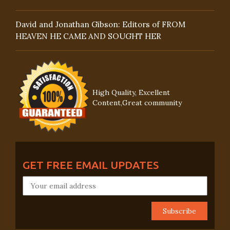
David and Jonathan Gibson: Editors of FROM
HEAVEN HE CAME AND SOUGHT HER
High Quality, Excellent
Content,Great community
GET FREE EMAIL UPDATES