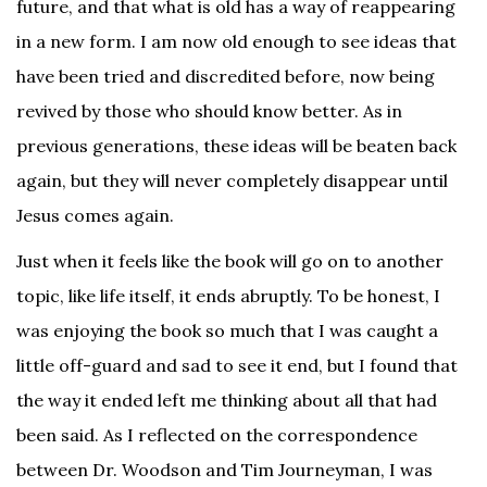
future, and that what is old has a way of reappearing
in a new form. I am now old enough to see ideas that
have been tried and discredited before, now being
revived by those who should know better. As in
previous generations, these ideas will be beaten back
again, but they will never completely disappear until
Jesus comes again.
Just when it feels like the book will go on to another
topic, like life itself, it ends abruptly. To be honest, I
was enjoying the book so much that I was caught a
little off-guard and sad to see it end, but I found that
the way it ended left me thinking about all that had
been said. As I reflected on the correspondence
between Dr. Woodson and Tim Journeyman, I was