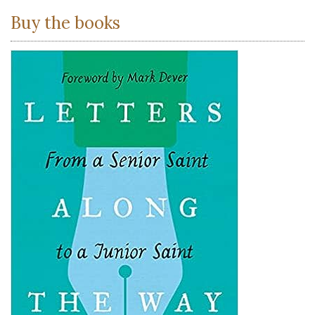
Buy the books