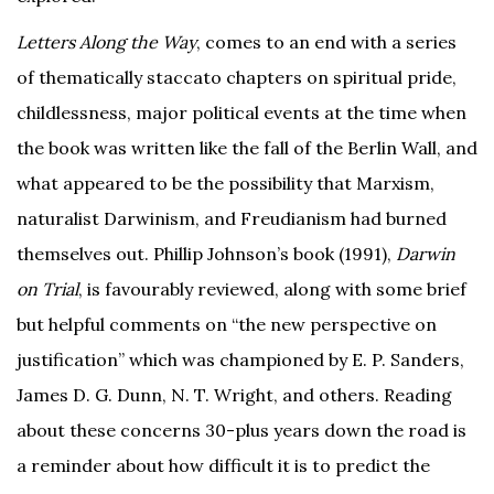
Letters Along the Way
, comes to an end with a series
of thematically staccato chapters on spiritual pride,
childlessness, major political events at the time when
the book was written like the fall of the Berlin Wall, and
what appeared to be the possibility that Marxism,
naturalist Darwinism, and Freudianism had burned
themselves out. Phillip Johnson’s book (1991),
Darwin
on Trial
, is favourably reviewed, along with some brief
but helpful comments on “the new perspective on
justification” which was championed by E. P. Sanders,
James D. G. Dunn, N. T. Wright, and others. Reading
about these concerns 30-plus years down the road is
a reminder about how difficult it is to predict the