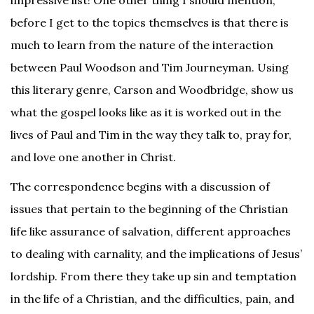
impressive list! One other thing I should mention,
before I get to the topics themselves is that there is
much to learn from the nature of the interaction
between Paul Woodson and Tim Journeyman. Using
this literary genre, Carson and Woodbridge, show us
what the gospel looks like as it is worked out in the
lives of Paul and Tim in the way they talk to, pray for,
and love one another in Christ.
The correspondence begins with a discussion of
issues that pertain to the beginning of the Christian
life like assurance of salvation, different approaches
to dealing with carnality, and the implications of Jesus’
lordship. From there they take up sin and temptation
in the life of a Christian, and the difficulties, pain, and