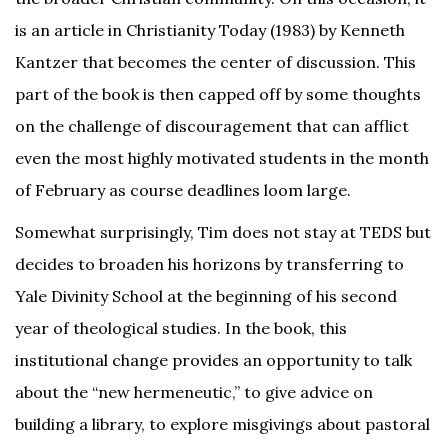
is an article in Christianity Today (1983) by Kenneth
Kantzer that becomes the center of discussion. This
part of the book is then capped off by some thoughts
on the challenge of discouragement that can afflict
even the most highly motivated students in the month
of February as course deadlines loom large.
Somewhat surprisingly, Tim does not stay at TEDS but
decides to broaden his horizons by transferring to
Yale Divinity School at the beginning of his second
year of theological studies. In the book, this
institutional change provides an opportunity to talk
about the “new hermeneutic,” to give advice on
building a library, to explore misgivings about pastoral