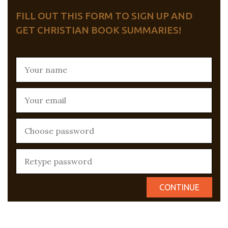
FILL OUT THIS FORM TO SIGN UP AND
GET CHRISTIAN BOOK SUMMARIES!