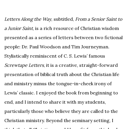
Letters Along the Way
, subtitled,
From a Senior Saint to
a Junior Saint
, is a rich resource of Christian wisdom
presented as a series of letters between two fictional
people: Dr. Paul Woodson and Tim Journeyman.
Stylistically reminiscent of C. S. Lewis’ famous
Screwtape Letters
, it is a creative, straight-forward
presentation of biblical truth about the Christian life
and ministry minus the tongue-in-cheek irony of
Lewis’ classic. I enjoyed the book from beginning to
end, and I intend to share it with my students,
particularly those who believe they are called to the
Christian ministry. Beyond the seminary setting, I