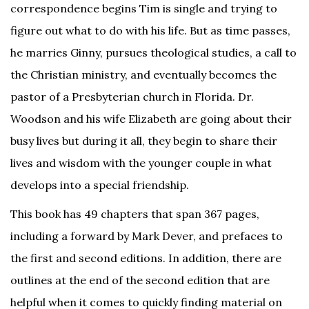
correspondence begins Tim is single and trying to
figure out what to do with his life. But as time passes,
he marries Ginny, pursues theological studies, a call to
the Christian ministry, and eventually becomes the
pastor of a Presbyterian church in Florida. Dr.
Woodson and his wife Elizabeth are going about their
busy lives but during it all, they begin to share their
lives and wisdom with the younger couple in what
develops into a special friendship.
This book has 49 chapters that span 367 pages,
including a forward by Mark Dever, and prefaces to
the first and second editions. In addition, there are
outlines at the end of the second edition that are
helpful when it comes to quickly finding material on