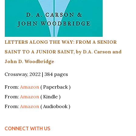
LETTERS ALONG THE WAY: FROM A SENIOR
SAINT TO A JUNIOR SAINT, by D.A. Carson and
John D. Woodbridge
Crossway, 2022 | 384 pages
From:
Amazon
( Paperback )
From:
Amazon
( Kindle )
From:
Amazon
( Audiobook )
CONNECT WITH US