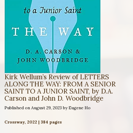
Kirk Wellum’s Review of LETTERS
ALONG THE WAY: FROM A SENIOR
SAINT TO A JUNIOR SAINT, by D.A.
Carson and John D. Woodbridge
Published on August 29, 2023 by Eugene Ho
Crossway, 2022 | 384 pages