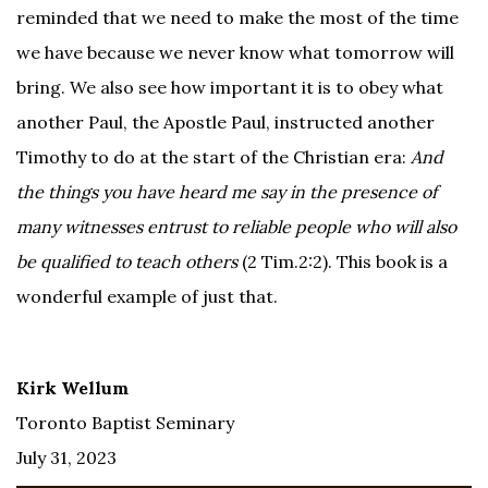
reminded that we need to make the most of the time
we have because we never know what tomorrow will
bring. We also see how important it is to obey what
another Paul, the Apostle Paul, instructed another
Timothy to do at the start of the Christian era:
And
the things you have heard me say in the presence of
many witnesses entrust to reliable people who will also
be qualified to teach others
(2 Tim.2:2). This book is a
wonderful example of just that.
Kirk Wellum
Toronto Baptist Seminary
July 31, 2023