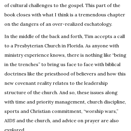
of cultural challenges to the gospel. This part of the
book closes with what I think is a tremendous chapter
on the dangers of an over-realized eschatology.
In the middle of the back and forth, Tim accepts a call
to a Presbyterian Church in Florida. As anyone with
ministry experience knows, there is nothing like “being
in the trenches” to bring us face to face with biblical
doctrines like the priesthood of believers and how this
new covenant reality relates to the leadership
structure of the church. And so, these issues along
with time and priority management, church discipline,
sports and Christian commitment, “worship wars,”
AIDS and the church, and advice on prayer are also
explored.