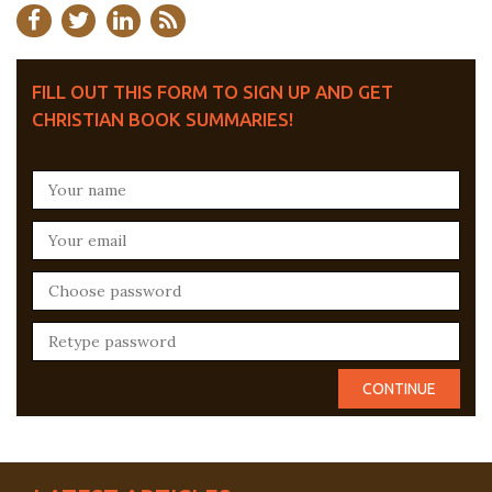
FILL OUT THIS FORM TO SIGN UP AND GET
CHRISTIAN BOOK SUMMARIES!