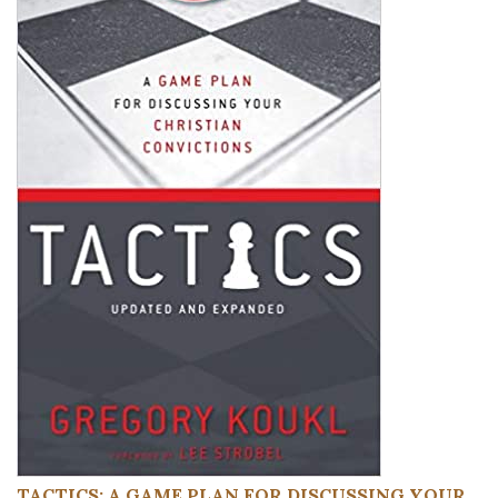
TACTICS: A GAME PLAN FOR DISCUSSING YOUR