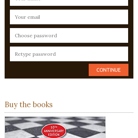
Buy the books