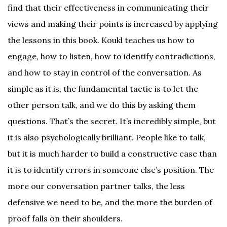
find that their effectiveness in communicating their
views and making their points is increased by applying
the lessons in this book. Koukl teaches us how to
engage, how to listen, how to identify contradictions,
and how to stay in control of the conversation. As
simple as it is, the fundamental tactic is to let the
other person talk, and we do this by asking them
questions. That’s the secret. It’s incredibly simple, but
it is also psychologically brilliant. People like to talk,
but it is much harder to build a constructive case than
it is to identify errors in someone else’s position. The
more our conversation partner talks, the less
defensive we need to be, and the more the burden of
proof falls on their shoulders.