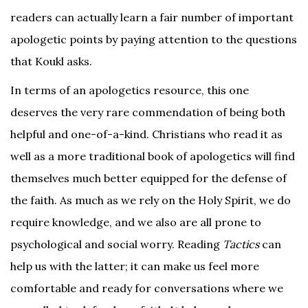
readers can actually learn a fair number of important
apologetic points by paying attention to the questions
that Koukl asks.
In terms of an apologetics resource, this one
deserves the very rare commendation of being both
helpful and one-of-a-kind. Christians who read it as
well as a more traditional book of apologetics will find
themselves much better equipped for the defense of
the faith. As much as we rely on the Holy Spirit, we do
require knowledge, and we also are all prone to
psychological and social worry. Reading
Tactics
can
help us with the latter; it can make us feel more
comfortable and ready for conversations where we