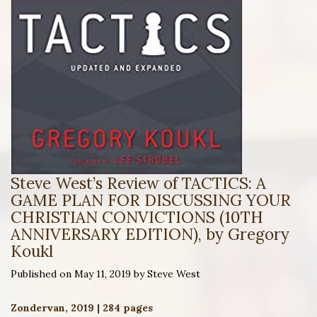
Steve West’s Review of TACTICS: A
GAME PLAN FOR DISCUSSING YOUR
CHRISTIAN CONVICTIONS (10TH
ANNIVERSARY EDITION), by Gregory
Koukl
Published on May 11, 2019 by Steve West
Zondervan, 2019 | 284 pages