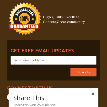
High Quality, Excellent
Content,Great community
GET FREE EMAIL UPDATES
CONNECT WITH US
Share This
Share this with your friends!