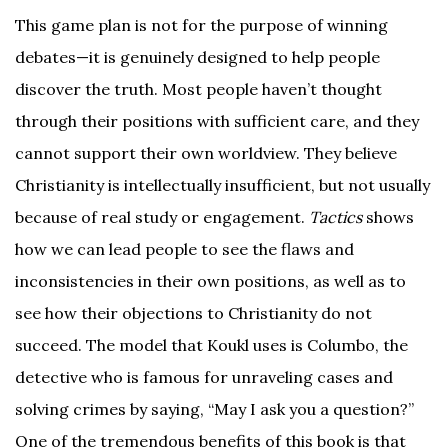
This game plan is not for the purpose of winning
debates—it is genuinely designed to help people
discover the truth. Most people haven’t thought
through their positions with sufficient care, and they
cannot support their own worldview. They believe
Christianity is intellectually insufficient, but not usually
because of real study or engagement.
Tactics
shows
how we can lead people to see the flaws and
inconsistencies in their own positions, as well as to
see how their objections to Christianity do not
succeed. The model that Koukl uses is Columbo, the
detective who is famous for unraveling cases and
solving crimes by saying, “May I ask you a question?”
One of the tremendous benefits of this book is that