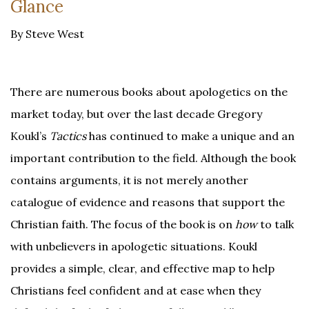
Glance
By Steve West
There are numerous books about apologetics on the
market today, but over the last decade Gregory
Koukl’s
Tactics
has continued to make a unique and an
important contribution to the field. Although the book
contains arguments, it is not merely another
catalogue of evidence and reasons that support the
Christian faith. The focus of the book is on
how
to talk
with unbelievers in apologetic situations. Koukl
provides a simple, clear, and effective map to help
Christians feel confident and at ease when they