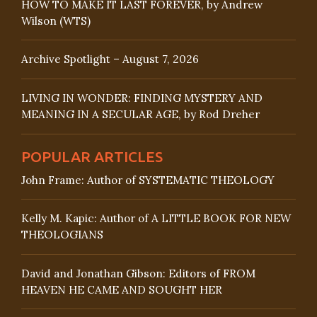
HOW TO MAKE IT LAST FOREVER, by Andrew
Wilson (WTS)
Archive Spotlight – August 7, 2026
LIVING IN WONDER: FINDING MYSTERY AND
MEANING IN A SECULAR AGE, by Rod Dreher
POPULAR ARTICLES
John Frame: Author of SYSTEMATIC THEOLOGY
Kelly M. Kapic: Author of A LITTLE BOOK FOR NEW
THEOLOGIANS
David and Jonathan Gibson: Editors of FROM
HEAVEN HE CAME AND SOUGHT HER