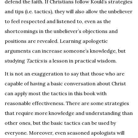
defend the faith. If Christians follow Koukl’s strategies
and tips (i.e. tactics), they will also allow the unbeliever
to feel respected and listened to, even as the
shortcomings in the unbeliever’s objections and
positions are revealed. Learning apologetic
arguments can increase someone’s knowledge, but
studying
Tactics
is a lesson in practical wisdom.
It is not an exaggeration to say that those who are
capable of having a basic conversation about Christ
can apply most the tactics in this book with
reasonable effectiveness. There are some strategies
that require more knowledge and understanding than
other ones, but the basic tactics can be used by
everyone. Moreover, even seasoned apologists will