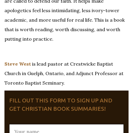
are called to defend our faith. It helps make
apologetics feel less intimidating, less ivory-tower
academic, and more useful for real life. This is a book
that is worth reading, worth discussing, and worth
putting into practice.
Steve West
is lead pastor at Crestwicke Baptist
Church in Guelph, Ontario, and Adjunct Professor at
Toronto Baptist Seminary.
FILL OUT THIS FORM TO SIGN UP AND
GET CHRISTIAN BOOK SUMMARIES!