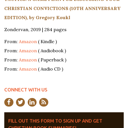
CHRISTIAN CONVICTIONS (10TH ANNIVERSARY
EDITION), by Gregory Koukl
Zondervan, 2019 | 284 pages
From:
Amazon
( Kindle )
From:
Amazon
( Audiobook )
From:
Amazon
( Paperback )
From:
Amazon
( Audio CD )
CONNECT WITH US
FILL OUT THIS FORM TO SIGN UP AND GET
CHRISTIAN BOOK SUMMARIES!