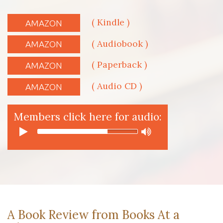
( Kindle )
AMAZON
( Audiobook )
AMAZON
( Paperback )
AMAZON
( Audio CD )
AMAZON
Members click here for audio:
A Book Review from Books At a