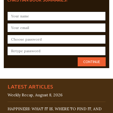
LATEST ARTICLES
Weekly Recap, August 8, 2026
HAPPINESS: WHAT IT IS, WHERE TO FIND IT, AND