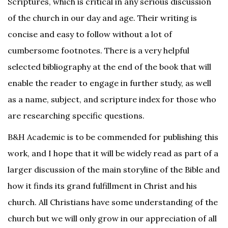
Scriptures, which is critical in any serious discussion
of the church in our day and age. Their writing is
concise and easy to follow without a lot of
cumbersome footnotes. There is a very helpful
selected bibliography at the end of the book that will
enable the reader to engage in further study, as well
as a name, subject, and scripture index for those who
are researching specific questions.
B&H Academic is to be commended for publishing this
work, and I hope that it will be widely read as part of a
larger discussion of the main storyline of the Bible and
how it finds its grand fulfillment in Christ and his
church. All Christians have some understanding of the
church but we will only grow in our appreciation of all