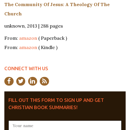
The Community Of Jesus: A Theology Of The
Church
unknown, 2013 | 288 pages
From:
amazon
( Paperback )
From:
amazon
( Kindle )
CONNECT WITH US
FILL OUT THIS FORM TO SIGN UP AND GET
CHRISTIAN BOOK SUMMARIES!