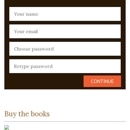
Buy the books