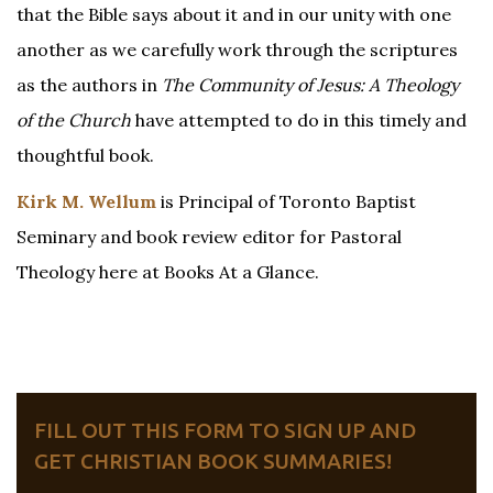
that the Bible says about it and in our unity with one
another as we carefully work through the scriptures
as the authors in
The Community of Jesus: A Theology
of the Church
have attempted to do in this timely and
thoughtful book.
Kirk M. Wellum
is Principal of Toronto Baptist
Seminary and book review editor for Pastoral
Theology here at Books At a Glance.
FILL OUT THIS FORM TO SIGN UP AND
GET CHRISTIAN BOOK SUMMARIES!