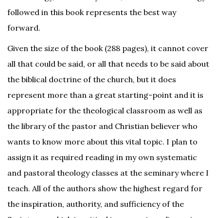
followed in this book represents the best way
forward.
Given the size of the book (288 pages), it cannot cover
all that could be said, or all that needs to be said about
the biblical doctrine of the church, but it does
represent more than a great starting-point and it is
appropriate for the theological classroom as well as
the library of the pastor and Christian believer who
wants to know more about this vital topic. I plan to
assign it as required reading in my own systematic
and pastoral theology classes at the seminary where I
teach. All of the authors show the highest regard for
the inspiration, authority, and sufficiency of the