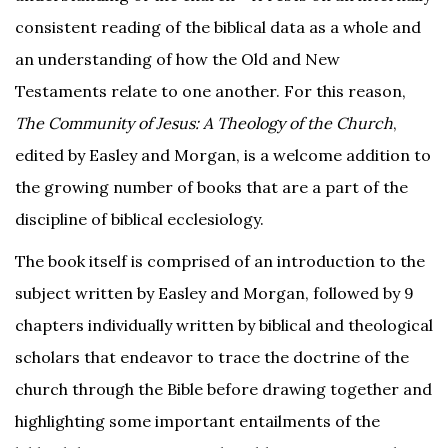
consistent reading of the biblical data as a whole and
an understanding of how the Old and New
Testaments relate to one another. For this reason,
The Community of Jesus: A Theology of the Church
,
edited by Easley and Morgan, is a welcome addition to
the growing number of books that are a part of the
discipline of biblical ecclesiology.
The book itself is comprised of an introduction to the
subject written by Easley and Morgan, followed by 9
chapters individually written by biblical and theological
scholars that endeavor to trace the doctrine of the
church through the Bible before drawing together and
highlighting some important entailments of the