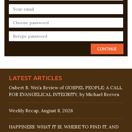
LATEST ARTICLES
Osbert B. Wei’s Review of GOSPEL PEOPLE: A CALL
FOR EVANGELICAL INTEGRITY, by Michael Reeves
Weekly Recap, August 8, 2026
HAPPINESS: WHAT IT IS, WHERE TO FIND IT, AND