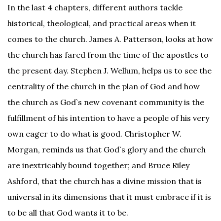
In the last 4 chapters, different authors tackle
historical, theological, and practical areas when it
comes to the church. James A. Patterson, looks at how
the church has fared from the time of the apostles to
the present day. Stephen J. Wellum, helps us to see the
centrality of the church in the plan of God and how
the church as God`s new covenant community is the
fulfillment of his intention to have a people of his very
own eager to do what is good. Christopher W.
Morgan, reminds us that God`s glory and the church
are inextricably bound together; and Bruce Riley
Ashford, that the church has a divine mission that is
universal in its dimensions that it must embrace if it is
to be all that God wants it to be.