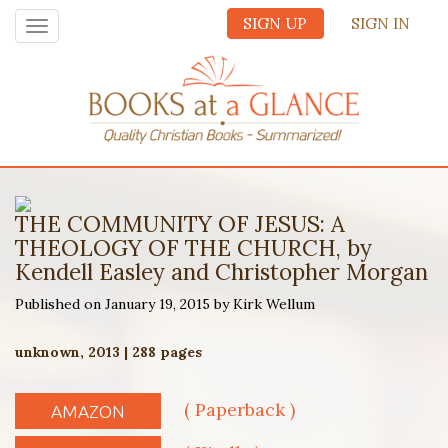
SIGN UP
SIGN IN
Toggle
navigation
THE COMMUNITY OF JESUS: A
THEOLOGY OF THE CHURCH, by
Kendell Easley and Christopher Morgan
Published on January 19, 2015 by Kirk Wellum
unknown, 2013 | 288 pages
( Paperback )
AMAZON