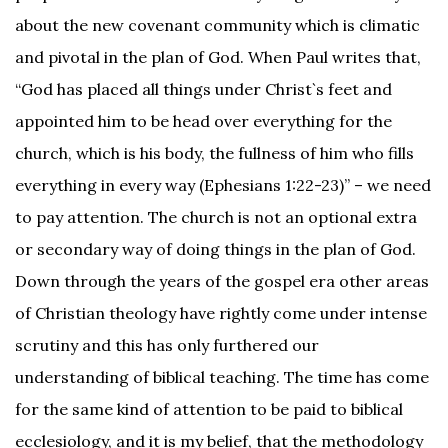
about the new covenant community which is climatic
and pivotal in the plan of God. When Paul writes that,
“God has placed all things under Christ`s feet and
appointed him to be head over everything for the
church, which is his body, the fullness of him who fills
everything in every way (Ephesians 1:22-23)” – we need
to pay attention. The church is not an optional extra
or secondary way of doing things in the plan of God.
Down through the years of the gospel era other areas
of Christian theology have rightly come under intense
scrutiny and this has only furthered our
understanding of biblical teaching. The time has come
for the same kind of attention to be paid to biblical
ecclesiology, and it is my belief, that the methodology