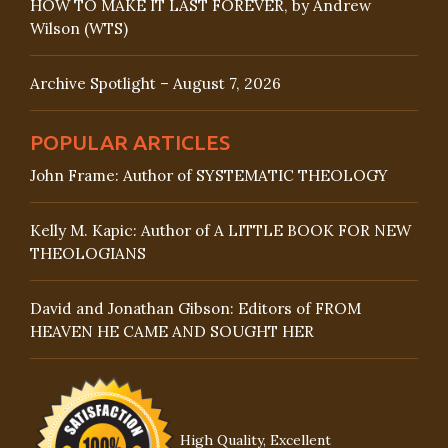
HOW TO MAKE IT LAST FOREVER, by Andrew
Wilson (WTS)
Archive Spotlight – August 7, 2026
POPULAR ARTICLES
John Frame: Author of SYSTEMATIC THEOLOGY
Kelly M. Kapic: Author of A LITTLE BOOK FOR NEW
THEOLOGIANS
David and Jonathan Gibson: Editors of FROM
HEAVEN HE CAME AND SOUGHT HER
High Quality, Excellent