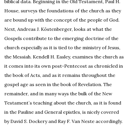
biblical data. Beginning in the Old Testament, Paul H.
House, surveys the foundations of the church as they
are bound up with the concept of the people of God.
Next, Andreas J. Köstenberger, looks at what the
Gospels contribute to the emerging doctrine of the
church especially as it is tied to the ministry of Jesus,
the Messiah. Kendell H. Easley, examines the church as
it comes into its own post-Pentecost as chronicled in
the book of Acts, and as it remains throughout the
gospel age as seen in the book of Revelation. The
remainder, and in many ways the bulk of the New
Testament`s teaching about the church, as it is found
in the Pauline and General epistles, is nicely covered
by David S. Dockery and Ray F. Van Neste accordingly.