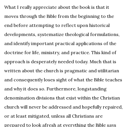
What I really appreciate about the book is that it
moves through the Bible from the beginning to the
end before attempting to reflect upon historical
developments, systematize theological formulations,
and identify important practical applications of the
doctrine for life, ministry, and practice. This kind of
approach is desperately needed today. Much that is
written about the church is pragmatic and utilitarian
and consequently loses sight of what the Bible teaches
and why it does so. Furthermore, longstanding
denomination divisions that exist within the Christian
church will never be addressed and hopefully repaired,
or at least mitigated, unless all Christians are
prepared to look afresh at everything the Bible says