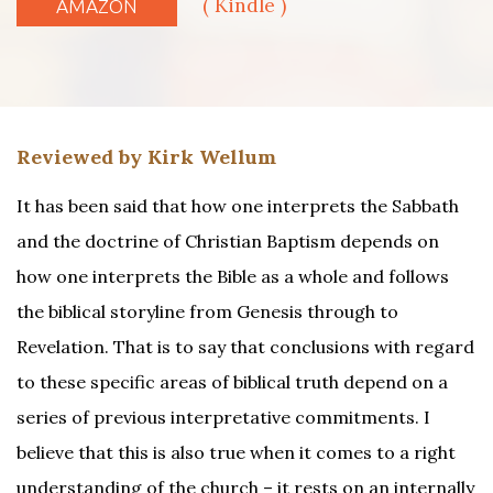
( Kindle )
AMAZON
Reviewed by Kirk Wellum
It has been said that how one interprets the Sabbath
and the doctrine of Christian Baptism depends on
how one interprets the Bible as a whole and follows
the biblical storyline from Genesis through to
Revelation. That is to say that conclusions with regard
to these specific areas of biblical truth depend on a
series of previous interpretative commitments. I
believe that this is also true when it comes to a right
understanding of the church – it rests on an internally