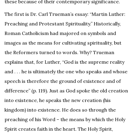
these because of their contemporary significance.
The first is Dr. Carl Trueman’s essay: “Martin Luther:
Preaching and Protestant Spirituality.” Historically,
Roman Catholicism had majored on symbols and
images as the means for cultivating spirituality, but
the Reformers turned to words. Why? Trueman
explains that, for Luther, “God is the supreme reality
and . . . he is ultimately the one who speaks and whose
speech is therefore the ground of existence and of
difference” (p. 119). Just as God spoke the old creation
into existence, he speaks the new creation (his
kingdom) into existence. He does so through the
preaching of his Word – the means by which the Holy
Spirit creates faith in the heart. The Holy Spirit,