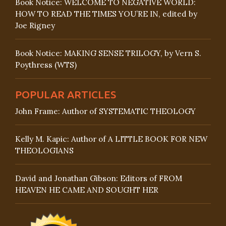
Book Notice: WELCOME TO NEGATIVE WORLD:
HOW TO READ THE TIMES YOU’RE IN, edited by
Joe Rigney
Book Notice: MAKING SENSE TRILOGY, by Vern S.
Poythress (WTS)
POPULAR ARTICLES
John Frame: Author of SYSTEMATIC THEOLOGY
Kelly M. Kapic: Author of A LITTLE BOOK FOR NEW
THEOLOGIANS
David and Jonathan Gibson: Editors of FROM
HEAVEN HE CAME AND SOUGHT HER