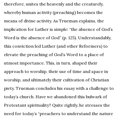
therefore, unites the heavenly and the creaturely,
whereby human activity (preaching) becomes the
means of divine activity. As Trueman explains, the
implication for Luther is simple: “the absence of God’s
Word is the absence of God” (p. 125). Understandably,
this conviction led Luther (and other Reformers) to
elevate the preaching of God’s Word to a place of
utmost importance. This, in turn, shaped their
approach to worship, their use of time and space in
worship, and ultimately their cultivation of Christian
piety. Trueman concludes his essay with a challenge to
today’s church. Have we abandoned this bulwark of
Protestant spirituality? Quite rightly, he stresses the
need for today’s “preachers to understand the nature