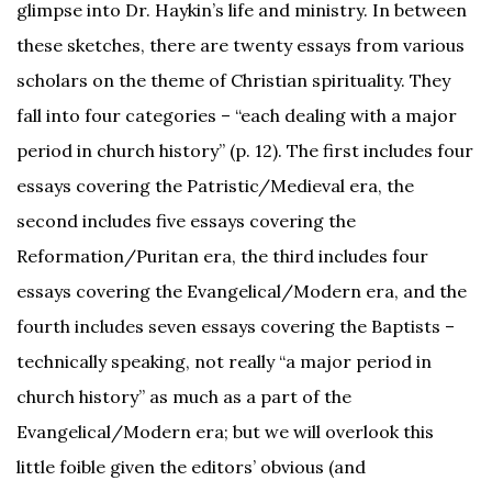
glimpse into Dr. Haykin’s life and ministry. In between
these sketches, there are twenty essays from various
scholars on the theme of Christian spirituality. They
fall into four categories – “each dealing with a major
period in church history” (p. 12). The first includes four
essays covering the Patristic/Medieval era, the
second includes five essays covering the
Reformation/Puritan era, the third includes four
essays covering the Evangelical/Modern era, and the
fourth includes seven essays covering the Baptists –
technically speaking, not really “a major period in
church history” as much as a part of the
Evangelical/Modern era; but we will overlook this
little foible given the editors’ obvious (and