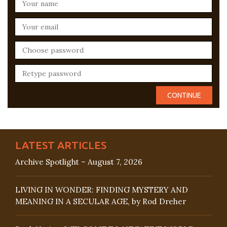
LATEST ARTICLES
Archive Spotlight – August 7, 2026
LIVING IN WONDER: FINDING MYSTERY AND
MEANING IN A SECULAR AGE, by Rod Dreher