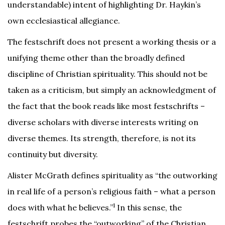
understandable) intent of highlighting Dr. Haykin’s
own ecclesiastical allegiance.
The festschrift does not present a working thesis or a
unifying theme other than the broadly defined
discipline of Christian spirituality. This should not be
taken as a criticism, but simply an acknowledgment of
the fact that the book reads like most festschrifts –
diverse scholars with diverse interests writing on
diverse themes. Its strength, therefore, is not its
continuity but diversity.
Alister McGrath defines spirituality as “the outworking
in real life of a person’s religious faith – what a person
1
does with what he believes.”
In this sense, the
festschrift probes the “outworking” of the Christian