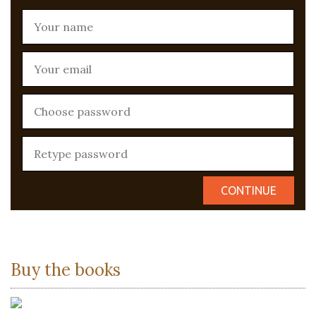
Buy the books