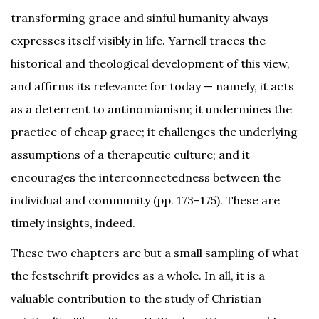
transforming grace and sinful humanity always
expresses itself visibly in life. Yarnell traces the
historical and theological development of this view,
and affirms its relevance for today — namely, it acts
as a deterrent to antinomianism; it undermines the
practice of cheap grace; it challenges the underlying
assumptions of a therapeutic culture; and it
encourages the interconnectedness between the
individual and community (pp. 173–175). These are
timely insights, indeed.
These two chapters are but a small sampling of what
the festschrift provides as a whole. In all, it is a
valuable contribution to the study of Christian