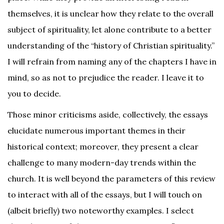
themselves, it is unclear how they relate to the overall
subject of spirituality, let alone contribute to a better
understanding of the “history of Christian spirituality.”
I will refrain from naming any of the chapters I have in
mind, so as not to prejudice the reader. I leave it to
you to decide.
Those minor criticisms aside, collectively, the essays
elucidate numerous important themes in their
historical context; moreover, they present a clear
challenge to many modern-day trends within the
church. It is well beyond the parameters of this review
to interact with all of the essays, but I will touch on
(albeit briefly) two noteworthy examples. I select