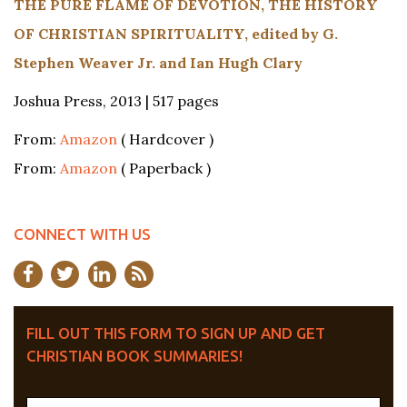
THE PURE FLAME OF DEVOTION, THE HISTORY
OF CHRISTIAN SPIRITUALITY, edited by G.
Stephen Weaver Jr. and Ian Hugh Clary
Joshua Press, 2013 | 517 pages
From:
Amazon
( Hardcover )
From:
Amazon
( Paperback )
CONNECT WITH US
FILL OUT THIS FORM TO SIGN UP AND GET
CHRISTIAN BOOK SUMMARIES!