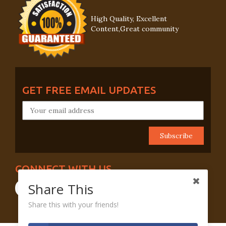
High Quality, Excellent
Content,Great community
GET FREE EMAIL UPDATES
CONNECT WITH US
Share This
Share this with your friends!