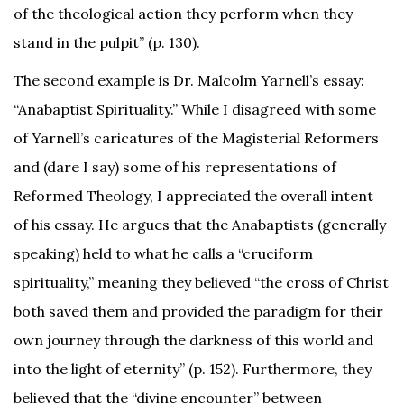
of the theological action they perform when they
stand in the pulpit” (p. 130).
The second example is Dr. Malcolm Yarnell’s essay:
“Anabaptist Spirituality.” While I disagreed with some
of Yarnell’s caricatures of the Magisterial Reformers
and (dare I say) some of his representations of
Reformed Theology, I appreciated the overall intent
of his essay. He argues that the Anabaptists (generally
speaking) held to what he calls a “cruciform
spirituality,” meaning they believed “the cross of Christ
both saved them and provided the paradigm for their
own journey through the darkness of this world and
into the light of eternity” (p. 152). Furthermore, they
believed that the “divine encounter” between