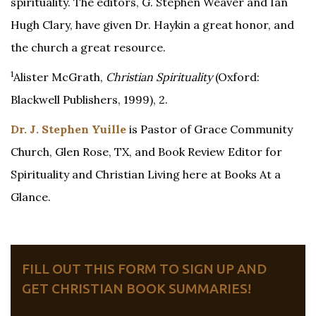
spirituality. The editors, G. Stephen Weaver and Ian
Hugh Clary, have given Dr. Haykin a great honor, and
the church a great resource.
1
Alister McGrath,
Christian Spirituality
(Oxford:
Blackwell Publishers, 1999), 2.
Dr. J. Stephen Yuille
is Pastor of Grace Community
Church, Glen Rose, TX, and Book Review Editor for
Spirituality and Christian Living here at Books At a
Glance.
FILL OUT THIS FORM TO SIGN UP AND
GET CHRISTIAN BOOK SUMMARIES!