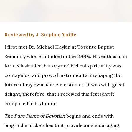
Reviewed by J. Stephen Yuille
I first met Dr. Michael Haykin at Toronto Baptist
Seminary where I studied in the 1990s. His enthusiasm
for ecclesiastical history and biblical spirituality was
contagious, and proved instrumental in shaping the
future of my own academic studies. It was with great
delight, therefore, that I received this festschrift
composed in his honor.
The Pure Flame of Devotion
begins and ends with
biographical sketches that provide an encouraging