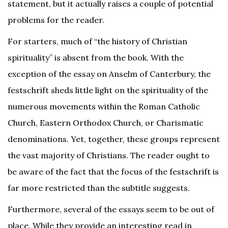
statement, but it actually raises a couple of potential
problems for the reader.
For starters, much of “the history of Christian
spirituality” is absent from the book. With the
exception of the essay on Anselm of Canterbury, the
festschrift sheds little light on the spirituality of the
numerous movements within the Roman Catholic
Church, Eastern Orthodox Church, or Charismatic
denominations. Yet, together, these groups represent
the vast majority of Christians. The reader ought to
be aware of the fact that the focus of the festschrift is
far more restricted than the subtitle suggests.
Furthermore, several of the essays seem to be out of
place. While they provide an interesting read in