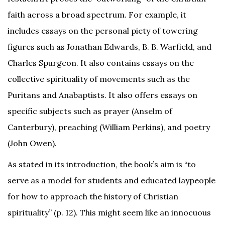
faith across a broad spectrum. For example, it
includes essays on the personal piety of towering
figures such as Jonathan Edwards, B. B. Warfield, and
Charles Spurgeon. It also contains essays on the
collective spirituality of movements such as the
Puritans and Anabaptists. It also offers essays on
specific subjects such as prayer (Anselm of
Canterbury), preaching (William Perkins), and poetry
(John Owen).
As stated in its introduction, the book’s aim is “to
serve as a model for students and educated laypeople
for how to approach the history of Christian
spirituality” (p. 12). This might seem like an innocuous