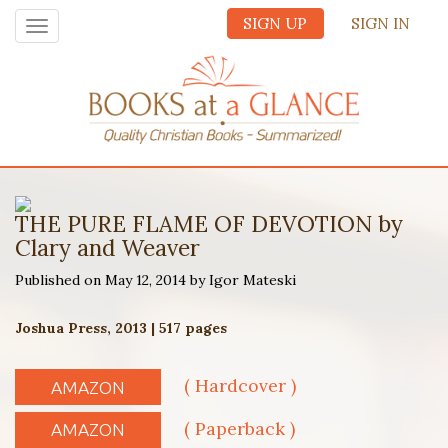
SIGN UP
SIGN IN
Toggle
navigation
THE PURE FLAME OF DEVOTION by
Clary and Weaver
Published on May 12, 2014 by Igor Mateski
Joshua Press, 2013 | 517 pages
( Hardcover )
AMAZON
( Paperback )
AMAZON