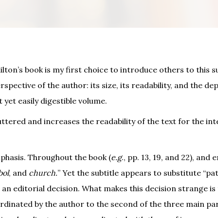
lton’s book is my first choice to introduce others to this su
spective of the author: its size, its readability, and the de
yet easily digestible volume.
tered and increases the readability of the text for the in
phasis. Throughout the book (
e.g
., pp. 13, 19, and 22), an
bol
, and
church.
” Yet the subtitle appears to substitute “pa
 an editorial decision. What makes this decision strange is 
bordinated by the author to the second of the three main par