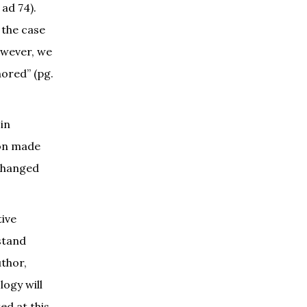
 ad 74).
 the case
owever, we
hored” (pg.
in
ton made
tchanged
tive
stand
uthor,
logy will
ed at this