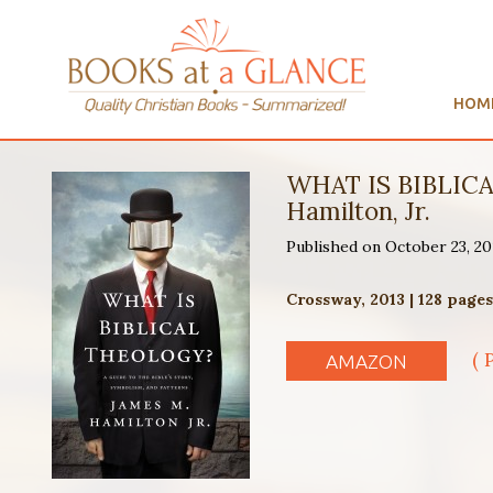
HOM
WHAT IS BIBLICAL
Hamilton, Jr.
Published on October 23, 20
Crossway, 2013 | 128 page
( 
AMAZON