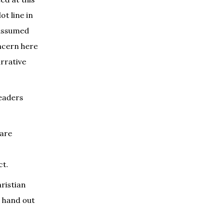
ot line in
 assumed
ncern here
rrative
readers
 are
ct.
ristian
o hand out