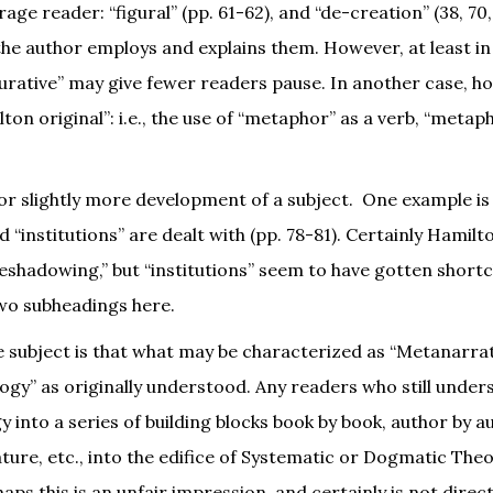
ge reader: “figural” (pp. 61-62), and “de-creation” (38, 70,
the author employs and explains them. However, at least in
gurative” may give fewer readers pause. In another case, h
on original”: i.e., the use of “metaphor” as a verb, “metap
r slightly more development of a subject. One example is 
d “institutions” are dealt with (pp. 78-81). Certainly Hamil
oreshadowing,” but “institutions” seem to have gotten shor
wo subheadings here.
e subject is that what may be characterized as “Metanarra
ogy” as originally understood. Any readers who still under
 into a series of building blocks book by book, author by a
rature, etc., into the edifice of Systematic or Dogmatic Theo
s this is an unfair impression, and certainly is not direct