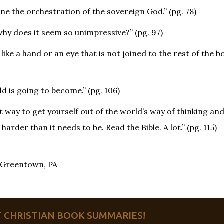
ine the orchestration of the sovereign God.” (pg. 78)
 why does it seem so unimpressive?” (pg. 97)
ike a hand or an eye that is not joined to the rest of the bo
d is going to become.” (pg. 106)
st way to get yourself out of the world’s way of thinking and
 harder than it needs to be. Read the Bible. A lot.” (pg. 115)
, Greentown, PA
ET CHRISTIAN BOOK SUMMARIES!