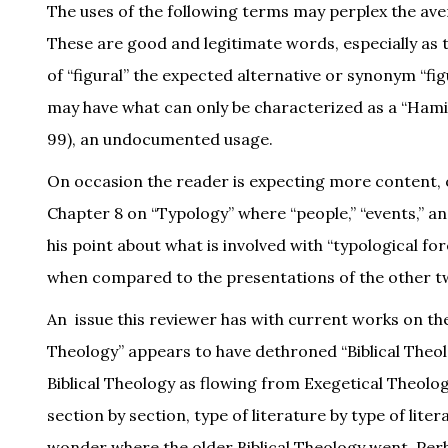
The uses of the following terms may perplex the avera
These are good and legitimate words, especially as 
of “figural” the expected alternative or synonym “fi
may have what can only be characterized as a “Hamilt
99), an undocumented usage.
On occasion the reader is expecting more content, o
Chapter 8 on “Typology” where “people,” “events,” an
his point about what is involved with “typological f
when compared to the presentations of the other t
An issue this reviewer has with current works on th
Theology” appears to have dethroned “Biblical Theol
Biblical Theology as flowing from Exegetical Theology
section by section, type of literature by type of lite
wonder where the older Biblical Theology went. Perhap