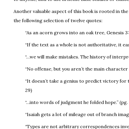
Another valuable aspect of this book is rooted in the 
the following selection of twelve quotes:
“As an acorn grows into an oak tree, Genesis 3:
“If the text as a whole is not authoritative, it e
“…we will make mistakes. The history of interpret
“No offense, but you aren’t the main character i
“It doesn’t take a genius to predict victory for 
29)
“…into words of judgment he folded hope.” (pg. 
“Isaiah gets a lot of mileage out of branch imag
“Types are not arbitrary correspondences inven