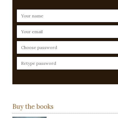
Buy the books