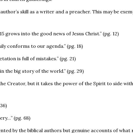
author’s skill as a writer and a preacher. This may be exemp
15 grows into the good news of Jesus Christ.” (pg. 12)
asily conforms to our agenda.” (pg. 18)
ation is full of mistakes.” (pg. 21)
n the big story of the world.” (pg. 29)
the Creator, but it takes the power of the Spirit to side with
36)
ery…” (pg. 68)
ted by the biblical authors but genuine accounts of what r