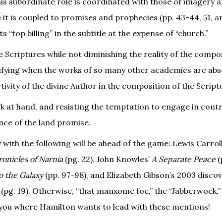
is subordinate role is coordinated with those of imagery 
t is coupled to promises and prophecies (pp. 43-44, 51, an
 “top billing” in the subtitle at the expense of “church.”
he Scriptures while not diminishing the reality of the compo
ratifying when the works of so many other academics are abs
tivity of the divine Author in the composition of the Script
k at hand, and resisting the temptation to engage in cont
ance of the land promise.
with the following will be ahead of the game: Lewis Carroll
onicles of Narnia
(pg. 22), John Knowles’
A Separate Peace
(
o the Galaxy
(pp. 97-98), and Elizabeth Gibson’s 2003 discov
(pg. 19). Otherwise, “that manxome foe,” the “Jabberwock,”
t you where Hamilton wants to lead with these mentions!