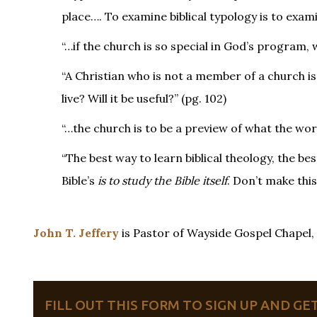
place…. To examine biblical typology is to exam
“…if the church is so special in God’s program,
“A Christian who is not a member of a church is l
live? Will it be useful?” (pg. 102)
“…the church is to be a preview of what the worl
“The best way to learn biblical theology, the be
Bible’s
is to study the Bible itself
. Don’t make this
John T. Jeffery
is Pastor of Wayside Gospel Chapel
FILL OUT THIS FORM TO SIGN UP AND G