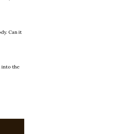
dy. Can it
 into the