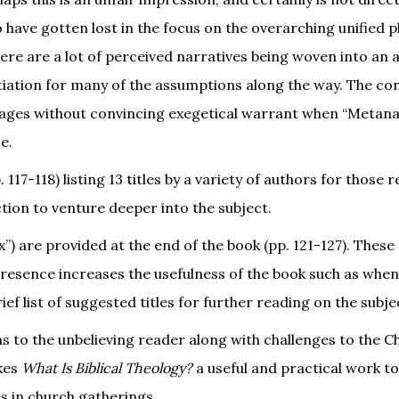
have gotten lost in the focus on the overarching unified pl
here are a lot of perceived narratives being woven into an
tiation for many of the assumptions along the way. The co
ssages without convincing exegetical warrant when “Metana
e.
 117-118) listing 13 titles by a variety of authors for those 
ion to venture deeper into the subject.
”) are provided at the end of the book (pp. 121-127). These
r presence increases the usefulness of the book such as when
ef list of suggested titles for further reading on the subje
 to the unbelieving reader along with challenges to the Ch
akes
What Is Biblical Theology?
a useful and practical work t
es in church gatherings.