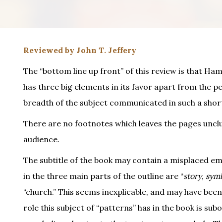
Reviewed by John T. Jeffery
The “bottom line up front” of this review is that Hami
has three big elements in its favor apart from the per
breadth of the subject communicated in such a short 
There are no footnotes which leaves the pages unclut
audience.
The subtitle of the book may contain a misplaced em
in the three main parts of the outline are “
story
,
sym
“church.” This seems inexplicable, and may have been
role this subject of “patterns” has in the book is su