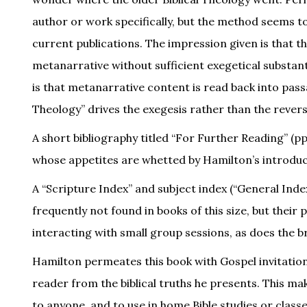
author or work specifically, but the method seems to 
current publications. The impression given is that t
metanarrative without sufficient exegetical substan
is that metanarrative content is read back into pa
Theology” drives the exegesis rather than the revers
A short bibliography titled “For Further Reading” (pp.
whose appetites are whetted by Hamilton’s introduct
A “Scripture Index” and subject index (“General Index
frequently not found in books of this size, but thei
interacting with small group sessions, as does the bri
Hamilton permeates this book with Gospel invitations
reader from the biblical truths he presents. This m
to anyone, and to use in home Bible studies or class