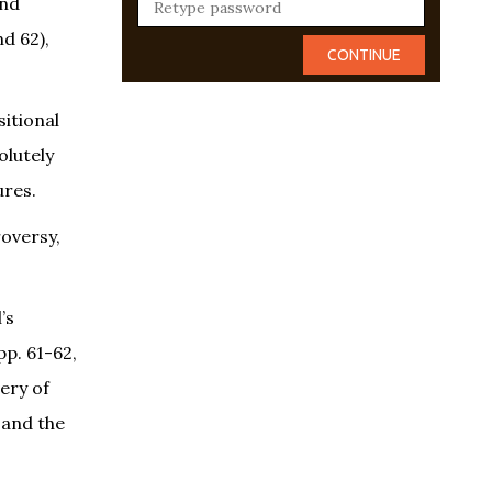
and
d 62),
sitional
olutely
ures.
roversy,
’s
pp. 61-62,
ery of
 and the