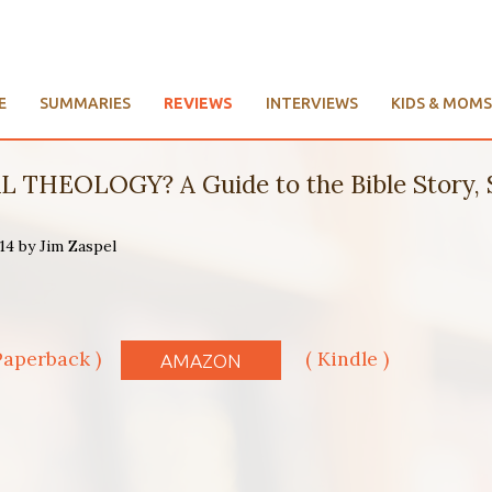
E
SUMMARIES
REVIEWS
INTERVIEWS
KIDS & MOMS
 THEOLOGY? A Guide to the Bible Story, S
14 by Jim Zaspel
s
Paperback )
( Kindle )
AMAZON