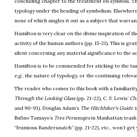
concluding chapter to the treatment on symbols. Th
typology under the heading of symbolism. Elsewhere i
none of which singles it out as a subject that warrants
Hamilton is very clear on the divine inspiration of t
activity of the human authors (pp. 15-21). This is g
silent concerning any material significance to the ac
Hamilton is to be commended for sticking to the tas
e.g
., the nature of typology, or the continuing relev
The reader who comes to this book with a familiarity 
Through the Looking Glass
(pp. 21-22), C. S. Lewis’
Chr
and 90-91), Douglas Adam’s
The Hitchhiker’s Guide t
Rufino Tamayo’s
Tres Personajes
in Manhattan trash 
“frumious Bandersnatch” (pp. 21-22), etc., won’t ge