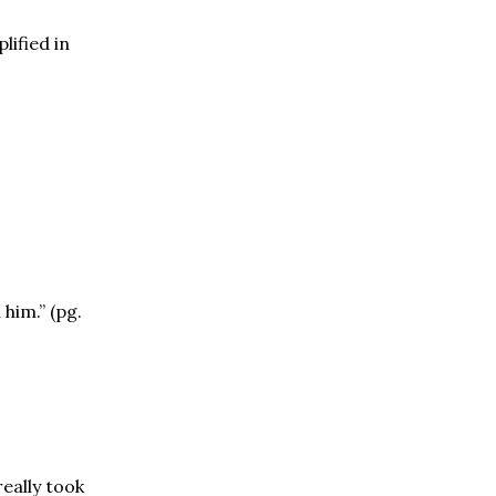
lified in
 him.” (pg.
eally took