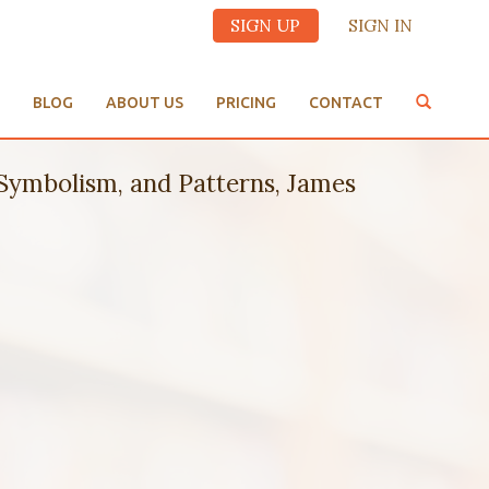
SIGN UP
SIGN IN
BLOG
ABOUT US
PRICING
CONTACT
ymbolism, and Patterns, James