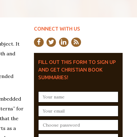
CONNECT WITH US
bject. It
pth and
FILL OUT THIS FORM TO SIGN UP
AND GET CHRISTIAN BOOK
tended
SUMMARIES!
d embedded
tterns” for
that the
ts as a