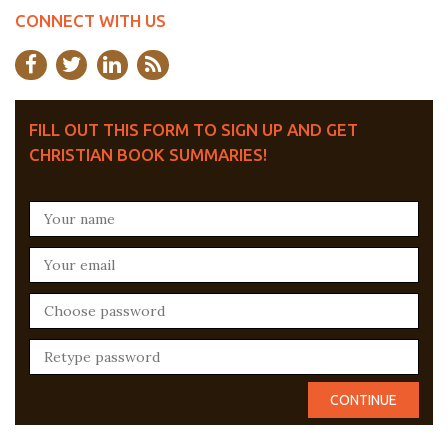
CONNECT WITH US
FILL OUT THIS FORM TO SIGN UP AND GET
CHRISTIAN BOOK SUMMARIES!