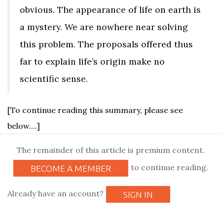
obvious. The appearance of life on earth is
a mystery. We are nowhere near solving
this problem. The proposals offered thus
far to explain life’s origin make no
scientific sense.
[To continue reading this summary, please see
below....]
The remainder of this article is premium content.
to continue reading.
BECOME A MEMBER
Already have an account?
SIGN IN