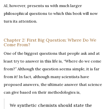
AI, however, presents us with much larger
philosophical questions to which this book will now
turn its attention.
Chapter 2: First Big Question: Where Do We
Come From?
One of the biggest questions that people ask and at
least try to answer in this life is, “Where do we come
from?” Although the question seems simple, it is far
from it! In fact, although many scientists have
proposed answers, the ultimate answer that science
can give based on their methodologies is,
We synthetic chemists should state the