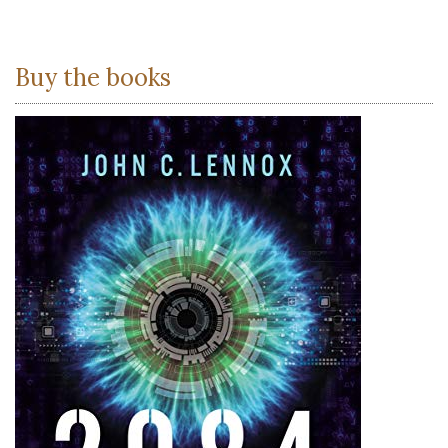
Buy the books