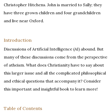
Christopher Hitchens. John is married to Sally; they
have three grown children and four grandchildren
and live near Oxford.
Introduction
Discussions of Artificial Intelligence (AI) abound. But
many of these discussions come from the perspective
of atheism. What does Christianity have to say about
this larger issue and all the complicated philosophical
and ethical questions that accompany it? Consider
this important and insightful book to learn more!
Table of Contents