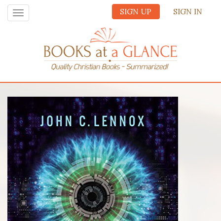
SIGN UP
SIGN IN
Toggle
navigation