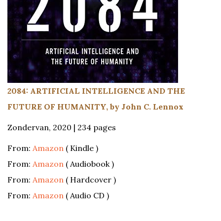
2084: ARTIFICIAL INTELLIGENCE AND THE
FUTURE OF HUMANITY, by John C. Lennox
Zondervan, 2020 | 234 pages
From:
Amazon
( Kindle )
From:
Amazon
( Audiobook )
From:
Amazon
( Hardcover )
From:
Amazon
( Audio CD )