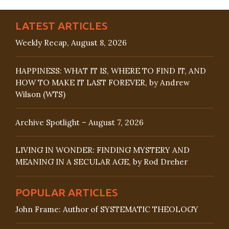
LATEST ARTICLES
Weekly Recap, August 8, 2026
HAPPINESS: WHAT IT IS, WHERE TO FIND IT, AND
HOW TO MAKE IT LAST FOREVER, by Andrew
Wilson (WTS)
Archive Spotlight – August 7, 2026
LIVING IN WONDER: FINDING MYSTERY AND
MEANING IN A SECULAR AGE, by Rod Dreher
POPULAR ARTICLES
John Frame: Author of SYSTEMATIC THEOLOGY