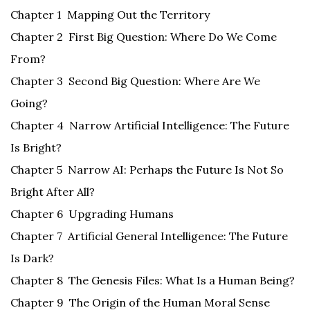
Chapter 1 Mapping Out the Territory
Chapter 2 First Big Question: Where Do We Come
From?
Chapter 3 Second Big Question: Where Are We
Going?
Chapter 4 Narrow Artificial Intelligence: The Future
Is Bright?
Chapter 5 Narrow AI: Perhaps the Future Is Not So
Bright After All?
Chapter 6 Upgrading Humans
Chapter 7 Artificial General Intelligence: The Future
Is Dark?
Chapter 8 The Genesis Files: What Is a Human Being?
Chapter 9 The Origin of the Human Moral Sense