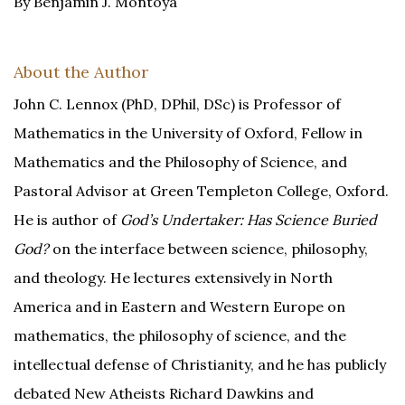
By Benjamin J. Montoya
About the Author
John C. Lennox (PhD, DPhil, DSc) is Professor of
Mathematics in the University of Oxford, Fellow in
Mathematics and the Philosophy of Science, and
Pastoral Advisor at Green Templeton College, Oxford.
He is author of
God’s Undertaker: Has Science Buried
God?
on the interface between science, philosophy,
and theology. He lectures extensively in North
America and in Eastern and Western Europe on
mathematics, the philosophy of science, and the
intellectual defense of Christianity, and he has publicly
debated New Atheists Richard Dawkins and