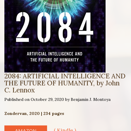
2084: ARTIFICIAL INTELLIGENCE AND
THE FUTURE OF HUMANITY, by John
C. Lennox
Published on October 29, 2020 by Benjamin J. Montoya
Zondervan, 2020 | 234 pages
( Kindle )
AMAZON