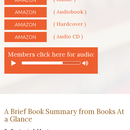
( Audiobook )
AMAZON
( Hardcover )
AMAZON
( Audio CD )
AMAZON
Members click here for audio:
A Brief Book Summary from Books At
a Glance