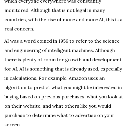
which everyone everywhere was constantly
monitored. Although that is not legal in many
countries, with the rise of more and more AI, this is a
real concern.
AI was a word coined in 1956 to refer to the science
and engineering of intelligent machines. Although
there is plenty of room for growth and development
for AI, AI is something that is already used, especially
in calculations. For example, Amazon uses an
algorithm to predict what you might be interested in
buying based on previous purchases, what you look at
on their website, and what others like you would
purchase to determine what to advertise on your
screen.