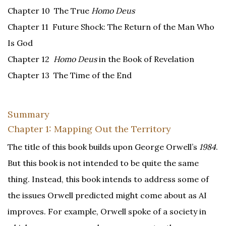
Chapter 10 The True
Homo Deus
Chapter 11 Future Shock: The Return of the Man Who
Is God
Chapter 12
Homo Deus
in the Book of Revelation
Chapter 13 The Time of the End
Summary
Chapter 1: Mapping Out the Territory
The title of this book builds upon George Orwell’s
1984
.
But this book is not intended to be quite the same
thing. Instead, this book intends to address some of
the issues Orwell predicted might come about as AI
improves. For example, Orwell spoke of a society in