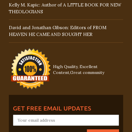
Kelly M. Kapic: Author of A LITTLE BOOK FOR NEW
THEOLOGIANS
David and Jonathan Gibson: Editors of FROM
HEAVEN HE CAME AND SOUGHT HER
High Quality, Excellent
Content,Great community
GET FREE EMAIL UPDATES