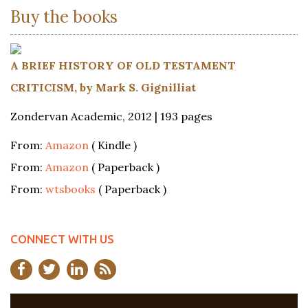
Buy the books
A BRIEF HISTORY OF OLD TESTAMENT
CRITICISM, by Mark S. Gignilliat
Zondervan Academic, 2012 | 193 pages
From:
Amazon
( Kindle )
From:
Amazon
( Paperback )
From:
wtsbooks
( Paperback )
CONNECT WITH US