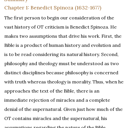
Chapter 1: Benedict Spinoza (1632-1677)
The first person to begin our consideration of the
vast history of OT criticism is Benedict Spinoza. He
makes two assumptions that drive his work. First, the
Bible is a product of human history and evolution and
is to be read considering its natural history. Second,
philosophy and theology must be understood as two
distinct disciplines because philosophy is concerned
with truth whereas theology is morality. Thus, when he
approaches the text of the Bible, there is an
immediate rejection of miracles and a complete
denial of the supernatural. Given just how much of the
OT contains miracles and the supernatural, his
assumptions regarding the nature of the Bible