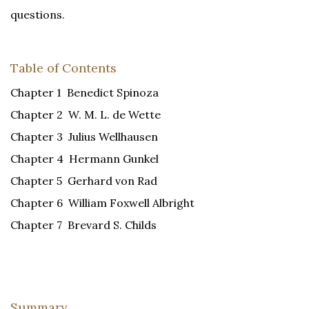
questions.
Table of Contents
Chapter 1 Benedict Spinoza
Chapter 2 W. M. L. de Wette
Chapter 3 Julius Wellhausen
Chapter 4 Hermann Gunkel
Chapter 5 Gerhard von Rad
Chapter 6 William Foxwell Albright
Chapter 7 Brevard S. Childs
Summary