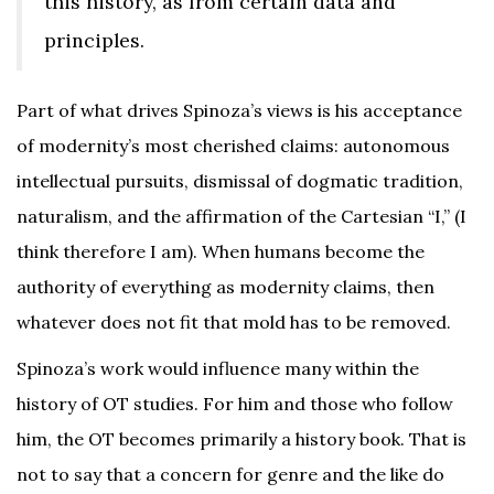
this history, as from certain data and
principles.
Part of what drives Spinoza’s views is his acceptance
of modernity’s most cherished claims: autonomous
intellectual pursuits, dismissal of dogmatic tradition,
naturalism, and the affirmation of the Cartesian “I,” (I
think therefore I am). When humans become the
authority of everything as modernity claims, then
whatever does not fit that mold has to be removed.
Spinoza’s work would influence many within the
history of OT studies. For him and those who follow
him, the OT becomes primarily a history book. That is
not to say that a concern for genre and the like do