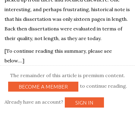
interesting, and perhaps frustrating, historical note is
that his dissertation was only sixteen pages in length.
Back then dissertations were evaluated in terms of
their quality, not length, as they are today.
[To continue reading this summary, please see
below....]
The remainder of this article is premium content.
to continue reading.
BECOME A MEMBER
Already have an account?
SIGN IN