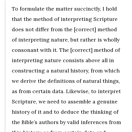
To formulate the matter succinctly, I hold
that the method of interpreting Scripture
does not differ from the [correct] method
of interpreting nature, but rather is wholly
consonant with it. The [correct] method of
interpreting nature consists above all in
constructing a natural history, from which
we derive the definitions of natural things,
as from certain data. Likewise, to interpret
Scripture, we need to assemble a genuine
history of it and to deduce the thinking of
the Bible’s authors by valid inferences from