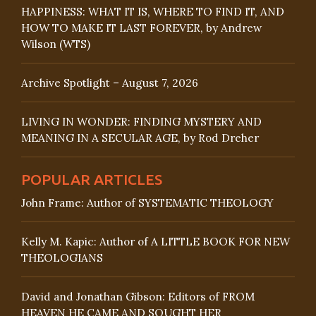
HAPPINESS: WHAT IT IS, WHERE TO FIND IT, AND
HOW TO MAKE IT LAST FOREVER, by Andrew
Wilson (WTS)
Archive Spotlight – August 7, 2026
LIVING IN WONDER: FINDING MYSTERY AND
MEANING IN A SECULAR AGE, by Rod Dreher
POPULAR ARTICLES
John Frame: Author of SYSTEMATIC THEOLOGY
Kelly M. Kapic: Author of A LITTLE BOOK FOR NEW
THEOLOGIANS
David and Jonathan Gibson: Editors of FROM
HEAVEN HE CAME AND SOUGHT HER