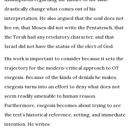
drastically change what comes out of his
interpretation. He also argued that the soul does not
live on, that Moses did not write the Pentateuch, that
the Torah had any revelatory character, and that
Israel did not have the status of the elect of God.
His work is important to consider because it sets the
trajectory for the modern-critical approach to OT
exegesis. Because of the kinds of denials he makes,
exegesis turns into an effort to deny what does not
seem readily amenable to human reason.
Furthermore, exegesis becomes about trying to see
the text’s historical reference, setting, and immediate
intention. He writes: