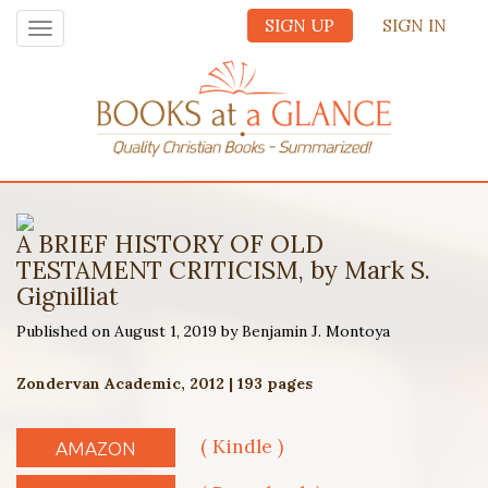
SIGN UP
SIGN IN
Toggle
navigation
A BRIEF HISTORY OF OLD
TESTAMENT CRITICISM, by Mark S.
Gignilliat
Published on August 1, 2019 by Benjamin J. Montoya
Zondervan Academic, 2012 | 193 pages
( Kindle )
AMAZON