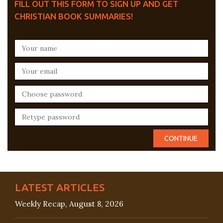
FILL OUT THIS FORM TO SIGN UP AND GET
CHRISTIAN BOOK SUMMARIES!
LATEST ARTICLES
Weekly Recap, August 8, 2026