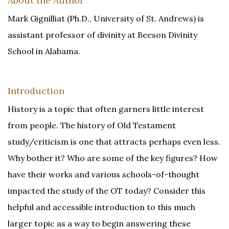
About the Author
Mark Gignilliat (Ph.D., University of St. Andrews) is
assistant professor of divinity at Beeson Divinity
School in Alabama.
Introduction
History is a topic that often garners little interest
from people. The history of Old Testament
study/criticism is one that attracts perhaps even less.
Why bother it? Who are some of the key figures? How
have their works and various schools-of-thought
impacted the study of the OT today? Consider this
helpful and accessible introduction to this much
larger topic as a way to begin answering these