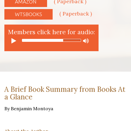
( Paperback )
AMAZON
( Paperback )
WTSBOOKS
Members click here for audio:
A Brief Book Summary from Books At
a Glance
By Benjamin Montoya