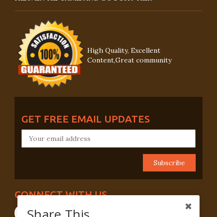
High Quality, Excellent
Content,Great community
GET FREE EMAIL UPDATES
CONNECT WITH US
Share This