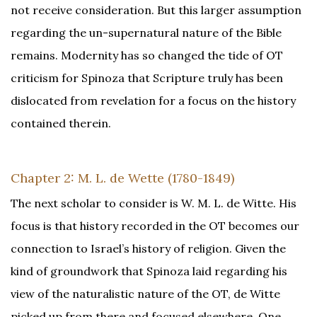
not receive consideration. But this larger assumption
regarding the un-supernatural nature of the Bible
remains. Modernity has so changed the tide of OT
criticism for Spinoza that Scripture truly has been
dislocated from revelation for a focus on the history
contained therein.
Chapter 2: M. L. de Wette (1780-1849)
The next scholar to consider is W. M. L. de Witte. His
focus is that history recorded in the OT becomes our
connection to Israel’s history of religion. Given the
kind of groundwork that Spinoza laid regarding his
view of the naturalistic nature of the OT, de Witte
picked up from there and focused elsewhere. One