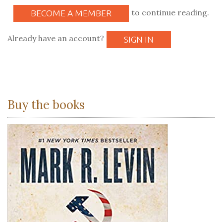
to continue reading.
BECOME A MEMBER
Already have an account?
SIGN IN
Buy the books