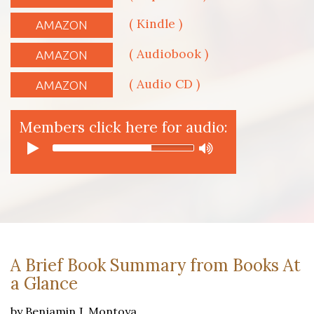
( Kindle )
AMAZON
( Audiobook )
AMAZON
( Audio CD )
AMAZON
Members click here for audio:
A Brief Book Summary from Books At
a Glance
by Benjamin J. Montoya