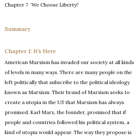
Chapter 7 ‘We Choose Liberty!’
Summary
Chapter 1: It’s Here
American Marxism has invaded our society at all kinds
of levels in many ways. There are many people on the
left politically that subscribe to the political ideology
known as Marxism. Their brand of Marxism seeks to
create a utopia in the US that Marxism has always
promised. Karl Marx, the founder, promised that if
people and countries followed his political system, a
kind of utopia would appear. The way they propose is