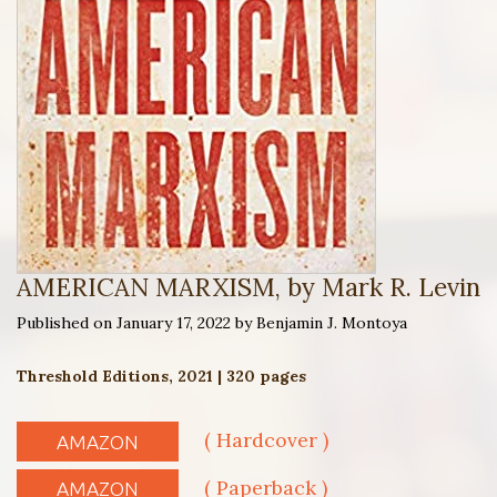
AMERICAN MARXISM, by Mark R. Levin
Published on January 17, 2022 by Benjamin J. Montoya
Threshold Editions, 2021 | 320 pages
( Hardcover )
AMAZON
( Paperback )
AMAZON