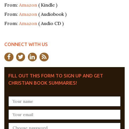
From:
Amazon
( Kindle )
From:
Amazon
( Audiobook )
From:
Amazon
( Audio CD )
CONNECT WITH US
FILL OUT THIS FORM TO SIGN UP AND GET
CHRISTIAN BOOK SUMMARIES!