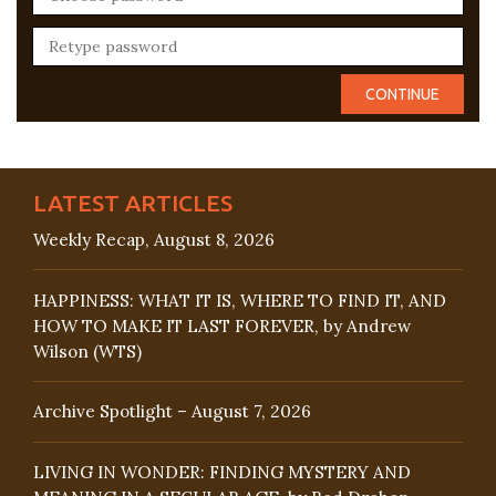
LATEST ARTICLES
Weekly Recap, August 8, 2026
HAPPINESS: WHAT IT IS, WHERE TO FIND IT, AND
HOW TO MAKE IT LAST FOREVER, by Andrew
Wilson (WTS)
Archive Spotlight – August 7, 2026
LIVING IN WONDER: FINDING MYSTERY AND