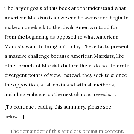
The larger goals of this book are to understand what
American Marxism is so we can be aware and begin to
make a comeback to the ideals America stood for
from the beginning as opposed to what American
Marxists want to bring out today. These tasks present
a massive challenge because American Marxists, like
other brands of Marxists before them, do not tolerate
divergent points of view. Instead, they seek to silence
the opposition, at all costs and with all methods,
including violence, as the next chapter reveals. . . .
[To continue reading this summary, please see
below....]
The remainder of this article is premium content.