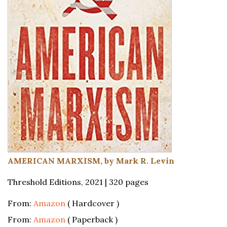
AMERICAN MARXISM, by Mark R. Levin
Threshold Editions, 2021 | 320 pages
From:
Amazon
( Hardcover )
From:
Amazon
( Paperback )