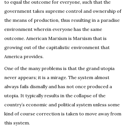
to equal the outcome for everyone, such that the
government takes supreme control and ownership of
the means of production, thus resulting in a paradise
environment wherein everyone has the same
outcome. American Marxism is Marxism that is
growing out of the capitalistic environment that
America provides.
One of the many problems is that the grand utopia
never appears; it is a mirage. The system almost
always fails dismally and has not once produced a
utopia. It typically results in the collapse of the
country’s economic and political system unless some
kind of course correction is taken to move away from
this system.