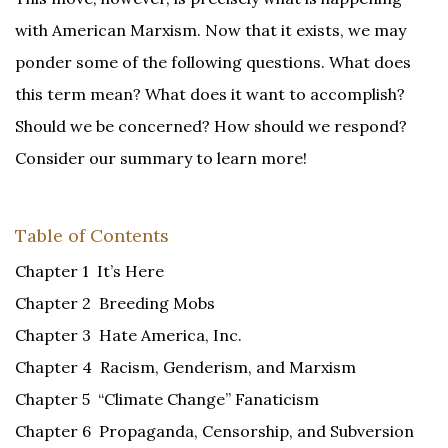
with American Marxism. Now that it exists, we may
ponder some of the following questions. What does
this term mean? What does it want to accomplish?
Should we be concerned? How should we respond?
Consider our summary to learn more!
Table of Contents
Chapter 1 It’s Here
Chapter 2 Breeding Mobs
Chapter 3 Hate America, Inc.
Chapter 4 Racism, Genderism, and Marxism
Chapter 5 “Climate Change” Fanaticism
Chapter 6 Propaganda, Censorship, and Subversion