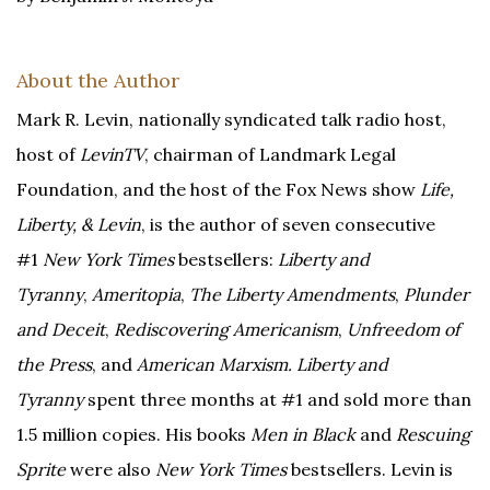
About the Author
Mark R. Levin, nationally syndicated talk radio host,
host of
LevinTV
, chairman of Landmark Legal
Foundation, and the host of the Fox News show
Life,
Liberty, & Levin
, is the author of seven consecutive
#1
New York Times
bestsellers:
Liberty and
Tyranny
,
Ameritopia
,
The Liberty Amendments
,
Plunder
and Deceit
,
Rediscovering Americanism
,
Unfreedom of
the Press
, and
American Marxism. Liberty and
Tyranny
spent three months at #1 and sold more than
1.5 million copies. His books
Men in Black
and
Rescuing
Sprite
were also
New York Times
bestsellers. Levin is