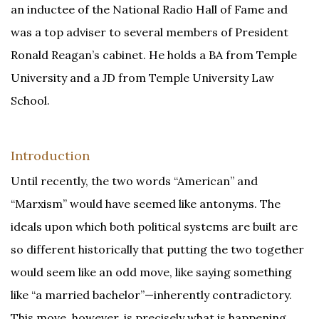
an inductee of the National Radio Hall of Fame and
was a top adviser to several members of President
Ronald Reagan’s cabinet. He holds a BA from Temple
University and a JD from Temple University Law
School.
Introduction
Until recently, the two words “American” and
“Marxism” would have seemed like antonyms. The
ideals upon which both political systems are built are
so different historically that putting the two together
would seem like an odd move, like saying something
like “a married bachelor”—inherently contradictory.
This move, however, is precisely what is happening