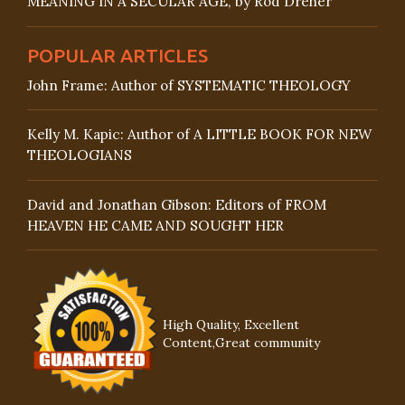
MEANING IN A SECULAR AGE, by Rod Dreher
POPULAR ARTICLES
John Frame: Author of SYSTEMATIC THEOLOGY
Kelly M. Kapic: Author of A LITTLE BOOK FOR NEW
THEOLOGIANS
David and Jonathan Gibson: Editors of FROM
HEAVEN HE CAME AND SOUGHT HER
High Quality, Excellent
Content,Great community