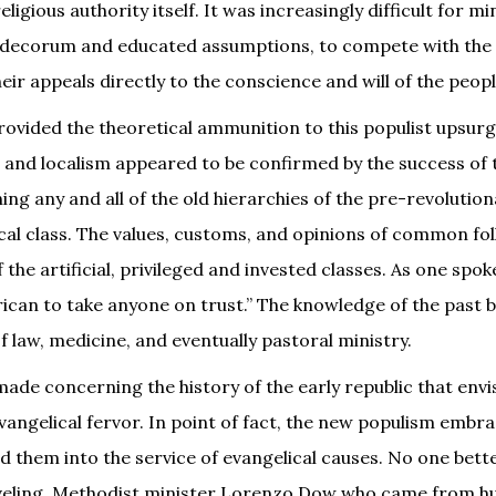
ligious authority itself. It was increasingly difficult for mi
s decorum and educated assumptions, to compete with the 
ir appeals directly to the conscience and will of the peopl
rovided the theoretical ammunition to this populist upsurg
n, and localism appeared to be confirmed by the success of 
ng any and all of the old hierarchies of the pre-revolutio
rical class. The values, customs, and opinions of common f
 the artificial, privileged and invested classes. As one spo
rican to take anyone on trust.” The knowledge of the past
of law, medicine, and eventually pastoral ministry.
ade concerning the history of the early republic that envi
angelical fervor. In point of fact, the new populism embr
d them into the service of evangelical causes. No one bett
aveling, Methodist minister Lorenzo Dow who came from h