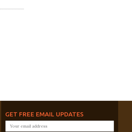
GET FREE EMAIL UPDATES