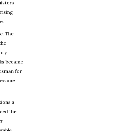
nisters
rising
e.
e. The
the
nary
olks became
kesman for
 became
sions a
aced the
er
umble