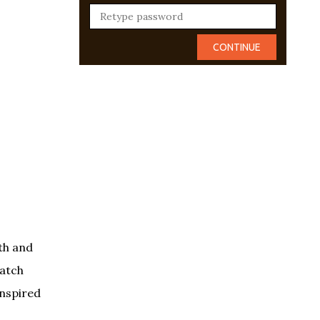
th and
Hatch
inspired