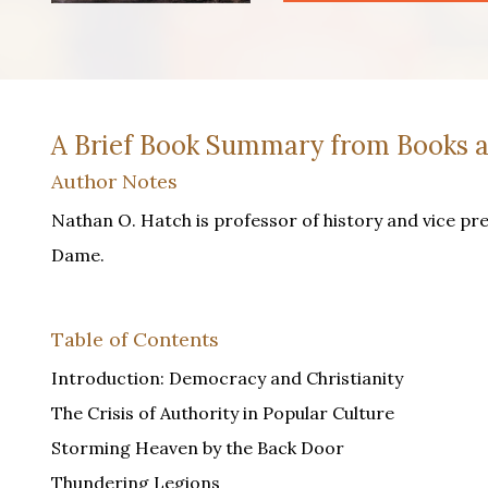
A Brief Book Summary from Books a
Author Notes
Nathan O. Hatch is professor of history and vice pr
Dame.
Table of Contents
Introduction: Democracy and Christianity
The Crisis of Authority in Popular Culture
Storming Heaven by the Back Door
Thundering Legions