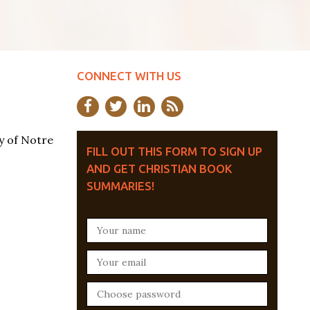
CONNECT WITH US
y of Notre
FILL OUT THIS FORM TO SIGN UP
AND GET CHRISTIAN BOOK
SUMMARIES!