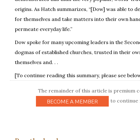
origins. As Hatch summarizes, “[Dow] was able to depic
for themselves and take matters into their own hands
permeate everyday life.”
Dow spoke for many upcoming leaders in the Second 
dogmas of established churches, trusted in their own
themselves and. . .
[To continue reading this summary, please see below.
The remainder of this article is premium 
to continue 
BECOME A MEMBER