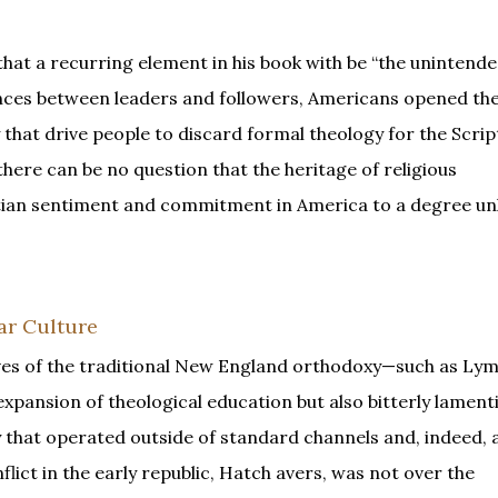
that a recurring element in his book with be “the unintende
rences between leaders and followers, Americans opened th
y that drive people to discard formal theology for the Scri
there can be no question that the heritage of religious
istian sentiment and commitment in America to a degree 
ar Culture
ves of the traditional New England orthodoxy—such as Ly
pansion of theological education but also bitterly lament
 that operated outside of standard channels and, indeed, a
lict in the early republic, Hatch avers, was not over the