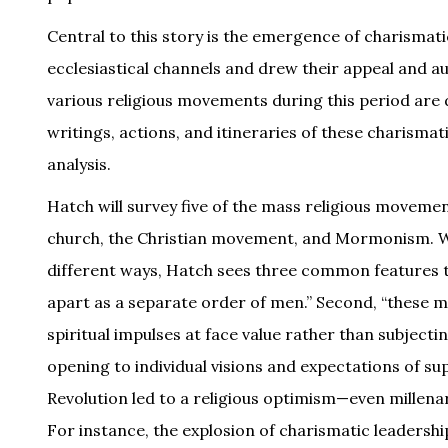
Central to this story is the emergence of charismat
ecclesiastical channels and drew their appeal and au
various religious movements during this period are dif
writings, actions, and itineraries of these charismat
analysis.
Hatch will survey five of the mass religious movemen
church, the Christian movement, and Mormonism. Whil
different ways, Hatch sees three common features to 
apart as a separate order of men.” Second, “these
spiritual impulses at face value rather than subjecti
opening to individual visions and expectations of s
Revolution led to a religious optimism—even mille
For instance, the explosion of charismatic leadershi