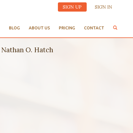
SIGN UP
SIGN IN
BLOG
ABOUT US
PRICING
CONTACT
Nathan O. Hatch