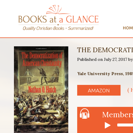
HOM
THE DEMOCRATIZ
Published on July 27, 2017 
Yale University Press, 198
( 
AMAZON
Members 