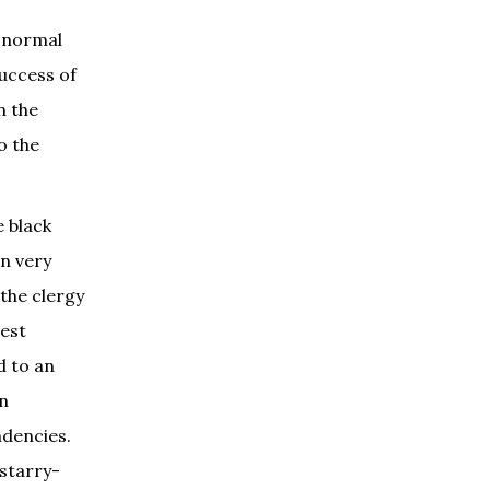
f normal
success of
n the
o the
e black
in very
 the clergy
est
d to an
an
ndencies.
 starry-