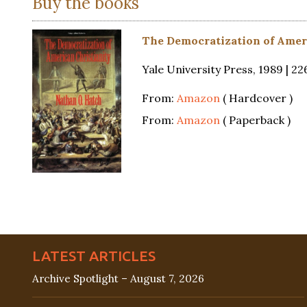
Buy the books
The Democratization of Amer
Yale University Press, 1989 | 2
From:
Amazon
( Hardcover )
From:
Amazon
( Paperback )
LATEST ARTICLES
Archive Spotlight – August 7, 2026