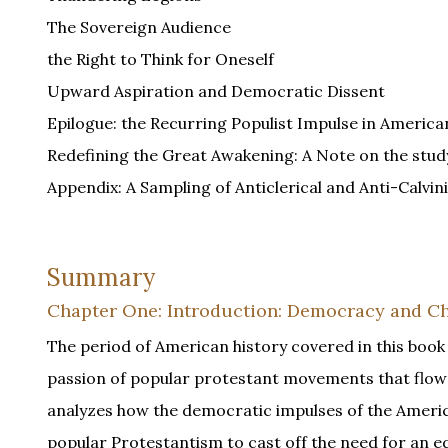
The Sovereign Audience
the Right to Think for Oneself
Upward Aspiration and Democratic Dissent
Epilogue: the Recurring Populist Impulse in American
Redefining the Great Awakening: A Note on the study 
Appendix: A Sampling of Anticlerical and Anti-Calvini
Summary
Chapter One: Introduction: Democracy and Ch
The period of American history covered in this book
passion of popular protestant movements that flowe
analyzes how the democratic impulses of the Americ
popular Protestantism to cast off the need for an e