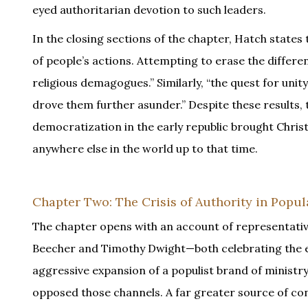
eyed authoritarian devotion to such leaders.
In the closing sections of the chapter, Hatch states 
of people’s actions. Attempting to erase the diffe
religious demagogues.” Similarly, “the quest for unit
drove them further asunder.” Despite these results, 
democratization in the early republic brought Chr
anywhere else in the world up to that time.
Chapter Two: The Crisis of Authority in Popul
The chapter opens with an account of representati
Beecher and Timothy Dwight—both celebrating the ex
aggressive expansion of a populist brand of ministry
opposed those channels. A far greater source of conf