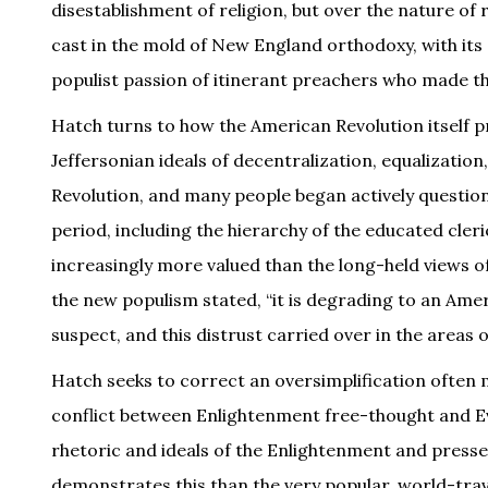
disestablishment of religion, but over the nature of re
cast in the mold of New England orthodoxy, with it
populist passion of itinerant preachers who made the
Hatch turns to how the American Revolution itself p
Jeffersonian ideals of decentralization, equalizatio
Revolution, and many people began actively questioni
period, including the hierarchy of the educated cle
increasingly more valued than the long-held views of
the new populism stated, “it is degrading to an Ame
suspect, and this distrust carried over in the areas 
Hatch seeks to correct an oversimplification often m
conflict between Enlightenment free-thought and Ev
rhetoric and ideals of the Enlightenment and presse
demonstrates this than the very popular, world-tr