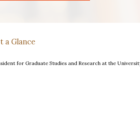
t a Glance
esident for Graduate Studies and Research at the Universit