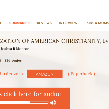
E
SUMMARIES
REVIEWS
INTERVIEWS
KIDS & MOMS
ATION OF AMERICAN CHRISTIANITY, by 
by Joshua R Monroe
9 | 226 pages
Hardcover )
( Paperback )
AMAZON
click here for audio: