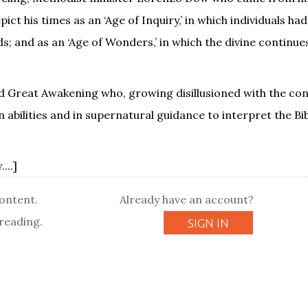
t his times as an ‘Age of Inquiry,’ in which individuals had
; and as an ‘Age of Wonders,’ in which the divine continue
Great Awakening who, growing disillusioned with the conf
 abilities and in supernatural guidance to interpret the Bib
...]
content.
Already have an account?
reading.
SIGN IN