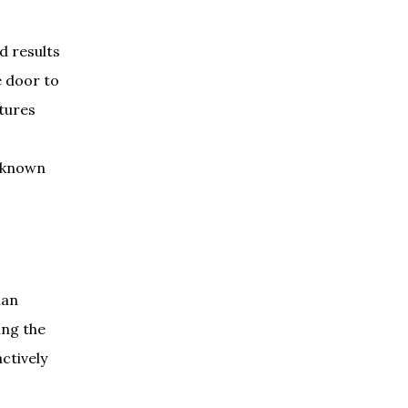
d results
e door to
ptures
unknown
man
ing the
ctively