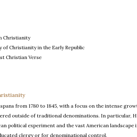
 Christianity
of Christianity in the Early Republic
st Christian Verse
ristianity
 spans from 1780 to 1845, with a focus on the intense grow
red outside of traditional denominations. In particular, 
an political experiment and the vast American landscape 
ducated clergy or for denominational control.