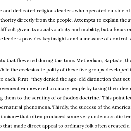
ic and dedicated religious leaders who operated outside o
thority directly from the people. Attempts to explain the 
ficult given its social volatility and mobility; but a focus o
ic leaders provides key insights and a measure of control t
ts that flowered during this time: Methodism, Baptists, th
e the ecclesiastic polity of these five groups developed 
each. First, “they denied the age-old distinction that set
 movement empowered ordinary people by taking their deep
ng them to the scrutiny of orthodox doctrine.” This point le
upernatural phenomena. Thirdly, the success of the Americ
narianism—that often produced some very undemocratic te
p that made direct appeal to ordinary folk often created a