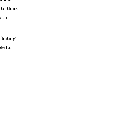
 to think
s to
licting
le for