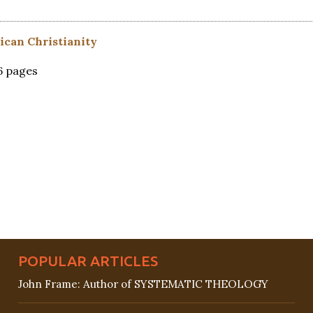
ican Christianity
26 pages
POPULAR ARTICLES
John Frame: Author of SYSTEMATIC THEOLOGY