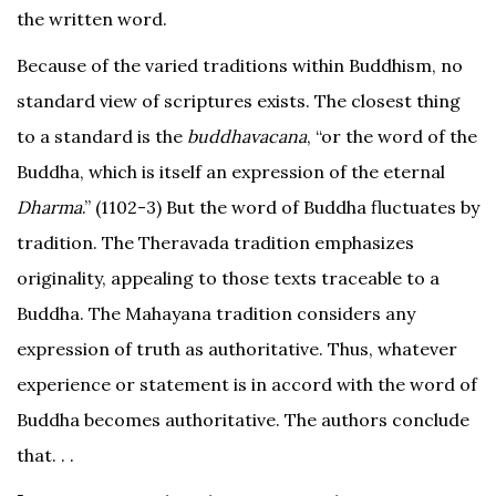
the written word.
Because of the varied traditions within Buddhism, no
standard view of scriptures exists. The closest thing
to a standard is the
buddhavacana
, “or the word of the
Buddha, which is itself an expression of the eternal
Dharma
.” (1102-3) But the word of Buddha fluctuates by
tradition. The Theravada tradition emphasizes
originality, appealing to those texts traceable to a
Buddha. The Mahayana tradition considers any
expression of truth as authoritative. Thus, whatever
experience or statement is in accord with the word of
Buddha becomes authoritative. The authors conclude
that. . .