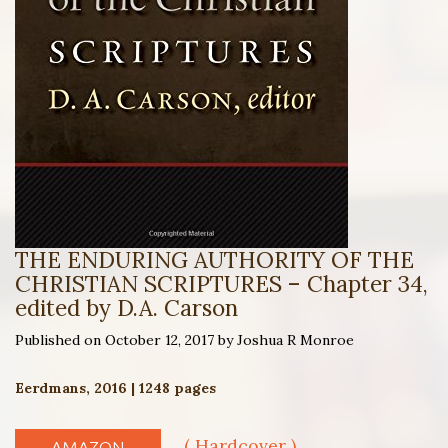
THE ENDURING AUTHORITY OF THE
CHRISTIAN SCRIPTURES – Chapter 34,
edited by D.A. Carson
Published on October 12, 2017 by Joshua R Monroe
Eerdmans, 2016 | 1248 pages
( Hardcover )
AMAZON