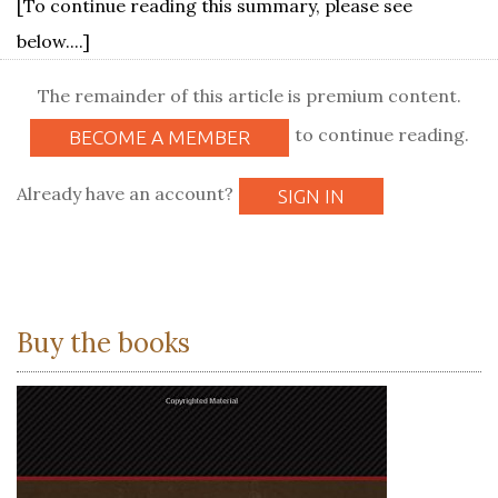
[To continue reading this summary, please see
below....]
The remainder of this article is premium content.
to continue reading.
BECOME A MEMBER
Already have an account?
SIGN IN
Buy the books