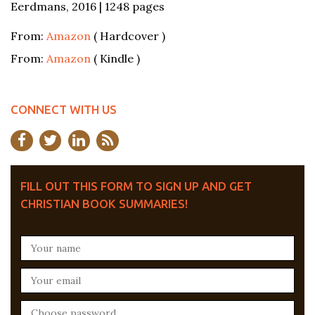
Eerdmans, 2016 | 1248 pages
From:
Amazon
( Hardcover )
From:
Amazon
( Kindle )
CONNECT WITH US
FILL OUT THIS FORM TO SIGN UP AND GET
CHRISTIAN BOOK SUMMARIES!