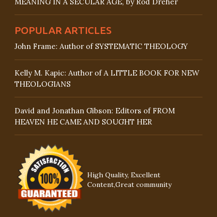
MEANING IN A SECULAR AGE, by Rod Dreher
POPULAR ARTICLES
John Frame: Author of SYSTEMATIC THEOLOGY
Kelly M. Kapic: Author of A LITTLE BOOK FOR NEW
THEOLOGIANS
David and Jonathan Gibson: Editors of FROM
HEAVEN HE CAME AND SOUGHT HER
High Quality, Excellent
Content,Great community