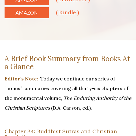
( Kindle )
AMAZON
A Brief Book Summary from Books At
a Glance
Editor’s Note:
Today we continue our series of
“bonus” summaries covering all thirty-six chapters of
the monumental volume,
The Enduring Authority of the
Christian Scriptures
(D.A. Carson, ed.).
Chapter 34: Buddhist Sutras and Christian