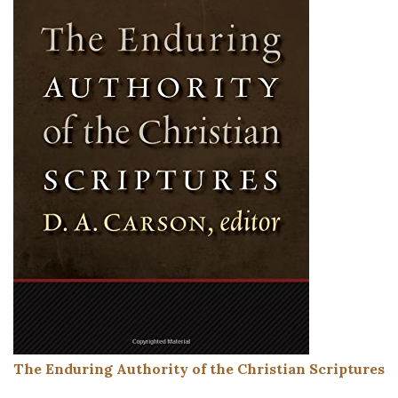
The Enduring Authority of the Christian Scriptures