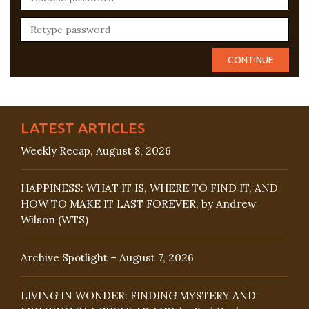
LATEST ARTICLES
Weekly Recap, August 8, 2026
HAPPINESS: WHAT IT IS, WHERE TO FIND IT, AND
HOW TO MAKE IT LAST FOREVER, by Andrew
Wilson (WTS)
Archive Spotlight – August 7, 2026
LIVING IN WONDER: FINDING MYSTERY AND