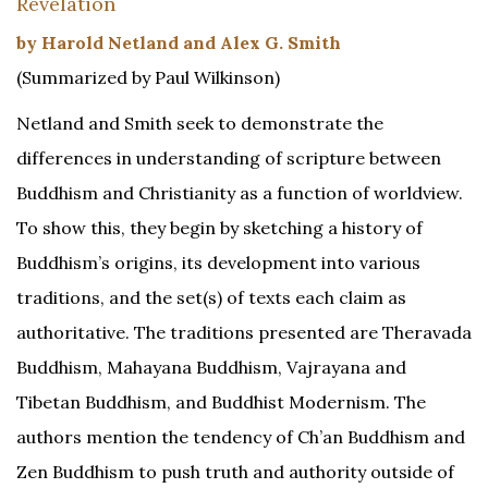
Revelation
by Harold Netland and Alex G. Smith
(Summarized by Paul Wilkinson)
Netland and Smith seek to demonstrate the
differences in understanding of scripture between
Buddhism and Christianity as a function of worldview.
To show this, they begin by sketching a history of
Buddhism’s origins, its development into various
traditions, and the set(s) of texts each claim as
authoritative. The traditions presented are Theravada
Buddhism, Mahayana Buddhism, Vajrayana and
Tibetan Buddhism, and Buddhist Modernism. The
authors mention the tendency of Ch’an Buddhism and
Zen Buddhism to push truth and authority outside of