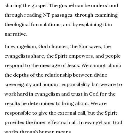
sharing the gospel. The gospel can be understood
through reading NT passages, through examining
theological formulations, and by explaining it in
narrative.
In evangelism, God chooses, the Son saves, the
evangelists share, the Spirit empowers, and people
respond to the message of Jesus. We cannot plumb
the depths of the relationship between divine
sovereignty and human responsibility, but we are to
work hard in evangelism and trust in God for the
results he determines to bring about. We are
responsible to give the external call, but the Spirit
provides the inner effectual call. In evangelism, God
works through human means.