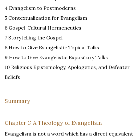
4 Evangelism to Postmoderns
5 Contextualization for Evangelism
6 Gospel-Cultural Hermeneutics
7 Storytelling the Gospel
8 How to Give Evangelistic Topical Talks
9 How to Give Evangelistic Expository Talks
10 Religious Epistemology, Apologetics, and Defeater
Beliefs
Summary
Chapter 1: A Theology of Evangelism
Evangelism is not a word which has a direct equivalent