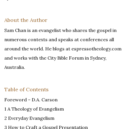
About the Author
Sam Chan is an evangelist who shares the gospel in
numerous contexts and speaks at conferences all
around the world. He blogs at espressotheology.com
and works with the City Bible Forum in Sydney,
Australia.
Table of Contents
Foreword – D.A. Carson
1 A Theology of Evangelism
2 Everyday Evangelism
3 How to Craft a Gospel Presentation