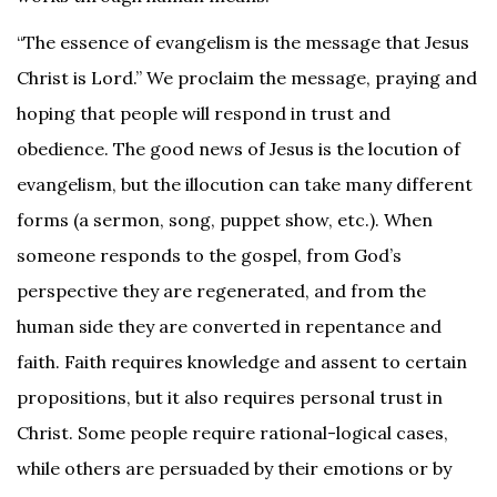
“The essence of evangelism is the message that Jesus
Christ is Lord.” We proclaim the message, praying and
hoping that people will respond in trust and
obedience. The good news of Jesus is the locution of
evangelism, but the illocution can take many different
forms (a sermon, song, puppet show, etc.). When
someone responds to the gospel, from God’s
perspective they are regenerated, and from the
human side they are converted in repentance and
faith. Faith requires knowledge and assent to certain
propositions, but it also requires personal trust in
Christ. Some people require rational-logical cases,
while others are persuaded by their emotions or by