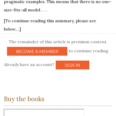
pragmatic examples. This means that there is no one-
size-fits-all model. . . .
[To continue reading this summary, please see
below....]
The remainder of this article is premium content.
to continue reading.
BECOME A MEMBER
Already have an account?
SIGN IN
Buy the books