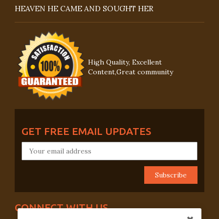
HEAVEN HE CAME AND SOUGHT HER
High Quality, Excellent
Content,Great community
GET FREE EMAIL UPDATES
CONNECT WITH US