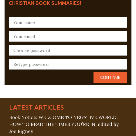
CHRISTIAN BOOK SUMMARIES!
LATEST ARTICLES
Book Notice: WELCOME TO NEGATIVE WORLD:
HOW TO READ THE TIMES YOU’RE IN, edited by
Joe Rigney