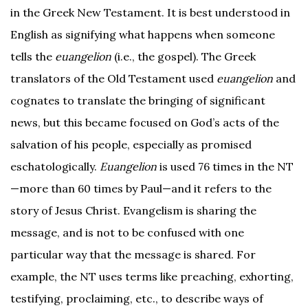
in the Greek New Testament. It is best understood in
English as signifying what happens when someone
tells the
euangelion
(i.e., the gospel). The Greek
translators of the Old Testament used
euangelion
and
cognates to translate the bringing of significant
news, but this became focused on God’s acts of the
salvation of his people, especially as promised
eschatologically.
Euangelion
is used 76 times in the NT
—more than 60 times by Paul—and it refers to the
story of Jesus Christ. Evangelism is sharing the
message, and is not to be confused with one
particular way that the message is shared. For
example, the NT uses terms like preaching, exhorting,
testifying, proclaiming, etc., to describe ways of