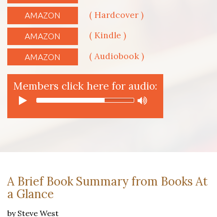
( Hardcover )
AMAZON
( Kindle )
AMAZON
( Audiobook )
AMAZON
Members click here for audio:
A Brief Book Summary from Books At
a Glance
by Steve West