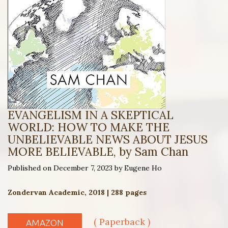
EVANGELISM IN A SKEPTICAL
WORLD: HOW TO MAKE THE
UNBELIEVABLE NEWS ABOUT JESUS
MORE BELIEVABLE, by Sam Chan
Published on December 7, 2023 by Eugene Ho
Zondervan Academic, 2018 | 288 pages
( Paperback )
AMAZON