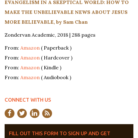
EVANGELISM IN A SKEPTICAL WORLD: HOW TO
MAKE THE UNBELIEVABLE NEWS ABOUT JESUS
MORE BELIEVABLE, by Sam Chan
Zondervan Academic, 2018 | 288 pages
From:
Amazon
( Paperback )
From:
Amazon
( Hardcover )
From:
Amazon
( Kindle )
From:
Amazon
( Audiobook )
CONNECT WITH US
FILL OUT THIS FORM TO SIGN UP AND GET