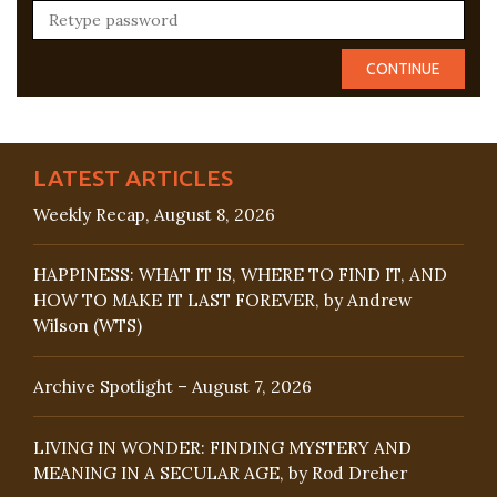
LATEST ARTICLES
Weekly Recap, August 8, 2026
HAPPINESS: WHAT IT IS, WHERE TO FIND IT, AND
HOW TO MAKE IT LAST FOREVER, by Andrew
Wilson (WTS)
Archive Spotlight – August 7, 2026
LIVING IN WONDER: FINDING MYSTERY AND
MEANING IN A SECULAR AGE, by Rod Dreher