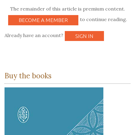
The remainder of this article is premium content.
to continue reading.
BECOME A MEMBER
Already have an account?
SIGN IN
Buy the books