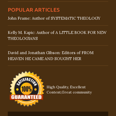
POPULAR ARTICLES
John Frame: Author of SYSTEMATIC THEOLOGY
Kelly M. Kapic: Author of A LITTLE BOOK FOR NEW
THEOLOGIANS
David and Jonathan Gibson: Editors of FROM
HEAVEN HE CAME AND SOUGHT HER
High Quality, Excellent
Content,Great community