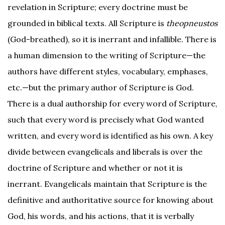
revelation in Scripture; every doctrine must be
grounded in biblical texts. All Scripture is
theopneustos
(God-breathed), so it is inerrant and infallible. There is
a human dimension to the writing of Scripture—the
authors have different styles, vocabulary, emphases,
etc.—but the primary author of Scripture is God.
There is a dual authorship for every word of Scripture,
such that every word is precisely what God wanted
written, and every word is identified as his own. A key
divide between evangelicals and liberals is over the
doctrine of Scripture and whether or not it is
inerrant. Evangelicals maintain that Scripture is the
definitive and authoritative source for knowing about
God, his words, and his actions, that it is verbally