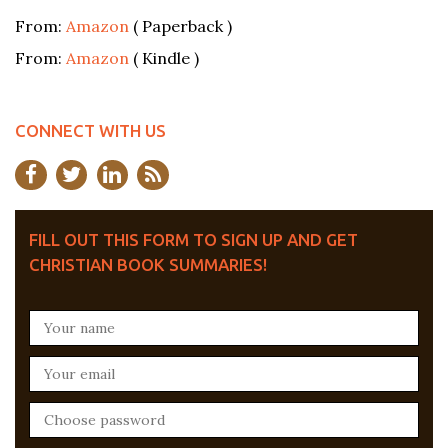
From:
Amazon
( Paperback )
From:
Amazon
( Kindle )
CONNECT WITH US
FILL OUT THIS FORM TO SIGN UP AND GET
CHRISTIAN BOOK SUMMARIES!