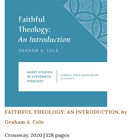
FAITHFUL THEOLOGY: AN INTRODUCTION, by
Graham A. Cole
Crossway, 2020 | 128 pages