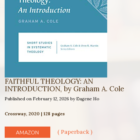
FAITHFUL THEOLOGY: AN
INTRODUCTION, by Graham A. Cole
Published on February 12, 2026 by Eugene Ho
Crossway, 2020 | 128 pages
( Paperback )
AMAZON