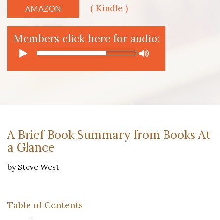
( Kindle )
AMAZON
Members click here for audio:
A Brief Book Summary from Books At
a Glance
by Steve West
Table of Contents