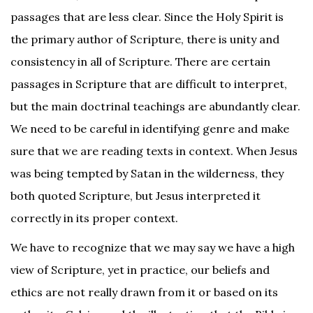
passages that are less clear. Since the Holy Spirit is
the primary author of Scripture, there is unity and
consistency in all of Scripture. There are certain
passages in Scripture that are difficult to interpret,
but the main doctrinal teachings are abundantly clear.
We need to be careful in identifying genre and make
sure that we are reading texts in context. When Jesus
was being tempted by Satan in the wilderness, they
both quoted Scripture, but Jesus interpreted it
correctly in its proper context.
We have to recognize that we may say we have a high
view of Scripture, yet in practice, our beliefs and
ethics are not really drawn from it or based on its