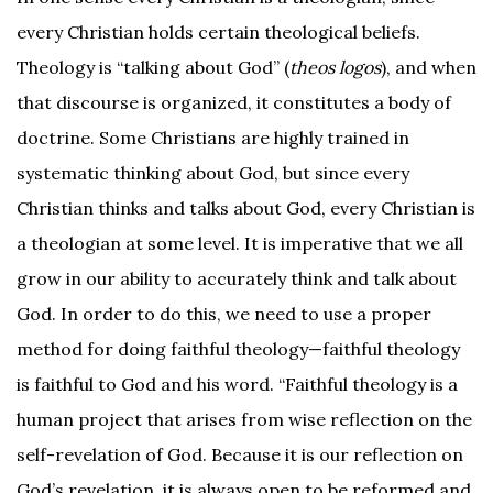
every Christian holds certain theological beliefs.
Theology is “talking about God” (
theos logos
), and when
that discourse is organized, it constitutes a body of
doctrine. Some Christians are highly trained in
systematic thinking about God, but since every
Christian thinks and talks about God, every Christian is
a theologian at some level. It is imperative that we all
grow in our ability to accurately think and talk about
God. In order to do this, we need to use a proper
method for doing faithful theology—faithful theology
is faithful to God and his word. “Faithful theology is a
human project that arises from wise reflection on the
self-revelation of God. Because it is our reflection on
God’s revelation, it is always open to be reformed and