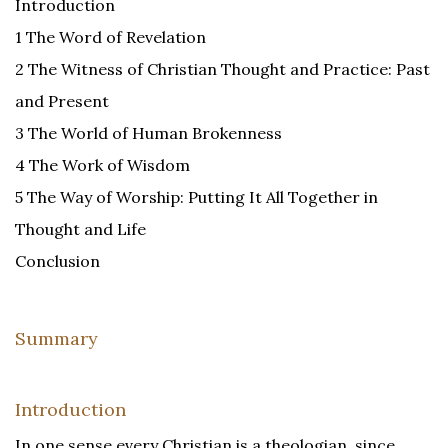
Introduction
1 The Word of Revelation
2 The Witness of Christian Thought and Practice: Past
and Present
3 The World of Human Brokenness
4 The Work of Wisdom
5 The Way of Worship: Putting It All Together in
Thought and Life
Conclusion
Summary
Introduction
In one sense every Christian is a theologian, since