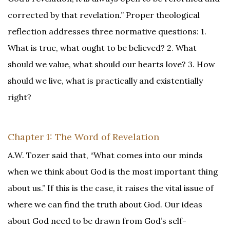
corrected by that revelation.” Proper theological
reflection addresses three normative questions: 1.
What is true, what ought to be believed? 2. What
should we value, what should our hearts love? 3. How
should we live, what is practically and existentially
right?
Chapter 1: The Word of Revelation
A.W. Tozer said that, “What comes into our minds
when we think about God is the most important thing
about us.” If this is the case, it raises the vital issue of
where we can find the truth about God. Our ideas
about God need to be drawn from God’s self-