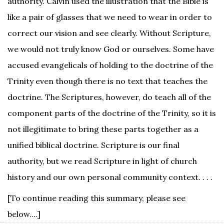
authority. Calvin used the illustration that the Bible is
like a pair of glasses that we need to wear in order to
correct our vision and see clearly. Without Scripture,
we would not truly know God or ourselves. Some have
accused evangelicals of holding to the doctrine of the
Trinity even though there is no text that teaches the
doctrine. The Scriptures, however, do teach all of the
component parts of the doctrine of the Trinity, so it is
not illegitimate to bring these parts together as a
unified biblical doctrine. Scripture is our final
authority, but we read Scripture in light of church
history and our own personal community context. . . .
[To continue reading this summary, please see
below....]