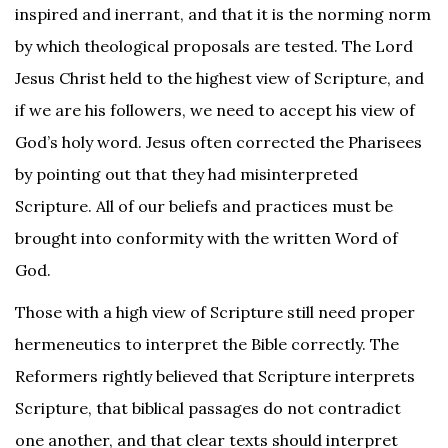
inspired and inerrant, and that it is the norming norm
by which theological proposals are tested. The Lord
Jesus Christ held to the highest view of Scripture, and
if we are his followers, we need to accept his view of
God’s holy word. Jesus often corrected the Pharisees
by pointing out that they had misinterpreted
Scripture. All of our beliefs and practices must be
brought into conformity with the written Word of
God.
Those with a high view of Scripture still need proper
hermeneutics to interpret the Bible correctly. The
Reformers rightly believed that Scripture interprets
Scripture, that biblical passages do not contradict
one another, and that clear texts should interpret