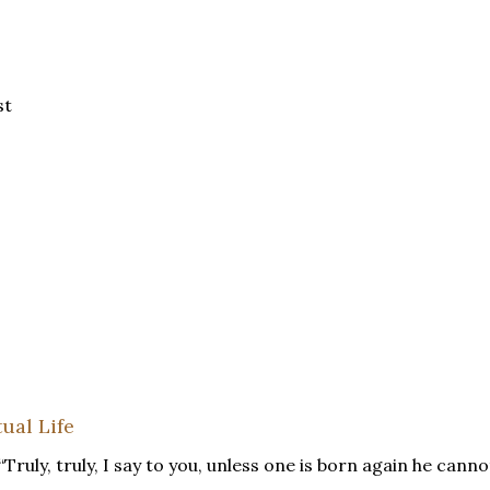
st
ual Life
“Truly, truly, I say to you, unless one is born again he canno