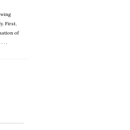
lowing
. First,
mation of
 . .