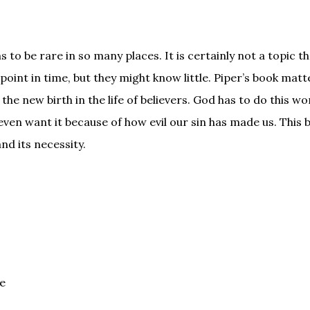
 to be rare in so many places. It is certainly not a topic 
 point in time, but they might know little. Piper’s book matt
he new birth in the life of believers. God has to do this wo
ven want it because of how evil our sin has made us. This 
nd its necessity.
fe