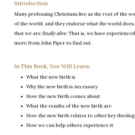
Introduction
Many professing Christians live as the rest of the wor
of the world, and they endorse what the world does.
that we are
finally alive
. That is, we have experienc
more from John Piper to find out.
In This Book, You Will Learn:
What the new birth is
Why the new birth is necessary
How the new birth comes about
What the results of the new birth are
How the new birth relates to other key theolog
How we can help others experience it