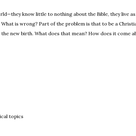
ld—they know little to nothing about the Bible, they live as
 What is wrong? Part of the problem is that to be a Christ
ed the new birth. What does that mean? How does it come 
ical topics