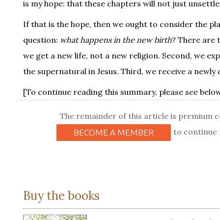
is my hope: that these chapters will not just unsettle
If that is the hope, then we ought to consider the pl
question:
what happens in the new birth
? There are 
we get a new life, not a new religion. Second, we ex
the supernatural in Jesus. Third, we receive a newly
[To continue reading this summary, please see below.
The remainder of this article is premium 
to continue 
BECOME A MEMBER
Buy the books