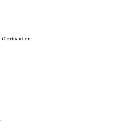
, Glorification
r