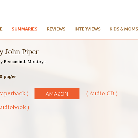
E
SUMMARIES
REVIEWS
INTERVIEWS
KIDS & MOMS
y John Piper
 by Benjamin J. Montoya
08 pages
Paperback )
( Audio CD )
AMAZON
Audiobook )