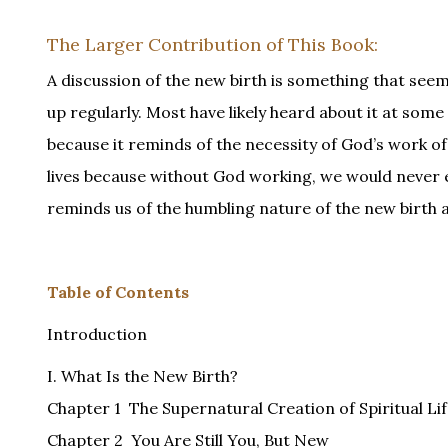
The Larger Contribution of This Book:
A discussion of the new birth is something that seems
up regularly. Most have likely heard about it at some
because it reminds of the necessity of God’s work of t
lives because without God working, we would never e
reminds us of the humbling nature of the new birth a
Table of Contents
Introduction
I. What Is the New Birth?
Chapter 1 The Supernatural Creation of Spiritual Li
Chapter 2 You Are Still You, But New