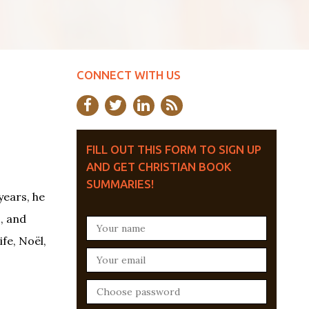
CONNECT WITH US
FILL OUT THIS FORM TO SIGN UP
AND GET CHRISTIAN BOOK
SUMMARIES!
years, he
, and
fe, Noël,