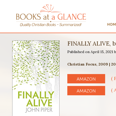
HOM
FINALLY ALIVE, b
Published on April 15, 2021
Christian Focus, 2009 | 2
( 
AMAZON
( 
AMAZON