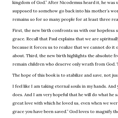
kingdom of God.” After Nicodemus heard it, he was u
supposed to somehow go back into his mother’s womb
remains so for so many people for at least three re
First, the new birth confronts us with our hopeless 
grace. Recall that Paul explains that we are spirituall
because it forces us to realize that we cannot do it 
about. Third, the new birth highlights the absolute 
remain children who deserve only wrath from God. This
The hope of this book is to stabilize and save, not jus
I feel like I am taking eternal souls in my hands. And
does. And I am very hopeful that he will do what he s
great love with which he loved us, even when we wer
grace you have been saved.” God loves to magnify the r