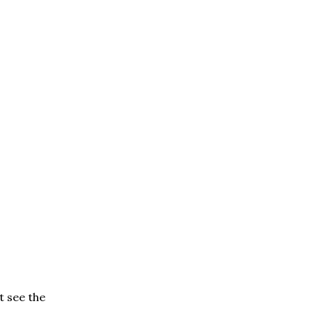
t see the