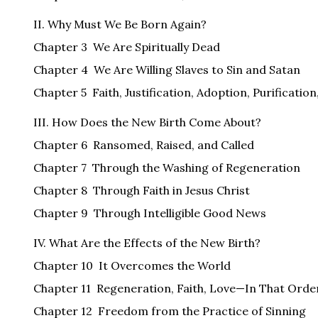
II. Why Must We Be Born Again?
Chapter 3 We Are Spiritually Dead
Chapter 4 We Are Willing Slaves to Sin and Satan
Chapter 5 Faith, Justification, Adoption, Purification
III. How Does the New Birth Come About?
Chapter 6 Ransomed, Raised, and Called
Chapter 7 Through the Washing of Regeneration
Chapter 8 Through Faith in Jesus Christ
Chapter 9 Through Intelligible Good News
IV. What Are the Effects of the New Birth?
Chapter 10 It Overcomes the World
Chapter 11 Regeneration, Faith, Love—In That Orde
Chapter 12 Freedom from the Practice of Sinning