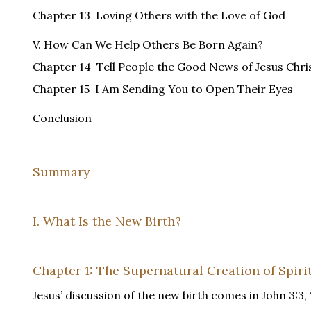
Chapter 13 Loving Others with the Love of God
V. How Can We Help Others Be Born Again?
Chapter 14 Tell People the Good News of Jesus Chri
Chapter 15 I Am Sending You to Open Their Eyes
Conclusion
Summary
I. What Is the New Birth?
Chapter 1: The Supernatural Creation of Spirit
Jesus’ discussion of the new birth comes in John 3:3, 