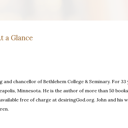
t a Glance
g and chancellor of Bethlehem College & Seminary. For 33 
apolis, Minnesota. He is the author of more than 50 books
available free of charge at desiringGod.org. John and his wi
ren.