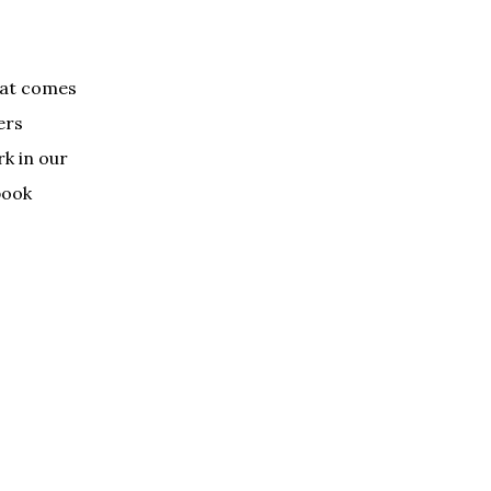
that comes
ers
rk in our
book