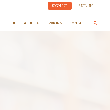
SIGN UP
SIGN IN
BLOG
ABOUT US
PRICING
CONTACT