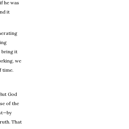
if he was
nd it
nerating
ling
 bring it
orking, we
f time.
 But God
se of the
ist—by
truth. That