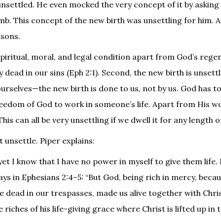
nsettled. He even mocked the very concept of it by asking 
. This concept of the new birth was unsettling for him. A
asons.
spiritual, moral, and legal condition apart from God’s rege
y dead in our sins (Eph 2:1). Second, the new birth is unsett
ourselves—the new birth is done to us, not by us. God has to
freedom of God to work in someone’s life. Apart from His w
 can all be very unsettling if we dwell it for any length o
t unsettle. Piper explains:
 yet I know that I have no power in myself to give them life.
ays in Ephesians 2:4–5: “But God, being rich in mercy, becau
e dead in our trespasses, made us alive together with Chr
iches of his life-giving grace where Christ is lifted up in 