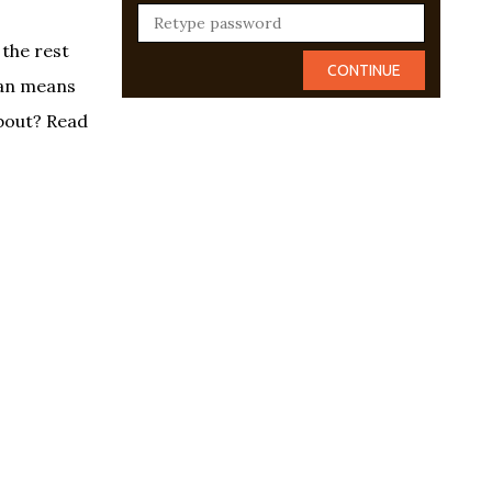
 the rest
ian means
about? Read