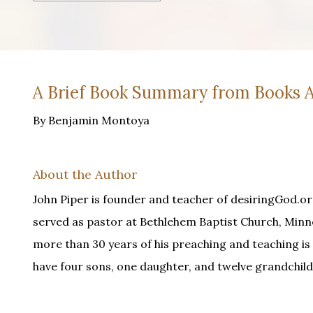
A Brief Book Summary from Books A
By Benjamin Montoya
About the Author
John Piper is founder and teacher of desiringGod.or
served as pastor at Bethlehem Baptist Church, Minne
more than 30 years of his preaching and teaching is 
have four sons, one daughter, and twelve grandchild