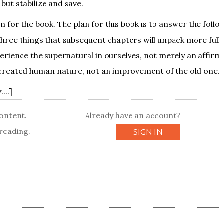
 but stabilize and save.
an for the book. The plan for this book is to answer the fol
three things that subsequent chapters will unpack more fully
perience the supernatural in ourselves, not merely an affir
 created human nature, not an improvement of the old one. .
...]
content.
Already have an account?
reading.
SIGN IN