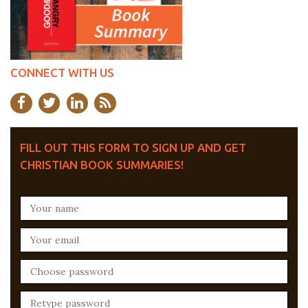
CONNECT WITH US
FILL OUT THIS FORM TO SIGN UP AND GET
CHRISTIAN BOOK SUMMARIES!