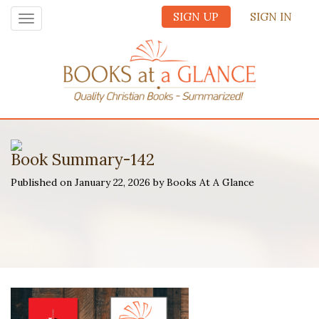
SIGN UP
SIGN IN
Toggle
navigation
Book Summary-142
Published on January 22, 2026 by Books At A Glance