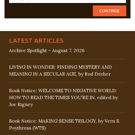
LATEST ARTICLES
Archive Spotlight – August 7, 2026
LIVING IN WONDER: FINDING MYSTERY AND
MEANING IN A SECULAR AGE, by Rod Dreher
Book Notice: WELCOME TO NEGATIVE WORLD:
HOW TO READ THE TIMES YOU’RE IN, edited by
Joe Rigney
Book Notice: MAKING SENSE TRILOGY, by Vern S.
Poythress (WTS)