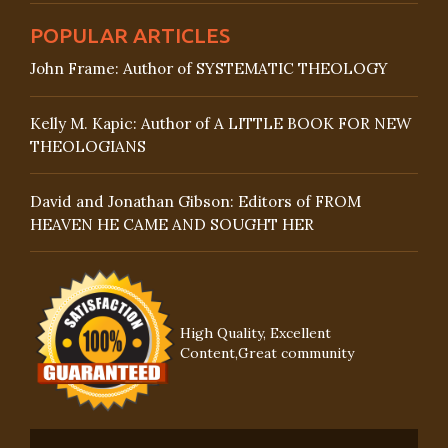
POPULAR ARTICLES
John Frame: Author of SYSTEMATIC THEOLOGY
Kelly M. Kapic: Author of A LITTLE BOOK FOR NEW
THEOLOGIANS
David and Jonathan Gibson: Editors of FROM
HEAVEN HE CAME AND SOUGHT HER
High Quality, Excellent
Content,Great community