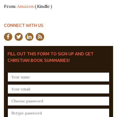
From:
Amazon
( Kindle )
CONNECT WITH US
FILL OUT THIS FORM TO SIGN UP AND GET
CHRISTIAN BOOK SUMMARIES!