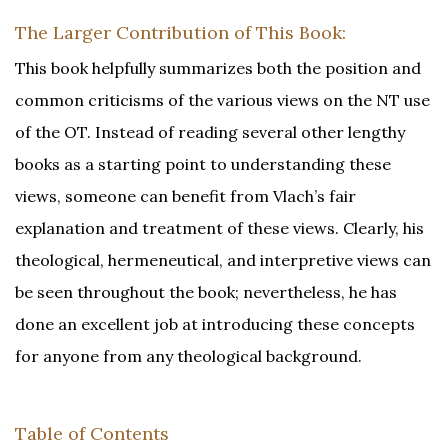
The Larger Contribution of This Book:
This book helpfully summarizes both the position and
common criticisms of the various views on the NT use
of the OT. Instead of reading several other lengthy
books as a starting point to understanding these
views, someone can benefit from Vlach’s fair
explanation and treatment of these views. Clearly, his
theological, hermeneutical, and interpretive views can
be seen throughout the book; nevertheless, he has
done an excellent job at introducing these concepts
for anyone from any theological background.
Table of Contents