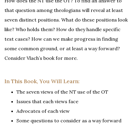
How does the NT use the OT? To find an answer to
that question among theologians will reveal at least
seven distinct positions. What do these positions look
like? Who holds them? How do they handle specific
test cases? How can we make progress in finding
some common ground, or at least a way forward?
Consider Vlach’s book for more.
In This Book, You Will Learn:
The seven views of the NT use of the OT
Issues that each views face
Advocates of each view
Some questions to consider as a way forward