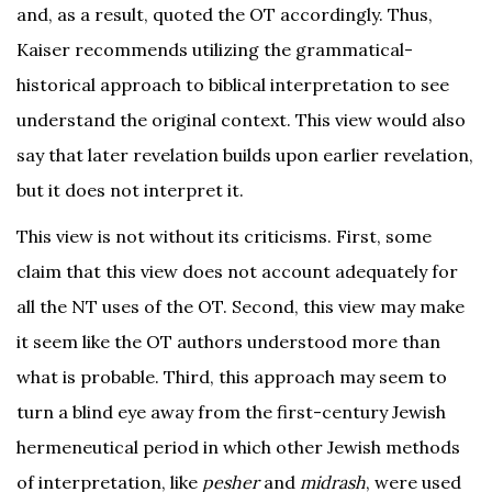
and, as a result, quoted the OT accordingly. Thus,
Kaiser recommends utilizing the grammatical-
historical approach to biblical interpretation to see
understand the original context. This view would also
say that later revelation builds upon earlier revelation,
but it does not interpret it.
This view is not without its criticisms. First, some
claim that this view does not account adequately for
all the NT uses of the OT. Second, this view may make
it seem like the OT authors understood more than
what is probable. Third, this approach may seem to
turn a blind eye away from the first-century Jewish
hermeneutical period in which other Jewish methods
of interpretation, like
pesher
and
midrash
, were used