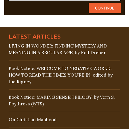
LATEST ARTICLES
LIVING IN WONDER: FINDING MYSTERY AND
MEANING IN A SECULAR AGE, by Rod Dreher
Book Notice: WELCOME TO NEGATIVE WORLD:
HOW TO READ THE TIMES YOU’RE IN, edited by
Joe Rigney
Book Notice: MAKING SENSE TRILOGY, by Vern S.
Poythress (WTS)
On Christian Manhood