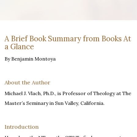
A Brief Book Summary from Books At
a Glance
By Benjamin Montoya
About the Author
Michael J. Vlach, Ph.D., is Professor of Theology at The
Master’s Seminary in Sun Valley, California.
Introduction