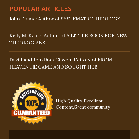
POPULAR ARTICLES
John Frame: Author of SYSTEMATIC THEOLOGY
Kelly M. Kapic: Author of A LITTLE BOOK FOR NEW
THEOLOGIANS
David and Jonathan Gibson: Editors of FROM
HEAVEN HE CAME AND SOUGHT HER
High Quality, Excellent
Content,Great community