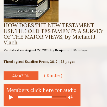
HOW DOES THE NEW TESTAMENT
USE THE OLD TESTAMENT?: A SURVEY
OF THE MAJOR VIEWS, by Michael J.
Vlach
Published on August 22, 2019 by Benjamin J. Montoya
Theological Studies Press, 2017 | 78 pages
( Kindle )
AMAZON
Members click here for audio: