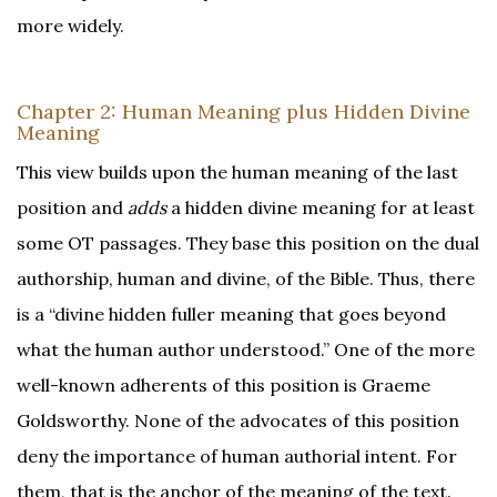
more widely.
Chapter 2: Human Meaning plus Hidden Divine
Meaning
This view builds upon the human meaning of the last
position and
adds
a hidden divine meaning for at least
some OT passages. They base this position on the dual
authorship, human and divine, of the Bible. Thus, there
is a “divine hidden fuller meaning that goes beyond
what the human author understood.” One of the more
well-known adherents of this position is Graeme
Goldsworthy. None of the advocates of this position
deny the importance of human authorial intent. For
them, that is the anchor of the meaning of the text.