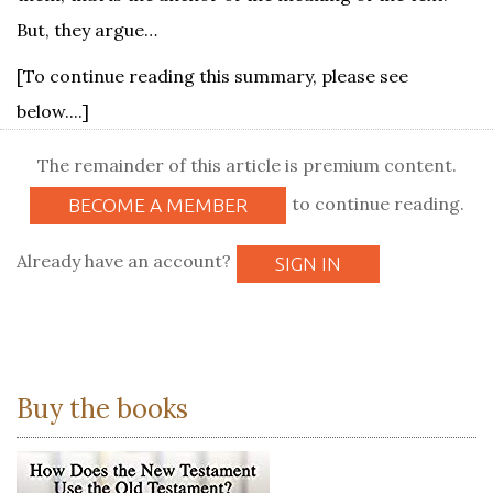
But, they argue…
[To continue reading this summary, please see
below....]
The remainder of this article is premium content.
to continue reading.
BECOME A MEMBER
Already have an account?
SIGN IN
Buy the books