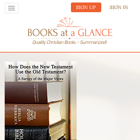
SIGN UP
SIGN IN
Toggle
navigation