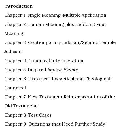
Introduction
Chapter 1 Single Meaning-Multiple Application
Chapter 2 Human Meaning plus Hidden Divine
Meaning
Chapter 3 Contemporary Judaism/Second Temple
Judaism
Chapter 4 Canonical Interpretation
Chapter 5 Inspired
Sensus Plenior
Chapter 6 Historical-Exegetical and Theological-
Canonical
Chapter 7 New Testament Reinterpretation of the
Old Testament
Chapter 8 Test Cases
Chapter 9 Questions that Need Further Study