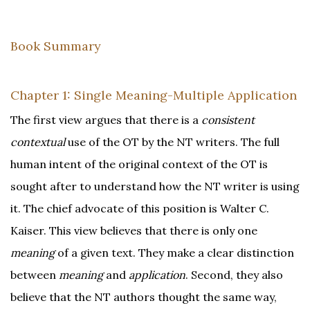
Book Summary
Chapter 1: Single Meaning-Multiple Application
The first view argues that there is a
consistent
contextual
use of the OT by the NT writers. The full
human intent of the original context of the OT is
sought after to understand how the NT writer is using
it. The chief advocate of this position is Walter C.
Kaiser. This view believes that there is only one
meaning
of a given text. They make a clear distinction
between
meaning
and
application
. Second, they also
believe that the NT authors thought the same way,