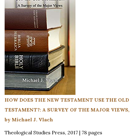
HOW DOES THE NEW TESTAMENT USE THE OLD
TESTAMENT?: A SURVEY OF THE MAJOR VIEWS,
by Michael J. Vlach
Theological Studies Press, 2017 | 78 pages