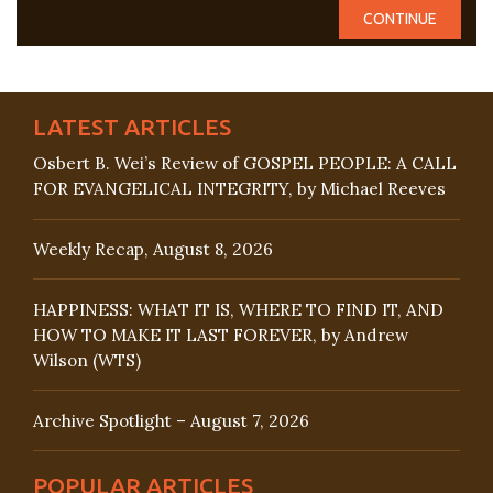
LATEST ARTICLES
Osbert B. Wei’s Review of GOSPEL PEOPLE: A CALL
FOR EVANGELICAL INTEGRITY, by Michael Reeves
Weekly Recap, August 8, 2026
HAPPINESS: WHAT IT IS, WHERE TO FIND IT, AND
HOW TO MAKE IT LAST FOREVER, by Andrew
Wilson (WTS)
Archive Spotlight – August 7, 2026
POPULAR ARTICLES