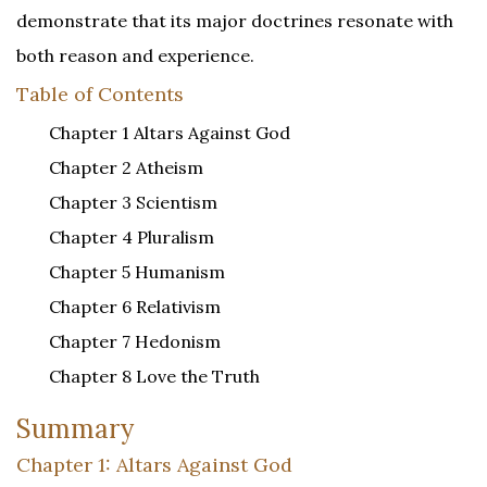
demonstrate that its major doctrines resonate with
both reason and experience.
Table of Contents
Chapter 1 Altars Against God
Chapter 2 Atheism
Chapter 3 Scientism
Chapter 4 Pluralism
Chapter 5 Humanism
Chapter 6 Relativism
Chapter 7 Hedonism
Chapter 8 Love the Truth
Summary
Chapter 1: Altars Against God