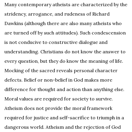
Many contemporary atheists are characterized by the
stridency, arrogance, and rudeness of Richard
Dawkins (although there are also many atheists who
are turned off by such attitudes). Such condescension
is not conducive to constructive dialogue and
understanding. Christians do not know the answer to
every question, but they do know the meaning of life.
Mocking of the sacred reveals personal character
defects. Belief or non-belief in God makes more
difference for thought and action than anything else.
Moral values are required for society to survive.
Atheism does not provide the moral framework
required for justice and self-sacrifice to triumph in a
dangerous world. Atheism and the rejection of God