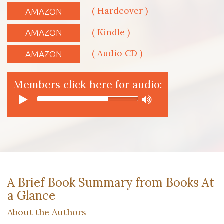
( Hardcover )
AMAZON
( Kindle )
AMAZON
( Audio CD )
AMAZON
Members click here for audio:
A Brief Book Summary from Books At
a Glance
About the Authors