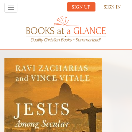
SIGN UP
SIGN IN
Toggle
navigation