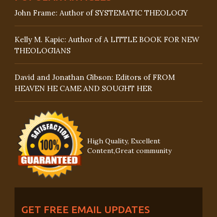
John Frame: Author of SYSTEMATIC THEOLOGY
Kelly M. Kapic: Author of A LITTLE BOOK FOR NEW
THEOLOGIANS
David and Jonathan Gibson: Editors of FROM
HEAVEN HE CAME AND SOUGHT HER
High Quality, Excellent
Content,Great community
GET FREE EMAIL UPDATES