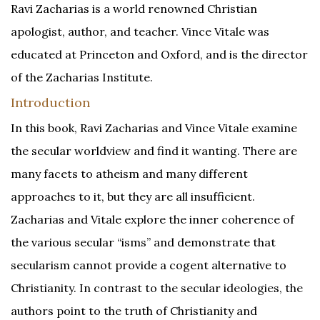
Ravi Zacharias is a world renowned Christian
apologist, author, and teacher. Vince Vitale was
educated at Princeton and Oxford, and is the director
of the Zacharias Institute.
Introduction
In this book, Ravi Zacharias and Vince Vitale examine
the secular worldview and find it wanting. There are
many facets to atheism and many different
approaches to it, but they are all insufficient.
Zacharias and Vitale explore the inner coherence of
the various secular “isms” and demonstrate that
secularism cannot provide a cogent alternative to
Christianity. In contrast to the secular ideologies, the
authors point to the truth of Christianity and