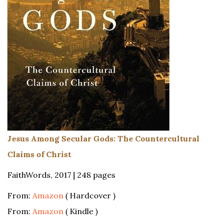
Jesus Among Secular Gods: The Countercultural
Claims of Christ
FaithWords, 2017 | 248 pages
From:
Amazon
( Hardcover )
From:
Amazon
( Kindle )