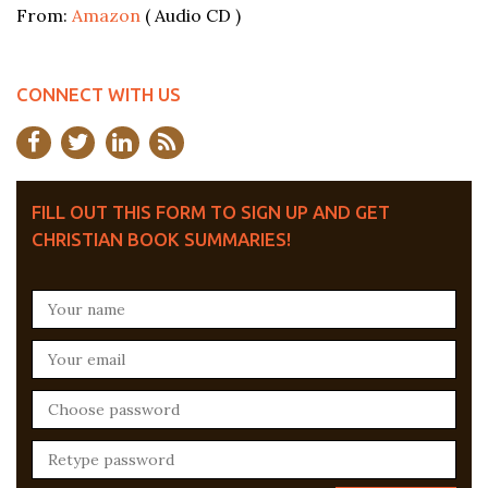
From:
Amazon
( Audio CD )
CONNECT WITH US
FILL OUT THIS FORM TO SIGN UP AND GET
CHRISTIAN BOOK SUMMARIES!