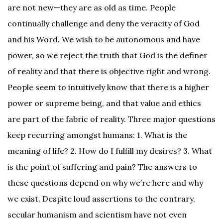
are not new—they are as old as time. People
continually challenge and deny the veracity of God
and his Word. We wish to be autonomous and have
power, so we reject the truth that God is the definer
of reality and that there is objective right and wrong.
People seem to intuitively know that there is a higher
power or supreme being, and that value and ethics
are part of the fabric of reality. Three major questions
keep recurring amongst humans: 1. What is the
meaning of life? 2. How do I fulfill my desires? 3. What
is the point of suffering and pain? The answers to
these questions depend on why we’re here and why
we exist. Despite loud assertions to the contrary,
secular humanism and scientism have not even