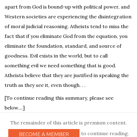
apart from God is bound-up with political power, and
Western societies are experiencing the disintegration
of moral judicial reasoning. Atheists tend to miss the
fact that if you eliminate God from the equation, you
eliminate the foundation, standard, and source of
goodness. Evil exists in the world, but to call
something evil we need something that is good.
Atheists believe that they are justified in speaking the
truth as they see it, even though. . .
[To continue reading this summary, please see
below....]
The remainder of this article is premium content.
to continue reading.
BECOME A MEMBER