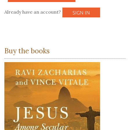
Already have an account?
SIGN IN
Buy the books