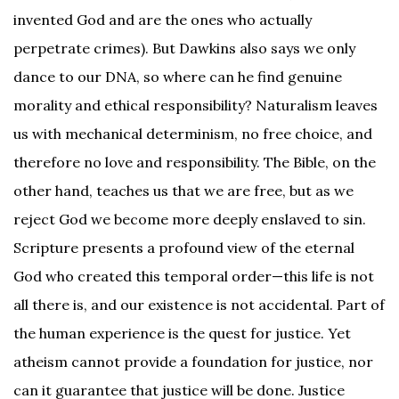
invented God and are the ones who actually
perpetrate crimes). But Dawkins also says we only
dance to our DNA, so where can he find genuine
morality and ethical responsibility? Naturalism leaves
us with mechanical determinism, no free choice, and
therefore no love and responsibility. The Bible, on the
other hand, teaches us that we are free, but as we
reject God we become more deeply enslaved to sin.
Scripture presents a profound view of the eternal
God who created this temporal order—this life is not
all there is, and our existence is not accidental. Part of
the human experience is the quest for justice. Yet
atheism cannot provide a foundation for justice, nor
can it guarantee that justice will be done. Justice