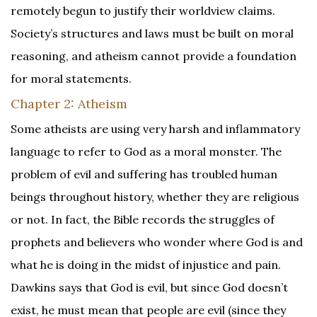
remotely begun to justify their worldview claims.
Society’s structures and laws must be built on moral
reasoning, and atheism cannot provide a foundation
for moral statements.
Chapter 2: Atheism
Some atheists are using very harsh and inflammatory
language to refer to God as a moral monster. The
problem of evil and suffering has troubled human
beings throughout history, whether they are religious
or not. In fact, the Bible records the struggles of
prophets and believers who wonder where God is and
what he is doing in the midst of injustice and pain.
Dawkins says that God is evil, but since God doesn’t
exist, he must mean that people are evil (since they