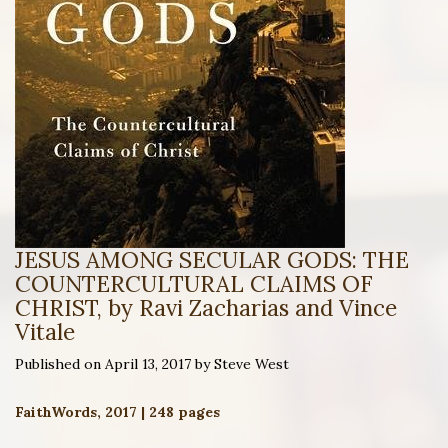
JESUS AMONG SECULAR GODS: THE
COUNTERCULTURAL CLAIMS OF
CHRIST, by Ravi Zacharias and Vince
Vitale
Published on April 13, 2017 by Steve West
FaithWords, 2017 | 248 pages