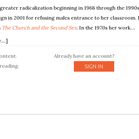
greater radicalization beginning in 1968 through the 1990s
sign in 2001 for refusing males entrance to her classroom.
n
The Church and the Second Sex
. In the 1970s her work….
...]
content.
Already have an account?
reading.
SIGN IN