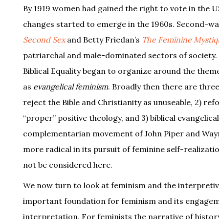
By 1919 women had gained the right to vote in the U
changes started to emerge in the 1960s. Second-wa
Second Sex
and Betty Friedan’s
The Feminine Mystiq
patriarchal and male-dominated sectors of society. T
Biblical Equality began to organize around the them
as
evangelical feminism
. Broadly then there are thre
reject the Bible and Christianity as unuseable, 2) re
“proper” positive theology, and 3) biblical evangelica
complementarian movement of John Piper and Wayne
more radical in its pursuit of feminine self-realizati
not be considered here.
We now turn to look at feminism and the interpretiv
important foundation for feminism and its engagemen
interpretation. For feminists the narrative of hist