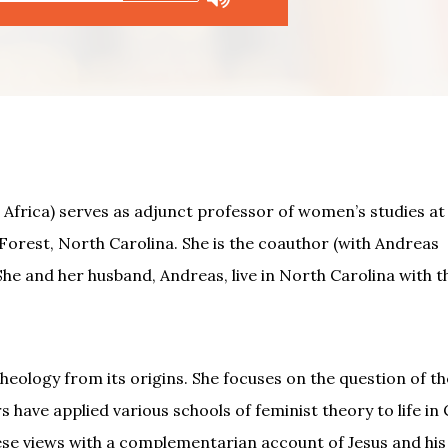
Africa) serves as adjunct professor of women’s studies at
orest, North Carolina. She is the coauthor (with Andreas
 She and her husband, Andreas, live in North Carolina with t
eology from its origins. She focuses on the question of th
s have applied various schools of feminist theory to life in 
se views with a complementarian account of Jesus and his