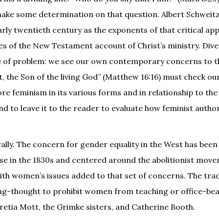
make some determination on that question. Albert Schweit
early twentieth century as the exponents of that critical a
es of the New Testament account of Christ’s ministry. Div
ype of problem: we see our own contemporary concerns to t
st, the Son of the living God” (Matthew 16:16) must check ou
lore feminism in its various forms and in relationship to th
and to leave it to the reader to evaluate how feminist auth
rally. The concern for gender equality in the West has bee
ose in the 1830s and centered around the abolitionist move
with women’s issues added to that set of concerns. The trad
long-thought to prohibit women from teaching or office-bea
etia Mott, the Grimke sisters, and Catherine Booth.