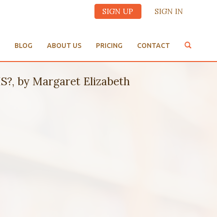
SIGN UP
SIGN IN
BLOG
ABOUT US
PRICING
CONTACT
, by Margaret Elizabeth