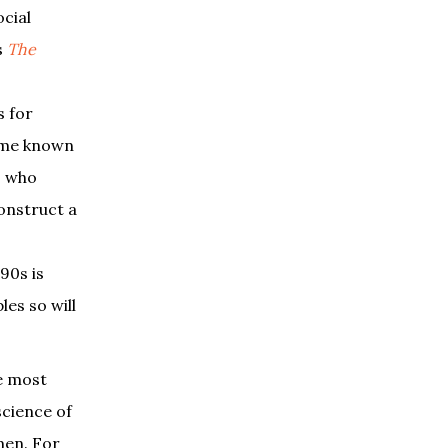
cial
s
The
s for
came known
s who
construct a
90s is
les so will
he most
science of
men. For