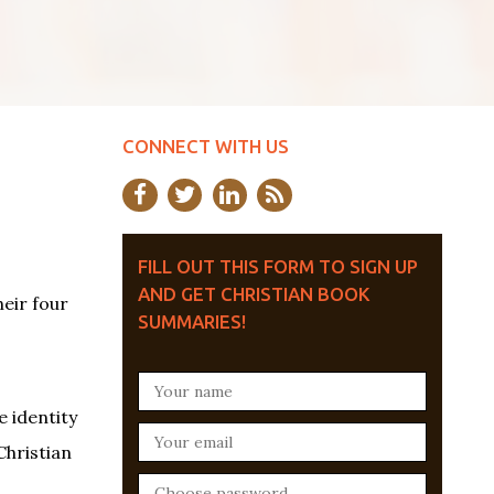
CONNECT WITH US
FILL OUT THIS FORM TO SIGN UP
AND GET CHRISTIAN BOOK
heir four
SUMMARIES!
e identity
Christian