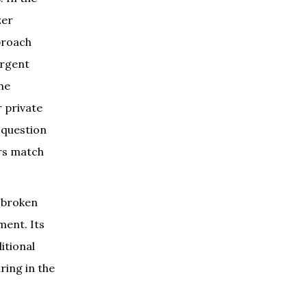
zer
pproach
ergent
he
r private
e question
ors match
n broken
ment. Its
itional
ring in the