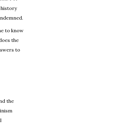
 history
condemned.
ome to know
 does the
nswers to
and the
minism
l