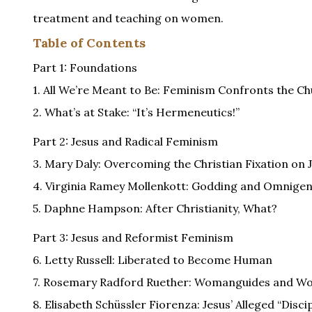
treatment and teaching on women.
Table of Contents
Part 1: Foundations
1. All We’re Meant to Be: Feminism Confronts the C
2. What’s at Stake: “It’s Hermeneutics!”
Part 2: Jesus and Radical Feminism
3. Mary Daly: Overcoming the Christian Fixation on 
4. Virginia Ramey Mollenkott: Godding and Omnige
5. Daphne Hampson: After Christianity, What?
Part 3: Jesus and Reformist Feminism
6. Letty Russell: Liberated to Become Human
7. Rosemary Radford Ruether: Womanguides and 
8. Elisabeth Schüssler Fiorenza: Jesus’ Alleged “Disci