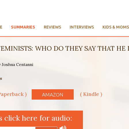
E
SUMMARIES
REVIEWS
INTERVIEWS
KIDS & MOMS
EMINISTS: WHO DO THEY SAY THAT HE IS?
y Joshua Centanni
s
Paperback )
( Kindle )
AMAZON
click here for audio: