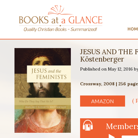
HOM
JESUS AND THE F
Köstenberger
Published on May 12, 2016 b
Crossway, 2008 | 256 page
( 
AMAZON
Members 