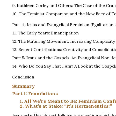
9. Kathleen Corley and Others: The Case of the Cru
10. The Feminist Companion and the New Face of F
Part 4: Jesus and Evangelical Feminism (Egalitariani
11. The Early Years: Emancipation
12. The Maturing Movement: Increasing Complexity
13. Recent Contributions: Creativity and Consolidati
Part 5: Jesus and the Gospels: An Evangelical Non-f
14. Who Do You Say That I Am? A Look at the Gospel
Conclusion
Summary
Part 1: Foundations
1. All We’re Meant to Be: Feminism Con
2. What’s at Stake: “It’s Hermeneutics!”
Jesus asked his closest followers a question which f