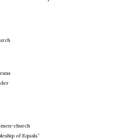
hurch
Jesus
nder
Women-church
pleship of Equals”