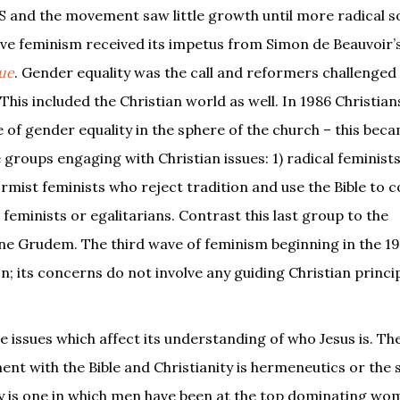
S and the movement saw little growth until more radical so
ve feminism received its impetus from Simon de Beauvoir’
ue
. Gender equality was the call and reformers challenged
his included the Christian world as well. In 1986 Christian
e of gender equality in the sphere of the church – this be
e groups engaging with Christian issues: 1) radical feminist
formist feminists who reject tradition and use the Bible to 
l feminists or egalitarians. Contrast this last group to the
 Grudem. The third wave of feminism beginning in the 19
on; its concerns do not involve any guiding Christian princip
e issues which affect its understanding of who Jesus is. T
t with the Bible and Christianity is hermeneutics or the 
ory is one in which men have been at the top dominating wo