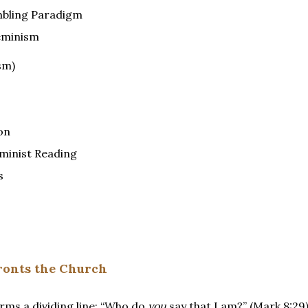
mbling Paradigm
eminism
sm)
on
eminist Reading
s
fronts the Church
orms a dividing line: “Who do
you
say that I am?” (Mark 8:29)