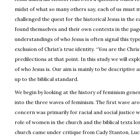
midst of what so many others say, each of us must 
challenged the quest for the historical Jesus in the 
found themselves and their own contexts in the pag
understandings of who Jesus is often signal this t
exclusion of Christ’s true identity. “You are the Chri
predilections at that point. In this study we will exp
of who Jesus is. Our aim is mainly to be descriptive 
up to the biblical standard.
We begin by looking at the history of feminism gene
into the three waves of feminism. The first wave ar
concern was primarily for racial and social justice 
role of women in the church and the biblical texts 
church came under critique from Cady Stanton, Lucr