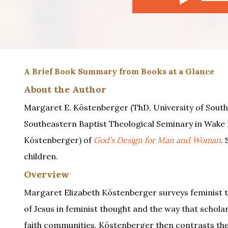
A Brief Book Summary from Books at a Glance
About the Author
Margaret E. Köstenberger (ThD, University of South 
Southeastern Baptist Theological Seminary in Wake F
Köstenberger) of
God’s Design for Man and Woman
.
children.
Overview
Margaret Elizabeth Köstenberger surveys feminist th
of Jesus in feminist thought and the way that scholar
faith communities. Köstenberger then contrasts the