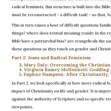
radical feminists, this structure is built into the Bi
must be reconstructed – a difficult task! – so that
This in turn raises a host of difficult questions fa
things? where does textual meaning reside: in the r
Bible have a patriarchal bias? are evangelicals the 
these questions as they touch on gender and Christi
Part 2: Jesus and Radical Feminism
3. Mary Daly: Overcoming the Christian
4. Virginia Ramey Mollenkott: Goddin
5. Daphne Hampson: After Christianity,
In Part 2, we look specifically at how more radical fe
impact of Christianity on life and gender. It is impor
against the authority of Scripture and so specific te
viewpoints.