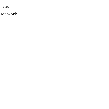
. She
 Her work