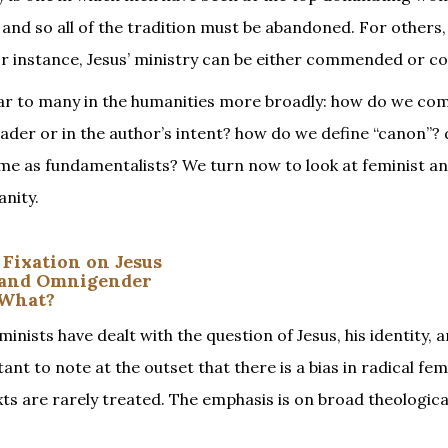
ble and so all of the tradition must be abandoned. For others,
, for instance, Jesus’ ministry can be either commended or 
miliar to many in the humanities more broadly: how do we c
eader or in the author’s intent? how do we define “canon”?
same as fundamentalists? We turn now to look at feminist a
anity.
 Fixation on Jesus
g and Omnigender
 What?
minists have dealt with the question of Jesus, his identity, 
tant to note at the outset that there is a bias in radical fe
xts are rarely treated. The emphasis is on broad theologica