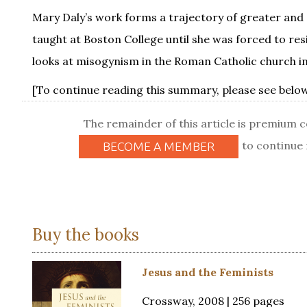
Mary Daly’s work forms a trajectory of greater and 
taught at Boston College until she was forced to re
looks at misogynism in the Roman Catholic church i
[To continue reading this summary, please see below.
The remainder of this article is premium 
to continue 
BECOME A MEMBER
Buy the books
Jesus and the Feminists
Crossway, 2008 | 256 pages