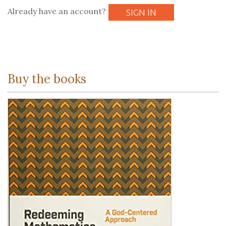
Already have an account?
SIGN IN
Buy the books