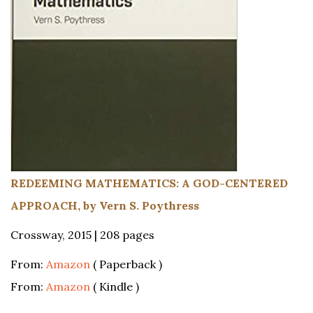
REDEEMING MATHEMATICS: A GOD-CENTERED
APPROACH, by Vern S. Poythress
Crossway, 2015 | 208 pages
From:
Amazon
( Paperback )
From:
Amazon
( Kindle )