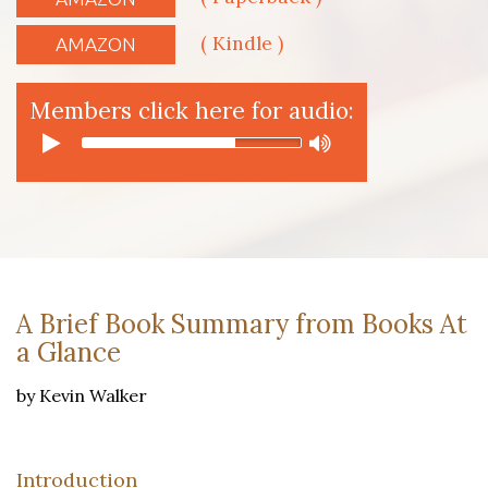
( Kindle )
AMAZON
Members click here for audio:
A Brief Book Summary from Books At
a Glance
by Kevin Walker
Introduction