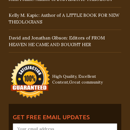
Kelly M. Kapic: Author of A LITTLE BOOK FOR NEW
THEOLOGIANS
David and Jonathan Gibson: Editors of FROM
HEAVEN HE CAME AND SOUGHT HER
High Quality, Excellent
Content,Great community
GET FREE EMAIL UPDATES