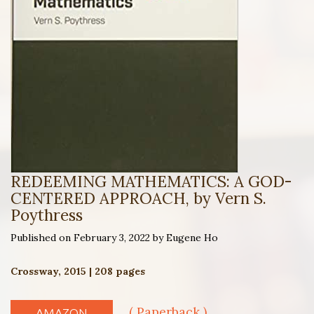
REDEEMING MATHEMATICS: A GOD-
CENTERED APPROACH, by Vern S.
Poythress
Published on February 3, 2022 by Eugene Ho
Crossway, 2015 | 208 pages
( Paperback )
AMAZON