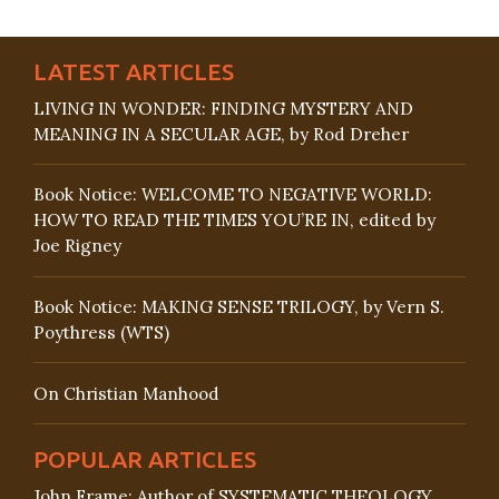
LATEST ARTICLES
LIVING IN WONDER: FINDING MYSTERY AND
MEANING IN A SECULAR AGE, by Rod Dreher
Book Notice: WELCOME TO NEGATIVE WORLD:
HOW TO READ THE TIMES YOU’RE IN, edited by
Joe Rigney
Book Notice: MAKING SENSE TRILOGY, by Vern S.
Poythress (WTS)
On Christian Manhood
POPULAR ARTICLES
John Frame: Author of SYSTEMATIC THEOLOGY