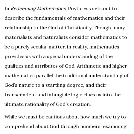
In
Redeeming Mathematics
, Poythress sets out to
describe the fundamentals of mathematics and their
relationship to the God of Christianity. Though many
materialists and naturalists consider mathematics to
be a purely secular matter, in reality, mathematics
provides us with a special understanding of the
qualities and attributes of God. Arithmetic and higher
mathematics parallel the traditional understanding of
God’s nature to a startling degree, and their
transcendent and intangible logic clues us into the
ultimate rationality of God’s creation.
While we must be cautious about how much we try to
comprehend about God through numbers, examining