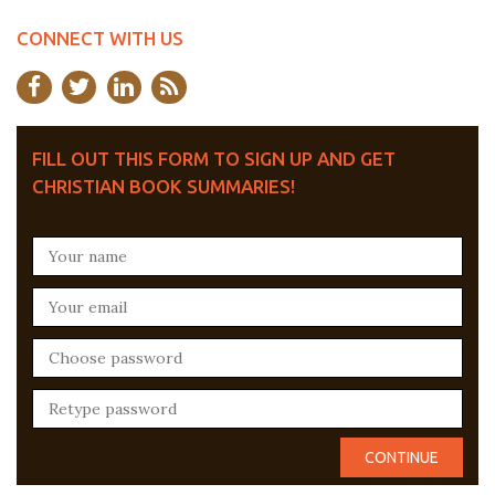
CONNECT WITH US
FILL OUT THIS FORM TO SIGN UP AND GET
CHRISTIAN BOOK SUMMARIES!