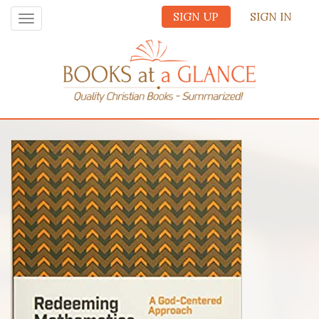
SIGN UP
SIGN IN
Toggle
navigation