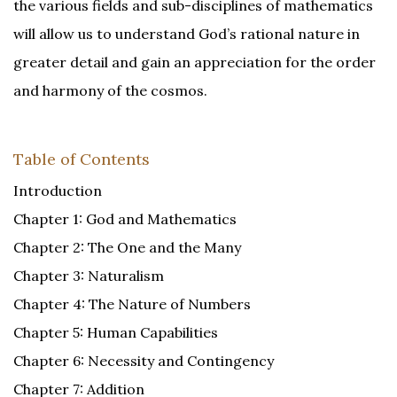
the various fields and sub-disciplines of mathematics
will allow us to understand God’s rational nature in
greater detail and gain an appreciation for the order
and harmony of the cosmos.
Table of Contents
Introduction
Chapter 1: God and Mathematics
Chapter 2: The One and the Many
Chapter 3: Naturalism
Chapter 4: The Nature of Numbers
Chapter 5: Human Capabilities
Chapter 6: Necessity and Contingency
Chapter 7: Addition