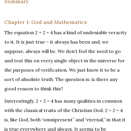
Summary
Chapter 1: God and Mathematics
The equation 2 + 2 = 4 has a kind of undeniable veracity
to it. It is just true – it always has been and, we
suppose, always will be. We don’t feel the need to go
and test this on every single object in the universe for
the purposes of verification. We just know it to be a
sort of absolute truth. The question is: is there any
good reason to think this?
Interestingly, 2 + 2 = 4 has many qualities in common
with the classical traits of the Christian God. 2 + 2 = 4
is, like God, both “omnipresent” and “eternal,” in that it
is true everywhere and always. It seems to be