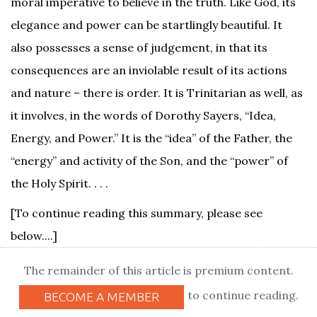
moral imperative to believe in the truth. Like God, its
elegance and power can be startlingly beautiful. It
also possesses a sense of judgement, in that its
consequences are an inviolable result of its actions
and nature – there is order. It is Trinitarian as well, as
it involves, in the words of Dorothy Sayers, “Idea,
Energy, and Power.” It is the “idea” of the Father, the
“energy” and activity of the Son, and the “power” of
the Holy Spirit. . . .
[To continue reading this summary, please see
below....]
The remainder of this article is premium content.
to continue reading.
BECOME A MEMBER