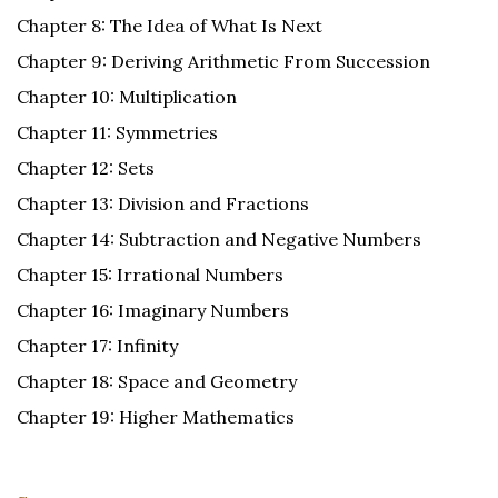
Chapter 8: The Idea of What Is Next
Chapter 9: Deriving Arithmetic From Succession
Chapter 10: Multiplication
Chapter 11: Symmetries
Chapter 12: Sets
Chapter 13: Division and Fractions
Chapter 14: Subtraction and Negative Numbers
Chapter 15: Irrational Numbers
Chapter 16: Imaginary Numbers
Chapter 17: Infinity
Chapter 18: Space and Geometry
Chapter 19: Higher Mathematics