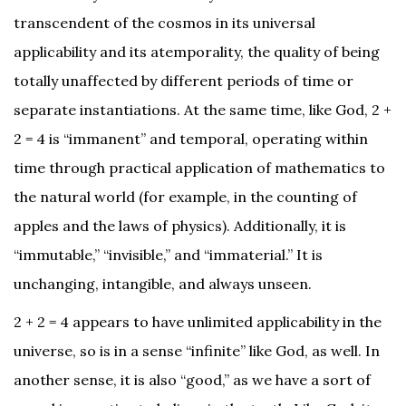
transcendent of the cosmos in its universal
applicability and its atemporality, the quality of being
totally unaffected by different periods of time or
separate instantiations. At the same time, like God, 2 +
2 = 4 is “immanent” and temporal, operating within
time through practical application of mathematics to
the natural world (for example, in the counting of
apples and the laws of physics). Additionally, it is
“immutable,” “invisible,” and “immaterial.” It is
unchanging, intangible, and always unseen.
2 + 2 = 4 appears to have unlimited applicability in the
universe, so is in a sense “infinite” like God, as well. In
another sense, it is also “good,” as we have a sort of