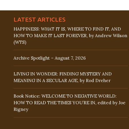
LATEST ARTICLES
HAPPINESS: WHAT IT IS, WHERE TO FIND IT, AND
HOW TO MAKE IT LAST FOREVER, by Andrew Wilson
(WTS)
Archive Spotlight – August 7, 2026
LIVING IN WONDER: FINDING MYSTERY AND
MEANING IN A SECULAR AGE, by Rod Dreher
Book Notice: WELCOME TO NEGATIVE WORLD:
HOW TO READ THE TIMES YOU’RE IN, edited by Joe
Rigney