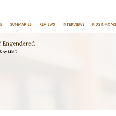
E
SUMMARIES
REVIEWS
INTERVIEWS
KIDS & MOMS
f Engendered
015 by MMG