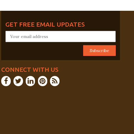
GET FREE EMAIL UPDATES
CONNECT WITH US