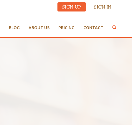
SIGN UP
SIGN IN
BLOG
ABOUT US
PRICING
CONTACT