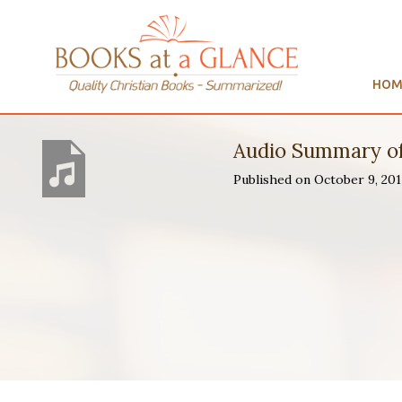
HOM
Audio Summary o
Published on October 9, 2