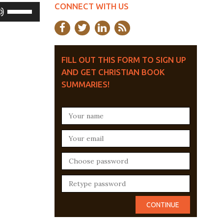
CONNECT WITH US
Use
Up/Down
Arrow
keys
FILL OUT THIS FORM TO SIGN UP
AND GET CHRISTIAN BOOK
to
SUMMARIES!
increase
or
decrease
volume.