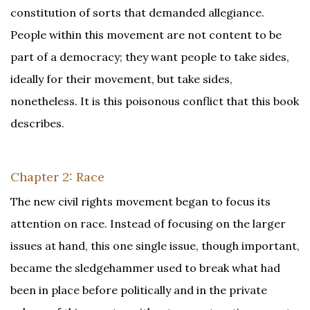
constitution of sorts that demanded allegiance.
People within this movement are not content to be
part of a democracy; they want people to take sides,
ideally for their movement, but take sides,
nonetheless. It is this poisonous conflict that this book
describes.
Chapter 2: Race
The new civil rights movement began to focus its
attention on race. Instead of focusing on the larger
issues at hand, this one single issue, though important,
became the sledgehammer used to break what had
been in place before politically and in the private