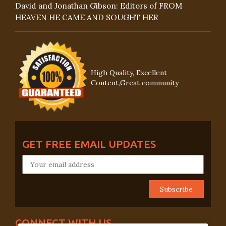
David and Jonathan Gibson: Editors of FROM
HEAVEN HE CAME AND SOUGHT HER
High Quality, Excellent
Content,Great community
GET FREE EMAIL UPDATES
CONNECT WITH US