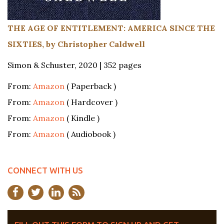
THE AGE OF ENTITLEMENT: AMERICA SINCE THE
SIXTIES, by Christopher Caldwell
Simon & Schuster, 2020 | 352 pages
From:
Amazon
( Paperback )
From:
Amazon
( Hardcover )
From:
Amazon
( Kindle )
From:
Amazon
( Audiobook )
CONNECT WITH US