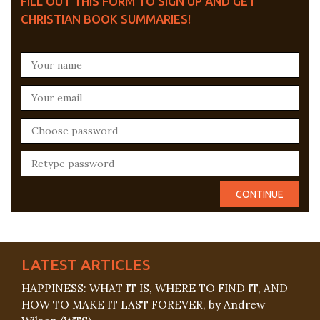
FILL OUT THIS FORM TO SIGN UP AND GET
CHRISTIAN BOOK SUMMARIES!
LATEST ARTICLES
HAPPINESS: WHAT IT IS, WHERE TO FIND IT, AND
HOW TO MAKE IT LAST FOREVER, by Andrew