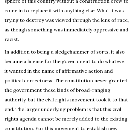
sphere of this country without a construction crew to
come in to replace it with anything else. What it was
trying to destroy was viewed through the lens of race,
as though something was immediately oppressive and
racist.
In addition to being a sledgehammer of sorts, it also
became a license for the government to do whatever
it wanted in the name of affirmative action and
political correctness. The constitution never granted
the government these kinds of broad-ranging
authority, but the civil rights movement took it to that
end. The larger underlying problem is that this civil
rights agenda cannot be merely added to the existing
constitution. For this movement to establish new