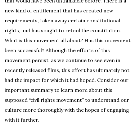
that would have been unthinkable before. There is a
new kind of entitlement that has created new
requirements, taken away certain constitutional
rights, and has sought to retool the constitution.
What is this movement all about? Has this movement
been successful? Although the efforts of this
movement persist, as we continue to see even in
recently released films, this effort has ultimately not
had the impact for which it had hoped. Consider our
important summary to learn more about this
supposed “civil rights movement” to understand our
culture more thoroughly with the hopes of engaging
with it further.