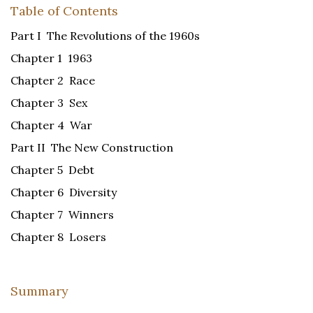
Table of Contents
Part I The Revolutions of the 1960s
Chapter 1 1963
Chapter 2 Race
Chapter 3 Sex
Chapter 4 War
Part II The New Construction
Chapter 5 Debt
Chapter 6 Diversity
Chapter 7 Winners
Chapter 8 Losers
Summary