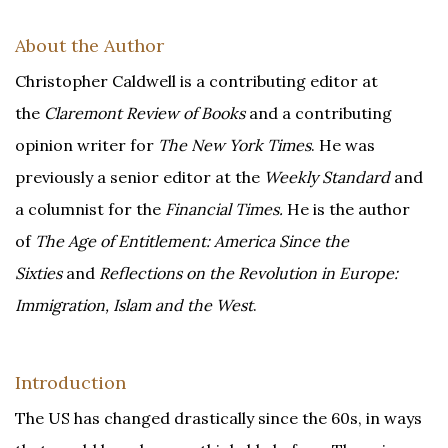
About the Author
Christopher Caldwell is a contributing editor at
the
Claremont Review of Books
and a contributing
opinion writer for
The
New York Times
. He was
previously a senior editor at the
Weekly Standard
and
a columnist for the
Financial Times.
He is the author
of
The Age of Entitlement: America Since the
Sixties
and
Reflections on the Revolution in Europe:
Immigration, Islam and the West
.
Introduction
The US has changed drastically since the 60s, in ways