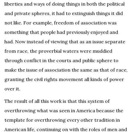
liberties and ways of doing things in both the political
and private spheres, it had to extinguish things it did
not like. For example, freedom of association was
something that people had previously enjoyed and
had. Now instead of viewing that as an issue separate
from race, the proverbial waters were muddied
through conflict in the courts and public sphere to
make the issue of association the same as that of race,
granting the civil rights movement all kinds of power
over it.
The result of all this work is that this system of
overthrowing what was seen in America because the
template for overthrowing every other tradition in
American life, continuing on with the roles of men and