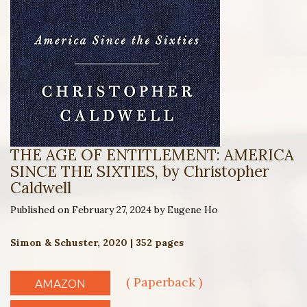
THE AGE OF ENTITLEMENT: AMERICA
SINCE THE SIXTIES, by Christopher
Caldwell
Published on February 27, 2024 by Eugene Ho
Simon & Schuster, 2020 | 352 pages
( Paperback )
AMAZON