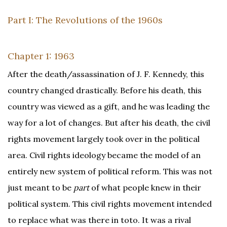
Part I: The Revolutions of the 1960s
Chapter 1: 1963
After the death/assassination of J. F. Kennedy, this
country changed drastically. Before his death, this
country was viewed as a gift, and he was leading the
way for a lot of changes. But after his death, the civil
rights movement largely took over in the political
area. Civil rights ideology became the model of an
entirely new system of political reform. This was not
just meant to be
part
of what people knew in their
political system. This civil rights movement intended
to replace what was there in toto. It was a rival