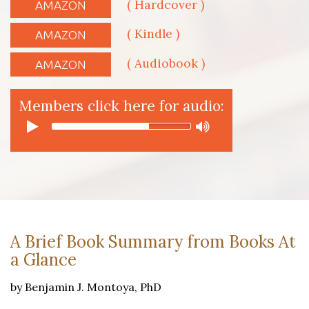
( Hardcover )
AMAZON
( Kindle )
AMAZON
( Audiobook )
AMAZON
Members click here for audio:
A Brief Book Summary from Books At
a Glance
by Benjamin J. Montoya, PhD