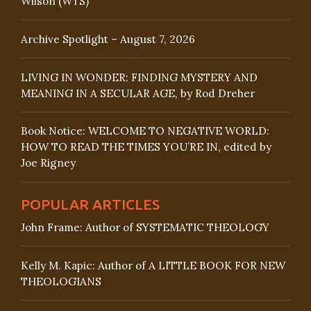
Wilson (WTS)
Archive Spotlight – August 7, 2026
LIVING IN WONDER: FINDING MYSTERY AND
MEANING IN A SECULAR AGE, by Rod Dreher
Book Notice: WELCOME TO NEGATIVE WORLD:
HOW TO READ THE TIMES YOU’RE IN, edited by
Joe Rigney
POPULAR ARTICLES
John Frame: Author of SYSTEMATIC THEOLOGY
Kelly M. Kapic: Author of A LITTLE BOOK FOR NEW
THEOLOGIANS