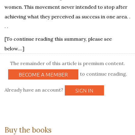
women. This movement never intended to stop after
achieving what they perceived as success in one area. .
. .
[To continue reading this summary, please see
below....]
The remainder of this article is premium content.
to continue reading.
BECOME A MEMBER
Already have an account?
SIGN IN
Buy the books