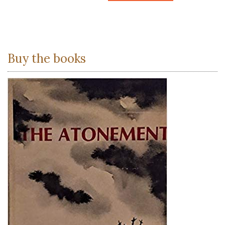
Buy the books