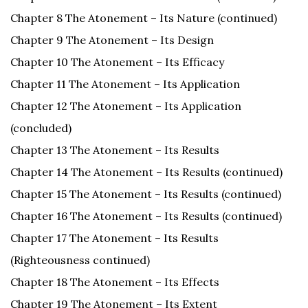
Chapter 8 The Atonement – Its Nature (continued)
Chapter 9 The Atonement – Its Design
Chapter 10 The Atonement – Its Efficacy
Chapter 11 The Atonement – Its Application
Chapter 12 The Atonement – Its Application
(concluded)
Chapter 13 The Atonement – Its Results
Chapter 14 The Atonement – Its Results (continued)
Chapter 15 The Atonement – Its Results (continued)
Chapter 16 The Atonement – Its Results (continued)
Chapter 17 The Atonement – Its Results
(Righteousness continued)
Chapter 18 The Atonement – Its Effects
Chapter 19 The Atonement – Its Extent