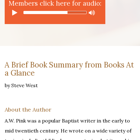
Members click here for audio:
A Brief Book Summary from Books At
a Glance
by Steve West
About the Author
A.W. Pink was a popular Baptist writer in the early to
mid twentieth century. He wrote on a wide variety of