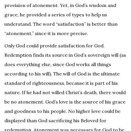
provision of atonement. Yet, in God’s wisdom and
grace, he provided a series of types to help us
understand. The word “satisfaction” is better than
“atonement,” since it is more precise.
Only God could provide satisfaction for God.
Redemption finds its source in God’s sovereign will (as
does everything else, since God works all things
according to his will). The will of God is the ultimate
standard of righteousness, because it is part of his
nature. If he had not willed Christ’s death, there would
be no atonement. God’s love is the source of his grace
and goodness to his people. No higher love could be
displayed than God sacrificing his Beloved for
redemption. Atonement was necessary for God to be