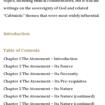
topics, including biblical commentaries, but it was his
writings on the sovereignty of God and related
“Calvinistic” themes that were most widely influential.
Introduction
Table of Contents
Chapter 1 The Atonement – Introduction
Chapter 2 The Atonement – Its Source
Chapter 3 The Atonement – Its Necessity
Chapter 4 The Atonement – Its Pre-requisites
Chapter 5 The Atonement – Its Nature
Chapter 6 The Atonement – Its Nature (continued)
Chapter 7 The Atonement – Its Nature (continued)