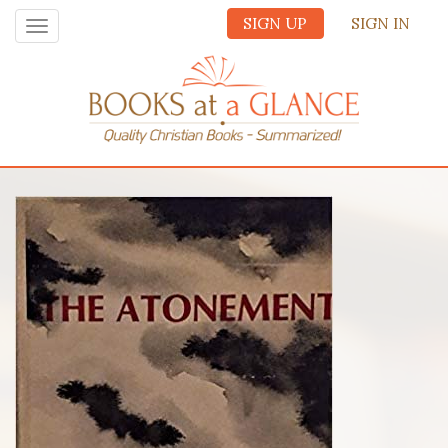
SIGN UP
SIGN IN
Toggle
navigation