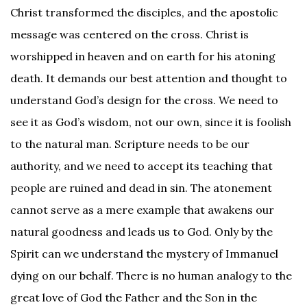
Christ transformed the disciples, and the apostolic
message was centered on the cross. Christ is
worshipped in heaven and on earth for his atoning
death. It demands our best attention and thought to
understand God’s design for the cross. We need to
see it as God’s wisdom, not our own, since it is foolish
to the natural man. Scripture needs to be our
authority, and we need to accept its teaching that
people are ruined and dead in sin. The atonement
cannot serve as a mere example that awakens our
natural goodness and leads us to God. Only by the
Spirit can we understand the mystery of Immanuel
dying on our behalf. There is no human analogy to the
great love of God the Father and the Son in the