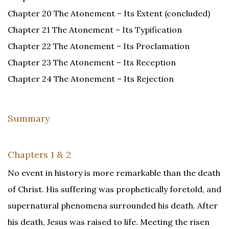
Chapter 20 The Atonement – Its Extent (concluded)
Chapter 21 The Atonement – Its Typification
Chapter 22 The Atonement – Its Proclamation
Chapter 23 The Atonement – Its Reception
Chapter 24 The Atonement – Its Rejection
Summary
Chapters 1 & 2
No event in history is more remarkable than the death
of Christ. His suffering was prophetically foretold, and
supernatural phenomena surrounded his death. After
his death, Jesus was raised to life. Meeting the risen