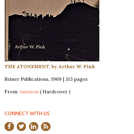
THE ATONEMENT, by Arthur W. Pink
Reiner Publications, 1969 | 313 pages
From:
Amazon
( Hardcover )
CONNECT WITH US