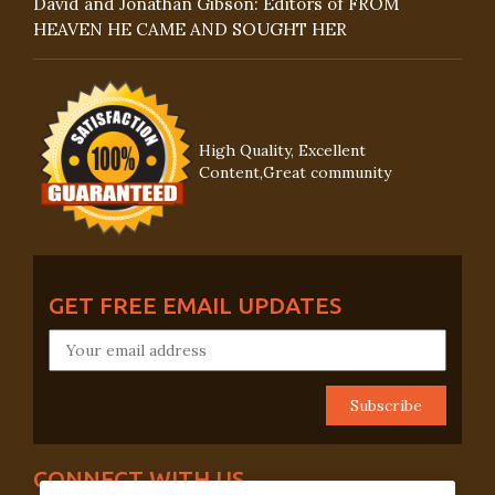
David and Jonathan Gibson: Editors of FROM
HEAVEN HE CAME AND SOUGHT HER
High Quality, Excellent
Content,Great community
GET FREE EMAIL UPDATES
CONNECT WITH US