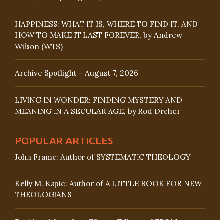
HAPPINESS: WHAT IT IS, WHERE TO FIND IT, AND
HOW TO MAKE IT LAST FOREVER, by Andrew
Wilson (WTS)
Archive Spotlight – August 7, 2026
LIVING IN WONDER: FINDING MYSTERY AND
MEANING IN A SECULAR AGE, by Rod Dreher
POPULAR ARTICLES
John Frame: Author of SYSTEMATIC THEOLOGY
Kelly M. Kapic: Author of A LITTLE BOOK FOR NEW
THEOLOGIANS