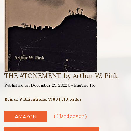
THE ATONEMENT, by Arthur W. Pink
Published on December 29, 2022 by Eugene Ho
Reiner Publications, 1969 | 313 pages
( Hardcover )
AMAZON