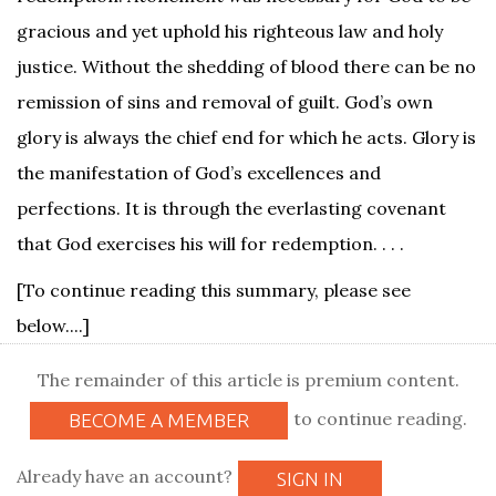
gracious and yet uphold his righteous law and holy
justice. Without the shedding of blood there can be no
remission of sins and removal of guilt. God’s own
glory is always the chief end for which he acts. Glory is
the manifestation of God’s excellences and
perfections. It is through the everlasting covenant
that God exercises his will for redemption. . . .
[To continue reading this summary, please see
below....]
The remainder of this article is premium content.
to continue reading.
BECOME A MEMBER
Already have an account?
SIGN IN