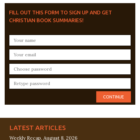
FILL OUT THIS FORM TO SIGN UP AND GET
CHRISTIAN BOOK SUMMARIES!
LATEST ARTICLES
Weekly Recap, August 8, 2026