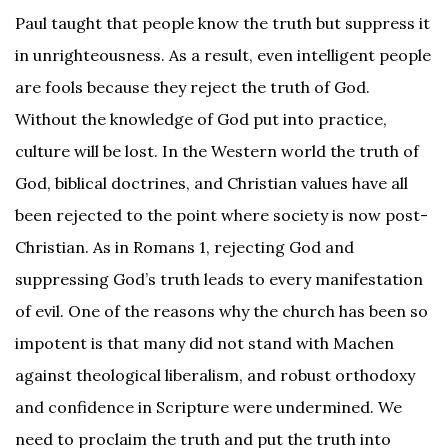
Paul taught that people know the truth but suppress it
in unrighteousness. As a result, even intelligent people
are fools because they reject the truth of God.
Without the knowledge of God put into practice,
culture will be lost. In the Western world the truth of
God, biblical doctrines, and Christian values have all
been rejected to the point where society is now post-
Christian. As in Romans 1, rejecting God and
suppressing God’s truth leads to every manifestation
of evil. One of the reasons why the church has been so
impotent is that many did not stand with Machen
against theological liberalism, and robust orthodoxy
and confidence in Scripture were undermined. We
need to proclaim the truth and put the truth into