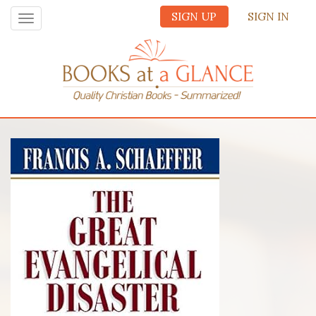
SIGN UP
SIGN IN
Toggle
navigation