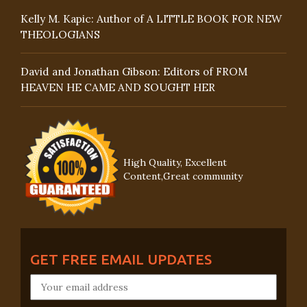
Kelly M. Kapic: Author of A LITTLE BOOK FOR NEW
THEOLOGIANS
David and Jonathan Gibson: Editors of FROM
HEAVEN HE CAME AND SOUGHT HER
High Quality, Excellent
Content,Great community
GET FREE EMAIL UPDATES