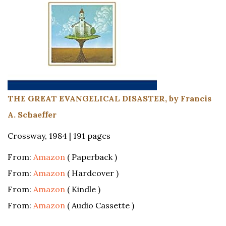
THE GREAT EVANGELICAL DISASTER, by Francis
A. Schaeffer
Crossway, 1984 | 191 pages
From:
Amazon
( Paperback )
From:
Amazon
( Hardcover )
From:
Amazon
( Kindle )
From:
Amazon
( Audio Cassette )