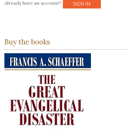
Already have an account?
SIGN IN
Buy the books