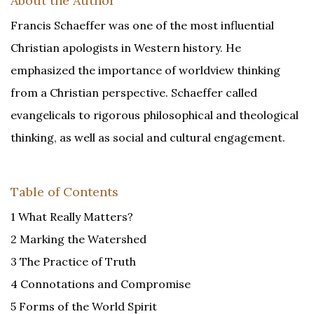
About the Author
Francis Schaeffer was one of the most influential
Christian apologists in Western history. He
emphasized the importance of worldview thinking
from a Christian perspective. Schaeffer called
evangelicals to rigorous philosophical and theological
thinking, as well as social and cultural engagement.
Table of Contents
1 What Really Matters?
2 Marking the Watershed
3 The Practice of Truth
4 Connotations and Compromise
5 Forms of the World Spirit