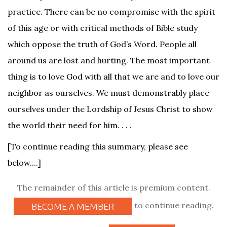
practice. There can be no compromise with the spirit
of this age or with critical methods of Bible study
which oppose the truth of God’s Word. People all
around us are lost and hurting. The most important
thing is to love God with all that we are and to love our
neighbor as ourselves. We must demonstrably place
ourselves under the Lordship of Jesus Christ to show
the world their need for him. . . .
[To continue reading this summary, please see
below....]
The remainder of this article is premium content.
to continue reading.
BECOME A MEMBER