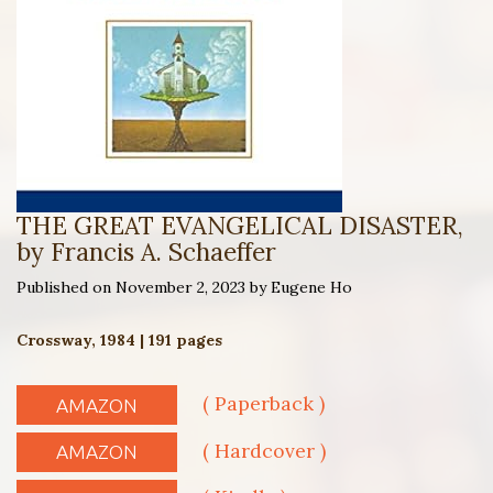
THE GREAT EVANGELICAL DISASTER,
by Francis A. Schaeffer
Published on November 2, 2023 by Eugene Ho
Crossway, 1984 | 191 pages
( Paperback )
AMAZON
( Hardcover )
AMAZON