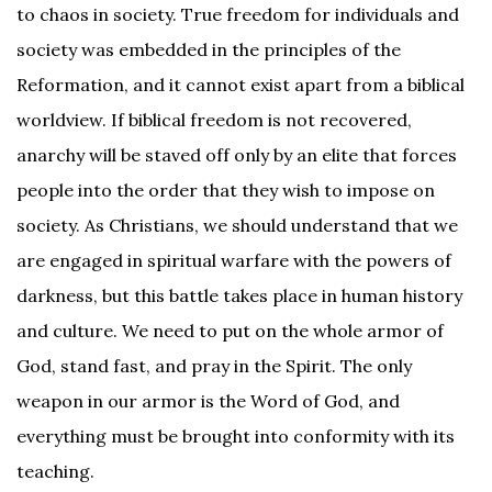
to chaos in society. True freedom for individuals and
society was embedded in the principles of the
Reformation, and it cannot exist apart from a biblical
worldview. If biblical freedom is not recovered,
anarchy will be staved off only by an elite that forces
people into the order that they wish to impose on
society. As Christians, we should understand that we
are engaged in spiritual warfare with the powers of
darkness, but this battle takes place in human history
and culture. We need to put on the whole armor of
God, stand fast, and pray in the Spirit. The only
weapon in our armor is the Word of God, and
everything must be brought into conformity with its
teaching.