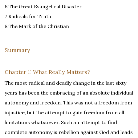
6 The Great Evangelical Disaster
7 Radicals for Truth
8 The Mark of the Christian
Summary
Chapter 1: What Really Matters?
The most radical and deadly change in the last sixty
years has been the embracing of an absolute individual
autonomy and freedom. This was not a freedom from
injustice, but the attempt to gain freedom from all
limitations whatsoever. Such an attempt to find
complete autonomy is rebellion against God and leads