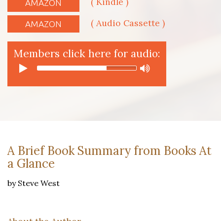
( Kindle )
AMAZON
( Audio Cassette )
AMAZON
Members click here for audio:
A Brief Book Summary from Books At
a Glance
by Steve West