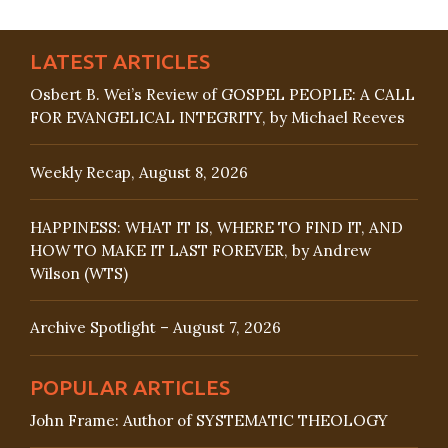
LATEST ARTICLES
Osbert B. Wei’s Review of GOSPEL PEOPLE: A CALL
FOR EVANGELICAL INTEGRITY, by Michael Reeves
Weekly Recap, August 8, 2026
HAPPINESS: WHAT IT IS, WHERE TO FIND IT, AND
HOW TO MAKE IT LAST FOREVER, by Andrew
Wilson (WTS)
Archive Spotlight – August 7, 2026
POPULAR ARTICLES
John Frame: Author of SYSTEMATIC THEOLOGY