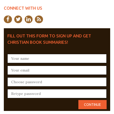
CONNECT WITH US
FILL OUT THIS FORM TO SIGN UP AND GET
CHRISTIAN BOOK SUMMARIES!