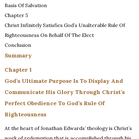
Basis Of Salvation
Chapter 5
Christ Infinitely Satisfies God’s Unalterable Rule Of
Righteousness On Behalf Of The Elect
Conclusion
Summary
Chapter 1
God’s Ultimate Purpose Is To Display And
Communicate His Glory Through Christ’s
Perfect Obedience To God’s Rule Of
Righteousness
At the heart of Jonathan Edwards’ theology is Christ’s
work of redemption that is accomplished through his