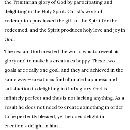
the Trinitarian glory of God by participating and
delighting in the Holy Spirit. Christ’s work of
redemption purchased the gift of the Spirit for the
redeemed, and the Spirit produces holy love and joy in
God.
The reason God created the world was to reveal his
glory and to make his creatures happy. These two
goals are really one goal, and they are achieved in the
same way — creatures find ultimate happiness and
satisfaction in delighting in God’s glory. God is
infinitely perfect and thus is not lacking anything. As a
result he does not need to create something in order
to be perfectly blessed, yet he does delight in
creation’s delight in him….