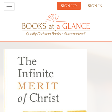
SIGN UP
SIGN IN
Toggle
navigation