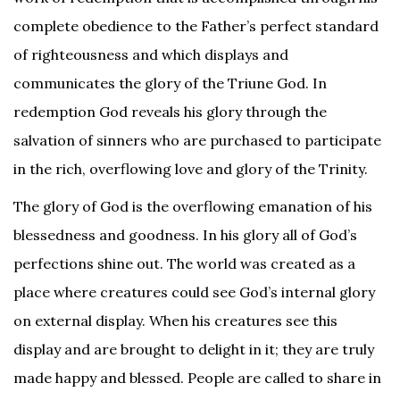
complete obedience to the Father’s perfect standard
of righteousness and which displays and
communicates the glory of the Triune God. In
redemption God reveals his glory through the
salvation of sinners who are purchased to participate
in the rich, overflowing love and glory of the Trinity.
The glory of God is the overflowing emanation of his
blessedness and goodness. In his glory all of God’s
perfections shine out. The world was created as a
place where creatures could see God’s internal glory
on external display. When his creatures see this
display and are brought to delight in it; they are truly
made happy and blessed. People are called to share in