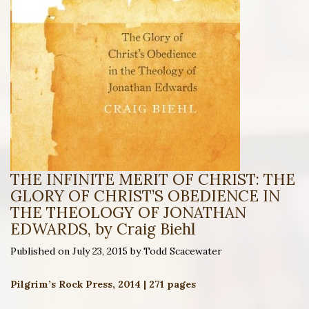
THE INFINITE MERIT OF CHRIST: THE
GLORY OF CHRIST’S OBEDIENCE IN
THE THEOLOGY OF JONATHAN
EDWARDS, by Craig Biehl
Published on July 23, 2015 by Todd Scacewater
Pilgrim’s Rock Press, 2014 | 271 pages