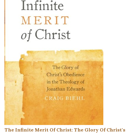
The Infinite Merit Of Christ: The Glory Of Christ's