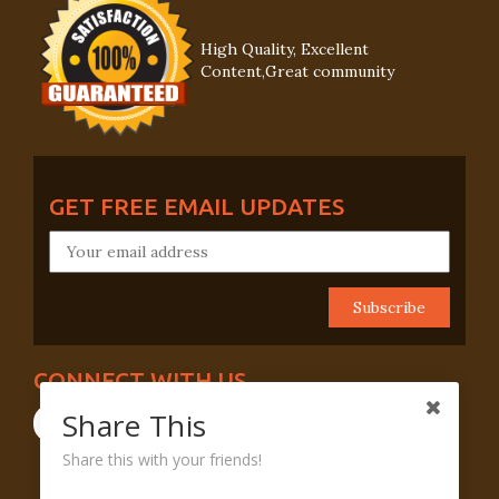
High Quality, Excellent
Content,Great community
GET FREE EMAIL UPDATES
CONNECT WITH US
Share This
Share this with your friends!