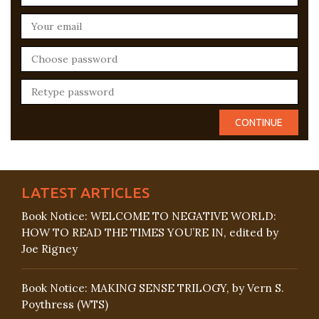
LATEST ARTICLES
Book Notice: WELCOME TO NEGATIVE WORLD:
HOW TO READ THE TIMES YOU’RE IN, edited by
Joe Rigney
Book Notice: MAKING SENSE TRILOGY, by Vern S.
Poythress (WTS)