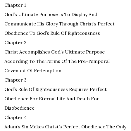
Chapter 1
God’s Ultimate Purpose Is To Display And
Communicate His Glory Through Christ’s Perfect
Obedience To God’s Rule Of Righteousness
Chapter 2
Christ Accomplishes God’s Ultimate Purpose
According To The Terms Of The Pre-Temporal
Covenant Of Redemption
Chapter 3
God’s Rule Of Righteousness Requires Perfect
Obedience For Eternal Life And Death For
Disobedience
Chapter 4
Adam’s Sin Makes Christ’s Perfect Obedience The Only