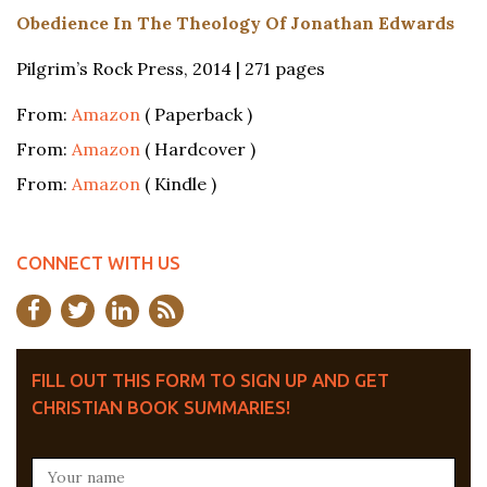
Obedience In The Theology Of Jonathan Edwards
Pilgrim’s Rock Press, 2014 | 271 pages
From:
Amazon
( Paperback )
From:
Amazon
( Hardcover )
From:
Amazon
( Kindle )
CONNECT WITH US
FILL OUT THIS FORM TO SIGN UP AND GET
CHRISTIAN BOOK SUMMARIES!