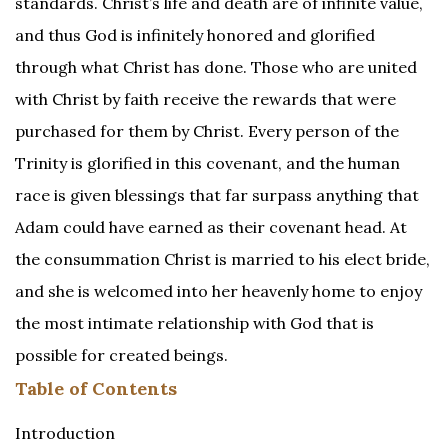
standards. Christ’s life and death are of infinite value,
and thus God is infinitely honored and glorified
through what Christ has done. Those who are united
with Christ by faith receive the rewards that were
purchased for them by Christ. Every person of the
Trinity is glorified in this covenant, and the human
race is given blessings that far surpass anything that
Adam could have earned as their covenant head. At
the consummation Christ is married to his elect bride,
and she is welcomed into her heavenly home to enjoy
the most intimate relationship with God that is
possible for created beings.
Table of Contents
Introduction