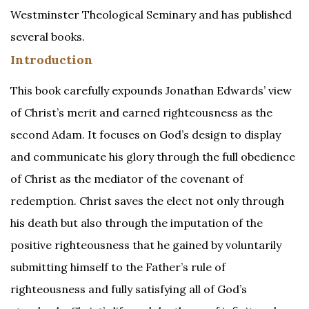
Westminster Theological Seminary and has published
several books.
Introduction
This book carefully expounds Jonathan Edwards’ view
of Christ’s merit and earned righteousness as the
second Adam. It focuses on God’s design to display
and communicate his glory through the full obedience
of Christ as the mediator of the covenant of
redemption. Christ saves the elect not only through
his death but also through the imputation of the
positive righteousness that he gained by voluntarily
submitting himself to the Father’s rule of
righteousness and fully satisfying all of God’s