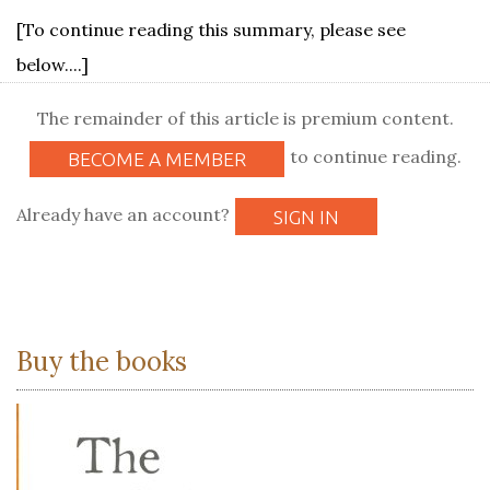
[To continue reading this summary, please see
below....]
The remainder of this article is premium content.
to continue reading.
BECOME A MEMBER
Already have an account?
SIGN IN
Buy the books