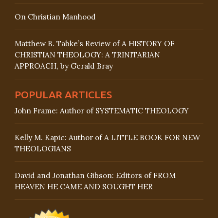
On Christian Manhood
Matthew B. Tabke’s Review of A HISTORY OF
CHRISTIAN THEOLOGY: A TRINITARIAN
APPROACH, by Gerald Bray
POPULAR ARTICLES
John Frame: Author of SYSTEMATIC THEOLOGY
Kelly M. Kapic: Author of A LITTLE BOOK FOR NEW
THEOLOGIANS
David and Jonathan Gibson: Editors of FROM
HEAVEN HE CAME AND SOUGHT HER