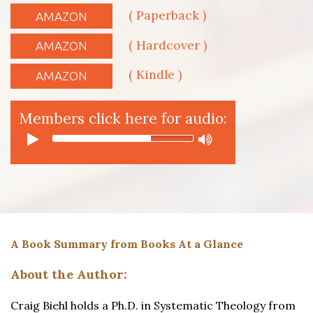
( Paperback )
AMAZON
( Hardcover )
AMAZON
( Kindle )
AMAZON
Members click here for audio:
A Book Summary from Books At a Glance
About the Author:
Craig Biehl holds a Ph.D. in Systematic Theology from