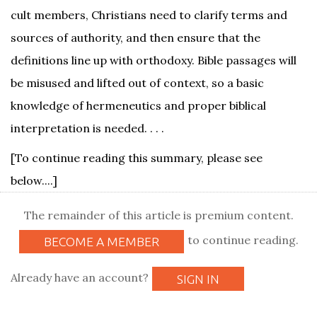
cult members, Christians need to clarify terms and
sources of authority, and then ensure that the
definitions line up with orthodoxy. Bible passages will
be misused and lifted out of context, so a basic
knowledge of hermeneutics and proper biblical
interpretation is needed. . . .
[To continue reading this summary, please see
below....]
The remainder of this article is premium content.
to continue reading.
BECOME A MEMBER
Already have an account?
SIGN IN