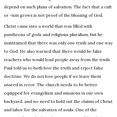
depend on such plans of salvation. The fact that a cult
or -ism grows is not proof of the blessing of God.
Christ came into a world that was filled with
pantheons of gods and religious pluralism, but he
maintained that there was only one truth and one way
to God. He also warned that there would be false
teachers who would lead people away from the truth.
Paul told us to both love the truth and reject false
doctrine. We do not love people if we leave them
snared in error. The church needs to be better
equipped for evangelism and missions in our own
backyard, and we need to hold out the claims of Christ
and labor for the salvation of souls. One of the