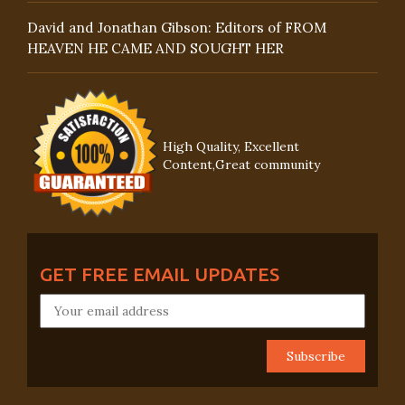
David and Jonathan Gibson: Editors of FROM
HEAVEN HE CAME AND SOUGHT HER
High Quality, Excellent
Content,Great community
GET FREE EMAIL UPDATES