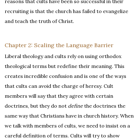
reasons that cults have been so successful in their
recruiting is that the church has failed to evangelize
and teach the truth of Christ.
Chapter 2: Scaling the Language Barrier
Liberal theology and cults rely on using orthodox
theological terms but redefine their meaning. This
creates incredible confusion and is one of the ways
that cults can avoid the charge of heresy. Cult
members will say that they agree with certain
doctrines, but they do not
define
the doctrines the
same way that Christians have in church history. When
we talk with members of cults, we need to insist on a
careful definition of terms. Cults will try to show