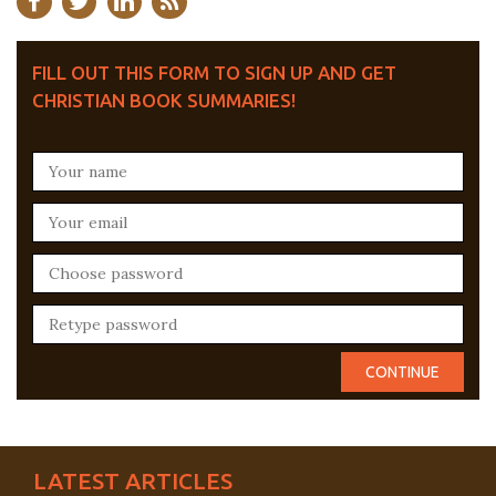
FILL OUT THIS FORM TO SIGN UP AND GET
CHRISTIAN BOOK SUMMARIES!
LATEST ARTICLES