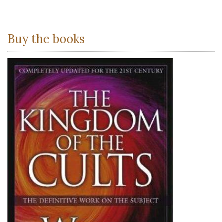
Buy the books