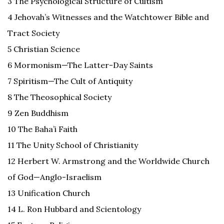
3 The Psychological Structure of Cultism
4 Jehovah’s Witnesses and the Watchtower Bible and
Tract Society
5 Christian Science
6 Mormonism—The Latter-Day Saints
7 Spiritism—The Cult of Antiquity
8 The Theosophical Society
9 Zen Buddhism
10 The Baha’i Faith
11 The Unity School of Christianity
12 Herbert W. Armstrong and the Worldwide Church
of God—Anglo-Israelism
13 Unification Church
14 L. Ron Hubbard and Scientology