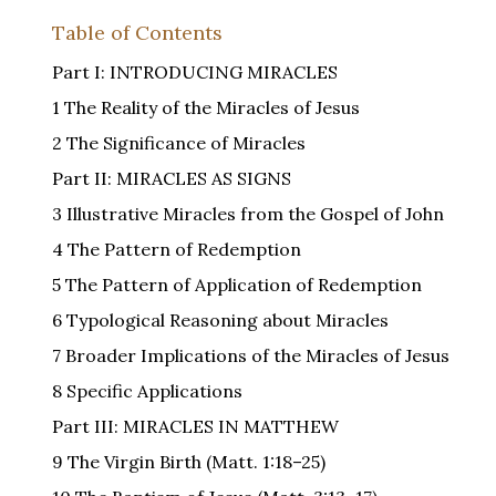
Table of Contents
Part I: INTRODUCING MIRACLES
1 The Reality of the Miracles of Jesus
2 The Significance of Miracles
Part II: MIRACLES AS SIGNS
3 Illustrative Miracles from the Gospel of John
4 The Pattern of Redemption
5 The Pattern of Application of Redemption
6 Typological Reasoning about Miracles
7 Broader Implications of the Miracles of Jesus
8 Specific Applications
Part III: MIRACLES IN MATTHEW
9 The Virgin Birth (Matt. 1:18–25)