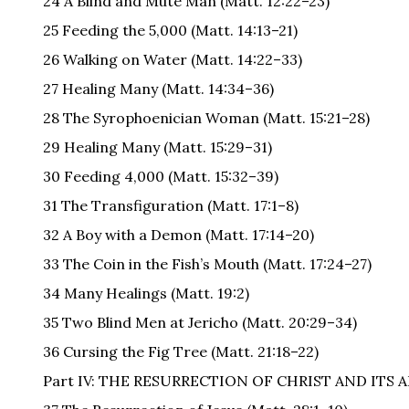
24 A Blind and Mute Man (Matt. 12:22–23)
25 Feeding the 5,000 (Matt. 14:13–21)
26 Walking on Water (Matt. 14:22–33)
27 Healing Many (Matt. 14:34–36)
28 The Syrophoenician Woman (Matt. 15:21–28)
29 Healing Many (Matt. 15:29–31)
30 Feeding 4,000 (Matt. 15:32–39)
31 The Transfiguration (Matt. 17:1–8)
32 A Boy with a Demon (Matt. 17:14–20)
33 The Coin in the Fish’s Mouth (Matt. 17:24–27)
34 Many Healings (Matt. 19:2)
35 Two Blind Men at Jericho (Matt. 20:29–34)
36 Cursing the Fig Tree (Matt. 21:18–22)
Part IV: THE RESURRECTION OF CHRIST AND ITS 