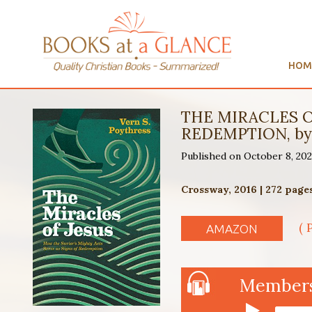
HOM
THE MIRACLES O
REDEMPTION, by 
Published on October 8, 20
Crossway, 2016 | 272 page
( 
AMAZON
Members 