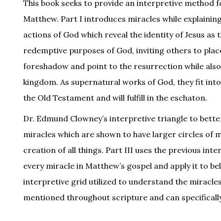
This book seeks to provide an interpretive method f
Matthew. Part I introduces miracles while explainin
actions of God which reveal the identity of Jesus as
redemptive purposes of God, inviting others to place t
foreshadow and point to the resurrection while also
kingdom. As supernatural works of God, they fit int
the Old Testament and will fulfill in the eschaton.
Dr. Edmund Clowney’s interpretive triangle to bette
miracles which are shown to have larger circles of m
creation of all things. Part III uses the previous in
every miracle in Matthew’s gospel and apply it to be
interpretive grid utilized to understand the miracle
mentioned throughout scripture and can specifically a