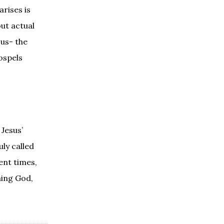
arises is
out actual
sus- the
ospels
Jesus’
ly called
ent times,
ning God,