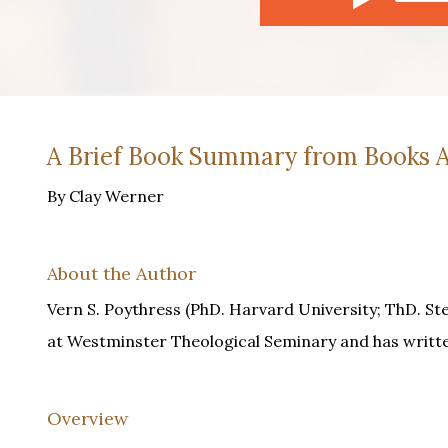
A Brief Book Summary from Books A
By Clay Werner
About the Author
Vern S. Poythress (PhD. Harvard University; ThD. St
at Westminster Theological Seminary and has writ
Overview