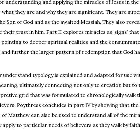
or understanding and applying the miracles of Jesus in the
g what they are and why they are significant. They are supe
 the Son of God and as the awaited Messiah. They also revea
heir trust in him. Part II explores miracles as ‘signs’ that
 pointing to deeper spiritual realities and the consummat
o and further the larger pattern of redemption that God h
r understand typology is explained and adapted for use wi
eaning, ultimately connecting not only to creation but to 
terpretive grid that was formulated to chronologically walk 
lievers. Poythress concludes in part IV by showing that the
s of Matthew can also be used to understand all of the mir
pply to particular needs of believers as they walk by faith