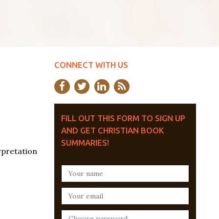
CONNECT WITH US
FILL OUT THIS FORM TO SIGN UP
AND GET CHRISTIAN BOOK
SUMMARIES!
rpretation