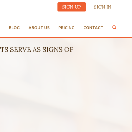
SIGN UP
SIGN IN
BLOG
ABOUT US
PRICING
CONTACT
TS SERVE AS SIGNS OF