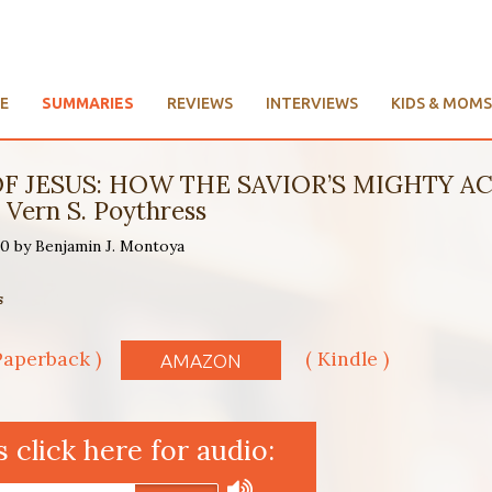
E
SUMMARIES
REVIEWS
INTERVIEWS
KIDS & MOMS
F JESUS: HOW THE SAVIOR’S MIGHTY AC
Vern S. Poythress
20 by Benjamin J. Montoya
s
Paperback )
( Kindle )
AMAZON
click here for audio: