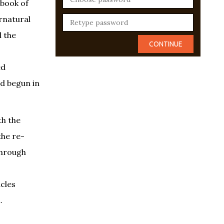
 book of
rnatural
l the
ed
ad begun in
th the
the re-
through
acles
.