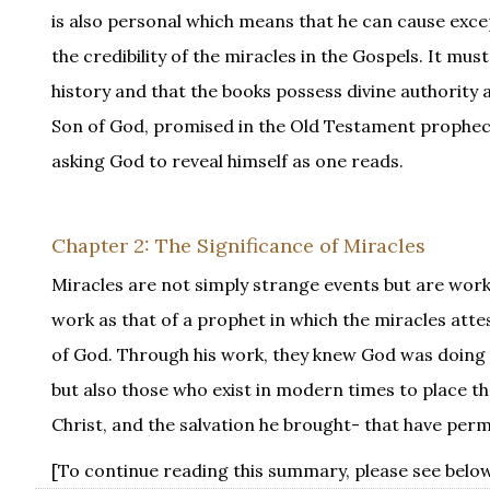
is also personal which means that he can cause except
the credibility of the miracles in the Gospels. It mu
history and that the books possess divine authority as
Son of God, promised in the Old Testament prophecie
asking God to reveal himself as one reads.
Chapter 2: The Significance of Miracles
Miracles are not simply strange events but are work
work as that of a prophet in which the miracles atte
of God. Through his work, they knew God was doing s
but also those who exist in modern times to place the
Christ, and the salvation he brought- that have pe
[To continue reading this summary, please see below.