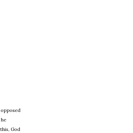
s opposed
 he
 this, God