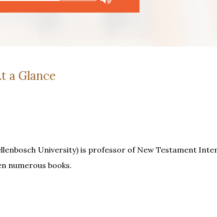
t a Glance
ellenbosch University) is professor of New Testament Inte
ten numerous books.