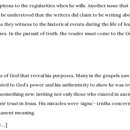
ions to the regularities when he wills. Another issue that 
st be understood that the writers did claim to be writing ab
 they witness to the historical events during the life of Je
s. In the pursuit of truth, the reader must come to the G
s of God that reveal his purposes. Many in the gospels saw 
sted to God’s power and his authenticity to show he was tru
omething new, inviting not only those who existed in anci
ir trust in Jesus. His miracles were ‘signs’- truths concer
rmanent meaning.
...]