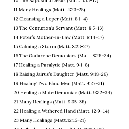
10 The Baptism of Jesus (Matt. 3:13–17)
11 Many Healings (Matt. 4:23–25)
12 Cleansing a Leper (Matt. 8:1–4)
13 The Centurion’s Servant (Matt. 8:5–13)
14 Peter’s Mother-in-Law (Matt. 8:14–17)
15 Calming a Storm (Matt. 8:23–27)
16 The Gadarene Demoniacs (Matt. 8:28–34)
17 Healing a Paralytic (Matt. 9:1–8)
18 Raising Jairus’s Daughter (Matt. 9:18–26)
19 Healing Two Blind Men (Matt. 9:27–31)
20 Healing a Mute Demoniac (Matt. 9:32–34)
21 Many Healings (Matt. 9:35–38)
22 Healing a Withered Hand (Matt. 12:9–14)
23 Many Healings (Matt.12:15–21)