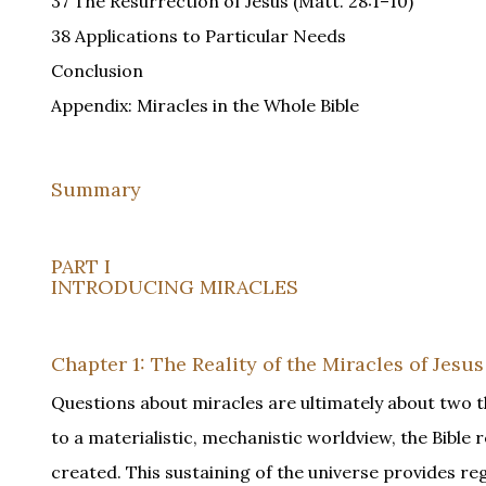
37 The Resurrection of Jesus (Matt. 28:1–10)
38 Applications to Particular Needs
Conclusion
Appendix: Miracles in the Whole Bible
Summary
PART I
INTRODUCING MIRACLES
Chapter 1: The Reality of the Miracles of Jesus
Questions about miracles are ultimately about two t
to a materialistic, mechanistic worldview, the Bible 
created. This sustaining of the universe provides reg