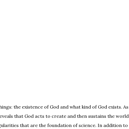
hings: the existence of God and what kind of God exists. A
reveals that God acts to create and then sustains the world
ularities that are the foundation of science. In addition to