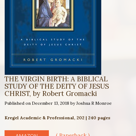
THE VIRGIN BIRTH: A BIBLICAL
STUDY OF THE DEITY OF JESUS
CHRIST, by Robert Gromacki
Published on December 13, 2018 by Joshua R Monroe
Kregel Academic & Professional, 202 | 240 pages
( Paperback )
AMAZON