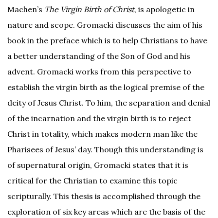
Machen’s
The Virgin Birth of Christ
, is apologetic in
nature and scope. Gromacki discusses the aim of his
book in the preface which is to help Christians to have
a better understanding of the Son of God and his
advent. Gromacki works from this perspective to
establish the virgin birth as the logical premise of the
deity of Jesus Christ. To him, the separation and denial
of the incarnation and the virgin birth is to reject
Christ in totality, which makes modern man like the
Pharisees of Jesus’ day. Though this understanding is
of supernatural origin, Gromacki states that it is
critical for the Christian to examine this topic
scripturally. This thesis is accomplished through the
exploration of six key areas which are the basis of the