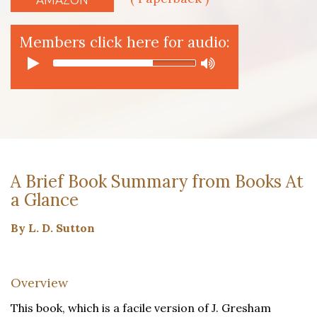
Members click here for audio:
A Brief Book Summary from Books At
a Glance
By L. D. Sutton
Overview
This book, which is a facile version of J. Gresham