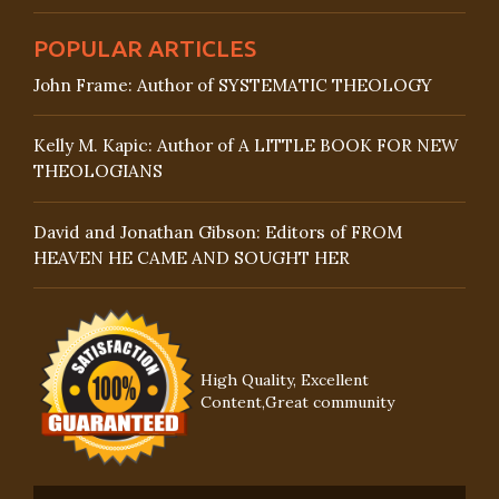
POPULAR ARTICLES
John Frame: Author of SYSTEMATIC THEOLOGY
Kelly M. Kapic: Author of A LITTLE BOOK FOR NEW
THEOLOGIANS
David and Jonathan Gibson: Editors of FROM
HEAVEN HE CAME AND SOUGHT HER
High Quality, Excellent
Content,Great community