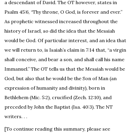
a descendant of David. The OT however, states in
Psalm 45:6, “Thy throne, O God, is forever and ever.”
As prophetic witnessed increased throughout the
history of Israel, so did the idea that the Messiah
would be God. Of particular interest, and an idea that
we will return to, is Isaiah’s claim in 7:14 that, “a virgin
shall conceive, and bear a son, and shall call his name
Immanuel.” The OT tells us that the Messiah would be
God, but also that he would be the Son of Man (an
expression of humanity and divinity), born in
Bethlehem (Mic. 5:2), crucified (Zech. 12:10), and
preceded by John the Baptist (Isa. 40:3). The NT
writers. . .
[To continue reading this summary, please see