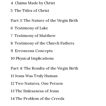
4 Claims Made by Christ
5 The Titles of Christ
Part 3: The Nature of the Virgin Birth
6 Testimony of Luke
7 Testimony of Matthew
8 Testimony of the Church Fathers
9 Erroneous Concepts
10 Physical Implications
Part 4: The Results of the Virgin Birth
11 Jesus Was Truly Human
12 Two Natures, One Person
13 The Sinlessness of Jesus
14 The Problem of the Creeds