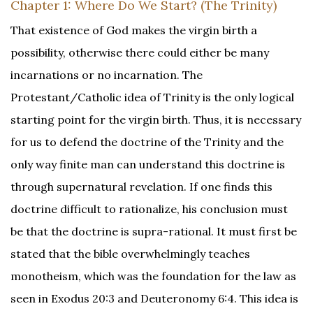
Chapter 1: Where Do We Start? (The Trinity)
That existence of God makes the virgin birth a
possibility, otherwise there could either be many
incarnations or no incarnation. The
Protestant/Catholic idea of Trinity is the only logical
starting point for the virgin birth. Thus, it is necessary
for us to defend the doctrine of the Trinity and the
only way finite man can understand this doctrine is
through supernatural revelation. If one finds this
doctrine difficult to rationalize, his conclusion must
be that the doctrine is supra-rational. It must first be
stated that the bible overwhelmingly teaches
monotheism, which was the foundation for the law as
seen in Exodus 20:3 and Deuteronomy 6:4. This idea is