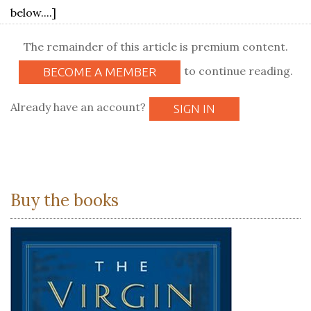
below....]
The remainder of this article is premium content.
to continue reading.
BECOME A MEMBER
Already have an account?
SIGN IN
Buy the books