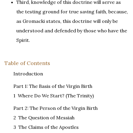
Third, knowledge of this doctrine will serve as
the testing ground for true saving faith, because,
as Gromacki states, this doctrine will only be
understood and defended by those who have the
Spirit.
Table of Contents
Introduction
Part 1: The Basis of the Virgin Birth
1 Where Do We Start? (The Trinity)
Part 2: The Person of the Virgin Birth
2 The Question of Messiah
3 The Claims of the Apostles