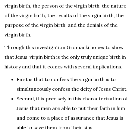
virgin birth, the person of the virgin birth, the nature
of the virgin birth, the results of the virgin birth, the
purpose of the virgin birth, and the denials of the
virgin birth.
Through this investigation Gromacki hopes to show
that Jesus’ virgin birth is the only truly unique birth in
history and that it comes with several implications.
First is that to confess the virgin birth is to
simultaneously confess the deity of Jesus Christ.
Second, it is precisely in this characterization of
Jesus that men are able to put their faith in him
and come to a place of assurance that Jesus is
able to save them from their sins.