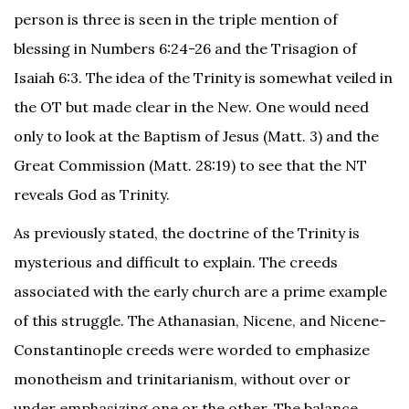
person is three is seen in the triple mention of
blessing in Numbers 6:24-26 and the Trisagion of
Isaiah 6:3. The idea of the Trinity is somewhat veiled in
the OT but made clear in the New. One would need
only to look at the Baptism of Jesus (Matt. 3) and the
Great Commission (Matt. 28:19) to see that the NT
reveals God as Trinity.
As previously stated, the doctrine of the Trinity is
mysterious and difficult to explain. The creeds
associated with the early church are a prime example
of this struggle. The Athanasian, Nicene, and Nicene-
Constantinople creeds were worded to emphasize
monotheism and trinitarianism, without over or
under emphasizing one or the other. The balance