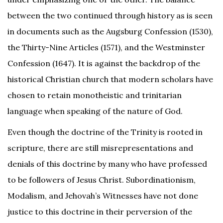
between the two continued through history as is seen
in documents such as the Augsburg Confession (1530),
the Thirty-Nine Articles (1571), and the Westminster
Confession (1647). It is against the backdrop of the
historical Christian church that modern scholars have
chosen to retain monotheistic and trinitarian
language when speaking of the nature of God.
Even though the doctrine of the Trinity is rooted in
scripture, there are still misrepresentations and
denials of this doctrine by many who have professed
to be followers of Jesus Christ. Subordinationism,
Modalism, and Jehovah’s Witnesses have not done
justice to this doctrine in their perversion of the