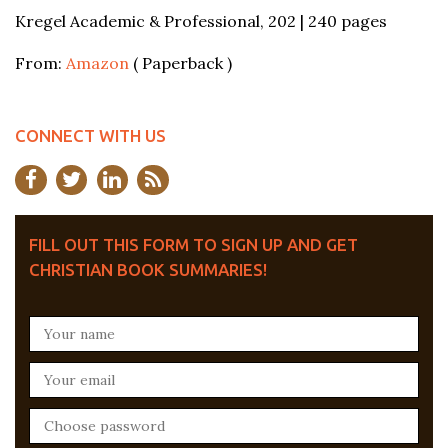
Kregel Academic & Professional, 202 | 240 pages
From:
Amazon
( Paperback )
CONNECT WITH US
FILL OUT THIS FORM TO SIGN UP AND GET
CHRISTIAN BOOK SUMMARIES!