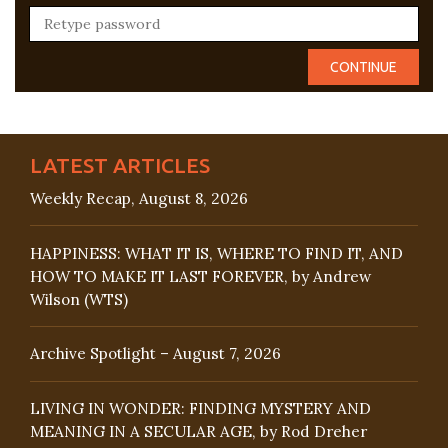
LATEST ARTICLES
Weekly Recap, August 8, 2026
HAPPINESS: WHAT IT IS, WHERE TO FIND IT, AND
HOW TO MAKE IT LAST FOREVER, by Andrew
Wilson (WTS)
Archive Spotlight – August 7, 2026
LIVING IN WONDER: FINDING MYSTERY AND
MEANING IN A SECULAR AGE, by Rod Dreher