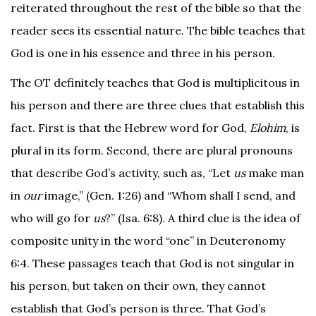
reiterated throughout the rest of the bible so that the
reader sees its essential nature. The bible teaches that
God is one in his essence and three in his person.
The OT definitely teaches that God is multiplicitous in
his person and there are three clues that establish this
fact. First is that the Hebrew word for God,
Elohim
, is
plural in its form. Second, there are plural pronouns
that describe God’s activity, such as, “Let
us
make man
in
our
image,” (Gen. 1:26) and “Whom shall I send, and
who will go for
us
?” (Isa. 6:8). A third clue is the idea of
composite unity in the word “one” in Deuteronomy
6:4. These passages teach that God is not singular in
his person, but taken on their own, they cannot
establish that God’s person is three. That God’s