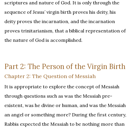
scriptures and nature of God. It is only through the
sequence of Jesus’ virgin birth proves his deity, his
deity proves the incarnation, and the incarnation
proves trinitarianism, that a biblical representation of
the nature of God is accomplished.
Part 2: The Person of the Virgin Birth
Chapter 2: The Question of Messiah
It is appropriate to explore the concept of Messiah
through questions such as was the Messiah pre-
existent, was he divine or human, and was the Messiah
an angel or something more? During the first century,
Rabbis expected the Messiah to be nothing more than