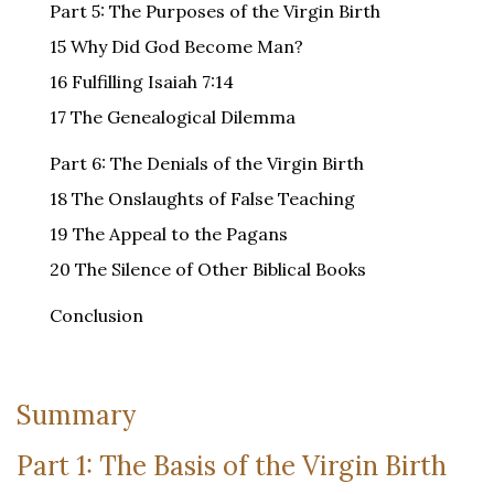
Part 5: The Purposes of the Virgin Birth
15 Why Did God Become Man?
16 Fulfilling Isaiah 7:14
17 The Genealogical Dilemma
Part 6: The Denials of the Virgin Birth
18 The Onslaughts of False Teaching
19 The Appeal to the Pagans
20 The Silence of Other Biblical Books
Conclusion
Summary
Part 1: The Basis of the Virgin Birth