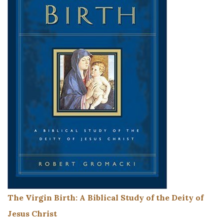
The Virgin Birth: A Biblical Study of the Deity of
Jesus Christ